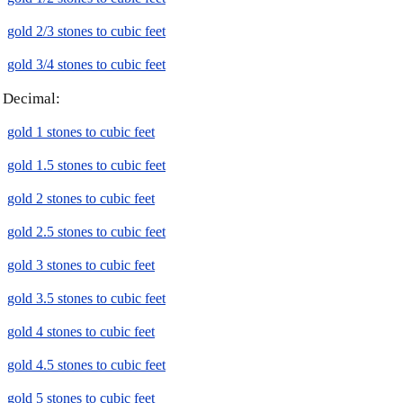
gold 2/3 stones to cubic feet
gold 3/4 stones to cubic feet
Decimal:
gold 1 stones to cubic feet
gold 1.5 stones to cubic feet
gold 2 stones to cubic feet
gold 2.5 stones to cubic feet
gold 3 stones to cubic feet
gold 3.5 stones to cubic feet
gold 4 stones to cubic feet
gold 4.5 stones to cubic feet
gold 5 stones to cubic feet