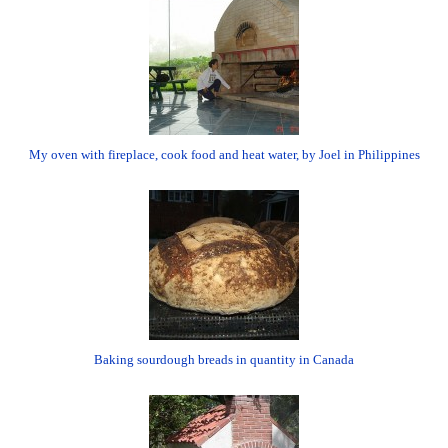
My oven with fireplace, cook food and heat water, by Joel in Philippines
Baking sourdough breads in quantity in Canada