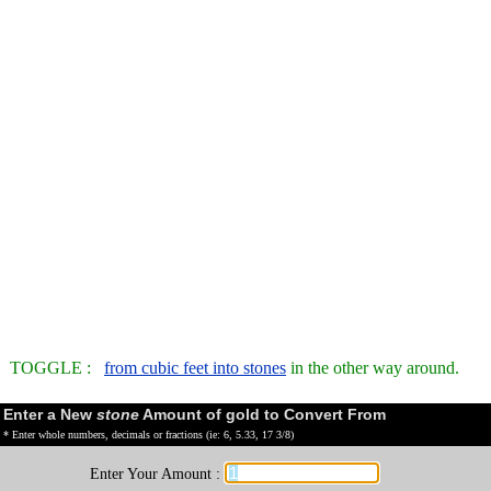
TOGGLE :
from cubic feet into stones
in the other way around.
Enter a New
stone
Amount of gold to Convert From
* Enter whole numbers, decimals or fractions (ie: 6, 5.33, 17 3/8)
Enter Your Amount :