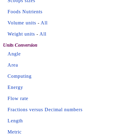
Scoops sizes
Foods Nutrients
Volume units
-
All
Weight units
-
All
Units Conversion
Angle
Area
Computing
Energy
Flow rate
Fractions versus Decimal numbers
Length
Metric