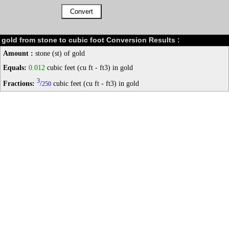
gold from stone to cubic foot Conversion Results :
Amount :
stone (st) of gold
Equals:
0.012
cubic feet (cu ft - ft3) in gold
3
Fractions:
/
cubic feet (cu ft - ft3) in gold
250