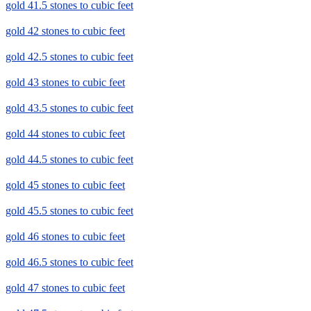
gold 41.5 stones to cubic feet
gold 42 stones to cubic feet
gold 42.5 stones to cubic feet
gold 43 stones to cubic feet
gold 43.5 stones to cubic feet
gold 44 stones to cubic feet
gold 44.5 stones to cubic feet
gold 45 stones to cubic feet
gold 45.5 stones to cubic feet
gold 46 stones to cubic feet
gold 46.5 stones to cubic feet
gold 47 stones to cubic feet