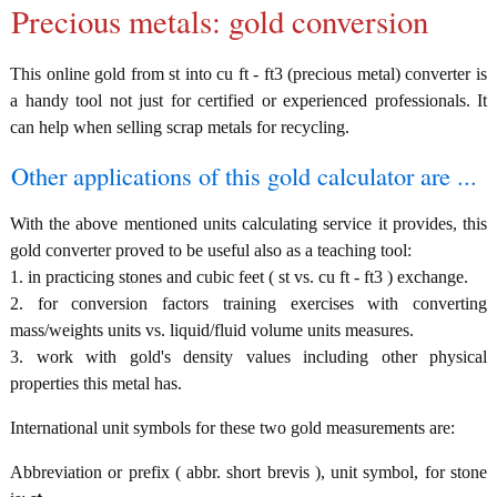
Precious metals: gold conversion
This online gold from st into cu ft - ft3 (precious metal) converter is
a handy tool not just for certified or experienced professionals. It
can help when selling scrap metals for recycling.
Other applications of this gold calculator are ...
With the above mentioned units calculating service it provides, this
gold converter proved to be useful also as a teaching tool:
1. in practicing stones and cubic feet ( st vs. cu ft - ft3 ) exchange.
2. for conversion factors training exercises with converting
mass/weights units vs. liquid/fluid volume units measures.
3. work with gold's density values including other physical
properties this metal has.
International unit symbols for these two gold measurements are:
Abbreviation or prefix ( abbr. short brevis ), unit symbol, for stone