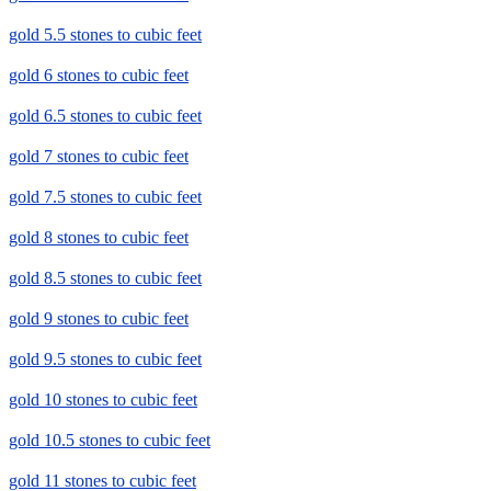
gold 5.5 stones to cubic feet
gold 6 stones to cubic feet
gold 6.5 stones to cubic feet
gold 7 stones to cubic feet
gold 7.5 stones to cubic feet
gold 8 stones to cubic feet
gold 8.5 stones to cubic feet
gold 9 stones to cubic feet
gold 9.5 stones to cubic feet
gold 10 stones to cubic feet
gold 10.5 stones to cubic feet
gold 11 stones to cubic feet