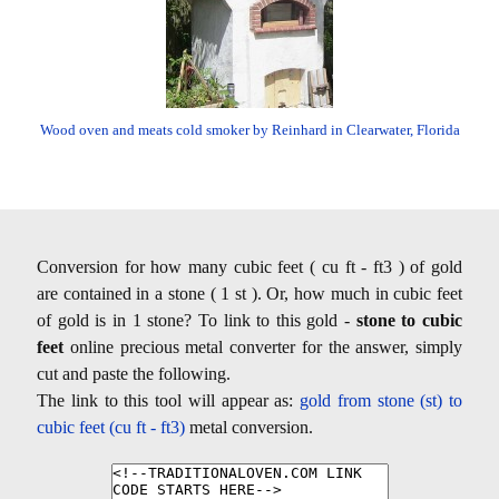
Wood oven and meats cold smoker by Reinhard in Clearwater, Florida
Conversion for how many cubic feet ( cu ft - ft3 ) of gold
are contained in a stone ( 1 st ). Or, how much in cubic feet
of gold is in 1 stone? To link to this gold -
stone to cubic
feet
online precious metal converter for the answer, simply
cut and paste the following.
The link to this tool will appear as:
gold from stone (st) to
cubic feet (cu ft - ft3)
metal conversion.