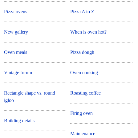
Pizza ovens
Pizza A to Z
New gallery
When is oven hot?
Oven meals
Pizza dough
Vintage forum
Oven cooking
Rectangle shape vs. round
Roasting coffee
igloo
Firing oven
Building details
Maintenance