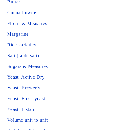
Butter
Cocoa Powder
Flours & Measures
Margarine
Rice varieties
Salt (table salt)
Sugars & Measures
Yeast, Active Dry
Yeast, Brewer's
Yeast, Fresh yeast
Yeast, Instant
Volume unit to unit