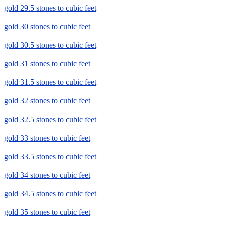
gold 29.5 stones to cubic feet
gold 30 stones to cubic feet
gold 30.5 stones to cubic feet
gold 31 stones to cubic feet
gold 31.5 stones to cubic feet
gold 32 stones to cubic feet
gold 32.5 stones to cubic feet
gold 33 stones to cubic feet
gold 33.5 stones to cubic feet
gold 34 stones to cubic feet
gold 34.5 stones to cubic feet
gold 35 stones to cubic feet