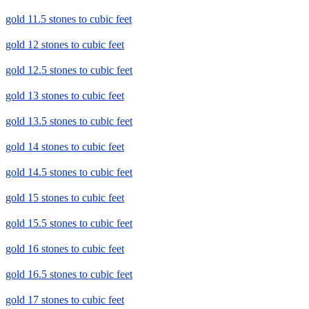
gold 11.5 stones to cubic feet
gold 12 stones to cubic feet
gold 12.5 stones to cubic feet
gold 13 stones to cubic feet
gold 13.5 stones to cubic feet
gold 14 stones to cubic feet
gold 14.5 stones to cubic feet
gold 15 stones to cubic feet
gold 15.5 stones to cubic feet
gold 16 stones to cubic feet
gold 16.5 stones to cubic feet
gold 17 stones to cubic feet