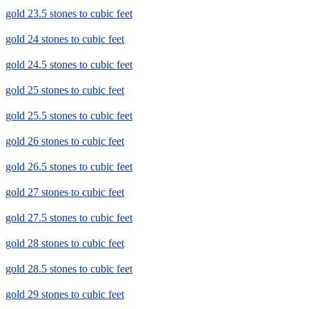
gold 23.5 stones to cubic feet
gold 24 stones to cubic feet
gold 24.5 stones to cubic feet
gold 25 stones to cubic feet
gold 25.5 stones to cubic feet
gold 26 stones to cubic feet
gold 26.5 stones to cubic feet
gold 27 stones to cubic feet
gold 27.5 stones to cubic feet
gold 28 stones to cubic feet
gold 28.5 stones to cubic feet
gold 29 stones to cubic feet