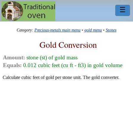
☰
Category:
Precious-metals main menu
•
gold menu
•
Stones
Gold Conversion
Amount:
stone (st) of gold mass
Equals:
0.012 cubic feet (cu ft - ft3) in gold volume
Calculate cubic feet of gold per stone unit. The gold converter.