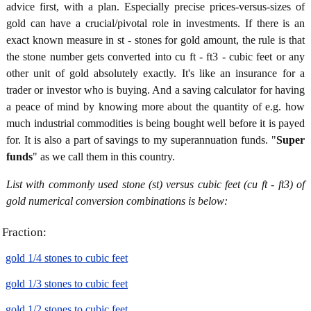
advice first, with a plan. Especially precise prices-versus-sizes of
gold can have a crucial/pivotal role in investments. If there is an
exact known measure in st - stones for gold amount, the rule is that
the stone number gets converted into cu ft - ft3 - cubic feet or any
other unit of gold absolutely exactly. It's like an insurance for a
trader or investor who is buying. And a saving calculator for having
a peace of mind by knowing more about the quantity of e.g. how
much industrial commodities is being bought well before it is payed
for. It is also a part of savings to my superannuation funds. "
Super
funds
" as we call them in this country.
List with commonly used stone (st) versus cubic feet (cu ft - ft3) of
gold numerical conversion combinations is below:
Fraction:
gold 1/4 stones to cubic feet
gold 1/3 stones to cubic feet
gold 1/2 stones to cubic feet