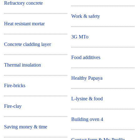
Refractory concrete
Work & safety
Heat resistant mortar
3G MTo
Concrete cladding layer
Food additives
Thermal insulation
Healthy Papaya
Fire-bricks
L-lysine & food
Fire-clay
Building oven 4
Saving money & time
Contact form & My Profile