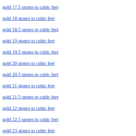
gold 17.5 stones to cubic feet
gold 18 stones to cubic feet
gold 18.5 stones to cubic feet
gold 19 stones to cubic feet
gold 19.5 stones to cubic feet
gold 20 stones to cubic feet
gold 20.5 stones to cubic feet
gold 21 stones to cubic feet
gold 21.5 stones to cubic feet
gold 22 stones to cubic feet
gold 22.5 stones to cubic feet
gold 23 stones to cubic feet