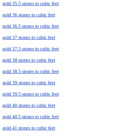
gold 35.5 stones to cubic feet
gold 36 stones to cubic feet
gold 36.5 stones to cubic feet
gold 37 stones to cubic feet
gold 37.5 stones to cubic feet
gold 38 stones to cubic feet
gold 38.5 stones to cubic feet
gold 39 stones to cubic feet
gold 39.5 stones to cubic feet
gold 40 stones to cubic feet
gold 40.5 stones to cubic feet
gold 41 stones to cubic feet