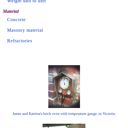
Weight unit to unit
Material
Concrete
Masonry material
Refractories
Jamie and Katrina's brick oven with temperature gauge, in Victoria.