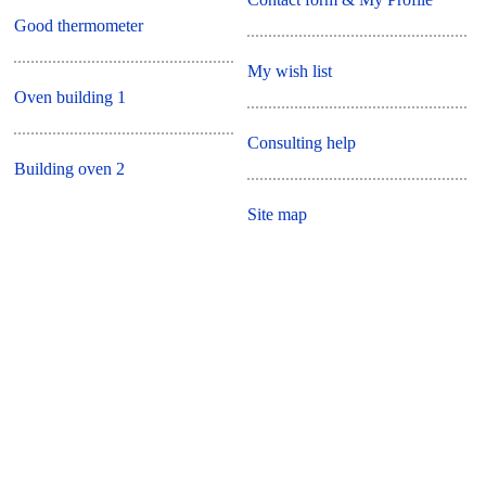
Good thermometer
My wish list
Oven building 1
Consulting help
Building oven 2
Site map