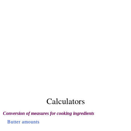
Calculators
Conversion of measures for cooking ingredients
Butter amounts