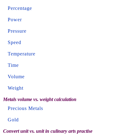
Percentage
Power
Pressure
Speed
Temperature
Time
Volume
Weight
Metals volume vs. weight calculation
Precious Metals
Gold
Convert unit vs. unit in culinary arts practise