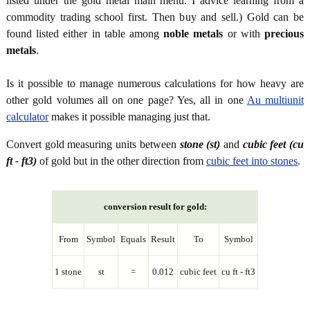
listed under the gold metal main menu. I advice learning from a
commodity trading school first. Then buy and sell.) Gold can be
found listed either in table among
noble metals
or with
precious
metals
.
Is it possible to manage numerous calculations for how heavy are
other gold volumes all on one page? Yes, all in one
Au multiunit
calculator
makes it possible managing just that.
Convert gold measuring units between
stone (st)
and
cubic feet (cu
ft - ft3)
of gold but in the other direction from
cubic feet into stones
.
conversion result for gold:
From
Symbol
Equals
Result
To
Symbol
1 stone
st
=
0.012
cubic feet
cu ft - ft3