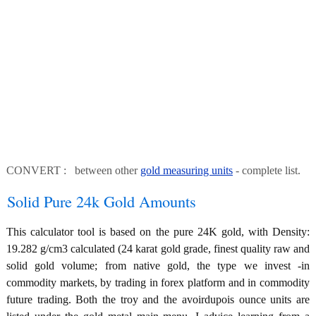
CONVERT : between other
gold measuring units
- complete list.
Solid Pure 24k Gold Amounts
This calculator tool is based on the pure 24K gold, with Density:
19.282 g/cm3 calculated (24 karat gold grade, finest quality raw and
solid gold volume; from native gold, the type we invest -in
commodity markets, by trading in forex platform and in commodity
future trading. Both the troy and the avoirdupois ounce units are