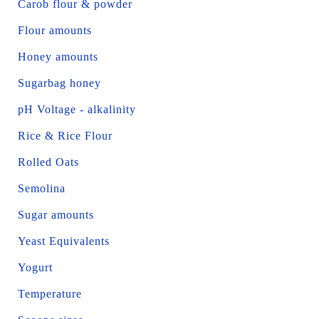
Carob flour & powder
Flour amounts
Honey amounts
Sugarbag honey
pH Voltage - alkalinity
Rice & Rice Flour
Rolled Oats
Semolina
Sugar amounts
Yeast Equivalents
Yogurt
Temperature