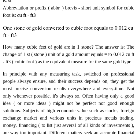
is:
st
Abbreviation or prefix ( abbr. ) brevis - short unit symbol for cubic
foot is:
cu ft - ft3
One stone of gold converted to cubic foot equals to 0.012 cu
ft - ft3
How many cubic feet of gold are in 1 stone? The answer is: The
change of 1 st ( stone ) unit of a gold amount equals = to 0.012 cu ft
- ft3 ( cubic foot ) as the equivalent measure for the same gold type.
In principle with any measuring task, switched on professional
people always ensure, and their success depends on, they get the
most precise conversion results everywhere and every-time. Not
only whenever possible, it's always so. Often having only a good
idea ( or more ideas ) might not be perfect nor good enough
solutions. Subjects of high economic value such as stocks, foreign
exchange market and various units in precious metals trading,
money, financing ( to list just several of all kinds of investments ),
are way too important. Different matters seek an accurate financial