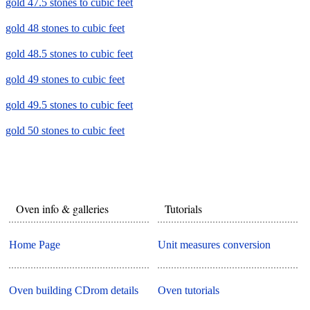
gold 47.5 stones to cubic feet
gold 48 stones to cubic feet
gold 48.5 stones to cubic feet
gold 49 stones to cubic feet
gold 49.5 stones to cubic feet
gold 50 stones to cubic feet
Oven info & galleries
Tutorials
Home Page
Unit measures conversion
Oven building CDrom details
Oven tutorials