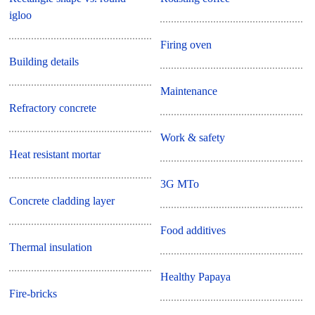
igloo
Firing oven
Building details
Maintenance
Refractory concrete
Work & safety
Heat resistant mortar
3G MTo
Concrete cladding layer
Food additives
Thermal insulation
Healthy Papaya
Fire-bricks