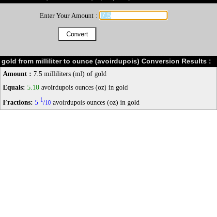
Enter Your Amount :
gold from milliliter to ounce (avoirdupois) Conversion Results :
Amount :
7.5 milliliters (ml) of gold
Equals:
5.10
avoirdupois ounces (oz) in gold
1
Fractions:
5
/
avoirdupois ounces (oz) in gold
10