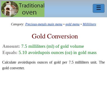
☰
Category:
Precious-metals main menu
•
gold menu
•
Milliliters
Gold Conversion
Amount:
7.5 milliliters (ml) of gold volume
Equals:
5.10 avoirdupois ounces (oz) in gold mass
Calculate avoirdupois ounces of gold per 7.5 milliliters unit. The
gold converter.