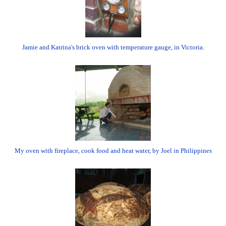
Jamie and Katrina's brick oven with temperature gauge, in Victoria.
My oven with fireplace, cook food and heat water, by Joel in Philippines