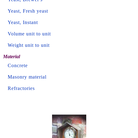
Yeast, Fresh yeast
Yeast, Instant
Volume unit to unit
Weight unit to unit
Material
Concrete
Masonry material
Refractories