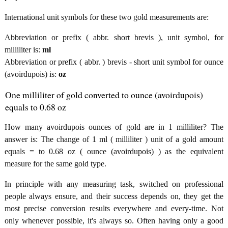
International unit symbols for these two gold measurements are:
Abbreviation or prefix ( abbr. short brevis ), unit symbol, for
milliliter is:
ml
Abbreviation or prefix ( abbr. ) brevis - short unit symbol for ounce
(avoirdupois) is:
oz
One milliliter of gold converted to ounce (avoirdupois)
equals to 0.68 oz
How many avoirdupois ounces of gold are in 1 milliliter? The
answer is: The change of 1 ml ( milliliter ) unit of a gold amount
equals = to 0.68 oz ( ounce (avoirdupois) ) as the equivalent
measure for the same gold type.
In principle with any measuring task, switched on professional
people always ensure, and their success depends on, they get the
most precise conversion results everywhere and every-time. Not
only whenever possible, it's always so. Often having only a good