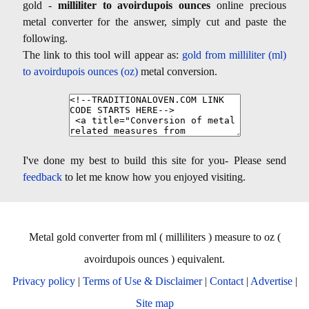
gold -
milliliter to avoirdupois ounces
online precious
metal converter for the answer, simply cut and paste the
following.
The link to this tool will appear as:
gold from milliliter (ml)
to avoirdupois ounces (oz)
metal conversion.
I've done my best to build this site for you- Please send
feedback
to let me know how you enjoyed visiting.
Metal gold converter from ml ( milliliters ) measure to oz (
avoirdupois ounces ) equivalent.
Privacy policy
|
Terms of Use & Disclaimer
|
Contact
|
Advertise
|
Site map