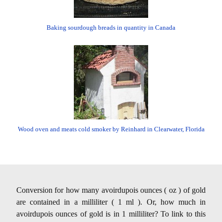
Baking sourdough breads in quantity in Canada
Wood oven and meats cold smoker by Reinhard in Clearwater, Florida
Conversion for how many avoirdupois ounces ( oz ) of gold
are contained in a milliliter ( 1 ml ). Or, how much in
avoirdupois ounces of gold is in 1 milliliter? To link to this