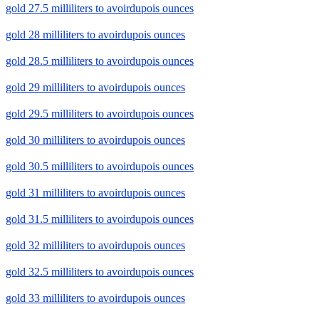
gold 27.5 milliliters to avoirdupois ounces
gold 28 milliliters to avoirdupois ounces
gold 28.5 milliliters to avoirdupois ounces
gold 29 milliliters to avoirdupois ounces
gold 29.5 milliliters to avoirdupois ounces
gold 30 milliliters to avoirdupois ounces
gold 30.5 milliliters to avoirdupois ounces
gold 31 milliliters to avoirdupois ounces
gold 31.5 milliliters to avoirdupois ounces
gold 32 milliliters to avoirdupois ounces
gold 32.5 milliliters to avoirdupois ounces
gold 33 milliliters to avoirdupois ounces