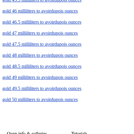
gold 46 milliliters to avoirdupois ounces
gold 46.5 milliliters to avoirdupois ounces
gold 47 milliliters to avoirdupois ounces
gold 47.5 milliliters to avoirdupois ounces
gold 48 milliliters to avoirdupois ounces
gold 48.5 milliliters to avoirdupois ounces
gold 49 milliliters to avoirdupois ounces
gold 49.5 milliliters to avoirdupois ounces
gold 50 milliliters to avoirdupois ounces
Oven info & galleries
Tutorials