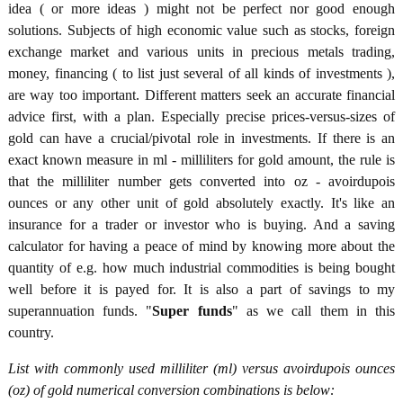
idea ( or more ideas ) might not be perfect nor good enough
solutions. Subjects of high economic value such as stocks, foreign
exchange market and various units in precious metals trading,
money, financing ( to list just several of all kinds of investments ),
are way too important. Different matters seek an accurate financial
advice first, with a plan. Especially precise prices-versus-sizes of
gold can have a crucial/pivotal role in investments. If there is an
exact known measure in ml - milliliters for gold amount, the rule is
that the milliliter number gets converted into oz - avoirdupois
ounces or any other unit of gold absolutely exactly. It's like an
insurance for a trader or investor who is buying. And a saving
calculator for having a peace of mind by knowing more about the
quantity of e.g. how much industrial commodities is being bought
well before it is payed for. It is also a part of savings to my
superannuation funds. "
Super funds
" as we call them in this
country.
List with commonly used milliliter (ml) versus avoirdupois ounces
(oz) of gold numerical conversion combinations is below: