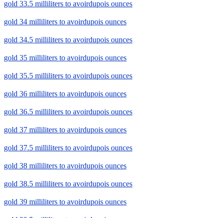
gold 33.5 milliliters to avoirdupois ounces
gold 34 milliliters to avoirdupois ounces
gold 34.5 milliliters to avoirdupois ounces
gold 35 milliliters to avoirdupois ounces
gold 35.5 milliliters to avoirdupois ounces
gold 36 milliliters to avoirdupois ounces
gold 36.5 milliliters to avoirdupois ounces
gold 37 milliliters to avoirdupois ounces
gold 37.5 milliliters to avoirdupois ounces
gold 38 milliliters to avoirdupois ounces
gold 38.5 milliliters to avoirdupois ounces
gold 39 milliliters to avoirdupois ounces