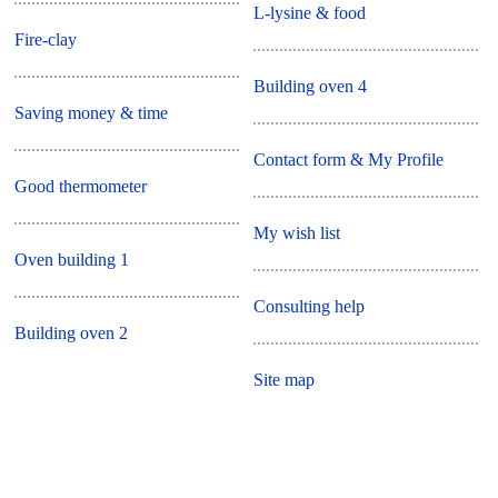
L-lysine & food
Fire-clay
Building oven 4
Saving money & time
Contact form & My Profile
Good thermometer
My wish list
Oven building 1
Consulting help
Building oven 2
Site map