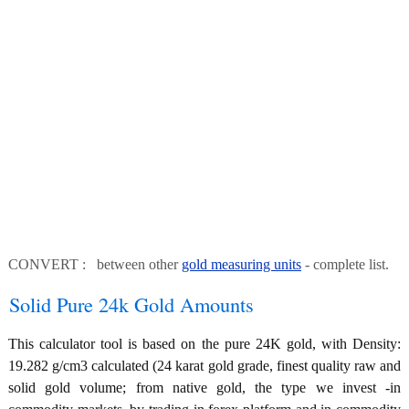
CONVERT : between other
gold measuring units
- complete list.
Solid Pure 24k Gold Amounts
This calculator tool is based on the pure 24K gold, with Density:
19.282 g/cm3 calculated (24 karat gold grade, finest quality raw and
solid gold volume; from native gold, the type we invest -in