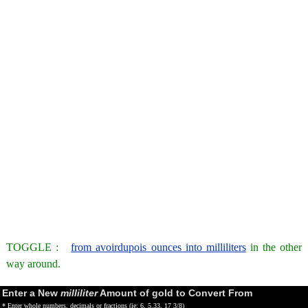
TOGGLE :
from avoirdupois ounces into milliliters
in the other
way around.
Enter a New
milliliter
Amount of gold to Convert From
* Enter whole numbers, decimals or fractions (ie: 6, 5.33, 17 3/8)