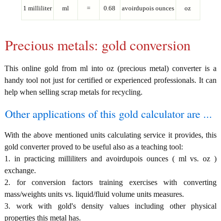
1 milliliter
ml
=
0.68
avoirdupois ounces
oz
Precious metals: gold conversion
This online gold from ml into oz (precious metal) converter is a
handy tool not just for certified or experienced professionals. It can
help when selling scrap metals for recycling.
Other applications of this gold calculator are ...
With the above mentioned units calculating service it provides, this
gold converter proved to be useful also as a teaching tool:
1. in practicing milliliters and avoirdupois ounces ( ml vs. oz )
exchange.
2. for conversion factors training exercises with converting
mass/weights units vs. liquid/fluid volume units measures.
3. work with gold's density values including other physical
properties this metal has.