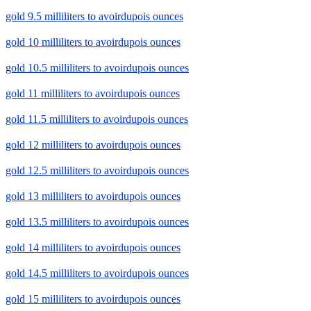
gold 9.5 milliliters to avoirdupois ounces
gold 10 milliliters to avoirdupois ounces
gold 10.5 milliliters to avoirdupois ounces
gold 11 milliliters to avoirdupois ounces
gold 11.5 milliliters to avoirdupois ounces
gold 12 milliliters to avoirdupois ounces
gold 12.5 milliliters to avoirdupois ounces
gold 13 milliliters to avoirdupois ounces
gold 13.5 milliliters to avoirdupois ounces
gold 14 milliliters to avoirdupois ounces
gold 14.5 milliliters to avoirdupois ounces
gold 15 milliliters to avoirdupois ounces