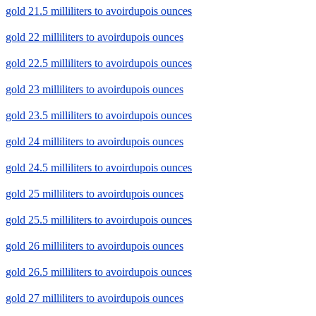
gold 21.5 milliliters to avoirdupois ounces
gold 22 milliliters to avoirdupois ounces
gold 22.5 milliliters to avoirdupois ounces
gold 23 milliliters to avoirdupois ounces
gold 23.5 milliliters to avoirdupois ounces
gold 24 milliliters to avoirdupois ounces
gold 24.5 milliliters to avoirdupois ounces
gold 25 milliliters to avoirdupois ounces
gold 25.5 milliliters to avoirdupois ounces
gold 26 milliliters to avoirdupois ounces
gold 26.5 milliliters to avoirdupois ounces
gold 27 milliliters to avoirdupois ounces