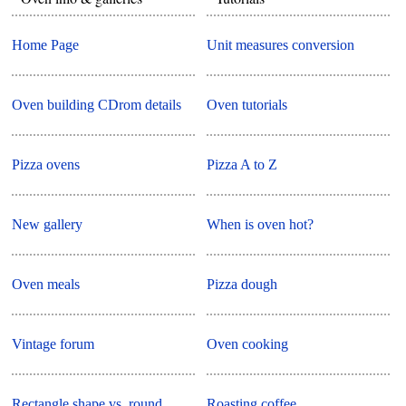
Home Page
Unit measures conversion
Oven building CDrom details
Oven tutorials
Pizza ovens
Pizza A to Z
New gallery
When is oven hot?
Oven meals
Pizza dough
Vintage forum
Oven cooking
Rectangle shape vs. round
Roasting coffee