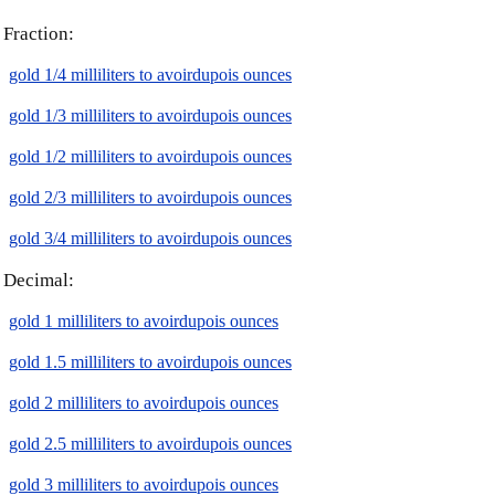
Fraction:
gold 1/4 milliliters to avoirdupois ounces
gold 1/3 milliliters to avoirdupois ounces
gold 1/2 milliliters to avoirdupois ounces
gold 2/3 milliliters to avoirdupois ounces
gold 3/4 milliliters to avoirdupois ounces
Decimal:
gold 1 milliliters to avoirdupois ounces
gold 1.5 milliliters to avoirdupois ounces
gold 2 milliliters to avoirdupois ounces
gold 2.5 milliliters to avoirdupois ounces
gold 3 milliliters to avoirdupois ounces