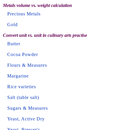
Metals volume vs. weight calculation
Precious Metals
Gold
Convert unit vs. unit in culinary arts practise
Butter
Cocoa Powder
Flours & Measures
Margarine
Rice varieties
Salt (table salt)
Sugars & Measures
Yeast, Active Dry
Yeast, Brewer's