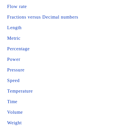
Flow rate
Fractions versus Decimal numbers
Length
Metric
Percentage
Power
Pressure
Speed
Temperature
Time
Volume
Weight