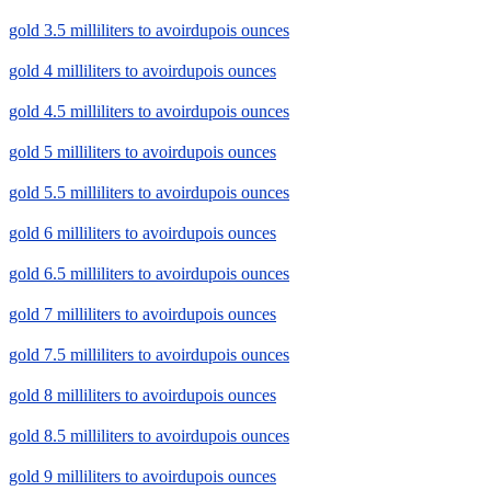
gold 3.5 milliliters to avoirdupois ounces
gold 4 milliliters to avoirdupois ounces
gold 4.5 milliliters to avoirdupois ounces
gold 5 milliliters to avoirdupois ounces
gold 5.5 milliliters to avoirdupois ounces
gold 6 milliliters to avoirdupois ounces
gold 6.5 milliliters to avoirdupois ounces
gold 7 milliliters to avoirdupois ounces
gold 7.5 milliliters to avoirdupois ounces
gold 8 milliliters to avoirdupois ounces
gold 8.5 milliliters to avoirdupois ounces
gold 9 milliliters to avoirdupois ounces