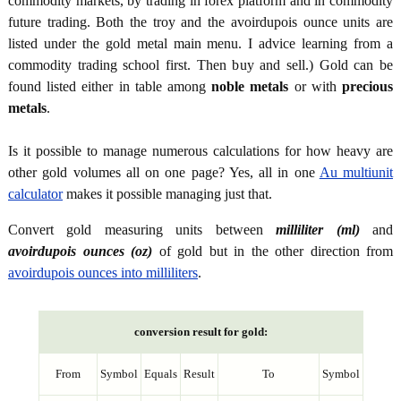
commodity markets, by trading in forex platform and in commodity
future trading. Both the troy and the avoirdupois ounce units are
listed under the gold metal main menu. I advice learning from a
commodity trading school first. Then buy and sell.) Gold can be
found listed either in table among
noble metals
or with
precious
metals
.
Is it possible to manage numerous calculations for how heavy are
other gold volumes all on one page? Yes, all in one
Au multiunit
calculator
makes it possible managing just that.
Convert gold measuring units between
milliliter (ml)
and
avoirdupois ounces (oz)
of gold but in the other direction from
avoirdupois ounces into milliliters
.
conversion result for gold:
From
Symbol
Equals
Result
To
Symbol