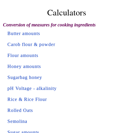
Calculators
Conversion of measures for cooking ingredients
Butter amounts
Carob flour & powder
Flour amounts
Honey amounts
Sugarbag honey
pH Voltage - alkalinity
Rice & Rice Flour
Rolled Oats
Semolina
Sugar amounts