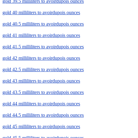
gold 39.5 milliliters to avoirdupois ounces
gold 40 milliliters to avoirdupois ounces
gold 40.5 milliliters to avoirdupois ounces
gold 41 milliliters to avoirdupois ounces
gold 41.5 milliliters to avoirdupois ounces
gold 42 milliliters to avoirdupois ounces
gold 42.5 milliliters to avoirdupois ounces
gold 43 milliliters to avoirdupois ounces
gold 43.5 milliliters to avoirdupois ounces
gold 44 milliliters to avoirdupois ounces
gold 44.5 milliliters to avoirdupois ounces
gold 45 milliliters to avoirdupois ounces
gold 45.5 milliliters to avoirdupois ounces