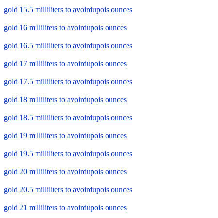
gold 15.5 milliliters to avoirdupois ounces
gold 16 milliliters to avoirdupois ounces
gold 16.5 milliliters to avoirdupois ounces
gold 17 milliliters to avoirdupois ounces
gold 17.5 milliliters to avoirdupois ounces
gold 18 milliliters to avoirdupois ounces
gold 18.5 milliliters to avoirdupois ounces
gold 19 milliliters to avoirdupois ounces
gold 19.5 milliliters to avoirdupois ounces
gold 20 milliliters to avoirdupois ounces
gold 20.5 milliliters to avoirdupois ounces
gold 21 milliliters to avoirdupois ounces