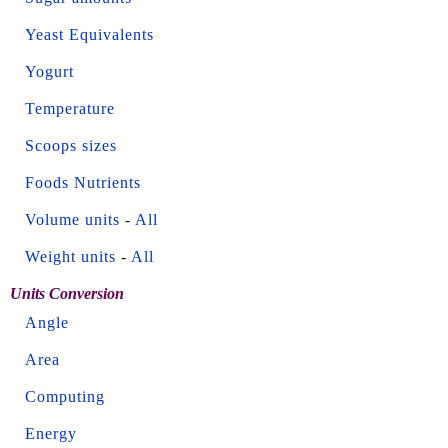
Yeast Equivalents
Yogurt
Temperature
Scoops sizes
Foods Nutrients
Volume units
-
All
Weight units
-
All
Units Conversion
Angle
Area
Computing
Energy