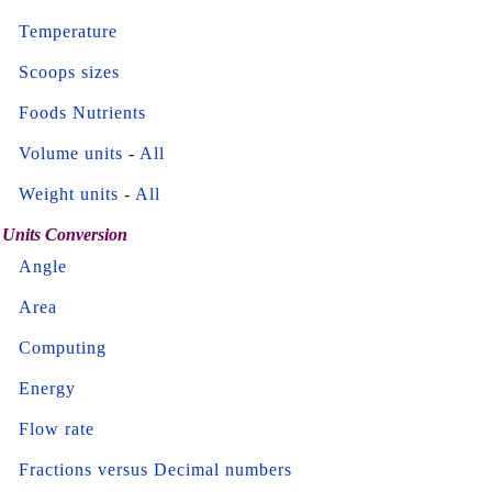
Temperature
Scoops sizes
Foods Nutrients
Volume units
-
All
Weight units
-
All
Units Conversion
Angle
Area
Computing
Energy
Flow rate
Fractions versus Decimal numbers