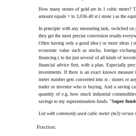
How many stones of gold are in 1 cubic meter? Th
amount equals = to 3,036.40 st ( stone ) as the equ
In principle with any measuring task, switched on 
they get the most precise conversion results every
Often having only a good idea ( or more ideas ) m
economic value such as stocks, foreign exchange
financing ( to list just several of all kinds of inve
financial advice first, with a plan. Especially pre
investments. If there is an exact known measure i
meter number gets converted into st - stones or any 
trader or investor who is buying. And a saving c
quantity of e.g. how much industrial commodities i
savings to my superannuation funds. "
Super fund
List with commonly used cubic meter (m3) versus s
Fraction: