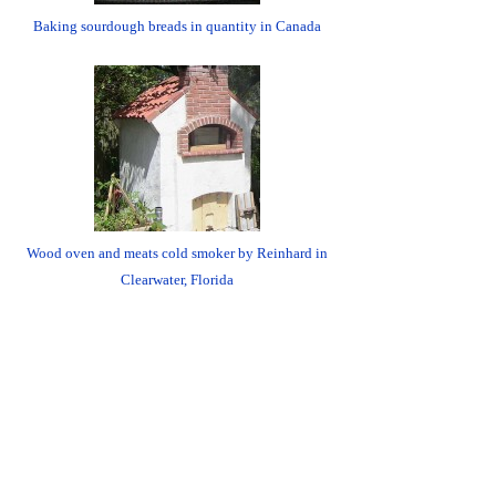
Baking sourdough breads in quantity in Canada
Wood oven and meats cold smoker by Reinhard in
Clearwater, Florida