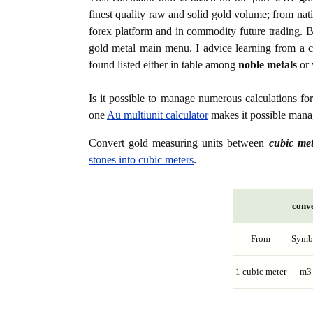
finest quality raw and solid gold volume; from nat
forex platform and in commodity future trading. Bo
gold metal main menu. I advice learning from a c
found listed either in table among
noble metals
or 
Is it possible to manage numerous calculations fo
one
Au multiunit calculator
makes it possible manag
Convert gold measuring units between
cubic me
stones into cubic meters
.
conve
From
Symb
1 cubic meter
m3