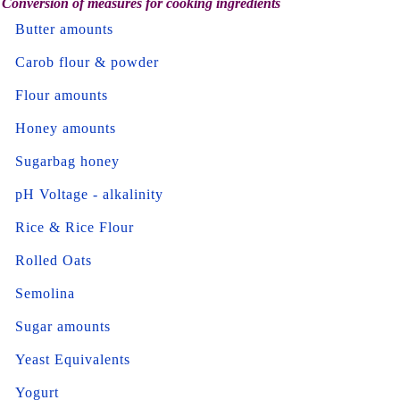
Conversion of measures for cooking ingredients
Butter amounts
Carob flour & powder
Flour amounts
Honey amounts
Sugarbag honey
pH Voltage - alkalinity
Rice & Rice Flour
Rolled Oats
Semolina
Sugar amounts
Yeast Equivalents
Yogurt