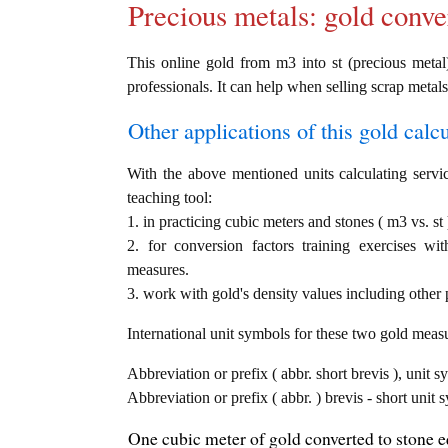
Precious metals: gold conve
This online gold from m3 into st (precious metal)
professionals. It can help when selling scrap metals
Other applications of this gold calcul
With the above mentioned units calculating servic
teaching tool:
1. in practicing cubic meters and stones ( m3 vs. st
2. for conversion factors training exercises wi
measures.
3. work with gold's density values including other p
International unit symbols for these two gold meas
Abbreviation or prefix ( abbr. short brevis ), unit s
Abbreviation or prefix ( abbr. ) brevis - short unit 
One cubic meter of gold converted to stone e