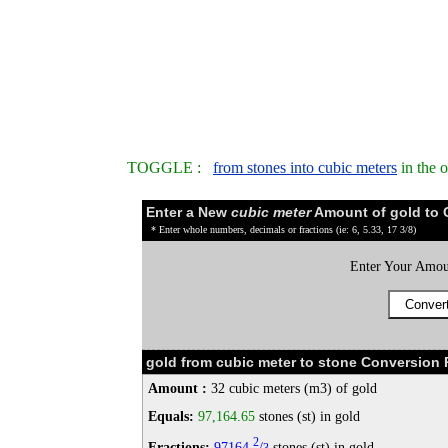
TOGGLE :
from stones into cubic meters
in the 
Enter a New
cubic meter
Amount of gold to 
* Enter whole numbers, decimals or fractions (ie: 6, 5.33, 17 3/8)
Enter Your Amou
gold from cubic meter to stone Conversion 
Amount :
32 cubic meters (m3) of gold
Equals:
97,164.65
stones (st) in gold
2
Fractions:
97164
/
stones (st) in gold