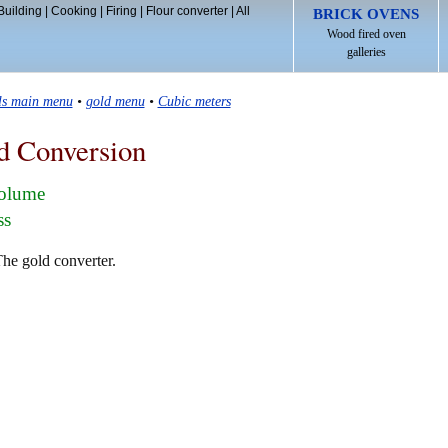
Building
|
Cooking
|
Firing
|
Flour converter
|
All
BRICK OVENS
Wood fired oven
galleries
ls main menu
•
gold menu
•
Cubic meters
d Conversion
volume
ss
The gold converter.