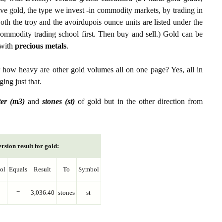
ive gold, the type we invest -in commodity markets, by trading in
th the troy and the avoirdupois ounce units are listed under the
ommodity trading school first. Then buy and sell.) Gold can be
with
precious metals
.
r how heavy are other gold volumes all on one page? Yes, all in
ing just that.
ter (m3)
and
stones (st)
of gold but in the other direction from
rsion result for gold:
ol
Equals
Result
To
Symbol
=
3,036.40
stones
st