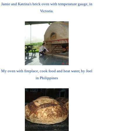
Jamie and Katrina's brick oven with temperature gauge, in
Victoria.
My oven with fireplace, cook food and heat water, by Joel
in Philippines