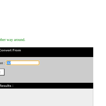
other way around.
Convert From
nt :
Results :