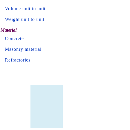
Volume unit to unit
Weight unit to unit
Material
Concrete
Masonry material
Refractories