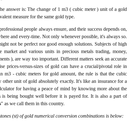
e answer is: The change of 1 m3 ( cubic meter ) unit of a gold
ivalent measure for the same gold type.
professional people always ensure, and their success depends on,
where and every-time. Not only whenever possible, it's always so.
ight not be perfect nor good enough solutions. Subjects of high
 market and various units in precious metals trading, money,
stments ), are way too important. Different matters seek an accurate
cise prices-versus-sizes of gold can have a crucial/pivotal role in
n m3 - cubic meters for gold amount, the rule is that the cubic
other unit of gold absolutely exactly. It's like an insurance for a
alculator for having a peace of mind by knowing more about the
s being bought well before it is payed for. It is also a part of
s
" as we call them in this country.
tones (st) of gold numerical conversion combinations is below: