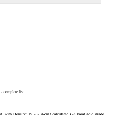
- complete list.
ld, with Density: 19.282 g/cm3 calculated (24 karat gold grade,