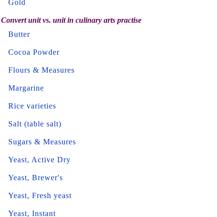
Gold
Convert unit vs. unit in culinary arts practise
Butter
Cocoa Powder
Flours & Measures
Margarine
Rice varieties
Salt (table salt)
Sugars & Measures
Yeast, Active Dry
Yeast, Brewer's
Yeast, Fresh yeast
Yeast, Instant