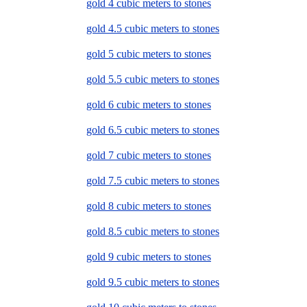
gold 4 cubic meters to stones
gold 4.5 cubic meters to stones
gold 5 cubic meters to stones
gold 5.5 cubic meters to stones
gold 6 cubic meters to stones
gold 6.5 cubic meters to stones
gold 7 cubic meters to stones
gold 7.5 cubic meters to stones
gold 8 cubic meters to stones
gold 8.5 cubic meters to stones
gold 9 cubic meters to stones
gold 9.5 cubic meters to stones