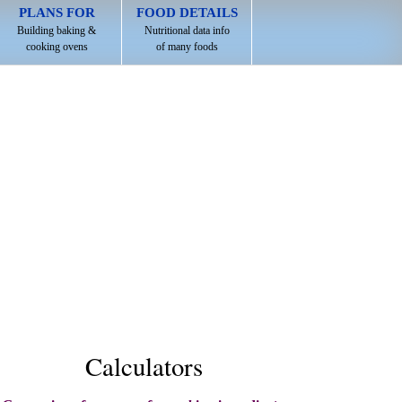
PLANS FOR
FOOD DETAILS
Building baking &
Nutritional data info
cooking ovens
of many foods
Calculators