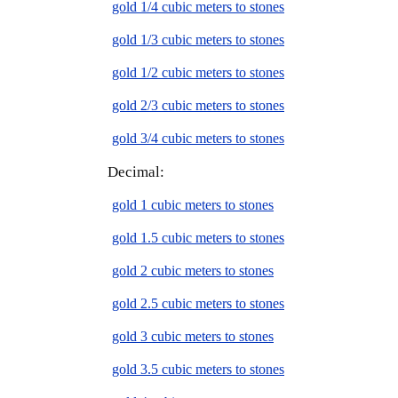
gold 1/4 cubic meters to stones
gold 1/3 cubic meters to stones
gold 1/2 cubic meters to stones
gold 2/3 cubic meters to stones
gold 3/4 cubic meters to stones
Decimal:
gold 1 cubic meters to stones
gold 1.5 cubic meters to stones
gold 2 cubic meters to stones
gold 2.5 cubic meters to stones
gold 3 cubic meters to stones
gold 3.5 cubic meters to stones