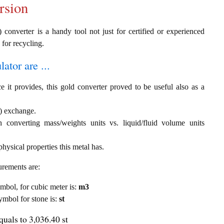
rsion
 converter is a handy tool not just for certified or experienced
 for recycling.
ator are ...
e it provides, this gold converter proved to be useful also as a
 ) exchange.
th converting mass/weights units vs. liquid/fluid volume units
hysical properties this metal has.
urements are:
ymbol, for cubic meter is:
m3
symbol for stone is:
st
quals to 3,036.40 st