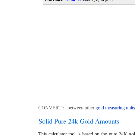
3
CONVERT : between other
gold measuring units
Solid Pure 24k Gold Amounts
This calculator tool is based on the pure 24K go