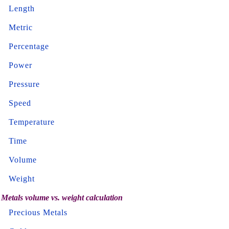
Length
Metric
Percentage
Power
Pressure
Speed
Temperature
Time
Volume
Weight
Metals volume vs. weight calculation
Precious Metals