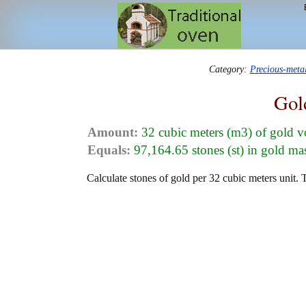
Category:
Precious-meta
Gol
Amount:
32 cubic meters (m3) of gold 
Equals:
97,164.65 stones (st) in gold ma
Calculate stones of gold per 32 cubic meters unit. 