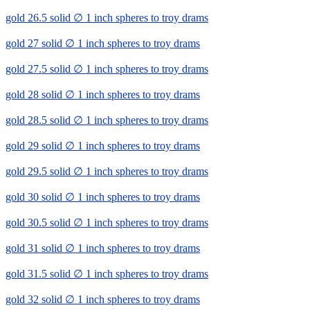
gold 26.5 solid ∅ 1 inch spheres to troy drams
gold 27 solid ∅ 1 inch spheres to troy drams
gold 27.5 solid ∅ 1 inch spheres to troy drams
gold 28 solid ∅ 1 inch spheres to troy drams
gold 28.5 solid ∅ 1 inch spheres to troy drams
gold 29 solid ∅ 1 inch spheres to troy drams
gold 29.5 solid ∅ 1 inch spheres to troy drams
gold 30 solid ∅ 1 inch spheres to troy drams
gold 30.5 solid ∅ 1 inch spheres to troy drams
gold 31 solid ∅ 1 inch spheres to troy drams
gold 31.5 solid ∅ 1 inch spheres to troy drams
gold 32 solid ∅ 1 inch spheres to troy drams