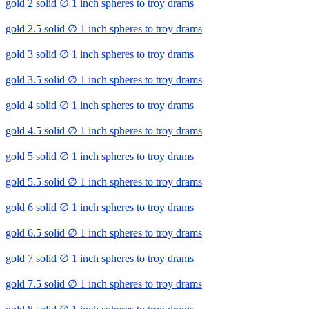
gold 2 solid ∅ 1 inch spheres to troy drams
gold 2.5 solid ∅ 1 inch spheres to troy drams
gold 3 solid ∅ 1 inch spheres to troy drams
gold 3.5 solid ∅ 1 inch spheres to troy drams
gold 4 solid ∅ 1 inch spheres to troy drams
gold 4.5 solid ∅ 1 inch spheres to troy drams
gold 5 solid ∅ 1 inch spheres to troy drams
gold 5.5 solid ∅ 1 inch spheres to troy drams
gold 6 solid ∅ 1 inch spheres to troy drams
gold 6.5 solid ∅ 1 inch spheres to troy drams
gold 7 solid ∅ 1 inch spheres to troy drams
gold 7.5 solid ∅ 1 inch spheres to troy drams