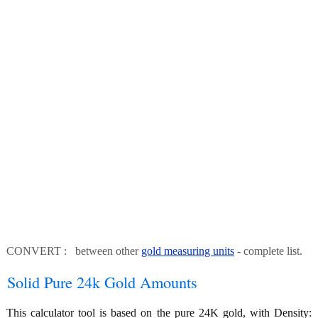
CONVERT : between other
gold measuring units
- complete list.
Solid Pure 24k Gold Amounts
This calculator tool is based on the pure 24K gold, with Density: