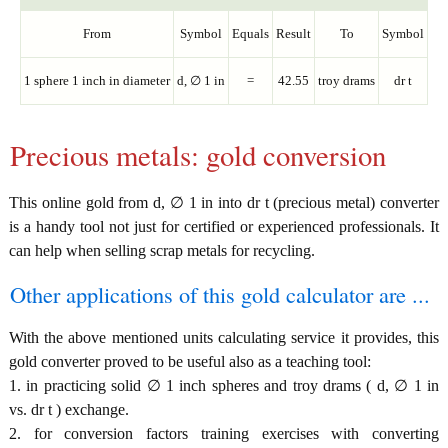
From
Symbol
Equals
Result
To
Symbol
1 sphere 1 inch in diameter
d, ∅ 1 in
=
42.55
troy drams
dr t
Precious metals: gold conversion
This online gold from d, ∅ 1 in into dr t (precious metal) converter
is a handy tool not just for certified or experienced professionals. It
can help when selling scrap metals for recycling.
Other applications of this gold calculator are ...
With the above mentioned units calculating service it provides, this
gold converter proved to be useful also as a teaching tool:
1. in practicing solid ∅ 1 inch spheres and troy drams ( d, ∅ 1 in
vs. dr t ) exchange.
2. for conversion factors training exercises with converting