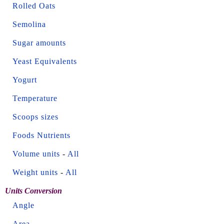
Rolled Oats
Semolina
Sugar amounts
Yeast Equivalents
Yogurt
Temperature
Scoops sizes
Foods Nutrients
Volume units
-
All
Weight units
-
All
Units Conversion
Angle
Area