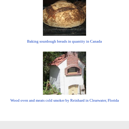
Baking sourdough breads in quantity in Canada
Wood oven and meats cold smoker by Reinhard in Clearwater, Florida