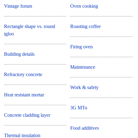
Vintage forum
Oven cooking
Rectangle shape vs. round
Roasting coffee
igloo
Firing oven
Building details
Maintenance
Refractory concrete
Work & safety
Heat resistant mortar
3G MTo
Concrete cladding layer
Food additives
Thermal insulation