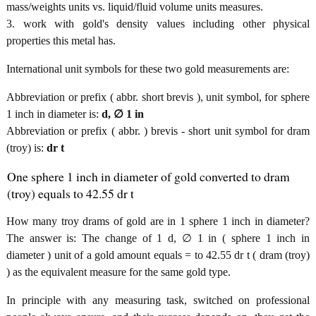
mass/weights units vs. liquid/fluid volume units measures.
3. work with gold's density values including other physical
properties this metal has.
International unit symbols for these two gold measurements are:
Abbreviation or prefix ( abbr. short brevis ), unit symbol, for sphere
1 inch in diameter is:
d, ∅ 1 in
Abbreviation or prefix ( abbr. ) brevis - short unit symbol for dram
(troy) is:
dr t
One sphere 1 inch in diameter of gold converted to dram
(troy) equals to 42.55 dr t
How many troy drams of gold are in 1 sphere 1 inch in diameter?
The answer is: The change of 1 d, ∅ 1 in ( sphere 1 inch in
diameter ) unit of a gold amount equals = to 42.55 dr t ( dram (troy)
) as the equivalent measure for the same gold type.
In principle with any measuring task, switched on professional