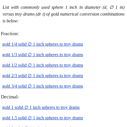
List with commonly used sphere 1 inch in diameter (d, ∅ 1 in)
versus troy drams (dr t) of gold numerical conversion combinations
is below:
Fraction:
gold 1/4 solid ∅ 1 inch spheres to troy drams
gold 1/3 solid ∅ 1 inch spheres to troy drams
gold 1/2 solid ∅ 1 inch spheres to troy drams
gold 2/3 solid ∅ 1 inch spheres to troy drams
gold 3/4 solid ∅ 1 inch spheres to troy drams
Decimal:
gold 1 solid ∅ 1 inch spheres to troy drams
gold 1.5 solid ∅ 1 inch spheres to troy drams