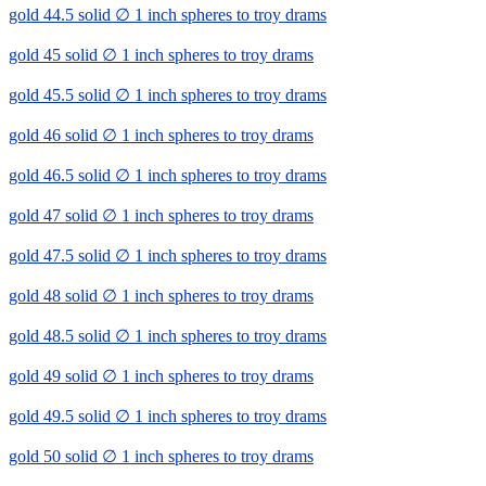
gold 44.5 solid ∅ 1 inch spheres to troy drams
gold 45 solid ∅ 1 inch spheres to troy drams
gold 45.5 solid ∅ 1 inch spheres to troy drams
gold 46 solid ∅ 1 inch spheres to troy drams
gold 46.5 solid ∅ 1 inch spheres to troy drams
gold 47 solid ∅ 1 inch spheres to troy drams
gold 47.5 solid ∅ 1 inch spheres to troy drams
gold 48 solid ∅ 1 inch spheres to troy drams
gold 48.5 solid ∅ 1 inch spheres to troy drams
gold 49 solid ∅ 1 inch spheres to troy drams
gold 49.5 solid ∅ 1 inch spheres to troy drams
gold 50 solid ∅ 1 inch spheres to troy drams