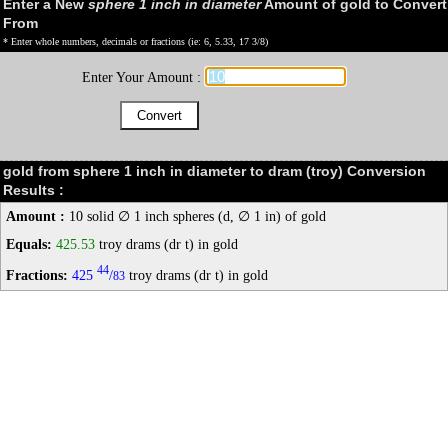
Enter a New
sphere 1 inch in diameter
Amount of gold to Convert
From
* Enter whole numbers, decimals or fractions (ie: 6, 5.33, 17 3/8)
Enter Your Amount :
gold from sphere 1 inch in diameter to dram (troy) Conversion
Results :
Amount :
10 solid ∅ 1 inch spheres (d, ∅ 1 in) of gold
Equals:
425.53
troy drams (dr t) in gold
44
Fractions:
425
/
troy drams (dr t) in gold
83