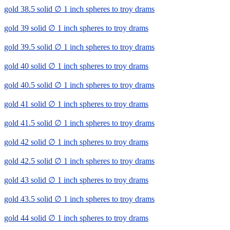
gold 38.5 solid ∅ 1 inch spheres to troy drams
gold 39 solid ∅ 1 inch spheres to troy drams
gold 39.5 solid ∅ 1 inch spheres to troy drams
gold 40 solid ∅ 1 inch spheres to troy drams
gold 40.5 solid ∅ 1 inch spheres to troy drams
gold 41 solid ∅ 1 inch spheres to troy drams
gold 41.5 solid ∅ 1 inch spheres to troy drams
gold 42 solid ∅ 1 inch spheres to troy drams
gold 42.5 solid ∅ 1 inch spheres to troy drams
gold 43 solid ∅ 1 inch spheres to troy drams
gold 43.5 solid ∅ 1 inch spheres to troy drams
gold 44 solid ∅ 1 inch spheres to troy drams