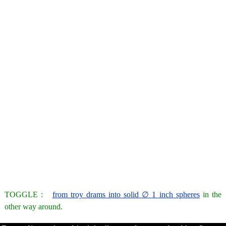
TOGGLE :
from troy drams into solid ∅ 1 inch spheres
in the
other way around.