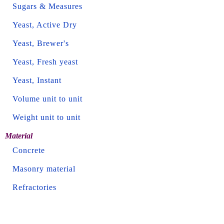
Sugars & Measures
Yeast, Active Dry
Yeast, Brewer's
Yeast, Fresh yeast
Yeast, Instant
Volume unit to unit
Weight unit to unit
Material
Concrete
Masonry material
Refractories