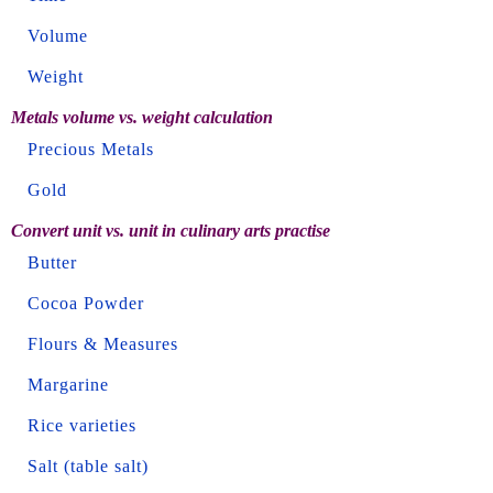
Volume
Weight
Metals volume vs. weight calculation
Precious Metals
Gold
Convert unit vs. unit in culinary arts practise
Butter
Cocoa Powder
Flours & Measures
Margarine
Rice varieties
Salt (table salt)