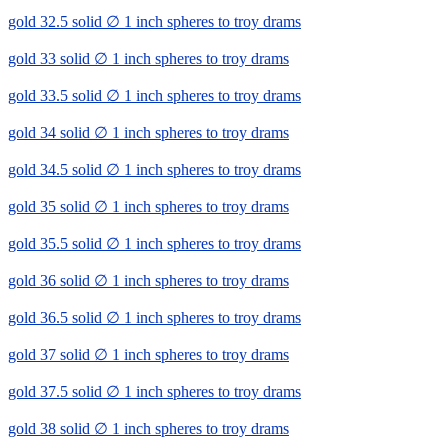
gold 32.5 solid ∅ 1 inch spheres to troy drams
gold 33 solid ∅ 1 inch spheres to troy drams
gold 33.5 solid ∅ 1 inch spheres to troy drams
gold 34 solid ∅ 1 inch spheres to troy drams
gold 34.5 solid ∅ 1 inch spheres to troy drams
gold 35 solid ∅ 1 inch spheres to troy drams
gold 35.5 solid ∅ 1 inch spheres to troy drams
gold 36 solid ∅ 1 inch spheres to troy drams
gold 36.5 solid ∅ 1 inch spheres to troy drams
gold 37 solid ∅ 1 inch spheres to troy drams
gold 37.5 solid ∅ 1 inch spheres to troy drams
gold 38 solid ∅ 1 inch spheres to troy drams