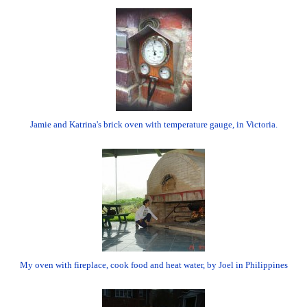
Jamie and Katrina's brick oven with temperature gauge, in Victoria.
My oven with fireplace, cook food and heat water, by Joel in Philippines