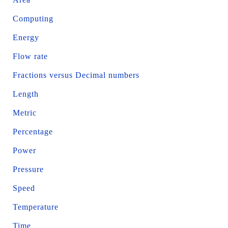
Computing
Energy
Flow rate
Fractions versus Decimal numbers
Length
Metric
Percentage
Power
Pressure
Speed
Temperature
Time