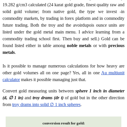
19.282 g/cm3 calculated (24 karat gold grade, finest quality raw and
solid gold volume; from native gold, the type we invest -in
commodity markets, by trading in forex platform and in commodity
future trading. Both the troy and the avoirdupois ounce units are
listed under the gold metal main menu. I advice learning from a
commodity trading school first. Then buy and sell.) Gold can be
found listed either in table among
noble metals
or with
precious
metals
.
Is it possible to manage numerous calculations for how heavy are
other gold volumes all on one page? Yes, all in one
Au multiunit
calculator
makes it possible managing just that.
Convert gold measuring units between
sphere 1 inch in diameter
(d, ∅ 1 in)
and
troy drams (dr t)
of gold but in the other direction
from
troy drams into solid ∅ 1 inch spheres
.
conversion result for gold: