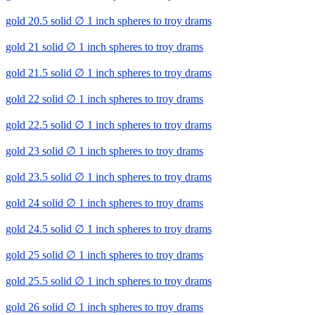
gold 20.5 solid ∅ 1 inch spheres to troy drams
gold 21 solid ∅ 1 inch spheres to troy drams
gold 21.5 solid ∅ 1 inch spheres to troy drams
gold 22 solid ∅ 1 inch spheres to troy drams
gold 22.5 solid ∅ 1 inch spheres to troy drams
gold 23 solid ∅ 1 inch spheres to troy drams
gold 23.5 solid ∅ 1 inch spheres to troy drams
gold 24 solid ∅ 1 inch spheres to troy drams
gold 24.5 solid ∅ 1 inch spheres to troy drams
gold 25 solid ∅ 1 inch spheres to troy drams
gold 25.5 solid ∅ 1 inch spheres to troy drams
gold 26 solid ∅ 1 inch spheres to troy drams