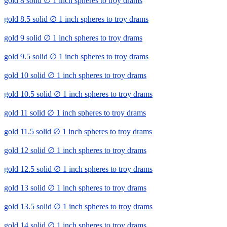
gold 8 solid ∅ 1 inch spheres to troy drams
gold 8.5 solid ∅ 1 inch spheres to troy drams
gold 9 solid ∅ 1 inch spheres to troy drams
gold 9.5 solid ∅ 1 inch spheres to troy drams
gold 10 solid ∅ 1 inch spheres to troy drams
gold 10.5 solid ∅ 1 inch spheres to troy drams
gold 11 solid ∅ 1 inch spheres to troy drams
gold 11.5 solid ∅ 1 inch spheres to troy drams
gold 12 solid ∅ 1 inch spheres to troy drams
gold 12.5 solid ∅ 1 inch spheres to troy drams
gold 13 solid ∅ 1 inch spheres to troy drams
gold 13.5 solid ∅ 1 inch spheres to troy drams
gold 14 solid ∅ 1 inch spheres to troy drams