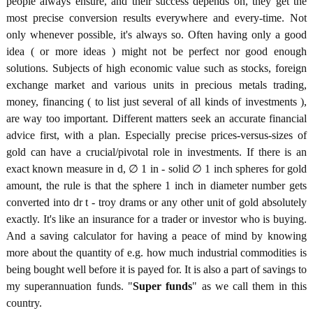
people always ensure, and their success depends on, they get the
most precise conversion results everywhere and every-time. Not
only whenever possible, it's always so. Often having only a good
idea ( or more ideas ) might not be perfect nor good enough
solutions. Subjects of high economic value such as stocks, foreign
exchange market and various units in precious metals trading,
money, financing ( to list just several of all kinds of investments ),
are way too important. Different matters seek an accurate financial
advice first, with a plan. Especially precise prices-versus-sizes of
gold can have a crucial/pivotal role in investments. If there is an
exact known measure in d, ∅ 1 in - solid ∅ 1 inch spheres for gold
amount, the rule is that the sphere 1 inch in diameter number gets
converted into dr t - troy drams or any other unit of gold absolutely
exactly. It's like an insurance for a trader or investor who is buying.
And a saving calculator for having a peace of mind by knowing
more about the quantity of e.g. how much industrial commodities is
being bought well before it is payed for. It is also a part of savings to
my superannuation funds. "
Super funds
" as we call them in this
country.