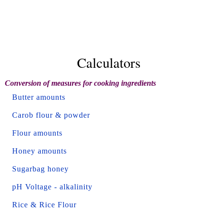
Calculators
Conversion of measures for cooking ingredients
Butter amounts
Carob flour & powder
Flour amounts
Honey amounts
Sugarbag honey
pH Voltage - alkalinity
Rice & Rice Flour