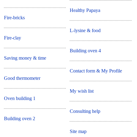
Healthy Papaya
Fire-bricks
L-lysine & food
Fire-clay
Building oven 4
Saving money & time
Contact form & My Profile
Good thermometer
My wish list
Oven building 1
Consulting help
Building oven 2
Site map