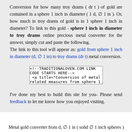
Conversion for how many troy drams ( dr t ) of gold are
contained in a sphere 1 inch in diameter ( 1 d, ∅ 1 in ). Or,
how much in troy drams of gold is in 1 sphere 1 inch in
diameter? To link to this gold -
sphere 1 inch in diameter
to troy drams
online precious metal converter for the
answer, simply cut and paste the following.
The link to this tool will appear as:
gold from sphere 1 inch
in diameter (d, ∅ 1 in) to troy drams (dr t)
metal conversion.
I've done my best to build this site for you- Please send
feedback
to let me know how you enjoyed visiting.
Metal gold converter from d, ∅ 1 in ( solid ∅ 1 inch spheres )