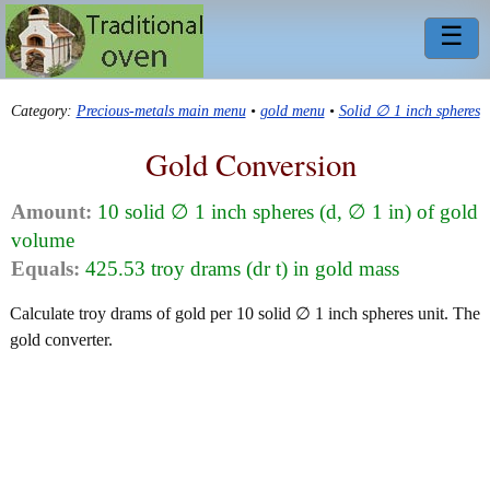
☰
Category:
Precious-metals main menu
•
gold menu
•
Solid ∅ 1 inch spheres
Gold Conversion
Amount:
10 solid ∅ 1 inch spheres (d, ∅ 1 in) of gold
volume
Equals:
425.53 troy drams (dr t) in gold mass
Calculate troy drams of gold per 10 solid ∅ 1 inch spheres unit. The
gold converter.