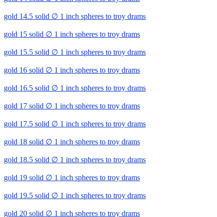
gold 14.5 solid ∅ 1 inch spheres to troy drams
gold 15 solid ∅ 1 inch spheres to troy drams
gold 15.5 solid ∅ 1 inch spheres to troy drams
gold 16 solid ∅ 1 inch spheres to troy drams
gold 16.5 solid ∅ 1 inch spheres to troy drams
gold 17 solid ∅ 1 inch spheres to troy drams
gold 17.5 solid ∅ 1 inch spheres to troy drams
gold 18 solid ∅ 1 inch spheres to troy drams
gold 18.5 solid ∅ 1 inch spheres to troy drams
gold 19 solid ∅ 1 inch spheres to troy drams
gold 19.5 solid ∅ 1 inch spheres to troy drams
gold 20 solid ∅ 1 inch spheres to troy drams