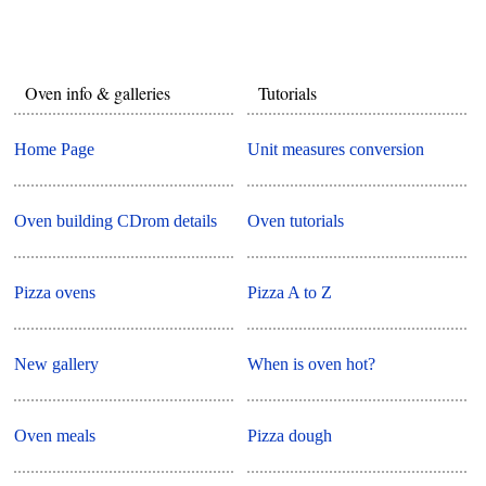
Oven info & galleries
Tutorials
Home Page
Unit measures conversion
Oven building CDrom details
Oven tutorials
Pizza ovens
Pizza A to Z
New gallery
When is oven hot?
Oven meals
Pizza dough