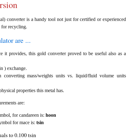
rsion
l) converter is a handy tool not just for certified or experienced
 for recycling.
ator are ...
e it provides, this gold converter proved to be useful also as a
in ) exchange.
th converting mass/weights units vs. liquid/fluid volume units
hysical properties this metal has.
urements are:
symbol, for candareen is:
hoon
 symbol for mace is:
tsin
als to 0.100 tsin