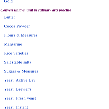
Gold
Convert unit vs. unit in culinary arts practise
Butter
Cocoa Powder
Flours & Measures
Margarine
Rice varieties
Salt (table salt)
Sugars & Measures
Yeast, Active Dry
Yeast, Brewer's
Yeast, Fresh yeast
Yeast, Instant