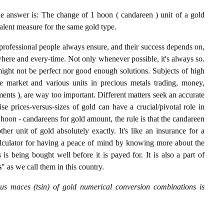
answer is: The change of 1 hoon ( candareen ) unit of a gold
valent measure for the same gold type.
professional people always ensure, and their success depends on,
where and every-time. Not only whenever possible, it's always so.
ight not be perfect nor good enough solutions. Subjects of high
 market and various units in precious metals trading, money,
stments ), are way too important. Different matters seek an accurate
cise prices-versus-sizes of gold can have a crucial/pivotal role in
hoon - candareens for gold amount, the rule is that the candareen
er unit of gold absolutely exactly. It's like an insurance for a
alculator for having a peace of mind by knowing more about the
s being bought well before it is payed for. It is also a part of
s
" as we call them in this country.
s maces (tsin) of gold numerical conversion combinations is