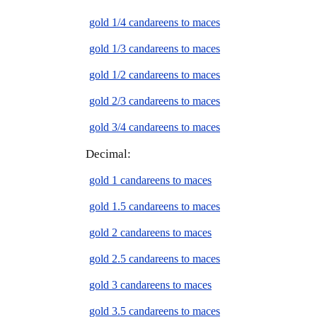
gold 1/4 candareens to maces
gold 1/3 candareens to maces
gold 1/2 candareens to maces
gold 2/3 candareens to maces
gold 3/4 candareens to maces
Decimal:
gold 1 candareens to maces
gold 1.5 candareens to maces
gold 2 candareens to maces
gold 2.5 candareens to maces
gold 3 candareens to maces
gold 3.5 candareens to maces