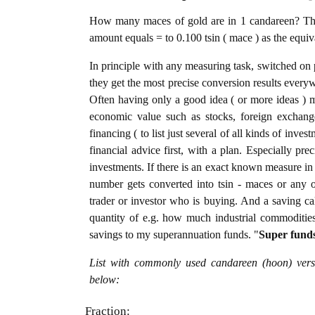
How many maces of gold are in 1 candareen? The 
amount equals = to 0.100 tsin ( mace ) as the equi
In principle with any measuring task, switched on 
they get the most precise conversion results every
Often having only a good idea ( or more ideas ) m
economic value such as stocks, foreign exchange
financing ( to list just several of all kinds of inve
financial advice first, with a plan. Especially pre
investments. If there is an exact known measure in 
number gets converted into tsin - maces or any oth
trader or investor who is buying. And a saving c
quantity of e.g. how much industrial commodities i
savings to my superannuation funds. "
Super fund
List with commonly used candareen (hoon) versu
below:
Fraction: