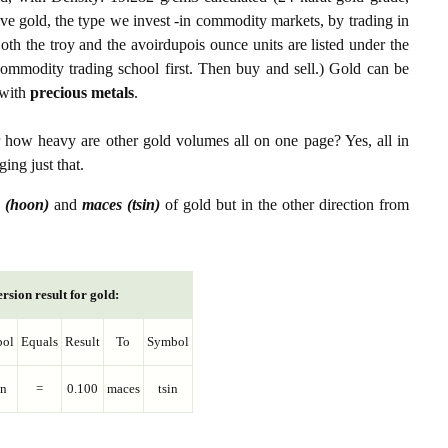
ive gold, the type we invest -in commodity markets, by trading in
th the troy and the avoirdupois ounce units are listed under the
ommodity trading school first. Then buy and sell.) Gold can be
with
precious metals
.
r how heavy are other gold volumes all on one page? Yes, all in
ing just that.
 (hoon)
and
maces (tsin)
of gold but in the other direction from
rsion result for gold:
ol
Equals
Result
To
Symbol
n
=
0.100
maces
tsin