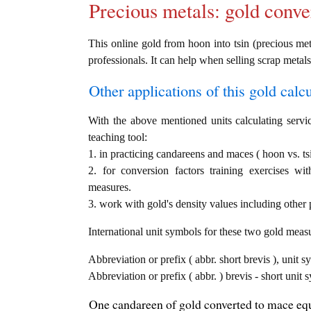
Precious metals: gold conve
This online gold from hoon into tsin (precious meta
professionals. It can help when selling scrap metals
Other applications of this gold calcul
With the above mentioned units calculating servic
teaching tool:
1. in practicing candareens and maces ( hoon vs. ts
2. for conversion factors training exercises wi
measures.
3. work with gold's density values including other p
International unit symbols for these two gold meas
Abbreviation or prefix ( abbr. short brevis ), unit 
Abbreviation or prefix ( abbr. ) brevis - short unit
One candareen of gold converted to mace equ