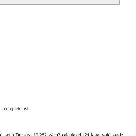
- complete list.
ld, with Density: 19.282 g/cm3 calculated (24 karat gold grade,