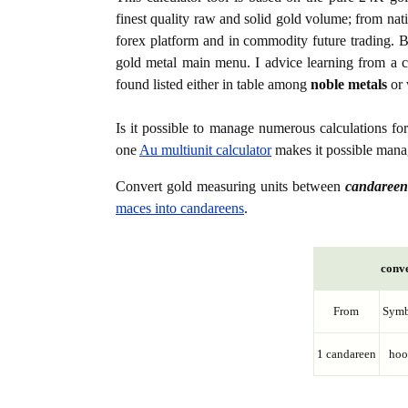
finest quality raw and solid gold volume; from nat
forex platform and in commodity future trading. Bo
gold metal main menu. I advice learning from a c
found listed either in table among
noble metals
or 
Is it possible to manage numerous calculations fo
one
Au multiunit calculator
makes it possible manag
Convert gold measuring units between
candareen
maces into candareens
.
conve
From
Symb
1 candareen
hoo