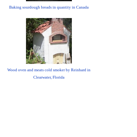
Baking sourdough breads in quantity in Canada
Wood oven and meats cold smoker by Reinhard in
Clearwater, Florida