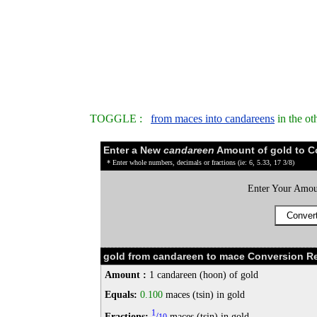
TOGGLE :
from maces into candareens
in the ot
Enter a New
candareen
Amount of gold to C
* Enter whole numbers, decimals or fractions (ie: 6, 5.33, 17 3/8)
Enter Your Amou
gold from candareen to mace Conversion Re
Amount :
1 candareen (hoon) of gold
Equals:
0.100
maces (tsin) in gold
1
Fractions:
/
maces (tsin) in gold