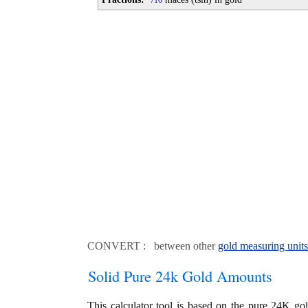
10
CONVERT : between other
gold measuring units
Solid Pure 24k Gold Amounts
This calculator tool is based on the pure 24K go