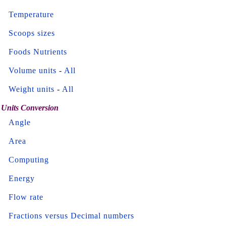
Temperature
Scoops sizes
Foods Nutrients
Volume units
-
All
Weight units
-
All
Units Conversion
Angle
Area
Computing
Energy
Flow rate
Fractions versus Decimal numbers