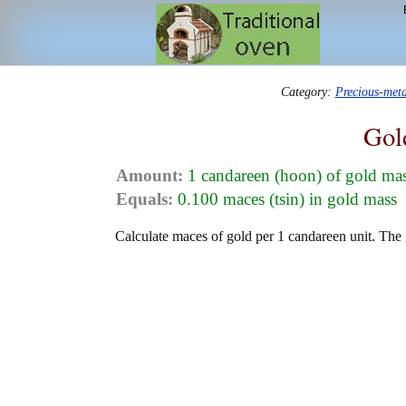
Category:
Precious-met
Gol
Amount:
1 candareen (hoon) of gold ma
Equals:
0.100 maces (tsin) in gold mass
Calculate maces of gold per 1 candareen unit. The 