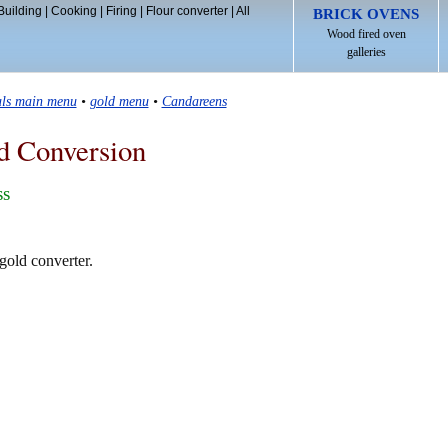
Building
|
Cooking
|
Firing
|
Flour converter
|
All
BRICK OVENS
Wood fired oven
galleries
als main menu
•
gold menu
•
Candareens
d Conversion
ss
gold converter.