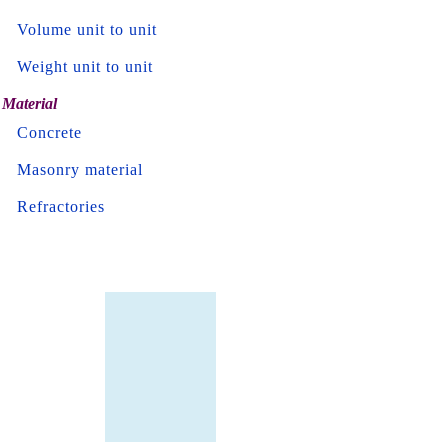
Volume unit to unit
Weight unit to unit
Material
Concrete
Masonry material
Refractories