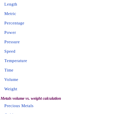
Length
Metric
Percentage
Power
Pressure
Speed
Temperature
Time
Volume
Weight
Metals volume vs. weight calculation
Precious Metals