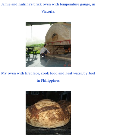
Jamie and Katrina's brick oven with temperature gauge, in
Victoria.
My oven with fireplace, cook food and heat water, by Joel
in Philippines