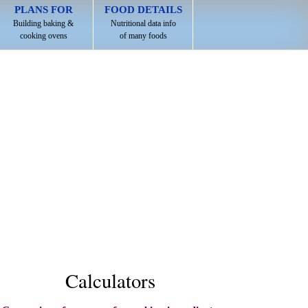
PLANS FOR
FOOD DETAILS
Building baking &
Nutritional data info
cooking ovens
of many foods
Calculators