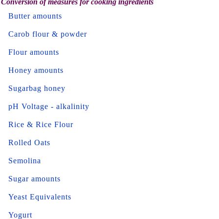
Conversion of measures for cooking ingredients
Butter amounts
Carob flour & powder
Flour amounts
Honey amounts
Sugarbag honey
pH Voltage - alkalinity
Rice & Rice Flour
Rolled Oats
Semolina
Sugar amounts
Yeast Equivalents
Yogurt