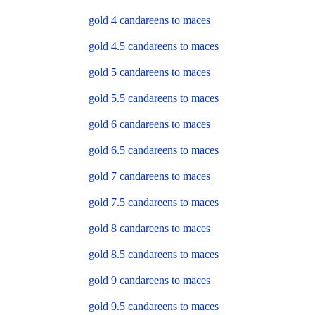
gold 4 candareens to maces
gold 4.5 candareens to maces
gold 5 candareens to maces
gold 5.5 candareens to maces
gold 6 candareens to maces
gold 6.5 candareens to maces
gold 7 candareens to maces
gold 7.5 candareens to maces
gold 8 candareens to maces
gold 8.5 candareens to maces
gold 9 candareens to maces
gold 9.5 candareens to maces