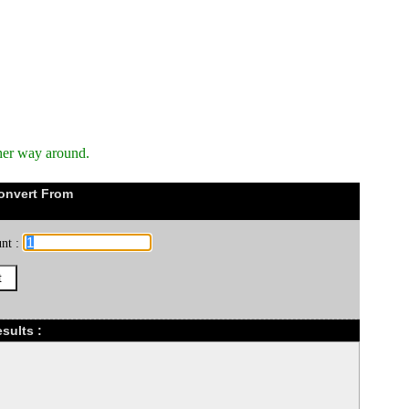
her way around.
onvert From
nt :
sults :