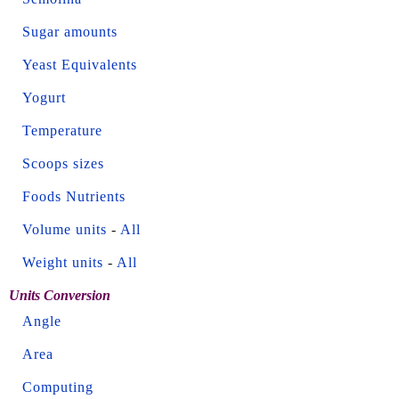
Sugar amounts
Yeast Equivalents
Yogurt
Temperature
Scoops sizes
Foods Nutrients
Volume units
-
All
Weight units
-
All
Units Conversion
Angle
Area
Computing