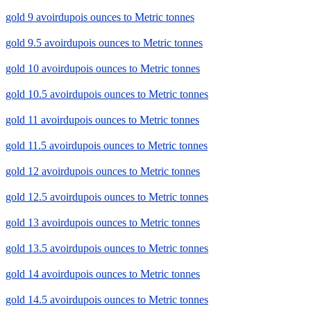
gold 9 avoirdupois ounces to Metric tonnes
gold 9.5 avoirdupois ounces to Metric tonnes
gold 10 avoirdupois ounces to Metric tonnes
gold 10.5 avoirdupois ounces to Metric tonnes
gold 11 avoirdupois ounces to Metric tonnes
gold 11.5 avoirdupois ounces to Metric tonnes
gold 12 avoirdupois ounces to Metric tonnes
gold 12.5 avoirdupois ounces to Metric tonnes
gold 13 avoirdupois ounces to Metric tonnes
gold 13.5 avoirdupois ounces to Metric tonnes
gold 14 avoirdupois ounces to Metric tonnes
gold 14.5 avoirdupois ounces to Metric tonnes