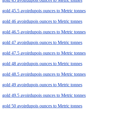
gold 45 avoirdupois ounces to Metric tonnes
gold 45.5 avoirdupois ounces to Metric tonnes
gold 46 avoirdupois ounces to Metric tonnes
gold 46.5 avoirdupois ounces to Metric tonnes
gold 47 avoirdupois ounces to Metric tonnes
gold 47.5 avoirdupois ounces to Metric tonnes
gold 48 avoirdupois ounces to Metric tonnes
gold 48.5 avoirdupois ounces to Metric tonnes
gold 49 avoirdupois ounces to Metric tonnes
gold 49.5 avoirdupois ounces to Metric tonnes
gold 50 avoirdupois ounces to Metric tonnes