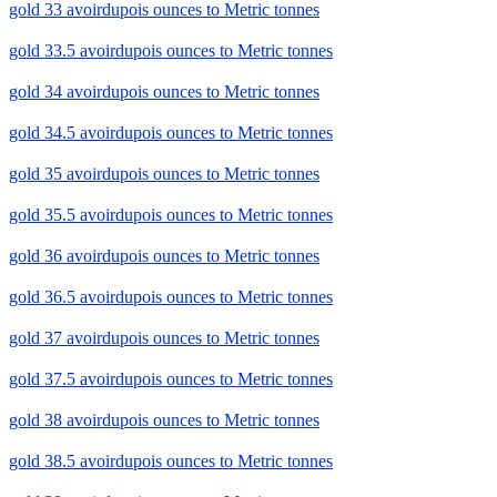
gold 33 avoirdupois ounces to Metric tonnes
gold 33.5 avoirdupois ounces to Metric tonnes
gold 34 avoirdupois ounces to Metric tonnes
gold 34.5 avoirdupois ounces to Metric tonnes
gold 35 avoirdupois ounces to Metric tonnes
gold 35.5 avoirdupois ounces to Metric tonnes
gold 36 avoirdupois ounces to Metric tonnes
gold 36.5 avoirdupois ounces to Metric tonnes
gold 37 avoirdupois ounces to Metric tonnes
gold 37.5 avoirdupois ounces to Metric tonnes
gold 38 avoirdupois ounces to Metric tonnes
gold 38.5 avoirdupois ounces to Metric tonnes