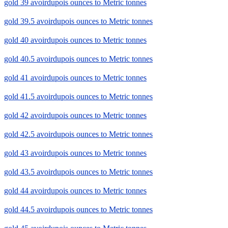
gold 39 avoirdupois ounces to Metric tonnes
gold 39.5 avoirdupois ounces to Metric tonnes
gold 40 avoirdupois ounces to Metric tonnes
gold 40.5 avoirdupois ounces to Metric tonnes
gold 41 avoirdupois ounces to Metric tonnes
gold 41.5 avoirdupois ounces to Metric tonnes
gold 42 avoirdupois ounces to Metric tonnes
gold 42.5 avoirdupois ounces to Metric tonnes
gold 43 avoirdupois ounces to Metric tonnes
gold 43.5 avoirdupois ounces to Metric tonnes
gold 44 avoirdupois ounces to Metric tonnes
gold 44.5 avoirdupois ounces to Metric tonnes