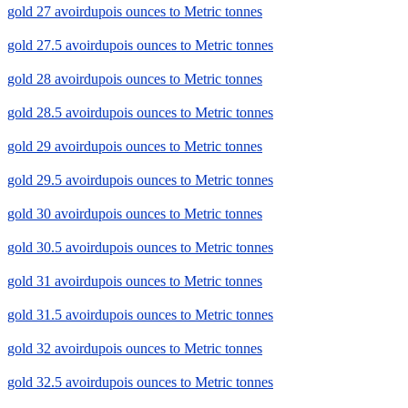
gold 27 avoirdupois ounces to Metric tonnes
gold 27.5 avoirdupois ounces to Metric tonnes
gold 28 avoirdupois ounces to Metric tonnes
gold 28.5 avoirdupois ounces to Metric tonnes
gold 29 avoirdupois ounces to Metric tonnes
gold 29.5 avoirdupois ounces to Metric tonnes
gold 30 avoirdupois ounces to Metric tonnes
gold 30.5 avoirdupois ounces to Metric tonnes
gold 31 avoirdupois ounces to Metric tonnes
gold 31.5 avoirdupois ounces to Metric tonnes
gold 32 avoirdupois ounces to Metric tonnes
gold 32.5 avoirdupois ounces to Metric tonnes