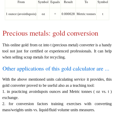
From
Symbol
Equals
Result
To
Symbol
1 ounce (avoirdupois)
oz
=
0.000028
Metric tonnes
t
Precious metals: gold conversion
This online gold from oz into t (precious metal) converter is a handy
tool not just for certified or experienced professionals. It can help
when selling scrap metals for recycling.
Other applications of this gold calculator are ...
With the above mentioned units calculating service it provides, this
gold converter proved to be useful also as a teaching tool:
1. in practicing avoirdupois ounces and Metric tonnes ( oz vs. t )
exchange.
2. for conversion factors training exercises with converting
mass/weights units vs. liquid/fluid volume units measures.