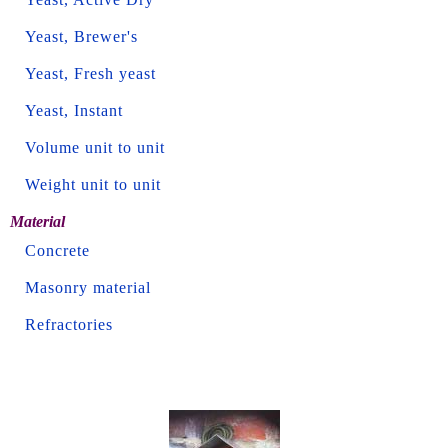
Yeast, Brewer's
Yeast, Fresh yeast
Yeast, Instant
Volume unit to unit
Weight unit to unit
Material
Concrete
Masonry material
Refractories