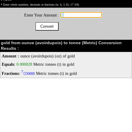
* Enter whole numbers, decimals or fractions (ie: 6, 5.33, 17 3/8)
Enter Your Amount :
gold from ounce (avoirdupois) to tonne (Metric) Conversion
Results :
Amount :
ounce (avoirdupois) (oz) of gold
Equals:
0.000028
Metric tonnes (t) in gold
7
Fractions:
/
Metric tonnes (t) in gold
250000