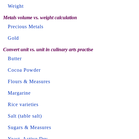
Weight
Metals volume vs. weight calculation
Precious Metals
Gold
Convert unit vs. unit in culinary arts practise
Butter
Cocoa Powder
Flours & Measures
Margarine
Rice varieties
Salt (table salt)
Sugars & Measures
Yeast, Active Dry