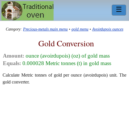
☰
Category:
Precious-metals main menu
•
gold menu
•
Avoirdupois ounces
Gold Conversion
Amount:
ounce (avoirdupois) (oz) of gold mass
Equals:
0.000028 Metric tonnes (t) in gold mass
Calculate Metric tonnes of gold per ounce (avoirdupois) unit. The
gold converter.