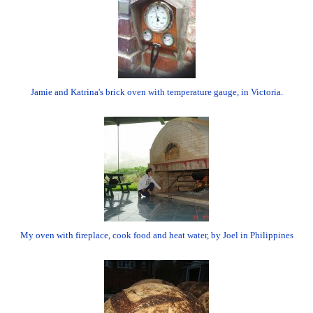
Jamie and Katrina's brick oven with temperature gauge, in Victoria.
My oven with fireplace, cook food and heat water, by Joel in Philippines