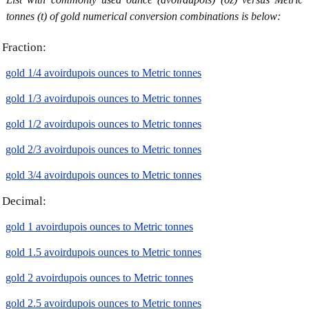
tonnes (t) of gold numerical conversion combinations is below:
Fraction:
gold 1/4 avoirdupois ounces to Metric tonnes
gold 1/3 avoirdupois ounces to Metric tonnes
gold 1/2 avoirdupois ounces to Metric tonnes
gold 2/3 avoirdupois ounces to Metric tonnes
gold 3/4 avoirdupois ounces to Metric tonnes
Decimal:
gold 1 avoirdupois ounces to Metric tonnes
gold 1.5 avoirdupois ounces to Metric tonnes
gold 2 avoirdupois ounces to Metric tonnes
gold 2.5 avoirdupois ounces to Metric tonnes