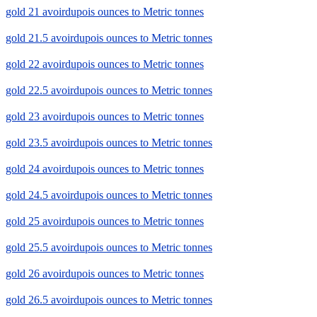
gold 21 avoirdupois ounces to Metric tonnes
gold 21.5 avoirdupois ounces to Metric tonnes
gold 22 avoirdupois ounces to Metric tonnes
gold 22.5 avoirdupois ounces to Metric tonnes
gold 23 avoirdupois ounces to Metric tonnes
gold 23.5 avoirdupois ounces to Metric tonnes
gold 24 avoirdupois ounces to Metric tonnes
gold 24.5 avoirdupois ounces to Metric tonnes
gold 25 avoirdupois ounces to Metric tonnes
gold 25.5 avoirdupois ounces to Metric tonnes
gold 26 avoirdupois ounces to Metric tonnes
gold 26.5 avoirdupois ounces to Metric tonnes