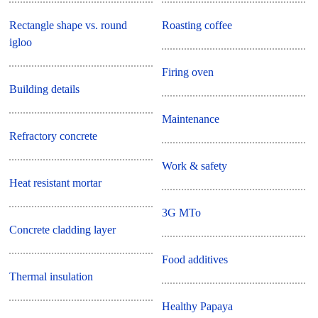
Rectangle shape vs. round
Roasting coffee
igloo
Firing oven
Building details
Maintenance
Refractory concrete
Work & safety
Heat resistant mortar
3G MTo
Concrete cladding layer
Food additives
Thermal insulation
Healthy Papaya