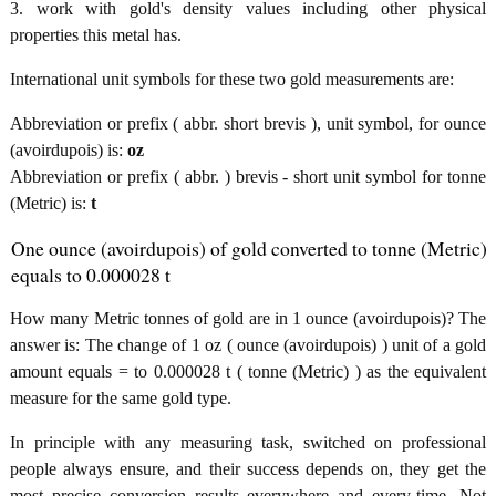
3. work with gold's density values including other physical
properties this metal has.
International unit symbols for these two gold measurements are:
Abbreviation or prefix ( abbr. short brevis ), unit symbol, for ounce
(avoirdupois) is:
oz
Abbreviation or prefix ( abbr. ) brevis - short unit symbol for tonne
(Metric) is:
t
One ounce (avoirdupois) of gold converted to tonne (Metric)
equals to 0.000028 t
How many Metric tonnes of gold are in 1 ounce (avoirdupois)? The
answer is: The change of 1 oz ( ounce (avoirdupois) ) unit of a gold
amount equals = to 0.000028 t ( tonne (Metric) ) as the equivalent
measure for the same gold type.
In principle with any measuring task, switched on professional
people always ensure, and their success depends on, they get the
most precise conversion results everywhere and every-time. Not