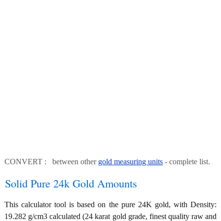
CONVERT : between other
gold measuring units
- complete list.
Solid Pure 24k Gold Amounts
This calculator tool is based on the pure 24K gold, with Density:
19.282 g/cm3 calculated (24 karat gold grade, finest quality raw and