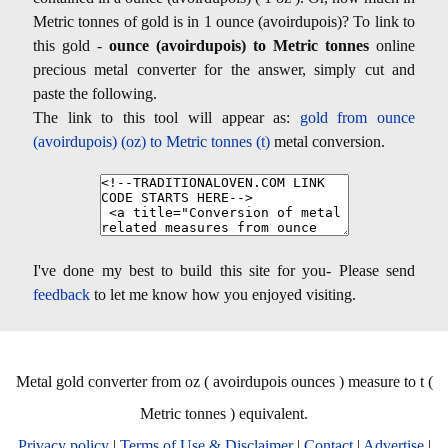
Metric tonnes of gold is in 1 ounce (avoirdupois)? To link to
this gold -
ounce (avoirdupois) to Metric tonnes
online
precious metal converter for the answer, simply cut and
paste the following.
The link to this tool will appear as:
gold from ounce
(avoirdupois) (oz) to Metric tonnes (t)
metal conversion.
I've done my best to build this site for you- Please send
feedback
to let me know how you enjoyed visiting.
Metal gold converter from oz ( avoirdupois ounces ) measure to t (
Metric tonnes ) equivalent.
Privacy policy
|
Terms of Use & Disclaimer
|
Contact
|
Advertise
|