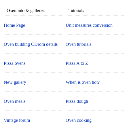
Oven info & galleries
Tutorials
Home Page
Unit measures conversion
Oven building CDrom details
Oven tutorials
Pizza ovens
Pizza A to Z
New gallery
When is oven hot?
Oven meals
Pizza dough
Vintage forum
Oven cooking