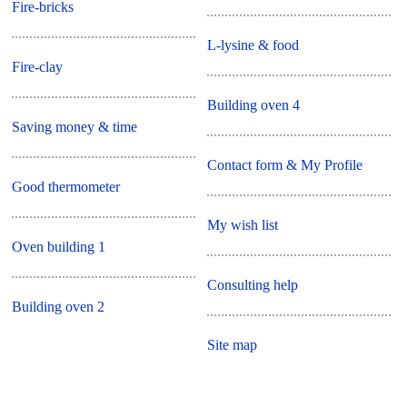
Fire-bricks
L-lysine & food
Fire-clay
Building oven 4
Saving money & time
Contact form & My Profile
Good thermometer
My wish list
Oven building 1
Consulting help
Building oven 2
Site map