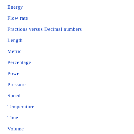
Energy
Flow rate
Fractions versus Decimal numbers
Length
Metric
Percentage
Power
Pressure
Speed
Temperature
Time
Volume