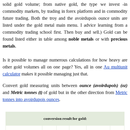
solid gold volume; from native gold, the type we invest -in
commodity markets, by trading in forex platform and in commodity
future trading. Both the troy and the avoirdupois ounce units are
listed under the gold metal main menu. I advice learning from a
commodity trading school first. Then buy and sell.) Gold can be
found listed either in table among
noble metals
or with
precious
metals
.
Is it possible to manage numerous calculations for how heavy are
other gold volumes all on one page? Yes, all in one
Au multiunit
calculator
makes it possible managing just that.
Convert gold measuring units between
ounce (avoirdupois) (oz)
and
Metric tonnes (t)
of gold but in the other direction from
Metric
tonnes into avoirdupois ounces
.
conversion result for gold: