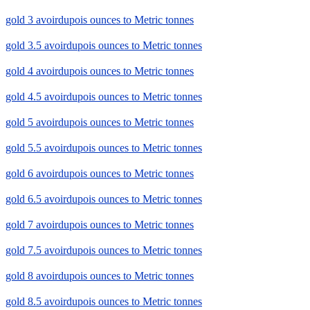
gold 3 avoirdupois ounces to Metric tonnes
gold 3.5 avoirdupois ounces to Metric tonnes
gold 4 avoirdupois ounces to Metric tonnes
gold 4.5 avoirdupois ounces to Metric tonnes
gold 5 avoirdupois ounces to Metric tonnes
gold 5.5 avoirdupois ounces to Metric tonnes
gold 6 avoirdupois ounces to Metric tonnes
gold 6.5 avoirdupois ounces to Metric tonnes
gold 7 avoirdupois ounces to Metric tonnes
gold 7.5 avoirdupois ounces to Metric tonnes
gold 8 avoirdupois ounces to Metric tonnes
gold 8.5 avoirdupois ounces to Metric tonnes