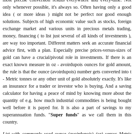
only whenever possible, it's always so. Often having only a good
idea ( or more ideas ) might not be perfect nor good enough
solutions. Subjects of high economic value such as stocks, foreign
exchange market and various units in precious metals trading,
money, financing ( to list just several of all kinds of investments ),
are way too important. Different matters seek an accurate financial
advice first, with a plan. Especially precise prices-versus-sizes of
gold can have a crucial/pivotal role in investments. If there is an
exact known measure in oz - avoirdupois ounces for gold amount,
the rule is that the ounce (avoirdupois) number gets converted into t
- Metric tonnes or any other unit of gold absolutely exactly. It's like
an insurance for a trader or investor who is buying. And a saving
calculator for having a peace of mind by knowing more about the
quantity of e.g. how much industrial commodities is being bought
well before it is payed for. It is also a part of savings to my
superannuation funds. "
Super funds
" as we call them in this
country.
List with commonly used ounce (avoirdupois) (oz) versus Metric