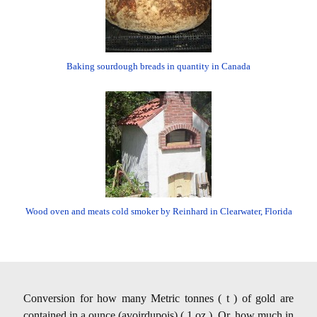
Baking sourdough breads in quantity in Canada
Wood oven and meats cold smoker by Reinhard in Clearwater, Florida
Conversion for how many Metric tonnes ( t ) of gold are
contained in a ounce (avoirdupois) ( 1 oz ). Or, how much in