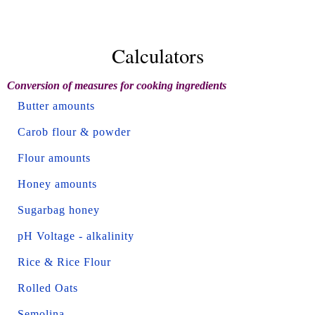
Calculators
Conversion of measures for cooking ingredients
Butter amounts
Carob flour & powder
Flour amounts
Honey amounts
Sugarbag honey
pH Voltage - alkalinity
Rice & Rice Flour
Rolled Oats
Semolina