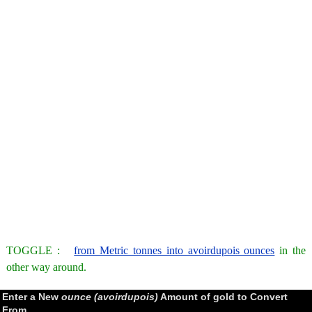
TOGGLE :
from Metric tonnes into avoirdupois ounces
in the
other way around.
Enter a New
ounce (avoirdupois)
Amount of gold to Convert
From