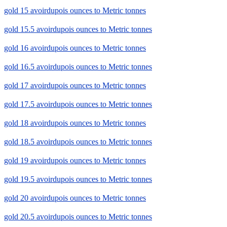
gold 15 avoirdupois ounces to Metric tonnes
gold 15.5 avoirdupois ounces to Metric tonnes
gold 16 avoirdupois ounces to Metric tonnes
gold 16.5 avoirdupois ounces to Metric tonnes
gold 17 avoirdupois ounces to Metric tonnes
gold 17.5 avoirdupois ounces to Metric tonnes
gold 18 avoirdupois ounces to Metric tonnes
gold 18.5 avoirdupois ounces to Metric tonnes
gold 19 avoirdupois ounces to Metric tonnes
gold 19.5 avoirdupois ounces to Metric tonnes
gold 20 avoirdupois ounces to Metric tonnes
gold 20.5 avoirdupois ounces to Metric tonnes