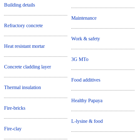
Building details
Maintenance
Refractory concrete
Work & safety
Heat resistant mortar
3G MTo
Concrete cladding layer
Food additives
Thermal insulation
Healthy Papaya
Fire-bricks
L-lysine & food
Fire-clay