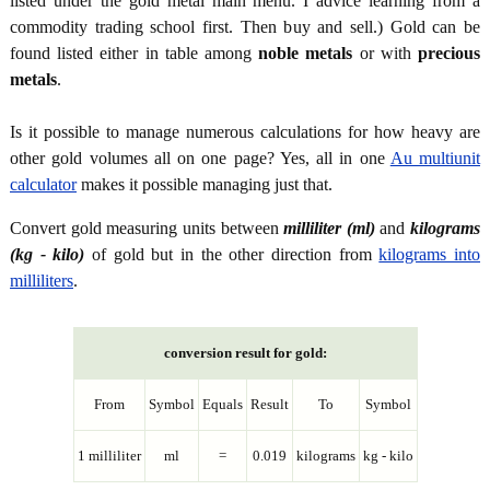
listed under the gold metal main menu. I advice learning from a
commodity trading school first. Then buy and sell.) Gold can be
found listed either in table among
noble metals
or with
precious
metals
.
Is it possible to manage numerous calculations for how heavy are
other gold volumes all on one page? Yes, all in one
Au multiunit
calculator
makes it possible managing just that.
Convert gold measuring units between
milliliter (ml)
and
kilograms
(kg - kilo)
of gold but in the other direction from
kilograms into
milliliters
.
conversion result for gold:
From
Symbol
Equals
Result
To
Symbol
1 milliliter
ml
=
0.019
kilograms
kg - kilo