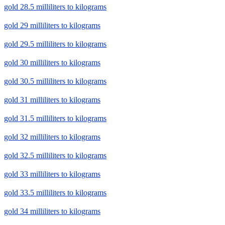
gold 28.5 milliliters to kilograms
gold 29 milliliters to kilograms
gold 29.5 milliliters to kilograms
gold 30 milliliters to kilograms
gold 30.5 milliliters to kilograms
gold 31 milliliters to kilograms
gold 31.5 milliliters to kilograms
gold 32 milliliters to kilograms
gold 32.5 milliliters to kilograms
gold 33 milliliters to kilograms
gold 33.5 milliliters to kilograms
gold 34 milliliters to kilograms