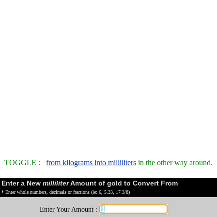
TOGGLE :
from kilograms into milliliters
in the other way around.
Enter a New
milliliter
Amount of gold to Convert From
* Enter whole numbers, decimals or fractions (ie: 6, 5.33, 17 3/8)
Enter Your Amount :