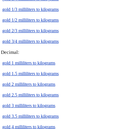
gold 1/3 milliliters to kilograms
gold 1/2 milliliters to kilograms
gold 2/3 milliliters to kilograms
gold 3/4 milliliters to kilograms
Decimal:
gold 1 milliliters to kilograms
gold 1.5 milliliters to kilograms
gold 2 milliliters to kilograms
gold 2.5 milliliters to kilograms
gold 3 milliliters to kilograms
gold 3.5 milliliters to kilograms
gold 4 milliliters to kilograms