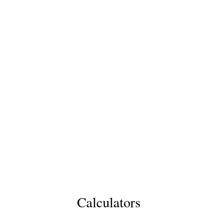
Calculators