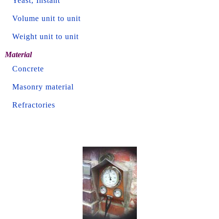
Yeast, Instant
Volume unit to unit
Weight unit to unit
Material
Concrete
Masonry material
Refractories