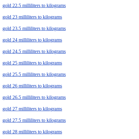
gold 22.5 milliliters to kilograms
gold 23 milliliters to kilograms
gold 23.5 milliliters to kilograms
gold 24 milliliters to kilograms
gold 24.5 milliliters to kilograms
gold 25 milliliters to kilograms
gold 25.5 milliliters to kilograms
gold 26 milliliters to kilograms
gold 26.5 milliliters to kilograms
gold 27 milliliters to kilograms
gold 27.5 milliliters to kilograms
gold 28 milliliters to kilograms