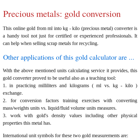
Precious metals: gold conversion
This online gold from ml into kg - kilo (precious metal) converter is
a handy tool not just for certified or experienced professionals. It
can help when selling scrap metals for recycling.
Other applications of this gold calculator are ...
With the above mentioned units calculating service it provides, this
gold converter proved to be useful also as a teaching tool:
1. in practicing milliliters and kilograms ( ml vs. kg - kilo )
exchange.
2. for conversion factors training exercises with converting
mass/weights units vs. liquid/fluid volume units measures.
3. work with gold's density values including other physical
properties this metal has.
International unit symbols for these two gold measurements are: