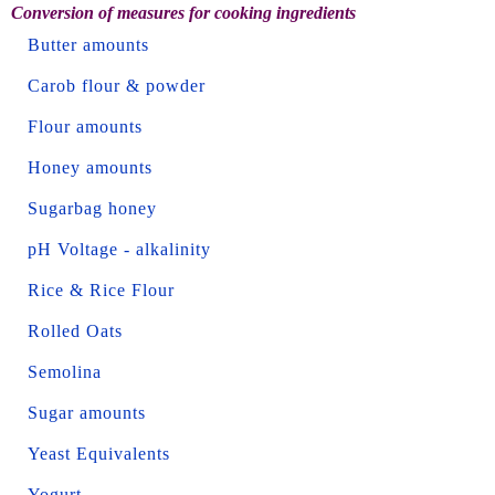
Conversion of measures for cooking ingredients
Butter amounts
Carob flour & powder
Flour amounts
Honey amounts
Sugarbag honey
pH Voltage - alkalinity
Rice & Rice Flour
Rolled Oats
Semolina
Sugar amounts
Yeast Equivalents
Yogurt