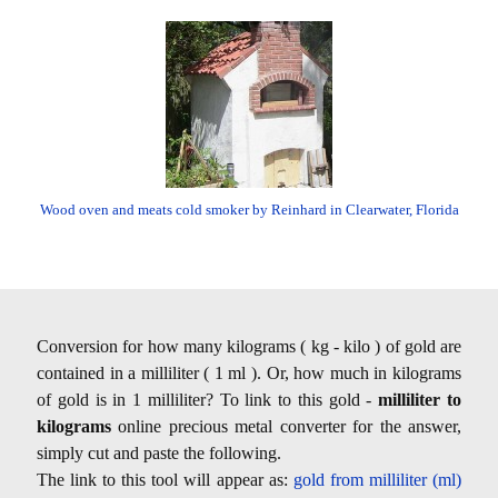
Wood oven and meats cold smoker by Reinhard in Clearwater, Florida
Conversion for how many kilograms ( kg - kilo ) of gold are
contained in a milliliter ( 1 ml ). Or, how much in kilograms
of gold is in 1 milliliter? To link to this gold -
milliliter to
kilograms
online precious metal converter for the answer,
simply cut and paste the following.
The link to this tool will appear as:
gold from milliliter (ml)