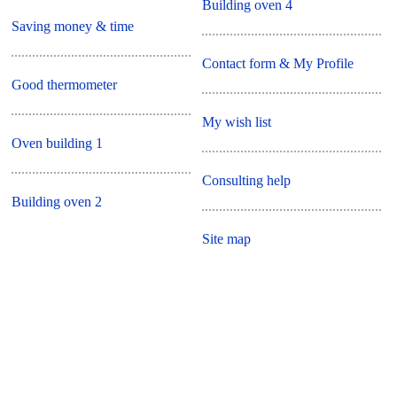
Building oven 4
Saving money & time
Contact form & My Profile
Good thermometer
My wish list
Oven building 1
Consulting help
Building oven 2
Site map