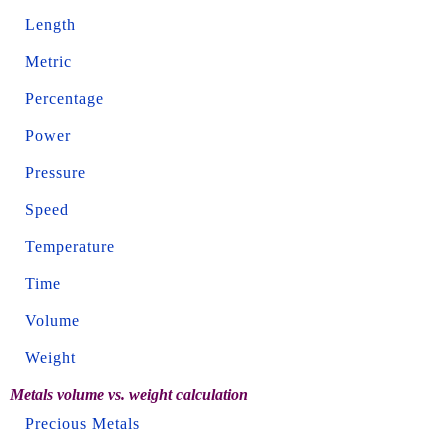
Length
Metric
Percentage
Power
Pressure
Speed
Temperature
Time
Volume
Weight
Metals volume vs. weight calculation
Precious Metals