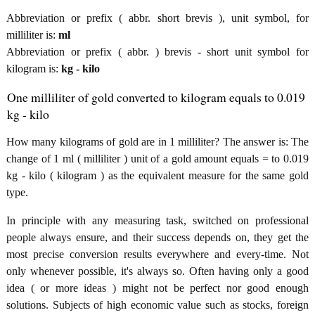
Abbreviation or prefix ( abbr. short brevis ), unit symbol, for
milliliter is:
ml
Abbreviation or prefix ( abbr. ) brevis - short unit symbol for
kilogram is:
kg - kilo
One milliliter of gold converted to kilogram equals to 0.019
kg - kilo
How many kilograms of gold are in 1 milliliter? The answer is: The
change of 1 ml ( milliliter ) unit of a gold amount equals = to 0.019
kg - kilo ( kilogram ) as the equivalent measure for the same gold
type.
In principle with any measuring task, switched on professional
people always ensure, and their success depends on, they get the
most precise conversion results everywhere and every-time. Not
only whenever possible, it's always so. Often having only a good
idea ( or more ideas ) might not be perfect nor good enough
solutions. Subjects of high economic value such as stocks, foreign