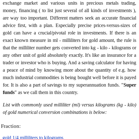
exchange market and various units in precious metals trading,
money, financing ( to list just several of all kinds of investments ),
are way too important. Different matters seek an accurate financial
advice first, with a plan. Especially precise prices-versus-sizes of
gold can have a crucial/pivotal role in investments. If there is an
exact known measure in ml - milliliters for gold amount, the rule is
that the milliliter number gets converted into kg - kilo - kilograms or
any other unit of gold absolutely exactly. It's like an insurance for a
trader or investor who is buying. And a saving calculator for having
a peace of mind by knowing more about the quantity of e.g. how
much industrial commodities is being bought well before it is payed
for. It is also a part of savings to my superannuation funds. "
Super
funds
" as we call them in this country.
List with commonly used milliliter (ml) versus kilograms (kg - kilo)
of gold numerical conversion combinations is below:
Fraction:
gold 1/4 milliliters to kilograms