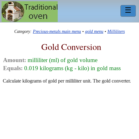
☰
Category:
Precious-metals main menu
•
gold menu
•
Milliliters
Gold Conversion
Amount:
milliliter (ml) of gold volume
Equals:
0.019 kilograms (kg - kilo) in gold mass
Calculate kilograms of gold per milliliter unit. The gold converter.