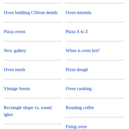
Oven building CDrom details
Oven tutorials
Pizza ovens
Pizza A to Z
New gallery
When is oven hot?
Oven meals
Pizza dough
Vintage forum
Oven cooking
Rectangle shape vs. round
Roasting coffee
igloo
Firing oven