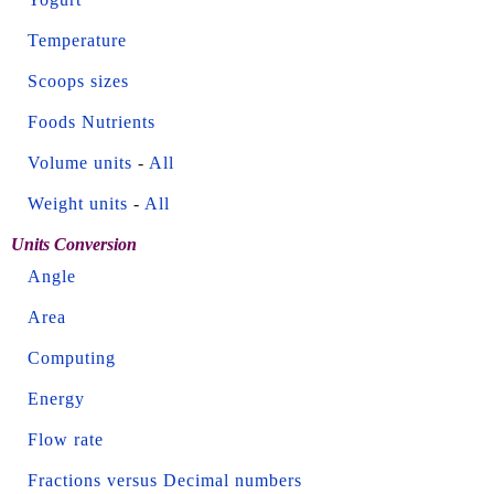
Temperature
Scoops sizes
Foods Nutrients
Volume units
-
All
Weight units
-
All
Units Conversion
Angle
Area
Computing
Energy
Flow rate
Fractions versus Decimal numbers