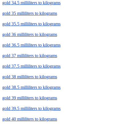
gold 34.5 milliliters to kilograms
gold 35 milliliters to kilograms
gold 35.5 milliliters to kilograms
gold 36 milliliters to kilograms
gold 36.5 milliliters to kilograms
gold 37 milliliters to kilograms
gold 37.5 milliliters to kilograms
gold 38 milliliters to kilograms
gold 38.5 milliliters to kilograms
gold 39 milliliters to kilograms
gold 39.5 milliliters to kilograms
gold 40 milliliters to kilograms