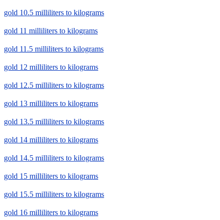
gold 10.5 milliliters to kilograms
gold 11 milliliters to kilograms
gold 11.5 milliliters to kilograms
gold 12 milliliters to kilograms
gold 12.5 milliliters to kilograms
gold 13 milliliters to kilograms
gold 13.5 milliliters to kilograms
gold 14 milliliters to kilograms
gold 14.5 milliliters to kilograms
gold 15 milliliters to kilograms
gold 15.5 milliliters to kilograms
gold 16 milliliters to kilograms