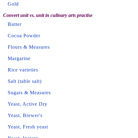
Gold
Convert unit vs. unit in culinary arts practise
Butter
Cocoa Powder
Flours & Measures
Margarine
Rice varieties
Salt (table salt)
Sugars & Measures
Yeast, Active Dry
Yeast, Brewer's
Yeast, Fresh yeast