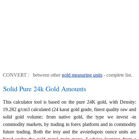
CONVERT : between other
gold measuring units
- complete list.
Solid Pure 24k Gold Amounts
This calculator tool is based on the pure 24K gold, with Density:
19.282 g/cm3 calculated (24 karat gold grade, finest quality raw and
solid gold volume; from native gold, the type we invest -in
commodity markets, by trading in forex platform and in commodity
future trading. Both the troy and the avoirdupois ounce units are