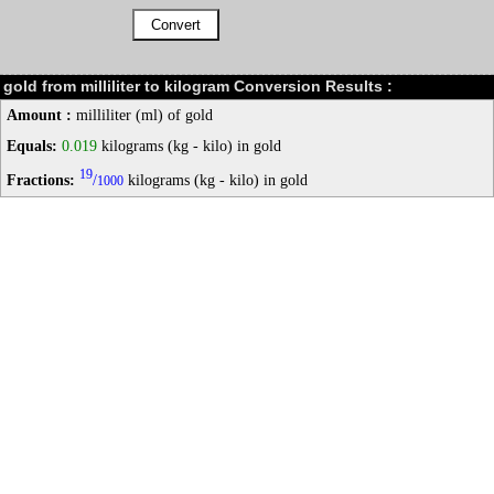
gold from milliliter to kilogram Conversion Results :
Amount :
milliliter (ml) of gold
Equals:
0.019
kilograms (kg - kilo) in gold
19
Fractions:
/
kilograms (kg - kilo) in gold
1000