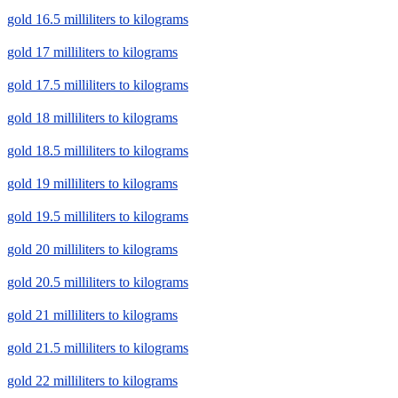
gold 16.5 milliliters to kilograms
gold 17 milliliters to kilograms
gold 17.5 milliliters to kilograms
gold 18 milliliters to kilograms
gold 18.5 milliliters to kilograms
gold 19 milliliters to kilograms
gold 19.5 milliliters to kilograms
gold 20 milliliters to kilograms
gold 20.5 milliliters to kilograms
gold 21 milliliters to kilograms
gold 21.5 milliliters to kilograms
gold 22 milliliters to kilograms