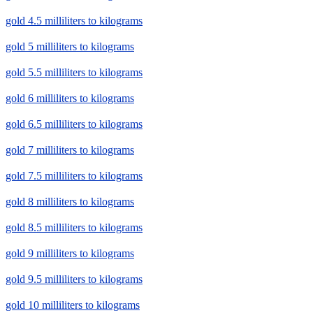
gold 4.5 milliliters to kilograms
gold 5 milliliters to kilograms
gold 5.5 milliliters to kilograms
gold 6 milliliters to kilograms
gold 6.5 milliliters to kilograms
gold 7 milliliters to kilograms
gold 7.5 milliliters to kilograms
gold 8 milliliters to kilograms
gold 8.5 milliliters to kilograms
gold 9 milliliters to kilograms
gold 9.5 milliliters to kilograms
gold 10 milliliters to kilograms