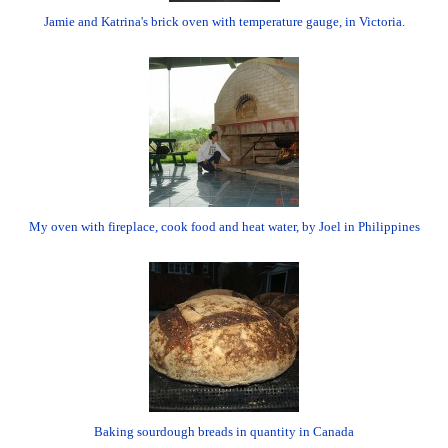
Jamie and Katrina's brick oven with temperature gauge, in Victoria.
My oven with fireplace, cook food and heat water, by Joel in Philippines
Baking sourdough breads in quantity in Canada