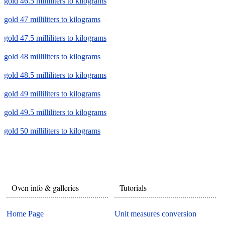
gold 46.5 milliliters to kilograms
gold 47 milliliters to kilograms
gold 47.5 milliliters to kilograms
gold 48 milliliters to kilograms
gold 48.5 milliliters to kilograms
gold 49 milliliters to kilograms
gold 49.5 milliliters to kilograms
gold 50 milliliters to kilograms
Oven info & galleries
Tutorials
Home Page
Unit measures conversion