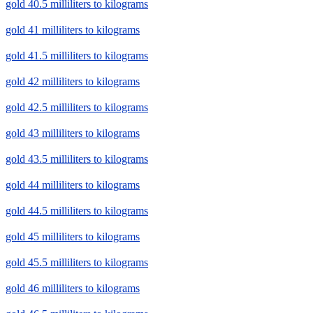
gold 40.5 milliliters to kilograms
gold 41 milliliters to kilograms
gold 41.5 milliliters to kilograms
gold 42 milliliters to kilograms
gold 42.5 milliliters to kilograms
gold 43 milliliters to kilograms
gold 43.5 milliliters to kilograms
gold 44 milliliters to kilograms
gold 44.5 milliliters to kilograms
gold 45 milliliters to kilograms
gold 45.5 milliliters to kilograms
gold 46 milliliters to kilograms