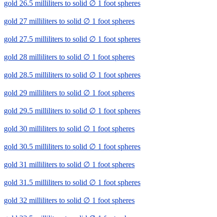
gold 26.5 milliliters to solid ∅ 1 foot spheres
gold 27 milliliters to solid ∅ 1 foot spheres
gold 27.5 milliliters to solid ∅ 1 foot spheres
gold 28 milliliters to solid ∅ 1 foot spheres
gold 28.5 milliliters to solid ∅ 1 foot spheres
gold 29 milliliters to solid ∅ 1 foot spheres
gold 29.5 milliliters to solid ∅ 1 foot spheres
gold 30 milliliters to solid ∅ 1 foot spheres
gold 30.5 milliliters to solid ∅ 1 foot spheres
gold 31 milliliters to solid ∅ 1 foot spheres
gold 31.5 milliliters to solid ∅ 1 foot spheres
gold 32 milliliters to solid ∅ 1 foot spheres