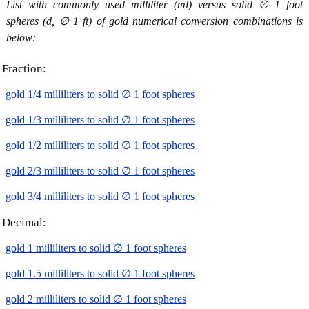
List with commonly used milliliter (ml) versus solid ∅ 1 foot
spheres (d, ∅ 1 ft) of gold numerical conversion combinations is
below:
Fraction:
gold 1/4 milliliters to solid ∅ 1 foot spheres
gold 1/3 milliliters to solid ∅ 1 foot spheres
gold 1/2 milliliters to solid ∅ 1 foot spheres
gold 2/3 milliliters to solid ∅ 1 foot spheres
gold 3/4 milliliters to solid ∅ 1 foot spheres
Decimal:
gold 1 milliliters to solid ∅ 1 foot spheres
gold 1.5 milliliters to solid ∅ 1 foot spheres
gold 2 milliliters to solid ∅ 1 foot spheres