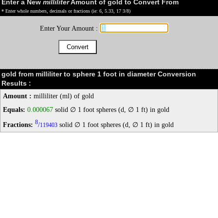
Enter a New
milliliter
Amount of gold to Convert From
* Enter whole numbers, decimals or fractions (ie: 6, 5.33, 17 3/8)
Enter Your Amount :
gold from milliliter to sphere 1 foot in diameter Conversion
Results :
Amount :
milliliter (ml) of gold
Equals:
0.000067
solid ∅ 1 foot spheres (d, ∅ 1 ft) in gold
8
Fractions:
/
solid ∅ 1 foot spheres (d, ∅ 1 ft) in gold
119403