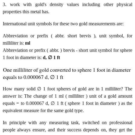
3. work with gold's density values including other physical
properties this metal has.
International unit symbols for these two gold measurements are:
Abbreviation or prefix ( abbr. short brevis ), unit symbol, for
milliliter is:
ml
Abbreviation or prefix ( abbr. ) brevis - short unit symbol for sphere
1 foot in diameter is:
d, ∅ 1 ft
One milliliter of gold converted to sphere 1 foot in diameter
equals to 0.000067 d, ∅ 1 ft
How many solid ∅ 1 foot spheres of gold are in 1 milliliter? The
answer is: The change of 1 ml ( milliliter ) unit of a gold amount
equals = to 0.000067 d, ∅ 1 ft ( sphere 1 foot in diameter ) as the
equivalent measure for the same gold type.
In principle with any measuring task, switched on professional
people always ensure, and their success depends on, they get the