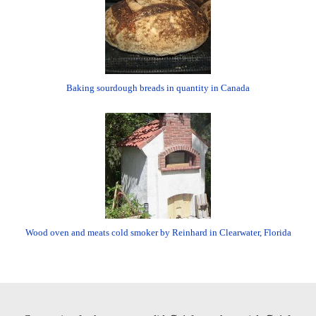
Baking sourdough breads in quantity in Canada
Wood oven and meats cold smoker by Reinhard in Clearwater, Florida