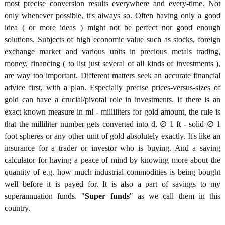
most precise conversion results everywhere and every-time. Not
only whenever possible, it's always so. Often having only a good
idea ( or more ideas ) might not be perfect nor good enough
solutions. Subjects of high economic value such as stocks, foreign
exchange market and various units in precious metals trading,
money, financing ( to list just several of all kinds of investments ),
are way too important. Different matters seek an accurate financial
advice first, with a plan. Especially precise prices-versus-sizes of
gold can have a crucial/pivotal role in investments. If there is an
exact known measure in ml - milliliters for gold amount, the rule is
that the milliliter number gets converted into d, ∅ 1 ft - solid ∅ 1
foot spheres or any other unit of gold absolutely exactly. It's like an
insurance for a trader or investor who is buying. And a saving
calculator for having a peace of mind by knowing more about the
quantity of e.g. how much industrial commodities is being bought
well before it is payed for. It is also a part of savings to my
superannuation funds. "
Super funds
" as we call them in this
country.