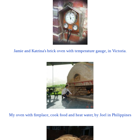
Jamie and Katrina's brick oven with temperature gauge, in Victoria.
My oven with fireplace, cook food and heat water, by Joel in Philippines