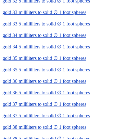
gold 32.5 milliliters to solid ∅ 1 foot spheres
gold 33 milliliters to solid ∅ 1 foot spheres
gold 33.5 milliliters to solid ∅ 1 foot spheres
gold 34 milliliters to solid ∅ 1 foot spheres
gold 34.5 milliliters to solid ∅ 1 foot spheres
gold 35 milliliters to solid ∅ 1 foot spheres
gold 35.5 milliliters to solid ∅ 1 foot spheres
gold 36 milliliters to solid ∅ 1 foot spheres
gold 36.5 milliliters to solid ∅ 1 foot spheres
gold 37 milliliters to solid ∅ 1 foot spheres
gold 37.5 milliliters to solid ∅ 1 foot spheres
gold 38 milliliters to solid ∅ 1 foot spheres
gold 38.5 milliliters to solid ∅ 1 foot spheres