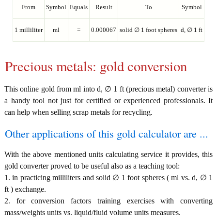
From
Symbol
Equals
Result
To
Symbol
1 milliliter
ml
=
0.000067
solid ∅ 1 foot spheres
d, ∅ 1 ft
Precious metals: gold conversion
This online gold from ml into d, ∅ 1 ft (precious metal) converter is
a handy tool not just for certified or experienced professionals. It
can help when selling scrap metals for recycling.
Other applications of this gold calculator are ...
With the above mentioned units calculating service it provides, this
gold converter proved to be useful also as a teaching tool:
1. in practicing milliliters and solid ∅ 1 foot spheres ( ml vs. d, ∅ 1
ft ) exchange.
2. for conversion factors training exercises with converting
mass/weights units vs. liquid/fluid volume units measures.