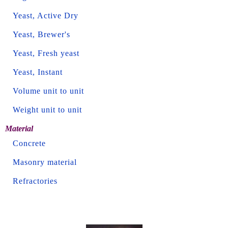
Yeast, Active Dry
Yeast, Brewer's
Yeast, Fresh yeast
Yeast, Instant
Volume unit to unit
Weight unit to unit
Material
Concrete
Masonry material
Refractories