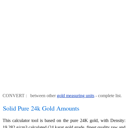
CONVERT : between other
gold measuring units
- complete list.
Solid Pure 24k Gold Amounts
This calculator tool is based on the pure 24K gold, with Density:
19.282 g/cm3 calculated (24 karat gold grade, finest quality raw and