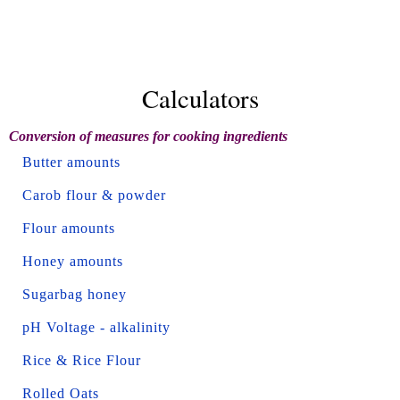
Calculators
Conversion of measures for cooking ingredients
Butter amounts
Carob flour & powder
Flour amounts
Honey amounts
Sugarbag honey
pH Voltage - alkalinity
Rice & Rice Flour
Rolled Oats