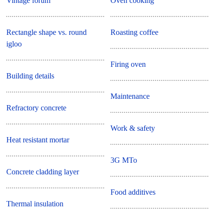
Vintage forum
Oven cooking
Rectangle shape vs. round
Roasting coffee
igloo
Firing oven
Building details
Maintenance
Refractory concrete
Work & safety
Heat resistant mortar
3G MTo
Concrete cladding layer
Food additives
Thermal insulation