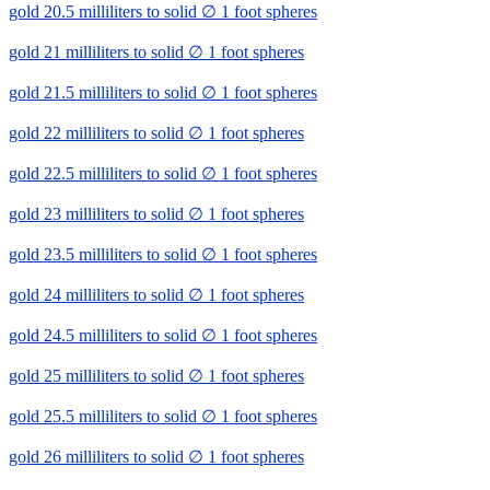
gold 20.5 milliliters to solid ∅ 1 foot spheres
gold 21 milliliters to solid ∅ 1 foot spheres
gold 21.5 milliliters to solid ∅ 1 foot spheres
gold 22 milliliters to solid ∅ 1 foot spheres
gold 22.5 milliliters to solid ∅ 1 foot spheres
gold 23 milliliters to solid ∅ 1 foot spheres
gold 23.5 milliliters to solid ∅ 1 foot spheres
gold 24 milliliters to solid ∅ 1 foot spheres
gold 24.5 milliliters to solid ∅ 1 foot spheres
gold 25 milliliters to solid ∅ 1 foot spheres
gold 25.5 milliliters to solid ∅ 1 foot spheres
gold 26 milliliters to solid ∅ 1 foot spheres