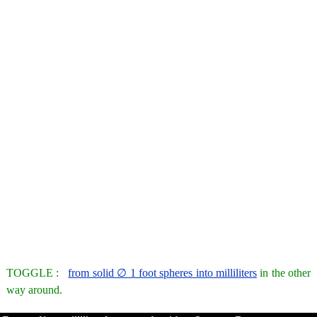
TOGGLE :
from solid ∅ 1 foot spheres into milliliters
in the other
way around.