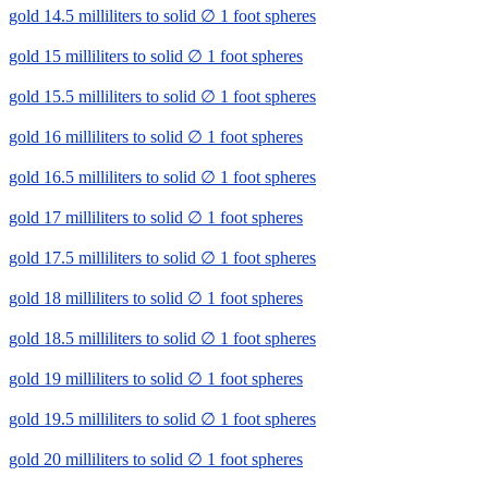
gold 14.5 milliliters to solid ∅ 1 foot spheres
gold 15 milliliters to solid ∅ 1 foot spheres
gold 15.5 milliliters to solid ∅ 1 foot spheres
gold 16 milliliters to solid ∅ 1 foot spheres
gold 16.5 milliliters to solid ∅ 1 foot spheres
gold 17 milliliters to solid ∅ 1 foot spheres
gold 17.5 milliliters to solid ∅ 1 foot spheres
gold 18 milliliters to solid ∅ 1 foot spheres
gold 18.5 milliliters to solid ∅ 1 foot spheres
gold 19 milliliters to solid ∅ 1 foot spheres
gold 19.5 milliliters to solid ∅ 1 foot spheres
gold 20 milliliters to solid ∅ 1 foot spheres