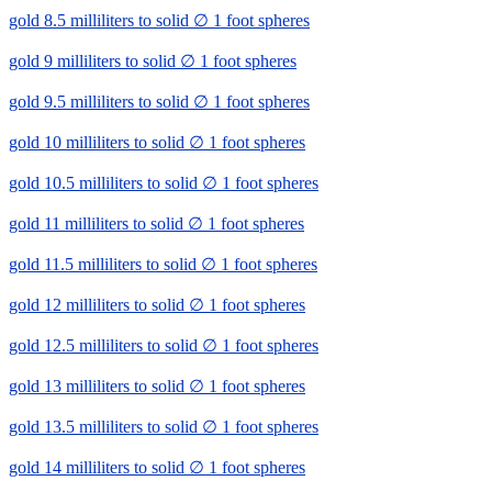
gold 8.5 milliliters to solid ∅ 1 foot spheres
gold 9 milliliters to solid ∅ 1 foot spheres
gold 9.5 milliliters to solid ∅ 1 foot spheres
gold 10 milliliters to solid ∅ 1 foot spheres
gold 10.5 milliliters to solid ∅ 1 foot spheres
gold 11 milliliters to solid ∅ 1 foot spheres
gold 11.5 milliliters to solid ∅ 1 foot spheres
gold 12 milliliters to solid ∅ 1 foot spheres
gold 12.5 milliliters to solid ∅ 1 foot spheres
gold 13 milliliters to solid ∅ 1 foot spheres
gold 13.5 milliliters to solid ∅ 1 foot spheres
gold 14 milliliters to solid ∅ 1 foot spheres