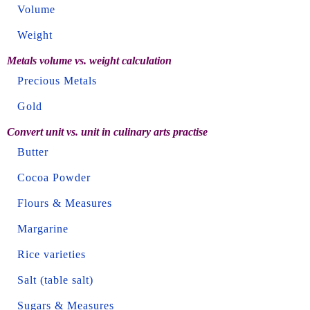
Volume
Weight
Metals volume vs. weight calculation
Precious Metals
Gold
Convert unit vs. unit in culinary arts practise
Butter
Cocoa Powder
Flours & Measures
Margarine
Rice varieties
Salt (table salt)
Sugars & Measures