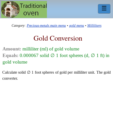
☰
Category:
Precious-metals main menu
•
gold menu
•
Milliliters
Gold Conversion
Amount:
milliliter (ml) of gold volume
Equals:
0.000067 solid ∅ 1 foot spheres (d, ∅ 1 ft) in
gold volume
Calculate solid ∅ 1 foot spheres of gold per milliliter unit. The gold
converter.