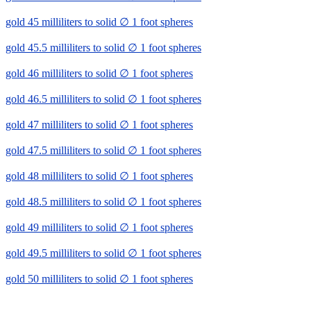
gold 45 milliliters to solid ∅ 1 foot spheres
gold 45.5 milliliters to solid ∅ 1 foot spheres
gold 46 milliliters to solid ∅ 1 foot spheres
gold 46.5 milliliters to solid ∅ 1 foot spheres
gold 47 milliliters to solid ∅ 1 foot spheres
gold 47.5 milliliters to solid ∅ 1 foot spheres
gold 48 milliliters to solid ∅ 1 foot spheres
gold 48.5 milliliters to solid ∅ 1 foot spheres
gold 49 milliliters to solid ∅ 1 foot spheres
gold 49.5 milliliters to solid ∅ 1 foot spheres
gold 50 milliliters to solid ∅ 1 foot spheres