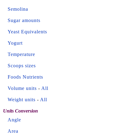
Semolina
Sugar amounts
Yeast Equivalents
Yogurt
Temperature
Scoops sizes
Foods Nutrients
Volume units
-
All
Weight units
-
All
Units Conversion
Angle
Area