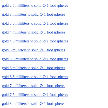
gold 2.5 milliliters to solid ∅ 1 foot spheres
gold 3 milliliters to solid ∅ 1 foot spheres
gold 3.5 milliliters to solid ∅ 1 foot spheres
gold 4 milliliters to solid ∅ 1 foot spheres
gold 4.5 milliliters to solid ∅ 1 foot spheres
gold 5 milliliters to solid ∅ 1 foot spheres
gold 5.5 milliliters to solid ∅ 1 foot spheres
gold 6 milliliters to solid ∅ 1 foot spheres
gold 6.5 milliliters to solid ∅ 1 foot spheres
gold 7 milliliters to solid ∅ 1 foot spheres
gold 7.5 milliliters to solid ∅ 1 foot spheres
gold 8 milliliters to solid ∅ 1 foot spheres