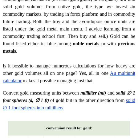
solid gold volume; from native gold, the type we invest -in
commodity markets, by trading in forex platform and in commodity
future trading. Both the troy and the avoirdupois ounce units are
listed under the gold metal main menu. I advice learning from a
commodity trading school first. Then buy and sell.) Gold can be
found listed either in table among
noble metals
or with
precious
metals
.
Is it possible to manage numerous calculations for how heavy are
other gold volumes all on one page? Yes, all in one
Au multiunit
calculator
makes it possible managing just that.
Convert gold measuring units between
milliliter (ml)
and
solid ∅ 1
foot spheres (d, ∅ 1 ft)
of gold but in the other direction from
solid
∅ 1 foot spheres into milliliters
.
conversion result for gold: