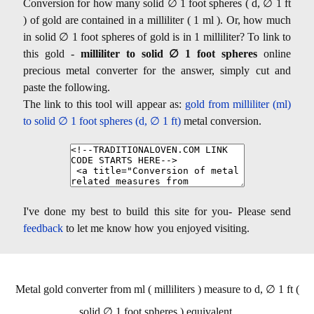
Conversion for how many solid ∅ 1 foot spheres ( d, ∅ 1 ft
) of gold are contained in a milliliter ( 1 ml ). Or, how much
in solid ∅ 1 foot spheres of gold is in 1 milliliter? To link to
this gold -
milliliter to solid ∅ 1 foot spheres
online
precious metal converter for the answer, simply cut and
paste the following.
The link to this tool will appear as:
gold from milliliter (ml)
to solid ∅ 1 foot spheres (d, ∅ 1 ft)
metal conversion.
I've done my best to build this site for you- Please send
feedback
to let me know how you enjoyed visiting.
Metal gold converter from ml ( milliliters ) measure to d, ∅ 1 ft (
solid ∅ 1 foot spheres ) equivalent.