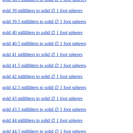
gold 39 milliliters to solid ∅ 1 foot spheres
gold 39.5 milliliters to solid ∅ 1 foot spheres
gold 40 milliliters to solid ∅ 1 foot spheres
gold 40.5 milliliters to solid ∅ 1 foot spheres
gold 41 milliliters to solid ∅ 1 foot spheres
gold 41.5 milliliters to solid ∅ 1 foot spheres
gold 42 milliliters to solid ∅ 1 foot spheres
gold 42.5 milliliters to solid ∅ 1 foot spheres
gold 43 milliliters to solid ∅ 1 foot spheres
gold 43.5 milliliters to solid ∅ 1 foot spheres
gold 44 milliliters to solid ∅ 1 foot spheres
gold 44.5 milliliters to solid ∅ 1 foot spheres