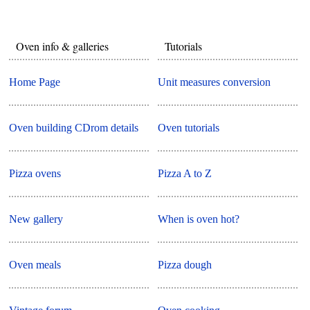
Oven info & galleries
Tutorials
Home Page
Unit measures conversion
Oven building CDrom details
Oven tutorials
Pizza ovens
Pizza A to Z
New gallery
When is oven hot?
Oven meals
Pizza dough