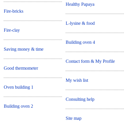
Healthy Papaya
Fire-bricks
L-lysine & food
Fire-clay
Building oven 4
Saving money & time
Contact form & My Profile
Good thermometer
My wish list
Oven building 1
Consulting help
Building oven 2
Site map