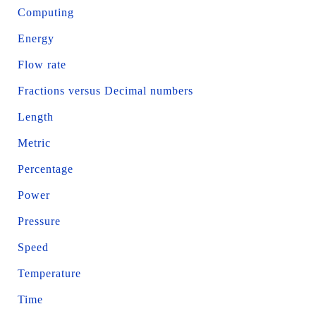
Computing
Energy
Flow rate
Fractions versus Decimal numbers
Length
Metric
Percentage
Power
Pressure
Speed
Temperature
Time