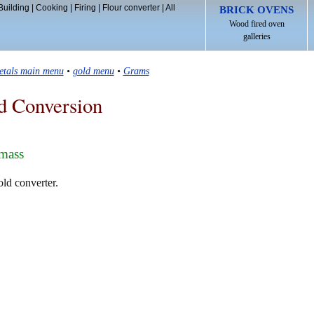
Building
|
Cooking
|
Firing
|
Flour converter
|
All
BRICK OVENS
Wood fired oven
galleries
etals main menu
•
gold menu
•
Grams
d Conversion
 mass
old converter.