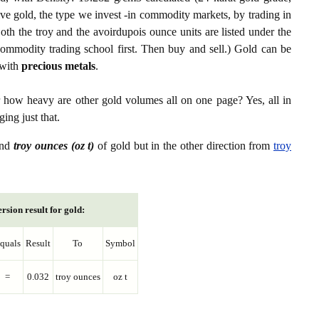
ive gold, the type we invest -in commodity markets, by trading in
th the troy and the avoirdupois ounce units are listed under the
ommodity trading school first. Then buy and sell.) Gold can be
with
precious metals
.
r how heavy are other gold volumes all on one page? Yes, all in
ing just that.
nd
troy ounces (oz t)
of gold but in the other direction from
troy
rsion result for gold:
quals
Result
To
Symbol
=
0.032
troy ounces
oz t