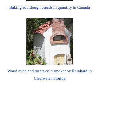
Baking sourdough breads in quantity in Canada
Wood oven and meats cold smoker by Reinhard in
Clearwater, Florida