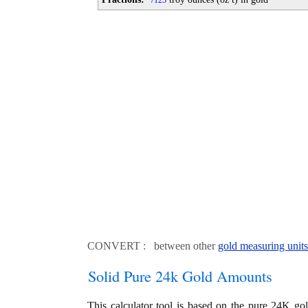
125
CONVERT : between other
gold measuring units
Solid Pure 24k Gold Amounts
This calculator tool is based on the pure 24K go