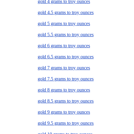
gold 4 grams to troy ounces
gold 4.5 grams to troy ounces
gold 5 grams to troy ounces
gold 5.5 grams to troy ounces
gold 6 grams to troy ounces
gold 6.5 grams to troy ounces
gold 7 grams to troy ounces
gold 7.5 grams to troy ounces
gold 8 grams to troy ounces
gold 8.5 grams to troy ounces
gold 9 grams to troy ounces
gold 9.5 grams to troy ounces