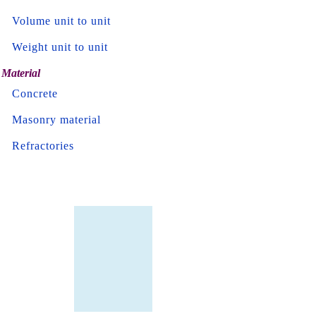
Volume unit to unit
Weight unit to unit
Material
Concrete
Masonry material
Refractories