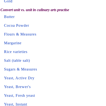
Gold
Convert unit vs. unit in culinary arts practise
Butter
Cocoa Powder
Flours & Measures
Margarine
Rice varieties
Salt (table salt)
Sugars & Measures
Yeast, Active Dry
Yeast, Brewer's
Yeast, Fresh yeast
Yeast, Instant