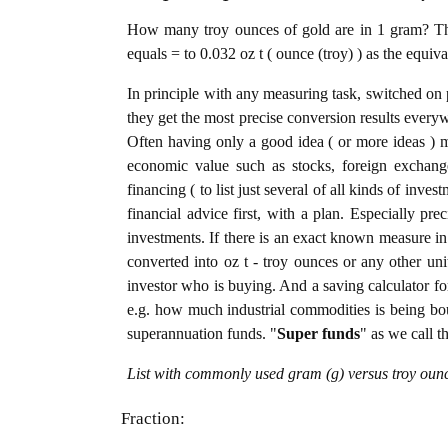
How many troy ounces of gold are in 1 gram? The
equals = to 0.032 oz t ( ounce (troy) ) as the equiv
In principle with any measuring task, switched on 
they get the most precise conversion results every
Often having only a good idea ( or more ideas ) m
economic value such as stocks, foreign exchange
financing ( to list just several of all kinds of inve
financial advice first, with a plan. Especially pre
investments. If there is an exact known measure in
converted into oz t - troy ounces or any other unit
investor who is buying. And a saving calculator f
e.g. how much industrial commodities is being bough
superannuation funds. "
Super funds
" as we call t
List with commonly used gram (g) versus troy ounc
Fraction: