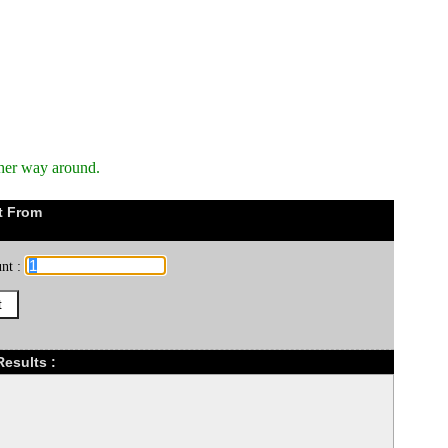
ther way around.
t From
nt :
esults :