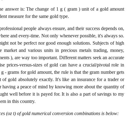
 answer is: The change of 1 g ( gram ) unit of a gold amount
alent measure for the same gold type.
professional people always ensure, and their success depends on,
where and every-time. Not only whenever possible, it's always so.
ight not be perfect nor good enough solutions. Subjects of high
 market and various units in precious metals trading, money,
stments ), are way too important. Different matters seek an accurate
cise prices-versus-sizes of gold can have a crucial/pivotal role in
 g - grams for gold amount, the rule is that the gram number gets
 of gold absolutely exactly. It's like an insurance for a trader or
or having a peace of mind by knowing more about the quantity of
t well before it is payed for. It is also a part of savings to my
hem in this country.
es (oz t) of gold numerical conversion combinations is below: