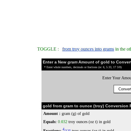
TOGGLE :
from troy ounces into grams
in the o
Enter a New
gram
Amount of gold to Conver
* Enter whole numbers, decimals or fractions (ie: 6, 5.33, 17 3/8)
Enter Your Amou
gold from gram to ounce (troy) Conversion R
Amount :
gram (g) of gold
Equals:
0.032
troy ounces (oz t) in gold
4
Fractions:
/
troy ounces (oz t) in gold