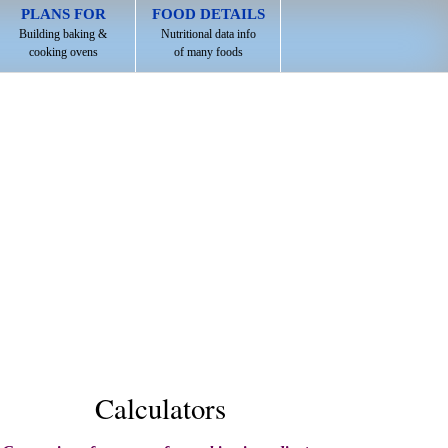
PLANS FOR
FOOD DETAILS
Building baking &
Nutritional data info
cooking ovens
of many foods
Calculators