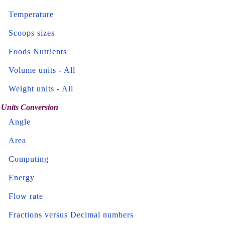
Temperature
Scoops sizes
Foods Nutrients
Volume units
-
All
Weight units
-
All
Units Conversion
Angle
Area
Computing
Energy
Flow rate
Fractions versus Decimal numbers