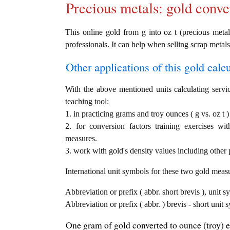
Precious metals: gold conve
This online gold from g into oz t (precious metal)
professionals. It can help when selling scrap metals
Other applications of this gold calcul
With the above mentioned units calculating servic
teaching tool:
1. in practicing grams and troy ounces ( g vs. oz t 
2. for conversion factors training exercises wi
measures.
3. work with gold's density values including other p
International unit symbols for these two gold meas
Abbreviation or prefix ( abbr. short brevis ), unit 
Abbreviation or prefix ( abbr. ) brevis - short unit 
One gram of gold converted to ounce (troy) e