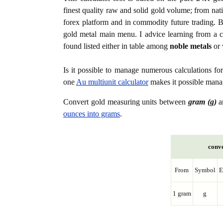
finest quality raw and solid gold volume; from nat
forex platform and in commodity future trading. Bo
gold metal main menu. I advice learning from a c
found listed either in table among
noble metals
or 
Is it possible to manage numerous calculations fo
one
Au multiunit calculator
makes it possible manag
Convert gold measuring units between
gram (g)
a
ounces into grams
.
conve
From
Symbol
E
1 gram
g