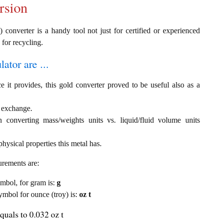
rsion
 converter is a handy tool not just for certified or experienced
 for recycling.
ator are ...
e it provides, this gold converter proved to be useful also as a
) exchange.
th converting mass/weights units vs. liquid/fluid volume units
hysical properties this metal has.
urements are:
symbol, for gram is:
g
symbol for ounce (troy) is:
oz t
quals to 0.032 oz t