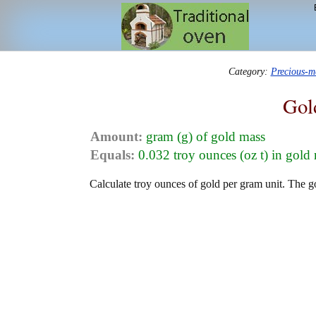
Category:
Precious-m
Gol
Amount:
gram (g) of gold mass
Equals:
0.032 troy ounces (oz t) in gold
Calculate troy ounces of gold per gram unit. The g