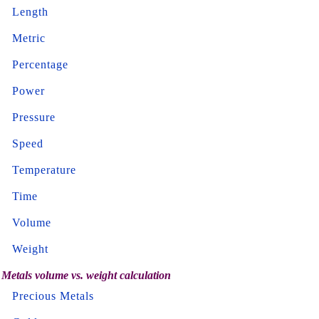
Length
Metric
Percentage
Power
Pressure
Speed
Temperature
Time
Volume
Weight
Metals volume vs. weight calculation
Precious Metals