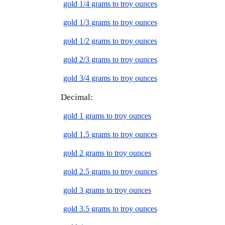
gold 1/4 grams to troy ounces
gold 1/3 grams to troy ounces
gold 1/2 grams to troy ounces
gold 2/3 grams to troy ounces
gold 3/4 grams to troy ounces
Decimal:
gold 1 grams to troy ounces
gold 1.5 grams to troy ounces
gold 2 grams to troy ounces
gold 2.5 grams to troy ounces
gold 3 grams to troy ounces
gold 3.5 grams to troy ounces