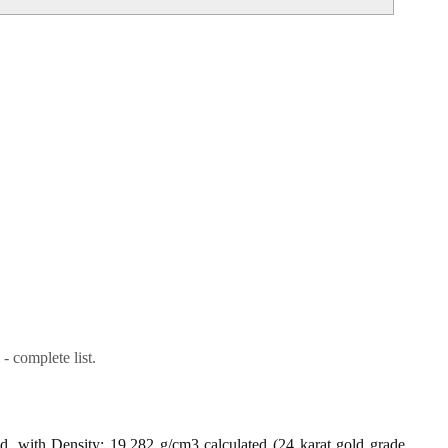
- complete list.
ld, with Density: 19.282 g/cm3 calculated (24 karat gold grade,