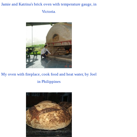
Jamie and Katrina's brick oven with temperature gauge, in
Victoria.
My oven with fireplace, cook food and heat water, by Joel
in Philippines