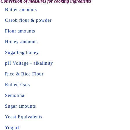
Conversion of measures for cooking ingredients
Butter amounts
Carob flour & powder
Flour amounts
Honey amounts
Sugarbag honey
pH Voltage - alkalinity
Rice & Rice Flour
Rolled Oats
Semolina
Sugar amounts
Yeast Equivalents
Yogurt