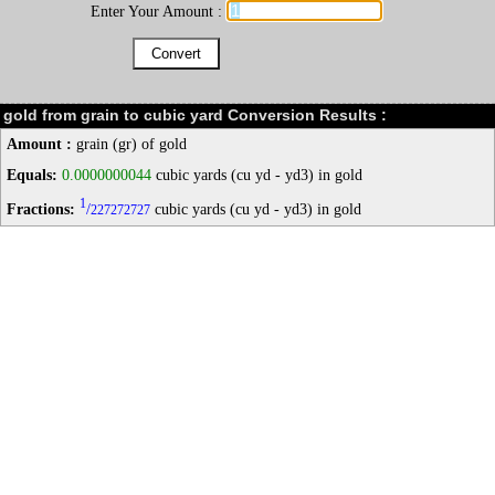
Enter Your Amount :
gold from grain to cubic yard Conversion Results :
Amount :
grain (gr) of gold
Equals:
0.0000000044
cubic yards (cu yd - yd3) in gold
1
Fractions:
/
cubic yards (cu yd - yd3) in gold
227272727