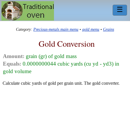
☰
Category:
Precious-metals main menu
•
gold menu
•
Grains
Gold Conversion
Amount:
grain (gr) of gold mass
Equals:
0.0000000044 cubic yards (cu yd - yd3) in
gold volume
Calculate cubic yards of gold per grain unit. The gold converter.