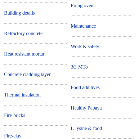
Firing oven
Building details
Maintenance
Refractory concrete
Work & safety
Heat resistant mortar
3G MTo
Concrete cladding layer
Food additives
Thermal insulation
Healthy Papaya
Fire-bricks
L-lysine & food
Fire-clay