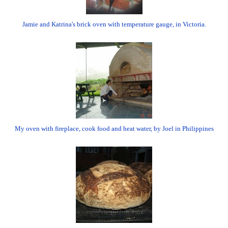
Jamie and Katrina's brick oven with temperature gauge, in Victoria.
My oven with fireplace, cook food and heat water, by Joel in Philippines