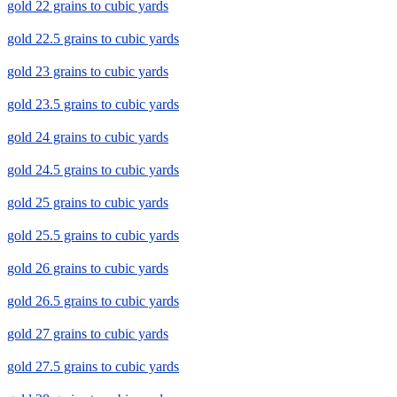
gold 22 grains to cubic yards
gold 22.5 grains to cubic yards
gold 23 grains to cubic yards
gold 23.5 grains to cubic yards
gold 24 grains to cubic yards
gold 24.5 grains to cubic yards
gold 25 grains to cubic yards
gold 25.5 grains to cubic yards
gold 26 grains to cubic yards
gold 26.5 grains to cubic yards
gold 27 grains to cubic yards
gold 27.5 grains to cubic yards