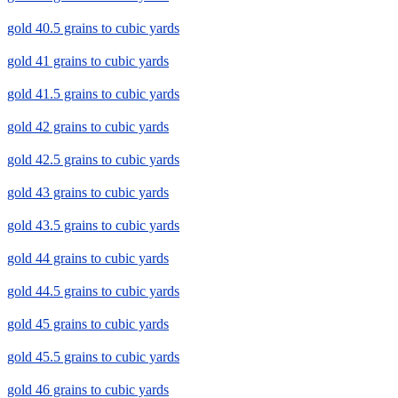
gold 40.5 grains to cubic yards
gold 41 grains to cubic yards
gold 41.5 grains to cubic yards
gold 42 grains to cubic yards
gold 42.5 grains to cubic yards
gold 43 grains to cubic yards
gold 43.5 grains to cubic yards
gold 44 grains to cubic yards
gold 44.5 grains to cubic yards
gold 45 grains to cubic yards
gold 45.5 grains to cubic yards
gold 46 grains to cubic yards