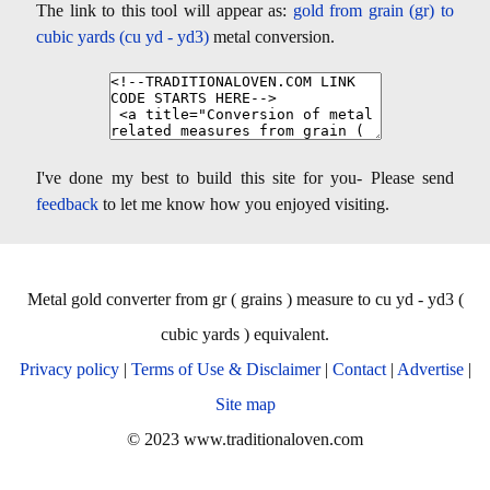
The link to this tool will appear as:
gold from grain (gr) to
cubic yards (cu yd - yd3)
metal conversion.
I've done my best to build this site for you- Please send
feedback
to let me know how you enjoyed visiting.
Metal gold converter from gr ( grains ) measure to cu yd - yd3 (
cubic yards ) equivalent.
Privacy policy
|
Terms of Use & Disclaimer
|
Contact
|
Advertise
|
Site map
© 2023 www.traditionaloven.com