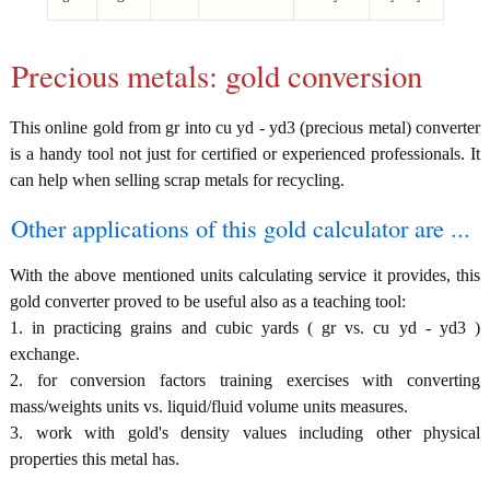
Precious metals: gold conversion
This online gold from gr into cu yd - yd3 (precious metal) converter
is a handy tool not just for certified or experienced professionals. It
can help when selling scrap metals for recycling.
Other applications of this gold calculator are ...
With the above mentioned units calculating service it provides, this
gold converter proved to be useful also as a teaching tool:
1. in practicing grains and cubic yards ( gr vs. cu yd - yd3 )
exchange.
2. for conversion factors training exercises with converting
mass/weights units vs. liquid/fluid volume units measures.
3. work with gold's density values including other physical
properties this metal has.