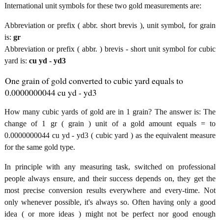
International unit symbols for these two gold measurements are:
Abbreviation or prefix ( abbr. short brevis ), unit symbol, for grain
is:
gr
Abbreviation or prefix ( abbr. ) brevis - short unit symbol for cubic
yard is:
cu yd - yd3
One grain of gold converted to cubic yard equals to
0.0000000044 cu yd - yd3
How many cubic yards of gold are in 1 grain? The answer is: The
change of 1 gr ( grain ) unit of a gold amount equals = to
0.0000000044 cu yd - yd3 ( cubic yard ) as the equivalent measure
for the same gold type.
In principle with any measuring task, switched on professional
people always ensure, and their success depends on, they get the
most precise conversion results everywhere and every-time. Not
only whenever possible, it's always so. Often having only a good
idea ( or more ideas ) might not be perfect nor good enough