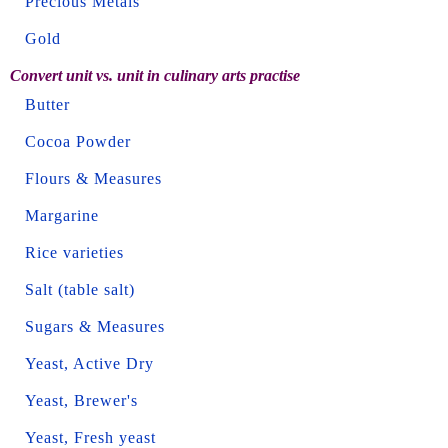
Precious Metals
Gold
Convert unit vs. unit in culinary arts practise
Butter
Cocoa Powder
Flours & Measures
Margarine
Rice varieties
Salt (table salt)
Sugars & Measures
Yeast, Active Dry
Yeast, Brewer's
Yeast, Fresh yeast