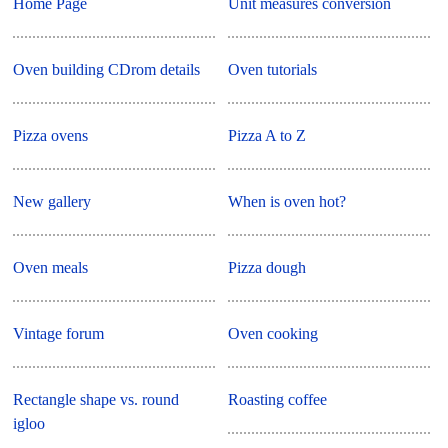
Home Page
Unit measures conversion
Oven building CDrom details
Oven tutorials
Pizza ovens
Pizza A to Z
New gallery
When is oven hot?
Oven meals
Pizza dough
Vintage forum
Oven cooking
Rectangle shape vs. round
Roasting coffee
igloo