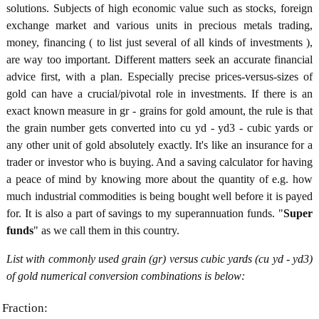
solutions. Subjects of high economic value such as stocks, foreign
exchange market and various units in precious metals trading,
money, financing ( to list just several of all kinds of investments ),
are way too important. Different matters seek an accurate financial
advice first, with a plan. Especially precise prices-versus-sizes of
gold can have a crucial/pivotal role in investments. If there is an
exact known measure in gr - grains for gold amount, the rule is that
the grain number gets converted into cu yd - yd3 - cubic yards or
any other unit of gold absolutely exactly. It's like an insurance for a
trader or investor who is buying. And a saving calculator for having
a peace of mind by knowing more about the quantity of e.g. how
much industrial commodities is being bought well before it is payed
for. It is also a part of savings to my superannuation funds. "
Super
funds
" as we call them in this country.
List with commonly used grain (gr) versus cubic yards (cu yd - yd3)
of gold numerical conversion combinations is below:
Fraction: