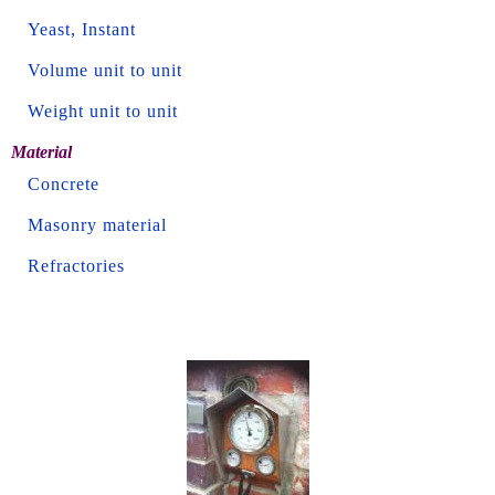
Yeast, Instant
Volume unit to unit
Weight unit to unit
Material
Concrete
Masonry material
Refractories