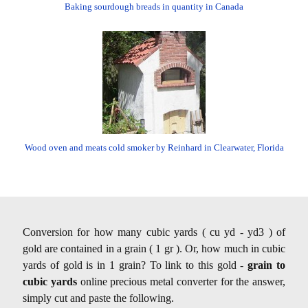
Baking sourdough breads in quantity in Canada
Wood oven and meats cold smoker by Reinhard in Clearwater, Florida
Conversion for how many cubic yards ( cu yd - yd3 ) of
gold are contained in a grain ( 1 gr ). Or, how much in cubic
yards of gold is in 1 grain? To link to this gold -
grain to
cubic yards
online precious metal converter for the answer,
simply cut and paste the following.