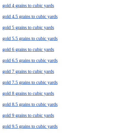
gold 4 grains to cubic yards
gold 4.5 grains to cubic yards
gold 5 grains to cubic yards
gold 5.5 grains to cubic yards
gold 6 grains to cubic yards
gold 6.5 grains to cubic yards
gold 7 grains to cubic yards
gold 7.5 grains to cubic yards
gold 8 grains to cubic yards
gold 8.5 grains to cubic yards
gold 9 grains to cubic yards
gold 9.5 grains to cubic yards