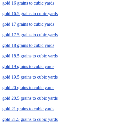
gold 16 grains to cubic yards
gold 16.5 grains to cubic yards
gold 17 grains to cubic yards
gold 17.5 grains to cubic yards
gold 18 grains to cubic yards
gold 18.5 grains to cubic yards
gold 19 grains to cubic yards
gold 19.5 grains to cubic yards
gold 20 grains to cubic yards
gold 20.5 grains to cubic yards
gold 21 grains to cubic yards
gold 21.5 grains to cubic yards