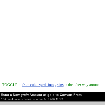
TOGGLE :
from cubic yards into grains
in the other way around.
Enter a New
grain
Amount of gold to Convert From
* Enter whole numbers, decimals or fractions (ie: 6, 5.33, 17 3/8)