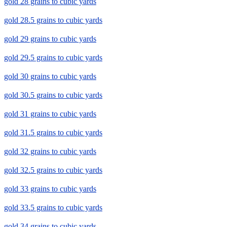
gold 28 grains to cubic yards
gold 28.5 grains to cubic yards
gold 29 grains to cubic yards
gold 29.5 grains to cubic yards
gold 30 grains to cubic yards
gold 30.5 grains to cubic yards
gold 31 grains to cubic yards
gold 31.5 grains to cubic yards
gold 32 grains to cubic yards
gold 32.5 grains to cubic yards
gold 33 grains to cubic yards
gold 33.5 grains to cubic yards
gold 34 grains to cubic yards