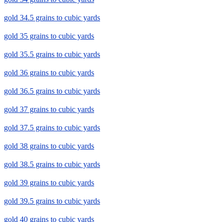
gold 34.5 grains to cubic yards
gold 35 grains to cubic yards
gold 35.5 grains to cubic yards
gold 36 grains to cubic yards
gold 36.5 grains to cubic yards
gold 37 grains to cubic yards
gold 37.5 grains to cubic yards
gold 38 grains to cubic yards
gold 38.5 grains to cubic yards
gold 39 grains to cubic yards
gold 39.5 grains to cubic yards
gold 40 grains to cubic yards