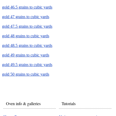
gold 46.5 grains to cubic yards
gold 47 grains to cubic yards
gold 47.5 grains to cubic yards
gold 48 grains to cubic yards
gold 48.5 grains to cubic yards
gold 49 grains to cubic yards
gold 49.5 grains to cubic yards
gold 50 grains to cubic yards
Oven info & galleries
Tutorials