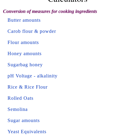
Conversion of measures for cooking ingredients
Butter amounts
Carob flour & powder
Flour amounts
Honey amounts
Sugarbag honey
pH Voltage - alkalinity
Rice & Rice Flour
Rolled Oats
Semolina
Sugar amounts
Yeast Equivalents