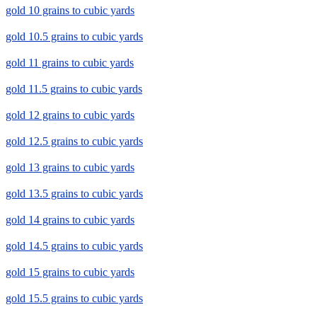
gold 10 grains to cubic yards
gold 10.5 grains to cubic yards
gold 11 grains to cubic yards
gold 11.5 grains to cubic yards
gold 12 grains to cubic yards
gold 12.5 grains to cubic yards
gold 13 grains to cubic yards
gold 13.5 grains to cubic yards
gold 14 grains to cubic yards
gold 14.5 grains to cubic yards
gold 15 grains to cubic yards
gold 15.5 grains to cubic yards