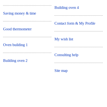
Building oven 4
Saving money & time
Contact form & My Profile
Good thermometer
My wish list
Oven building 1
Consulting help
Building oven 2
Site map