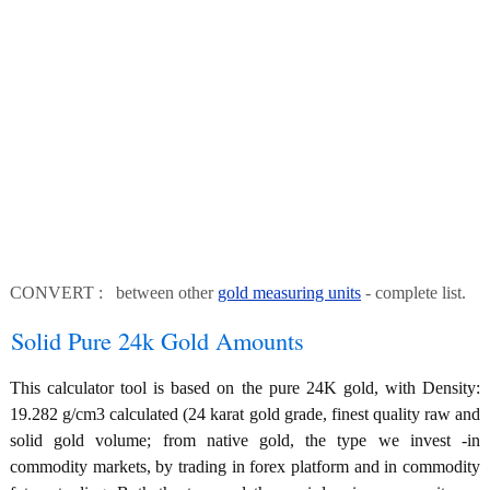
CONVERT : between other
gold measuring units
- complete list.
Solid Pure 24k Gold Amounts
This calculator tool is based on the pure 24K gold, with Density:
19.282 g/cm3 calculated (24 karat gold grade, finest quality raw and
solid gold volume; from native gold, the type we invest -in
commodity markets, by trading in forex platform and in commodity