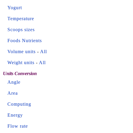
Yogurt
Temperature
Scoops sizes
Foods Nutrients
Volume units
-
All
Weight units
-
All
Units Conversion
Angle
Area
Computing
Energy
Flow rate