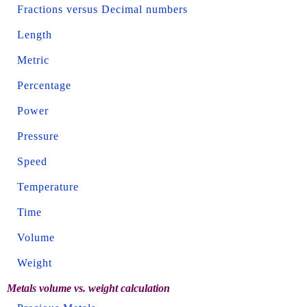
Fractions versus Decimal numbers
Length
Metric
Percentage
Power
Pressure
Speed
Temperature
Time
Volume
Weight
Metals volume vs. weight calculation