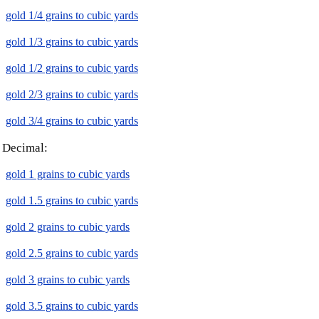
gold 1/4 grains to cubic yards
gold 1/3 grains to cubic yards
gold 1/2 grains to cubic yards
gold 2/3 grains to cubic yards
gold 3/4 grains to cubic yards
Decimal:
gold 1 grains to cubic yards
gold 1.5 grains to cubic yards
gold 2 grains to cubic yards
gold 2.5 grains to cubic yards
gold 3 grains to cubic yards
gold 3.5 grains to cubic yards