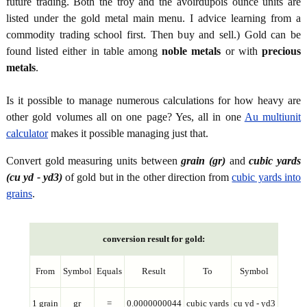
future trading. Both the troy and the avoirdupois ounce units are
listed under the gold metal main menu. I advice learning from a
commodity trading school first. Then buy and sell.) Gold can be
found listed either in table among
noble metals
or with
precious
metals
.
Is it possible to manage numerous calculations for how heavy are
other gold volumes all on one page? Yes, all in one
Au multiunit
calculator
makes it possible managing just that.
Convert gold measuring units between
grain (gr)
and
cubic yards
(cu yd - yd3)
of gold but in the other direction from
cubic yards into
grains
.
conversion result for gold:
From
Symbol
Equals
Result
To
Symbol
1 grain
gr
=
0.0000000044
cubic yards
cu yd - yd3