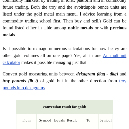
commodity markets, by trading in forex platform and in commodity
future trading. Both the troy and the avoirdupois ounce units are
listed under the gold metal main menu. I advice learning from a
commodity trading school first. Then buy and sell.) Gold can be
found listed either in table among
noble metals
or with
precious
metals
.
Is it possible to manage numerous calculations for how heavy are
other gold volumes all on one page? Yes, all in one
Au multiunit
calculator
makes it possible managing just that.
Convert gold measuring units between
dekagram (dag - dkg)
and
troy pounds (lb t)
of gold but in the other direction from
troy
pounds into dekagrams
.
conversion result for gold:
From
Symbol
Equals
Result
To
Symbol