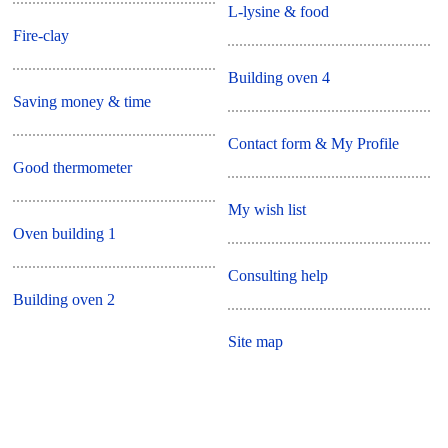
L-lysine & food
Fire-clay
Building oven 4
Saving money & time
Contact form & My Profile
Good thermometer
My wish list
Oven building 1
Consulting help
Building oven 2
Site map