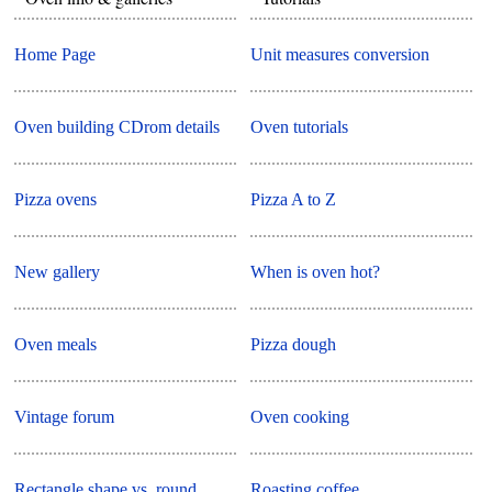
Home Page
Unit measures conversion
Oven building CDrom details
Oven tutorials
Pizza ovens
Pizza A to Z
New gallery
When is oven hot?
Oven meals
Pizza dough
Vintage forum
Oven cooking
Rectangle shape vs. round
Roasting coffee