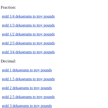
Fraction:
gold 1/4 dekagrams to troy pounds
gold 1/3 dekagrams to troy pounds
gold 1/2 dekagrams to troy pounds
gold 2/3 dekagrams to troy pounds
gold 3/4 dekagrams to troy pounds
Decimal:
gold 1 dekagrams to troy pounds
gold 1.5 dekagrams to troy pounds
gold 2 dekagrams to troy pounds
gold 2.5 dekagrams to troy pounds
gold 3 dekagrams to troy pounds