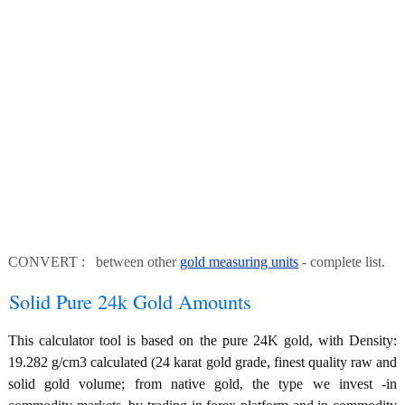
CONVERT : between other
gold measuring units
- complete list.
Solid Pure 24k Gold Amounts
This calculator tool is based on the pure 24K gold, with Density:
19.282 g/cm3 calculated (24 karat gold grade, finest quality raw and
solid gold volume; from native gold, the type we invest -in