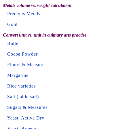
Metals volume vs. weight calculation
Precious Metals
Gold
Convert unit vs. unit in culinary arts practise
Butter
Cocoa Powder
Flours & Measures
Margarine
Rice varieties
Salt (table salt)
Sugars & Measures
Yeast, Active Dry
Yeast, Brewer's