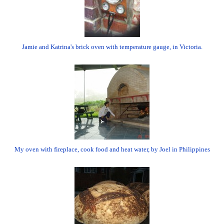
Jamie and Katrina's brick oven with temperature gauge, in Victoria.
My oven with fireplace, cook food and heat water, by Joel in Philippines