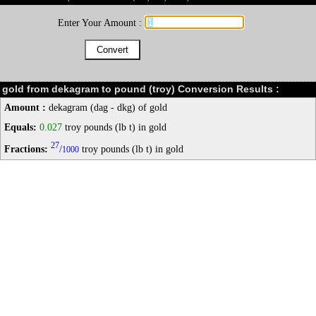
Enter Your Amount :
gold from dekagram to pound (troy) Conversion Results :
Amount :
dekagram (dag - dkg) of gold
Equals:
0.027
troy pounds (lb t) in gold
27
Fractions:
/
troy pounds (lb t) in gold
1000