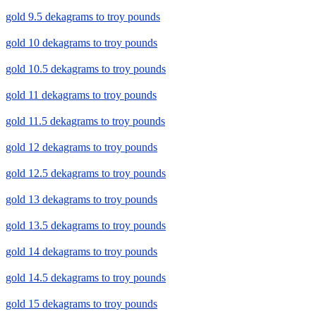
gold 9.5 dekagrams to troy pounds
gold 10 dekagrams to troy pounds
gold 10.5 dekagrams to troy pounds
gold 11 dekagrams to troy pounds
gold 11.5 dekagrams to troy pounds
gold 12 dekagrams to troy pounds
gold 12.5 dekagrams to troy pounds
gold 13 dekagrams to troy pounds
gold 13.5 dekagrams to troy pounds
gold 14 dekagrams to troy pounds
gold 14.5 dekagrams to troy pounds
gold 15 dekagrams to troy pounds