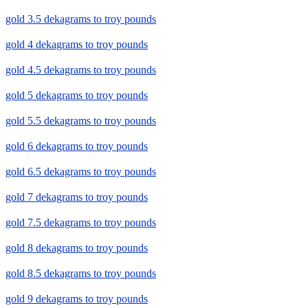
gold 3.5 dekagrams to troy pounds
gold 4 dekagrams to troy pounds
gold 4.5 dekagrams to troy pounds
gold 5 dekagrams to troy pounds
gold 5.5 dekagrams to troy pounds
gold 6 dekagrams to troy pounds
gold 6.5 dekagrams to troy pounds
gold 7 dekagrams to troy pounds
gold 7.5 dekagrams to troy pounds
gold 8 dekagrams to troy pounds
gold 8.5 dekagrams to troy pounds
gold 9 dekagrams to troy pounds