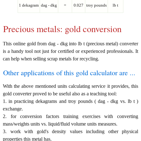
1 dekagram
dag - dkg
=
0.027
troy pounds
lb t
Precious metals: gold conversion
This online gold from dag - dkg into lb t (precious metal) converter
is a handy tool not just for certified or experienced professionals. It
can help when selling scrap metals for recycling.
Other applications of this gold calculator are ...
With the above mentioned units calculating service it provides, this
gold converter proved to be useful also as a teaching tool:
1. in practicing dekagrams and troy pounds ( dag - dkg vs. lb t )
exchange.
2. for conversion factors training exercises with converting
mass/weights units vs. liquid/fluid volume units measures.
3. work with gold's density values including other physical
properties this metal has.