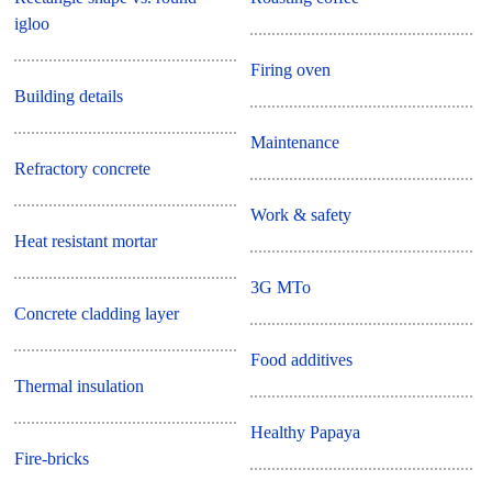
igloo
Firing oven
Building details
Maintenance
Refractory concrete
Work & safety
Heat resistant mortar
3G MTo
Concrete cladding layer
Food additives
Thermal insulation
Healthy Papaya
Fire-bricks