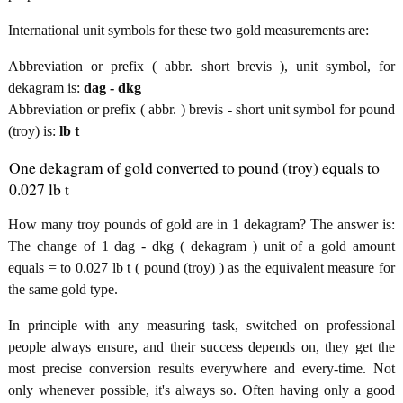
International unit symbols for these two gold measurements are:
Abbreviation or prefix ( abbr. short brevis ), unit symbol, for
dekagram is:
dag - dkg
Abbreviation or prefix ( abbr. ) brevis - short unit symbol for pound
(troy) is:
lb t
One dekagram of gold converted to pound (troy) equals to
0.027 lb t
How many troy pounds of gold are in 1 dekagram? The answer is:
The change of 1 dag - dkg ( dekagram ) unit of a gold amount
equals = to 0.027 lb t ( pound (troy) ) as the equivalent measure for
the same gold type.
In principle with any measuring task, switched on professional
people always ensure, and their success depends on, they get the
most precise conversion results everywhere and every-time. Not
only whenever possible, it's always so. Often having only a good