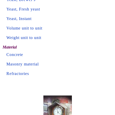
Yeast, Fresh yeast
Yeast, Instant
Volume unit to unit
Weight unit to unit
Material
Concrete
Masonry material
Refractories