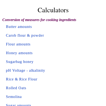
Calculators
Conversion of measures for cooking ingredients
Butter amounts
Carob flour & powder
Flour amounts
Honey amounts
Sugarbag honey
pH Voltage - alkalinity
Rice & Rice Flour
Rolled Oats
Semolina
Sugar amounts