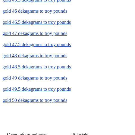
gold 46 dekagrams to troy pounds
gold 46.5 dekagrams to troy pounds
gold 47 dekagrams to troy pounds
gold 47.5 dekagrams to troy pounds
gold 48 dekagrams to troy pounds
gold 48.5 dekagrams to troy pounds
gold 49 dekagrams to troy pounds
gold 49.5 dekagrams to troy pounds
gold 50 dekagrams to troy pounds
Oven info & galleries
Tutorials