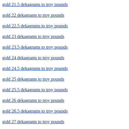
gold 21.5 dekagrams to troy pounds
gold 22 dekagrams to troy pounds
gold 22.5 dekagrams to troy pounds
gold 23 dekagrams to troy pounds
gold 23.5 dekagrams to troy pounds
gold 24 dekagrams to troy pounds
gold 24.5 dekagrams to troy pounds
gold 25 dekagrams to troy pounds
gold 25.5 dekagrams to troy pounds
gold 26 dekagrams to troy pounds
gold 26.5 dekagrams to troy pounds
gold 27 dekagrams to troy pounds