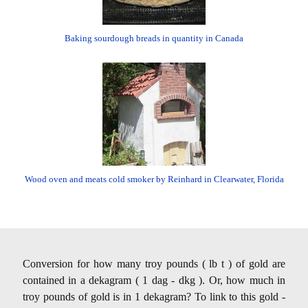
Baking sourdough breads in quantity in Canada
Wood oven and meats cold smoker by Reinhard in Clearwater, Florida
Conversion for how many troy pounds ( lb t ) of gold are
contained in a dekagram ( 1 dag - dkg ). Or, how much in
troy pounds of gold is in 1 dekagram? To link to this gold -