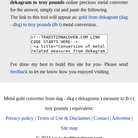
dekagram to troy pounds
online precious metal converter
for the answer, simply cut and paste the following.
The link to this tool will appear as:
gold from dekagram (dag
- dkg) to troy pounds (lb t)
metal conversion.
I've done my best to build this site for you- Please send
feedback
to let me know how you enjoyed visiting.
Metal gold converter from dag - dkg ( dekagrams ) measure to lb t (
troy pounds ) equivalent.
Privacy policy
|
Terms of Use & Disclaimer
|
Contact
|
Advertise
|
Site map
© 2023 www.traditionaloven.com