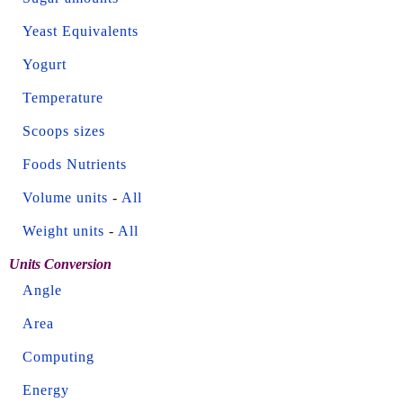
Yeast Equivalents
Yogurt
Temperature
Scoops sizes
Foods Nutrients
Volume units
-
All
Weight units
-
All
Units Conversion
Angle
Area
Computing
Energy