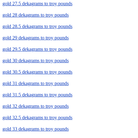
gold 27.5 dekagrams to troy pounds
gold 28 dekagrams to troy pounds
gold 28.5 dekagrams to troy pounds
gold 29 dekagrams to troy pounds
gold 29.5 dekagrams to troy pounds
gold 30 dekagrams to troy pounds
gold 30.5 dekagrams to troy pounds
gold 31 dekagrams to troy pounds
gold 31.5 dekagrams to troy pounds
gold 32 dekagrams to troy pounds
gold 32.5 dekagrams to troy pounds
gold 33 dekagrams to troy pounds