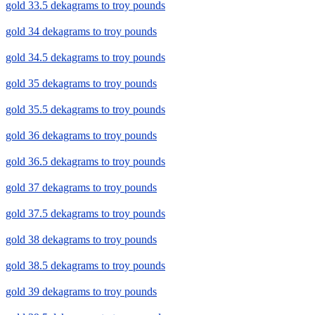
gold 33.5 dekagrams to troy pounds
gold 34 dekagrams to troy pounds
gold 34.5 dekagrams to troy pounds
gold 35 dekagrams to troy pounds
gold 35.5 dekagrams to troy pounds
gold 36 dekagrams to troy pounds
gold 36.5 dekagrams to troy pounds
gold 37 dekagrams to troy pounds
gold 37.5 dekagrams to troy pounds
gold 38 dekagrams to troy pounds
gold 38.5 dekagrams to troy pounds
gold 39 dekagrams to troy pounds