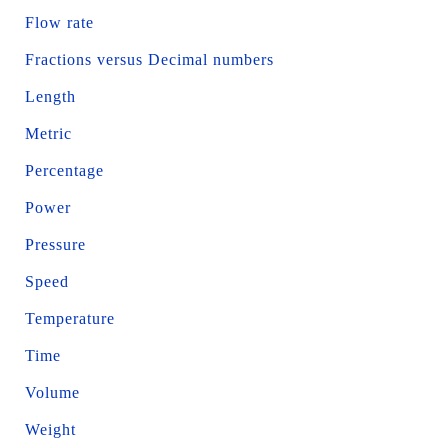
Flow rate
Fractions versus Decimal numbers
Length
Metric
Percentage
Power
Pressure
Speed
Temperature
Time
Volume
Weight