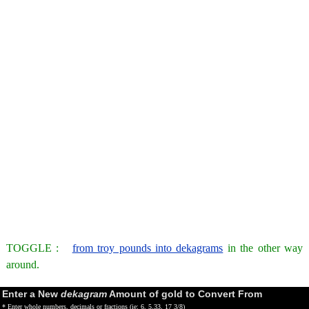
TOGGLE :
from troy pounds into dekagrams
in the other way
around.
Enter a New
dekagram
Amount of gold to Convert From
* Enter whole numbers, decimals or fractions (ie: 6, 5.33, 17 3/8)