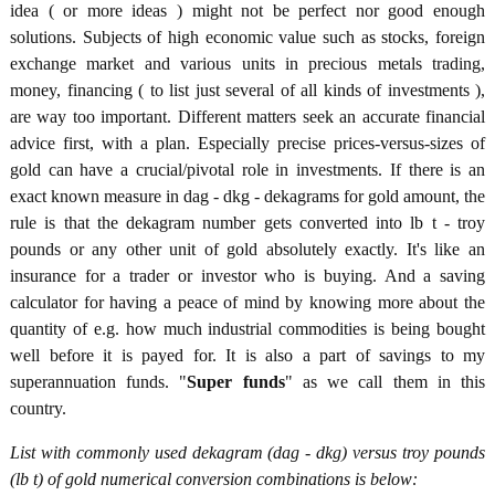
idea ( or more ideas ) might not be perfect nor good enough
solutions. Subjects of high economic value such as stocks, foreign
exchange market and various units in precious metals trading,
money, financing ( to list just several of all kinds of investments ),
are way too important. Different matters seek an accurate financial
advice first, with a plan. Especially precise prices-versus-sizes of
gold can have a crucial/pivotal role in investments. If there is an
exact known measure in dag - dkg - dekagrams for gold amount, the
rule is that the dekagram number gets converted into lb t - troy
pounds or any other unit of gold absolutely exactly. It's like an
insurance for a trader or investor who is buying. And a saving
calculator for having a peace of mind by knowing more about the
quantity of e.g. how much industrial commodities is being bought
well before it is payed for. It is also a part of savings to my
superannuation funds. "
Super funds
" as we call them in this
country.
List with commonly used dekagram (dag - dkg) versus troy pounds
(lb t) of gold numerical conversion combinations is below: