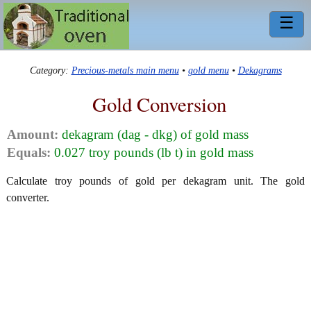
☰
Category:
Precious-metals main menu
•
gold menu
•
Dekagrams
Gold Conversion
Amount:
dekagram (dag - dkg) of gold mass
Equals:
0.027 troy pounds (lb t) in gold mass
Calculate troy pounds of gold per dekagram unit. The gold
converter.