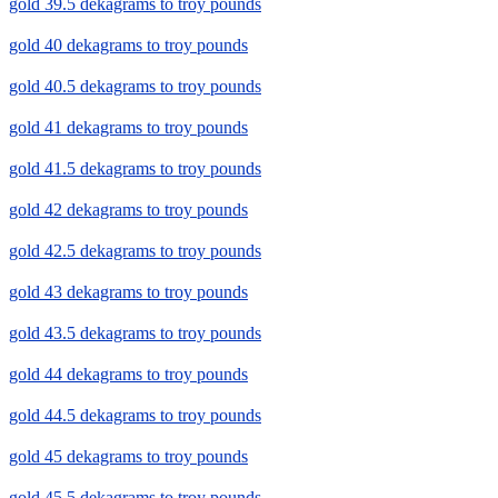
gold 39.5 dekagrams to troy pounds
gold 40 dekagrams to troy pounds
gold 40.5 dekagrams to troy pounds
gold 41 dekagrams to troy pounds
gold 41.5 dekagrams to troy pounds
gold 42 dekagrams to troy pounds
gold 42.5 dekagrams to troy pounds
gold 43 dekagrams to troy pounds
gold 43.5 dekagrams to troy pounds
gold 44 dekagrams to troy pounds
gold 44.5 dekagrams to troy pounds
gold 45 dekagrams to troy pounds
gold 45.5 dekagrams to troy pounds