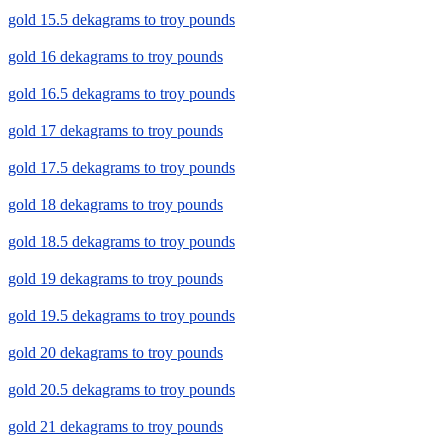
gold 15.5 dekagrams to troy pounds
gold 16 dekagrams to troy pounds
gold 16.5 dekagrams to troy pounds
gold 17 dekagrams to troy pounds
gold 17.5 dekagrams to troy pounds
gold 18 dekagrams to troy pounds
gold 18.5 dekagrams to troy pounds
gold 19 dekagrams to troy pounds
gold 19.5 dekagrams to troy pounds
gold 20 dekagrams to troy pounds
gold 20.5 dekagrams to troy pounds
gold 21 dekagrams to troy pounds