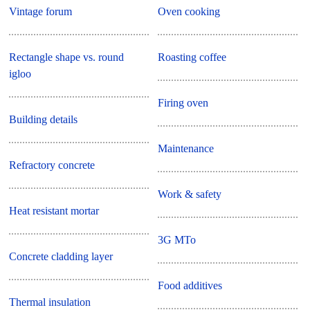
Vintage forum
Oven cooking
Rectangle shape vs. round
Roasting coffee
igloo
Firing oven
Building details
Maintenance
Refractory concrete
Work & safety
Heat resistant mortar
3G MTo
Concrete cladding layer
Food additives
Thermal insulation