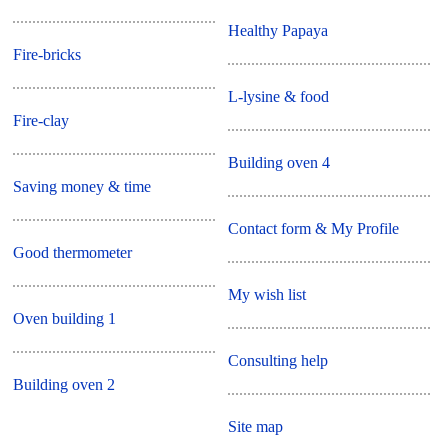
Healthy Papaya
Fire-bricks
L-lysine & food
Fire-clay
Building oven 4
Saving money & time
Contact form & My Profile
Good thermometer
My wish list
Oven building 1
Consulting help
Building oven 2
Site map