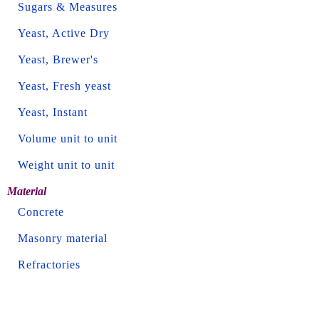
Sugars & Measures
Yeast, Active Dry
Yeast, Brewer's
Yeast, Fresh yeast
Yeast, Instant
Volume unit to unit
Weight unit to unit
Material
Concrete
Masonry material
Refractories