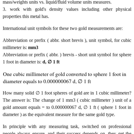
mass/weights units vs. liquid/fluid volume units measures.
3. work with gold's density values including other physical
properties this metal has.
International unit symbols for these two gold measurements are:
Abbreviation or prefix ( abbr. short brevis ), unit symbol, for cubic
millimeter is:
mm3
Abbreviation or prefix ( abbr. ) brevis - short unit symbol for sphere
1 foot in diameter is:
d, ∅ 1 ft
One cubic millimeter of gold converted to sphere 1 foot in
diameter equals to 0.000000067 d, ∅ 1 ft
How many solid ∅ 1 foot spheres of gold are in 1 cubic millimeter?
The answer is: The change of 1 mm3 ( cubic millimeter ) unit of a
gold amount equals = to 0.000000067 d, ∅ 1 ft ( sphere 1 foot in
diameter ) as the equivalent measure for the same gold type.
In principle with any measuring task, switched on professional
people always ensure, and their success depends on, they get the