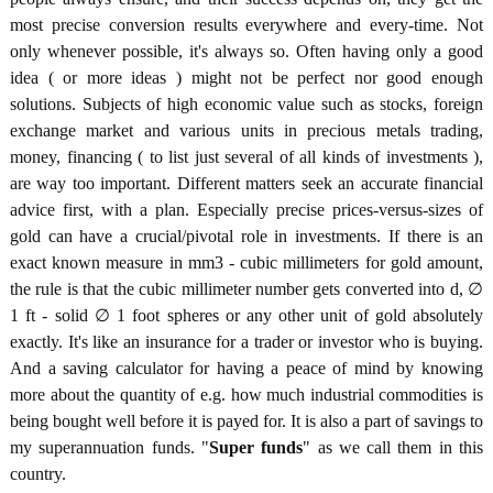
most precise conversion results everywhere and every-time. Not
only whenever possible, it's always so. Often having only a good
idea ( or more ideas ) might not be perfect nor good enough
solutions. Subjects of high economic value such as stocks, foreign
exchange market and various units in precious metals trading,
money, financing ( to list just several of all kinds of investments ),
are way too important. Different matters seek an accurate financial
advice first, with a plan. Especially precise prices-versus-sizes of
gold can have a crucial/pivotal role in investments. If there is an
exact known measure in mm3 - cubic millimeters for gold amount,
the rule is that the cubic millimeter number gets converted into d, ∅
1 ft - solid ∅ 1 foot spheres or any other unit of gold absolutely
exactly. It's like an insurance for a trader or investor who is buying.
And a saving calculator for having a peace of mind by knowing
more about the quantity of e.g. how much industrial commodities is
being bought well before it is payed for. It is also a part of savings to
my superannuation funds. "
Super funds
" as we call them in this
country.