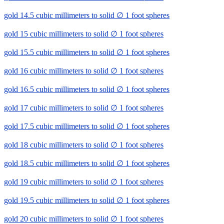
gold 14.5 cubic millimeters to solid ∅ 1 foot spheres
gold 15 cubic millimeters to solid ∅ 1 foot spheres
gold 15.5 cubic millimeters to solid ∅ 1 foot spheres
gold 16 cubic millimeters to solid ∅ 1 foot spheres
gold 16.5 cubic millimeters to solid ∅ 1 foot spheres
gold 17 cubic millimeters to solid ∅ 1 foot spheres
gold 17.5 cubic millimeters to solid ∅ 1 foot spheres
gold 18 cubic millimeters to solid ∅ 1 foot spheres
gold 18.5 cubic millimeters to solid ∅ 1 foot spheres
gold 19 cubic millimeters to solid ∅ 1 foot spheres
gold 19.5 cubic millimeters to solid ∅ 1 foot spheres
gold 20 cubic millimeters to solid ∅ 1 foot spheres