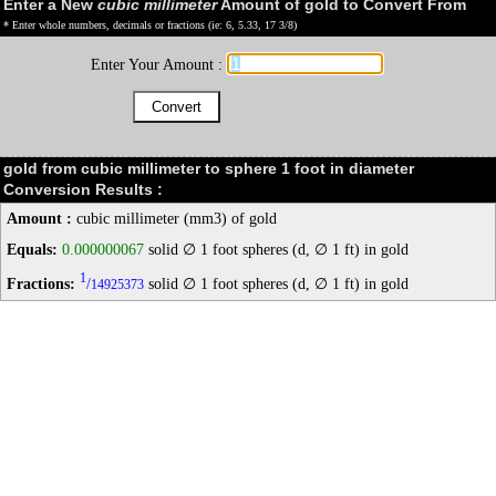
Enter a New
cubic millimeter
Amount of gold to Convert From
* Enter whole numbers, decimals or fractions (ie: 6, 5.33, 17 3/8)
Enter Your Amount :
gold from cubic millimeter to sphere 1 foot in diameter
Conversion Results :
Amount :
cubic millimeter (mm3) of gold
Equals:
0.000000067
solid ∅ 1 foot spheres (d, ∅ 1 ft) in gold
1
Fractions:
/
solid ∅ 1 foot spheres (d, ∅ 1 ft) in gold
14925373