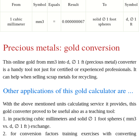
From
Symbol
Equals
Result
To
Symbol
1 cubic
solid ∅ 1 foot
d, ∅ 1
mm3
=
0.000000067
millimeter
spheres
ft
Precious metals: gold conversion
This online gold from mm3 into d, ∅ 1 ft (precious metal) converter
is a handy tool not just for certified or experienced professionals. It
can help when selling scrap metals for recycling.
Other applications of this gold calculator are ...
With the above mentioned units calculating service it provides, this
gold converter proved to be useful also as a teaching tool:
1. in practicing cubic millimeters and solid ∅ 1 foot spheres ( mm3
vs. d, ∅ 1 ft ) exchange.
2. for conversion factors training exercises with converting