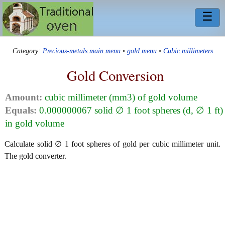
☰
Category:
Precious-metals main menu
•
gold menu
•
Cubic millimeters
Gold Conversion
Amount:
cubic millimeter (mm3) of gold volume
Equals:
0.000000067 solid ∅ 1 foot spheres (d, ∅ 1 ft)
in gold volume
Calculate solid ∅ 1 foot spheres of gold per cubic millimeter unit.
The gold converter.