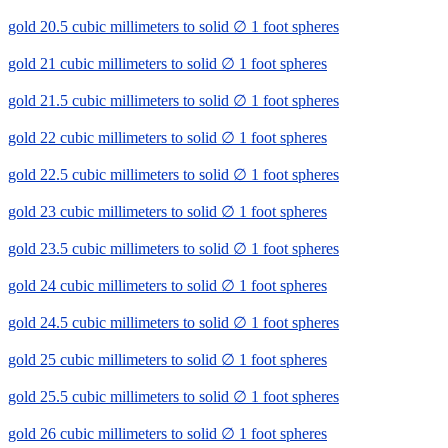
gold 20.5 cubic millimeters to solid ∅ 1 foot spheres
gold 21 cubic millimeters to solid ∅ 1 foot spheres
gold 21.5 cubic millimeters to solid ∅ 1 foot spheres
gold 22 cubic millimeters to solid ∅ 1 foot spheres
gold 22.5 cubic millimeters to solid ∅ 1 foot spheres
gold 23 cubic millimeters to solid ∅ 1 foot spheres
gold 23.5 cubic millimeters to solid ∅ 1 foot spheres
gold 24 cubic millimeters to solid ∅ 1 foot spheres
gold 24.5 cubic millimeters to solid ∅ 1 foot spheres
gold 25 cubic millimeters to solid ∅ 1 foot spheres
gold 25.5 cubic millimeters to solid ∅ 1 foot spheres
gold 26 cubic millimeters to solid ∅ 1 foot spheres