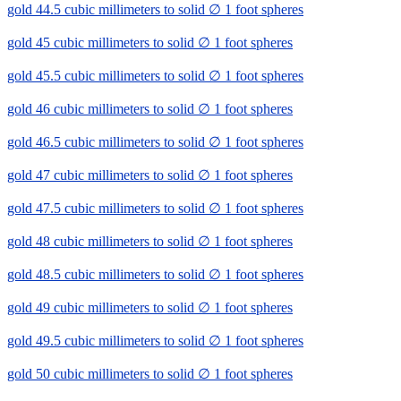
gold 44.5 cubic millimeters to solid ∅ 1 foot spheres
gold 45 cubic millimeters to solid ∅ 1 foot spheres
gold 45.5 cubic millimeters to solid ∅ 1 foot spheres
gold 46 cubic millimeters to solid ∅ 1 foot spheres
gold 46.5 cubic millimeters to solid ∅ 1 foot spheres
gold 47 cubic millimeters to solid ∅ 1 foot spheres
gold 47.5 cubic millimeters to solid ∅ 1 foot spheres
gold 48 cubic millimeters to solid ∅ 1 foot spheres
gold 48.5 cubic millimeters to solid ∅ 1 foot spheres
gold 49 cubic millimeters to solid ∅ 1 foot spheres
gold 49.5 cubic millimeters to solid ∅ 1 foot spheres
gold 50 cubic millimeters to solid ∅ 1 foot spheres