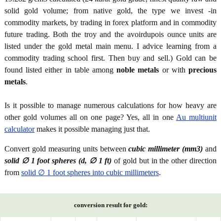
solid gold volume; from native gold, the type we invest -in
commodity markets, by trading in forex platform and in commodity
future trading. Both the troy and the avoirdupois ounce units are
listed under the gold metal main menu. I advice learning from a
commodity trading school first. Then buy and sell.) Gold can be
found listed either in table among
noble metals
or with
precious
metals
.
Is it possible to manage numerous calculations for how heavy are
other gold volumes all on one page? Yes, all in one
Au multiunit
calculator
makes it possible managing just that.
Convert gold measuring units between
cubic millimeter (mm3)
and
solid ∅ 1 foot spheres (d, ∅ 1 ft)
of gold but in the other direction
from
solid ∅ 1 foot spheres into cubic millimeters
.
conversion result for gold: