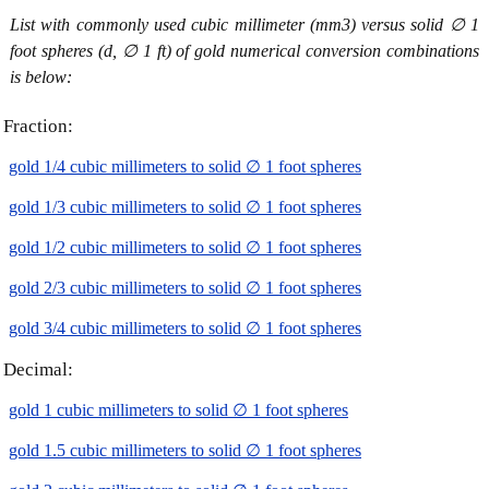
List with commonly used cubic millimeter (mm3) versus solid ∅ 1
foot spheres (d, ∅ 1 ft) of gold numerical conversion combinations
is below:
Fraction:
gold 1/4 cubic millimeters to solid ∅ 1 foot spheres
gold 1/3 cubic millimeters to solid ∅ 1 foot spheres
gold 1/2 cubic millimeters to solid ∅ 1 foot spheres
gold 2/3 cubic millimeters to solid ∅ 1 foot spheres
gold 3/4 cubic millimeters to solid ∅ 1 foot spheres
Decimal:
gold 1 cubic millimeters to solid ∅ 1 foot spheres
gold 1.5 cubic millimeters to solid ∅ 1 foot spheres