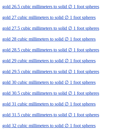
gold 26.5 cubic millimeters to solid ∅ 1 foot spheres
gold 27 cubic millimeters to solid ∅ 1 foot spheres
gold 27.5 cubic millimeters to solid ∅ 1 foot spheres
gold 28 cubic millimeters to solid ∅ 1 foot spheres
gold 28.5 cubic millimeters to solid ∅ 1 foot spheres
gold 29 cubic millimeters to solid ∅ 1 foot spheres
gold 29.5 cubic millimeters to solid ∅ 1 foot spheres
gold 30 cubic millimeters to solid ∅ 1 foot spheres
gold 30.5 cubic millimeters to solid ∅ 1 foot spheres
gold 31 cubic millimeters to solid ∅ 1 foot spheres
gold 31.5 cubic millimeters to solid ∅ 1 foot spheres
gold 32 cubic millimeters to solid ∅ 1 foot spheres