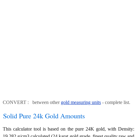
CONVERT : between other
gold measuring units
- complete list.
Solid Pure 24k Gold Amounts
This calculator tool is based on the pure 24K gold, with Density:
19.282 g/cm3 calculated (24 karat gold grade, finest quality raw and