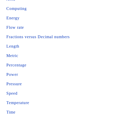
Computing
Energy
Flow rate
Fractions versus Decimal numbers
Length
Metric
Percentage
Power
Pressure
Speed
Temperature
Time