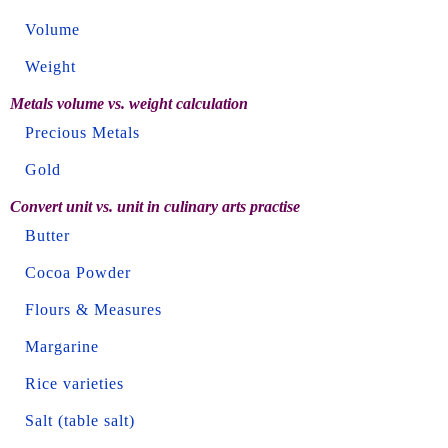
Volume
Weight
Metals volume vs. weight calculation
Precious Metals
Gold
Convert unit vs. unit in culinary arts practise
Butter
Cocoa Powder
Flours & Measures
Margarine
Rice varieties
Salt (table salt)