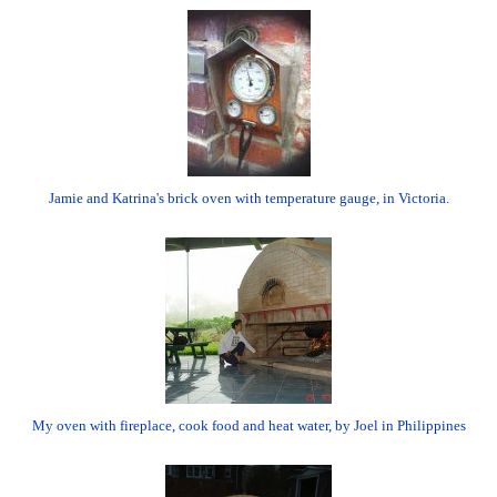
Jamie and Katrina's brick oven with temperature gauge, in Victoria.
My oven with fireplace, cook food and heat water, by Joel in Philippines