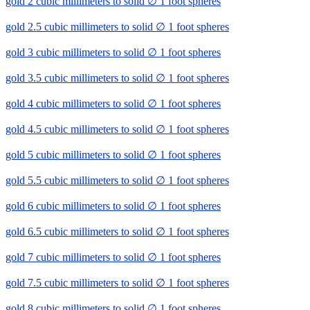
gold 2 cubic millimeters to solid ∅ 1 foot spheres
gold 2.5 cubic millimeters to solid ∅ 1 foot spheres
gold 3 cubic millimeters to solid ∅ 1 foot spheres
gold 3.5 cubic millimeters to solid ∅ 1 foot spheres
gold 4 cubic millimeters to solid ∅ 1 foot spheres
gold 4.5 cubic millimeters to solid ∅ 1 foot spheres
gold 5 cubic millimeters to solid ∅ 1 foot spheres
gold 5.5 cubic millimeters to solid ∅ 1 foot spheres
gold 6 cubic millimeters to solid ∅ 1 foot spheres
gold 6.5 cubic millimeters to solid ∅ 1 foot spheres
gold 7 cubic millimeters to solid ∅ 1 foot spheres
gold 7.5 cubic millimeters to solid ∅ 1 foot spheres
gold 8 cubic millimeters to solid ∅ 1 foot spheres