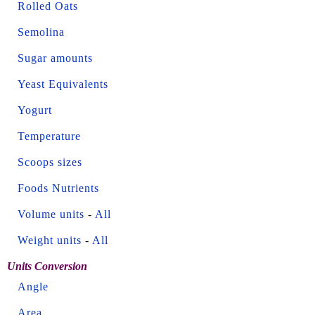
Rolled Oats
Semolina
Sugar amounts
Yeast Equivalents
Yogurt
Temperature
Scoops sizes
Foods Nutrients
Volume units
-
All
Weight units
-
All
Units Conversion
Angle
Area