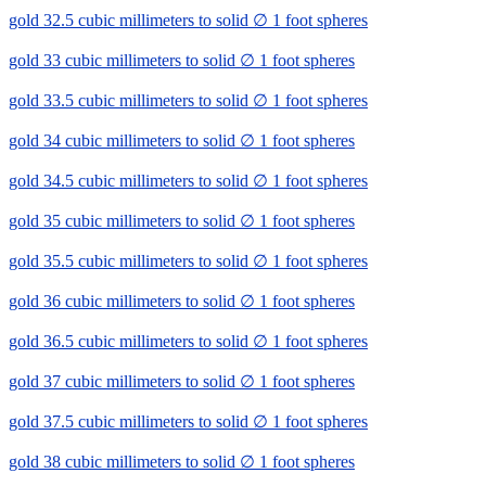
gold 32.5 cubic millimeters to solid ∅ 1 foot spheres
gold 33 cubic millimeters to solid ∅ 1 foot spheres
gold 33.5 cubic millimeters to solid ∅ 1 foot spheres
gold 34 cubic millimeters to solid ∅ 1 foot spheres
gold 34.5 cubic millimeters to solid ∅ 1 foot spheres
gold 35 cubic millimeters to solid ∅ 1 foot spheres
gold 35.5 cubic millimeters to solid ∅ 1 foot spheres
gold 36 cubic millimeters to solid ∅ 1 foot spheres
gold 36.5 cubic millimeters to solid ∅ 1 foot spheres
gold 37 cubic millimeters to solid ∅ 1 foot spheres
gold 37.5 cubic millimeters to solid ∅ 1 foot spheres
gold 38 cubic millimeters to solid ∅ 1 foot spheres