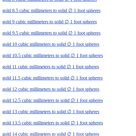
gold 8.5 cubic millimeters to solid ∅ 1 foot spheres
gold 9 cubic millimeters to solid ∅ 1 foot spheres
gold 9.5 cubic millimeters to solid ∅ 1 foot spheres
gold 10 cubic millimeters to solid ∅ 1 foot spheres
gold 10.5 cubic millimeters to solid ∅ 1 foot spheres
gold 11 cubic millimeters to solid ∅ 1 foot spheres
gold 11.5 cubic millimeters to solid ∅ 1 foot spheres
gold 12 cubic millimeters to solid ∅ 1 foot spheres
gold 12.5 cubic millimeters to solid ∅ 1 foot spheres
gold 13 cubic millimeters to solid ∅ 1 foot spheres
gold 13.5 cubic millimeters to solid ∅ 1 foot spheres
gold 14 cubic millimeters to solid ∅ 1 foot spheres