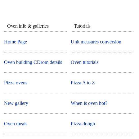
Oven info & galleries
Tutorials
Home Page
Unit measures conversion
Oven building CDrom details
Oven tutorials
Pizza ovens
Pizza A to Z
New gallery
When is oven hot?
Oven meals
Pizza dough