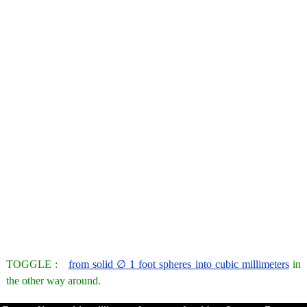
TOGGLE :
from solid ∅ 1 foot spheres into cubic millimeters
in
the other way around.