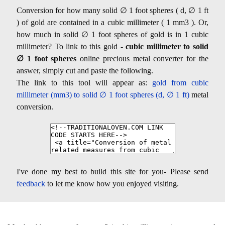
Conversion for how many solid ∅ 1 foot spheres ( d, ∅ 1 ft
) of gold are contained in a cubic millimeter ( 1 mm3 ). Or,
how much in solid ∅ 1 foot spheres of gold is in 1 cubic
millimeter? To link to this gold -
cubic millimeter to solid
∅ 1 foot spheres
online precious metal converter for the
answer, simply cut and paste the following.
The link to this tool will appear as:
gold from cubic
millimeter (mm3) to solid ∅ 1 foot spheres (d, ∅ 1 ft)
metal
conversion.
I've done my best to build this site for you- Please send
feedback
to let me know how you enjoyed visiting.