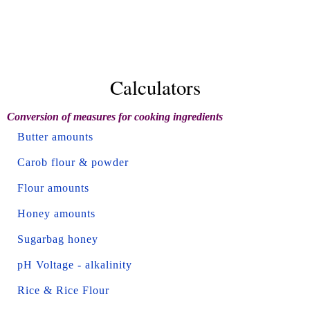
Calculators
Conversion of measures for cooking ingredients
Butter amounts
Carob flour & powder
Flour amounts
Honey amounts
Sugarbag honey
pH Voltage - alkalinity
Rice & Rice Flour