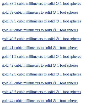
gold 38.5 cubic millimeters to solid ∅ 1 foot spheres
gold 39 cubic millimeters to solid ∅ 1 foot spheres
gold 39.5 cubic millimeters to solid ∅ 1 foot spheres
gold 40 cubic millimeters to solid ∅ 1 foot spheres
gold 40.5 cubic millimeters to solid ∅ 1 foot spheres
gold 41 cubic millimeters to solid ∅ 1 foot spheres
gold 41.5 cubic millimeters to solid ∅ 1 foot spheres
gold 42 cubic millimeters to solid ∅ 1 foot spheres
gold 42.5 cubic millimeters to solid ∅ 1 foot spheres
gold 43 cubic millimeters to solid ∅ 1 foot spheres
gold 43.5 cubic millimeters to solid ∅ 1 foot spheres
gold 44 cubic millimeters to solid ∅ 1 foot spheres