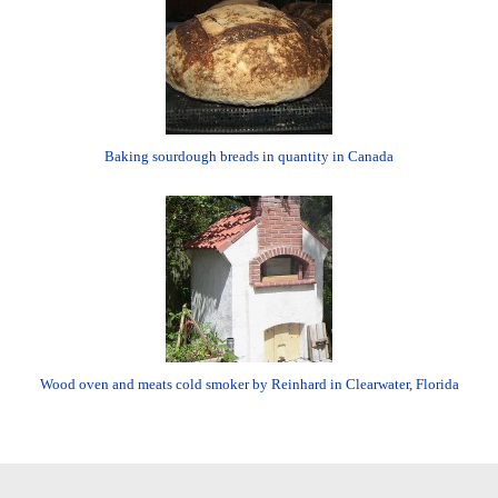
Baking sourdough breads in quantity in Canada
Wood oven and meats cold smoker by Reinhard in Clearwater, Florida