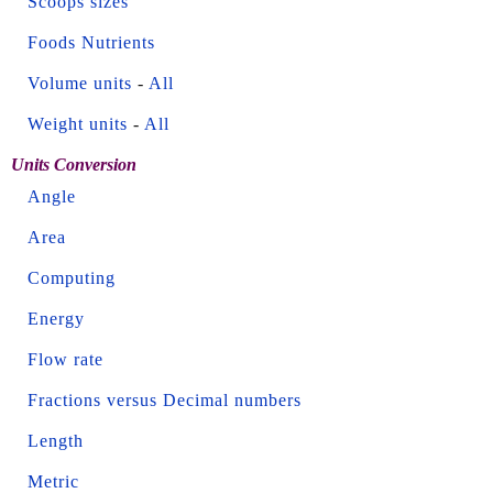
Scoops sizes
Foods Nutrients
Volume units
-
All
Weight units
-
All
Units Conversion
Angle
Area
Computing
Energy
Flow rate
Fractions versus Decimal numbers
Length
Metric