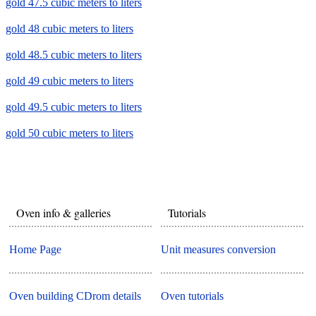
gold 47.5 cubic meters to liters
gold 48 cubic meters to liters
gold 48.5 cubic meters to liters
gold 49 cubic meters to liters
gold 49.5 cubic meters to liters
gold 50 cubic meters to liters
Oven info & galleries
Tutorials
Home Page
Unit measures conversion
Oven building CDrom details
Oven tutorials