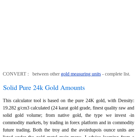
CONVERT : between other
gold measuring units
- complete list.
Solid Pure 24k Gold Amounts
This calculator tool is based on the pure 24K gold, with Density:
19.282 g/cm3 calculated (24 karat gold grade, finest quality raw and
solid gold volume; from native gold, the type we invest -in
commodity markets, by trading in forex platform and in commodity
future trading. Both the troy and the avoirdupois ounce units are