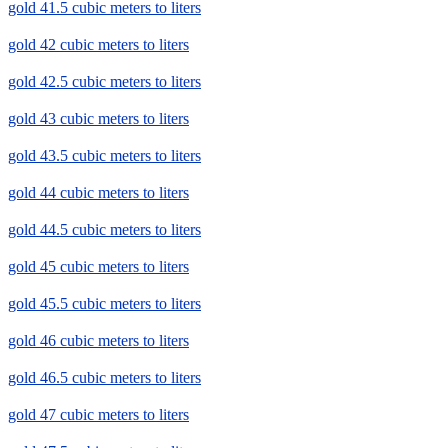
gold 41.5 cubic meters to liters
gold 42 cubic meters to liters
gold 42.5 cubic meters to liters
gold 43 cubic meters to liters
gold 43.5 cubic meters to liters
gold 44 cubic meters to liters
gold 44.5 cubic meters to liters
gold 45 cubic meters to liters
gold 45.5 cubic meters to liters
gold 46 cubic meters to liters
gold 46.5 cubic meters to liters
gold 47 cubic meters to liters