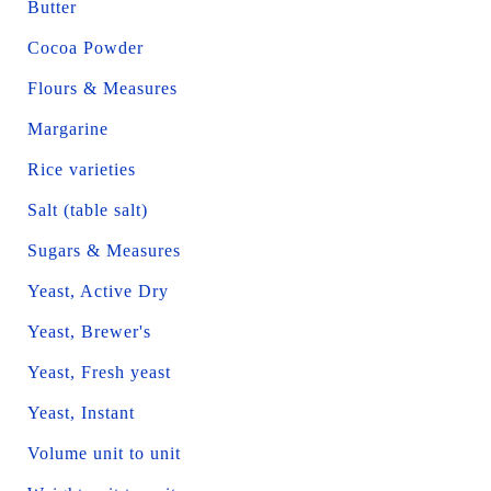
Butter
Cocoa Powder
Flours & Measures
Margarine
Rice varieties
Salt (table salt)
Sugars & Measures
Yeast, Active Dry
Yeast, Brewer's
Yeast, Fresh yeast
Yeast, Instant
Volume unit to unit