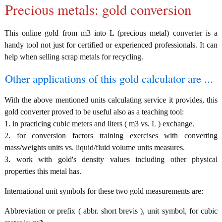
Precious metals: gold conversion
This online gold from m3 into L (precious metal) converter is a
handy tool not just for certified or experienced professionals. It can
help when selling scrap metals for recycling.
Other applications of this gold calculator are ...
With the above mentioned units calculating service it provides, this
gold converter proved to be useful also as a teaching tool:
1. in practicing cubic meters and liters ( m3 vs. L ) exchange.
2. for conversion factors training exercises with converting
mass/weights units vs. liquid/fluid volume units measures.
3. work with gold's density values including other physical
properties this metal has.
International unit symbols for these two gold measurements are:
Abbreviation or prefix ( abbr. short brevis ), unit symbol, for cubic