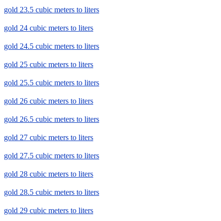
gold 23.5 cubic meters to liters
gold 24 cubic meters to liters
gold 24.5 cubic meters to liters
gold 25 cubic meters to liters
gold 25.5 cubic meters to liters
gold 26 cubic meters to liters
gold 26.5 cubic meters to liters
gold 27 cubic meters to liters
gold 27.5 cubic meters to liters
gold 28 cubic meters to liters
gold 28.5 cubic meters to liters
gold 29 cubic meters to liters