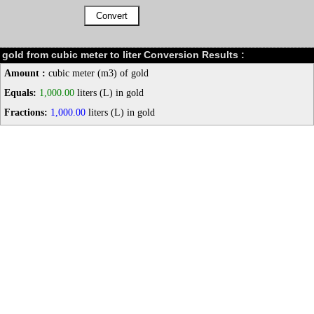
gold from cubic meter to liter Conversion Results :
Amount :
cubic meter (m3) of gold
Equals:
1,000.00
liters (L) in gold
Fractions:
1,000.00
liters (L) in gold