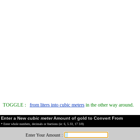
TOGGLE :
from liters into cubic meters
in the other way around.
Enter a New
cubic meter
Amount of gold to Convert From
* Enter whole numbers, decimals or fractions (ie: 6, 5.33, 17 3/8)
Enter Your Amount :