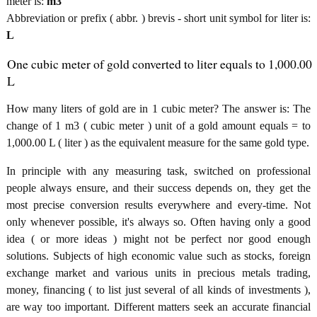
meter is:
m3
Abbreviation or prefix ( abbr. ) brevis - short unit symbol for liter is:
L
One cubic meter of gold converted to liter equals to 1,000.00
L
How many liters of gold are in 1 cubic meter? The answer is: The
change of 1 m3 ( cubic meter ) unit of a gold amount equals = to
1,000.00 L ( liter ) as the equivalent measure for the same gold type.
In principle with any measuring task, switched on professional
people always ensure, and their success depends on, they get the
most precise conversion results everywhere and every-time. Not
only whenever possible, it's always so. Often having only a good
idea ( or more ideas ) might not be perfect nor good enough
solutions. Subjects of high economic value such as stocks, foreign
exchange market and various units in precious metals trading,
money, financing ( to list just several of all kinds of investments ),
are way too important. Different matters seek an accurate financial