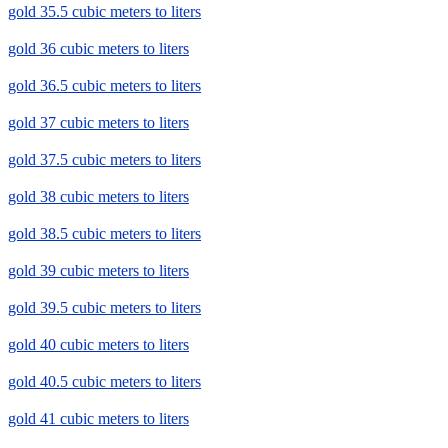
gold 35.5 cubic meters to liters
gold 36 cubic meters to liters
gold 36.5 cubic meters to liters
gold 37 cubic meters to liters
gold 37.5 cubic meters to liters
gold 38 cubic meters to liters
gold 38.5 cubic meters to liters
gold 39 cubic meters to liters
gold 39.5 cubic meters to liters
gold 40 cubic meters to liters
gold 40.5 cubic meters to liters
gold 41 cubic meters to liters