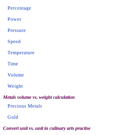
Percentage
Power
Pressure
Speed
Temperature
Time
Volume
Weight
Metals volume vs. weight calculation
Precious Metals
Gold
Convert unit vs. unit in culinary arts practise