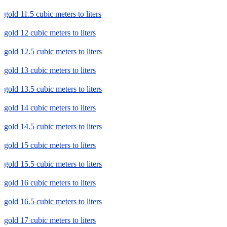
gold 11.5 cubic meters to liters
gold 12 cubic meters to liters
gold 12.5 cubic meters to liters
gold 13 cubic meters to liters
gold 13.5 cubic meters to liters
gold 14 cubic meters to liters
gold 14.5 cubic meters to liters
gold 15 cubic meters to liters
gold 15.5 cubic meters to liters
gold 16 cubic meters to liters
gold 16.5 cubic meters to liters
gold 17 cubic meters to liters