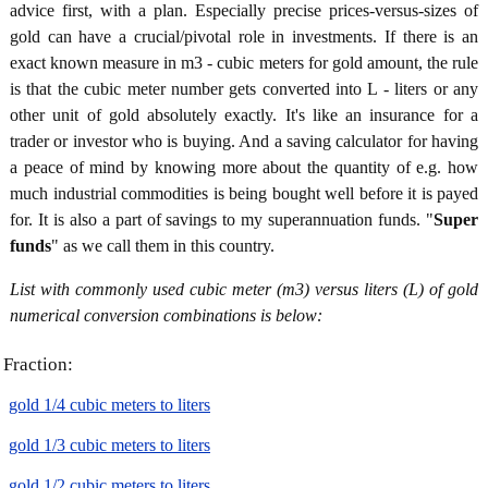
advice first, with a plan. Especially precise prices-versus-sizes of
gold can have a crucial/pivotal role in investments. If there is an
exact known measure in m3 - cubic meters for gold amount, the rule
is that the cubic meter number gets converted into L - liters or any
other unit of gold absolutely exactly. It's like an insurance for a
trader or investor who is buying. And a saving calculator for having
a peace of mind by knowing more about the quantity of e.g. how
much industrial commodities is being bought well before it is payed
for. It is also a part of savings to my superannuation funds. "
Super
funds
" as we call them in this country.
List with commonly used cubic meter (m3) versus liters (L) of gold
numerical conversion combinations is below:
Fraction:
gold 1/4 cubic meters to liters
gold 1/3 cubic meters to liters
gold 1/2 cubic meters to liters