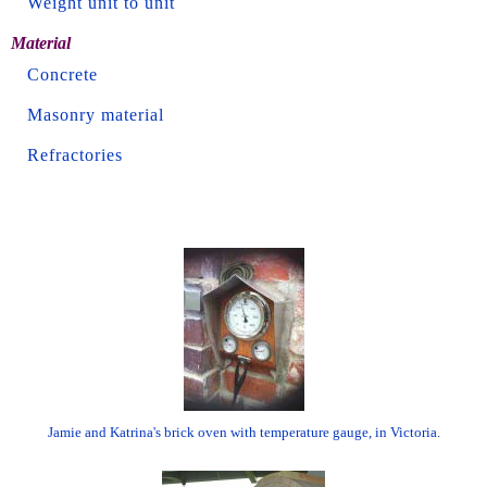
Weight unit to unit
Material
Concrete
Masonry material
Refractories
Jamie and Katrina's brick oven with temperature gauge, in Victoria.