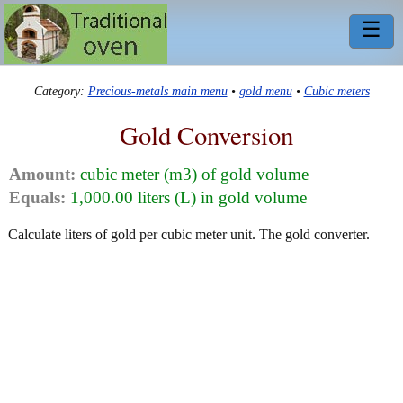
☰
Category:
Precious-metals main menu
•
gold menu
•
Cubic meters
Gold Conversion
Amount:
cubic meter (m3) of gold volume
Equals:
1,000.00 liters (L) in gold volume
Calculate liters of gold per cubic meter unit. The gold converter.