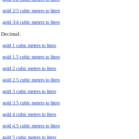
gold 2/3 cubic meters to liters
gold 3/4 cubic meters to liters
Decimal:
gold 1 cubic meters to liters
gold 1.5 cubic meters to liters
gold 2 cubic meters to liters
gold 2.5 cubic meters to liters
gold 3 cubic meters to liters
gold 3.5 cubic meters to liters
gold 4 cubic meters to liters
gold 4.5 cubic meters to liters
gold 5 cubic meters to liters