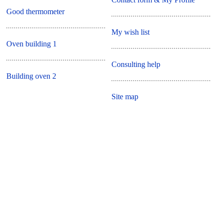
Good thermometer
My wish list
Oven building 1
Consulting help
Building oven 2
Site map