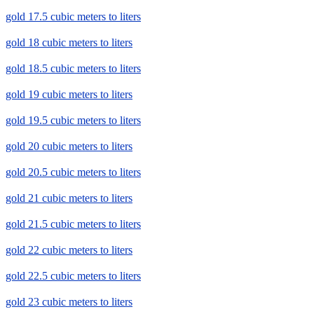
gold 17.5 cubic meters to liters
gold 18 cubic meters to liters
gold 18.5 cubic meters to liters
gold 19 cubic meters to liters
gold 19.5 cubic meters to liters
gold 20 cubic meters to liters
gold 20.5 cubic meters to liters
gold 21 cubic meters to liters
gold 21.5 cubic meters to liters
gold 22 cubic meters to liters
gold 22.5 cubic meters to liters
gold 23 cubic meters to liters