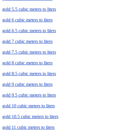
gold 5.5 cubic meters to liters
gold 6 cubic meters to liters
gold 6.5 cubic meters to liters
gold 7 cubic meters to liters
gold 7.5 cubic meters to liters
gold 8 cubic meters to liters
gold 8.5 cubic meters to liters
gold 9 cubic meters to liters
gold 9.5 cubic meters to liters
gold 10 cubic meters to liters
gold 10.5 cubic meters to liters
gold 11 cubic meters to liters