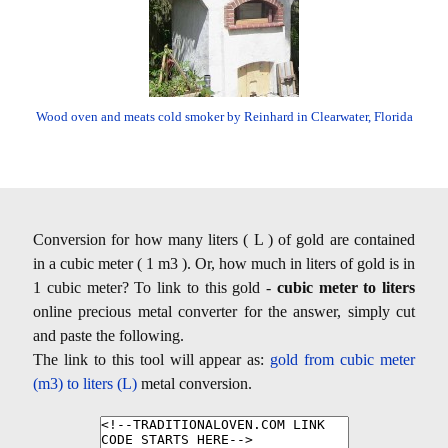
Wood oven and meats cold smoker by Reinhard in Clearwater, Florida
Conversion for how many liters ( L ) of gold are contained
in a cubic meter ( 1 m3 ). Or, how much in liters of gold is in
1 cubic meter? To link to this gold -
cubic meter to liters
online precious metal converter for the answer, simply cut
and paste the following.
The link to this tool will appear as:
gold from cubic meter
(m3) to liters (L)
metal conversion.