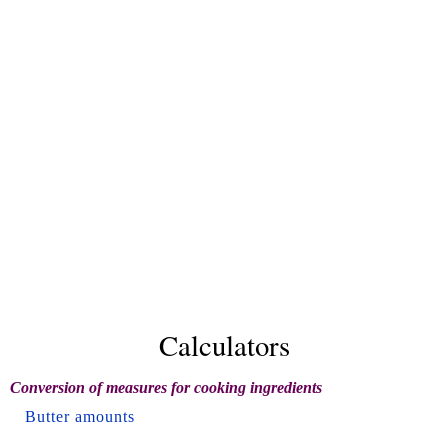
Calculators
Conversion of measures for cooking ingredients
Butter amounts