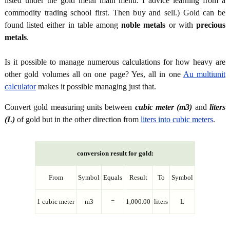
listed under the gold metal main menu. I advice learning from a
commodity trading school first. Then buy and sell.) Gold can be
found listed either in table among
noble metals
or with
precious
metals
.
Is it possible to manage numerous calculations for how heavy are
other gold volumes all on one page? Yes, all in one
Au multiunit
calculator
makes it possible managing just that.
Convert gold measuring units between
cubic meter (m3)
and
liters
(L)
of gold but in the other direction from
liters into cubic meters
.
conversion result for gold:
From
Symbol
Equals
Result
To
Symbol
1 cubic meter
m3
=
1,000.00
liters
L