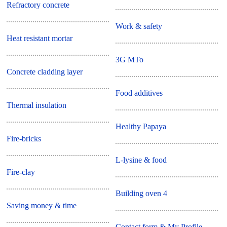
Refractory concrete
Work & safety
Heat resistant mortar
3G MTo
Concrete cladding layer
Food additives
Thermal insulation
Healthy Papaya
Fire-bricks
L-lysine & food
Fire-clay
Building oven 4
Saving money & time
Contact form & My Profile