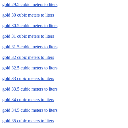
gold 29.5 cubic meters to liters
gold 30 cubic meters to liters
gold 30.5 cubic meters to liters
gold 31 cubic meters to liters
gold 31.5 cubic meters to liters
gold 32 cubic meters to liters
gold 32.5 cubic meters to liters
gold 33 cubic meters to liters
gold 33.5 cubic meters to liters
gold 34 cubic meters to liters
gold 34.5 cubic meters to liters
gold 35 cubic meters to liters