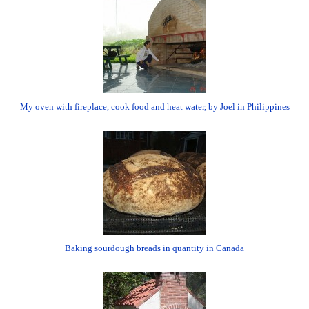
My oven with fireplace, cook food and heat water, by Joel in Philippines
Baking sourdough breads in quantity in Canada