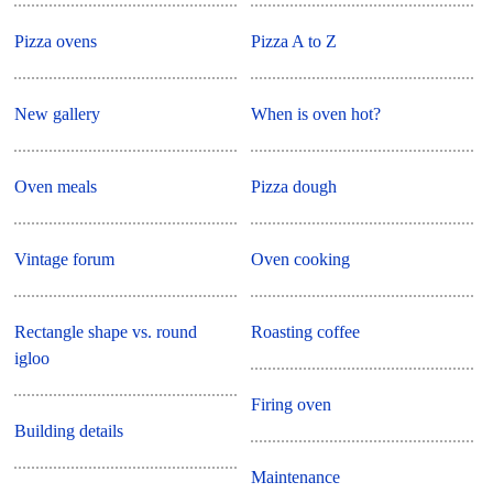
Pizza ovens
Pizza A to Z
New gallery
When is oven hot?
Oven meals
Pizza dough
Vintage forum
Oven cooking
Rectangle shape vs. round
Roasting coffee
igloo
Firing oven
Building details
Maintenance