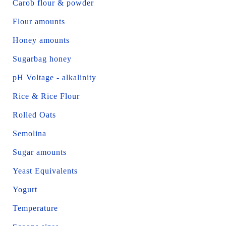
Carob flour & powder
Flour amounts
Honey amounts
Sugarbag honey
pH Voltage - alkalinity
Rice & Rice Flour
Rolled Oats
Semolina
Sugar amounts
Yeast Equivalents
Yogurt
Temperature