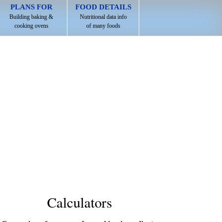
PLANS FOR
FOOD DETAILS
Building baking &
Nutritional data info
cooking ovens
of many foods
Calculators