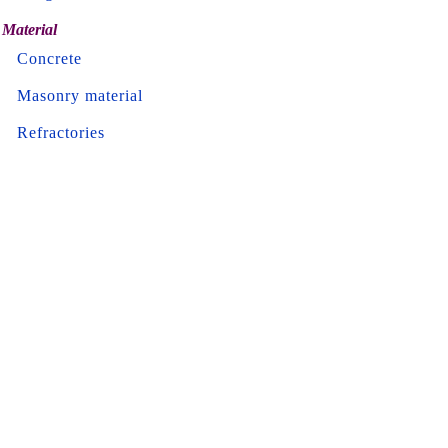
Material
Concrete
Masonry material
Refractories