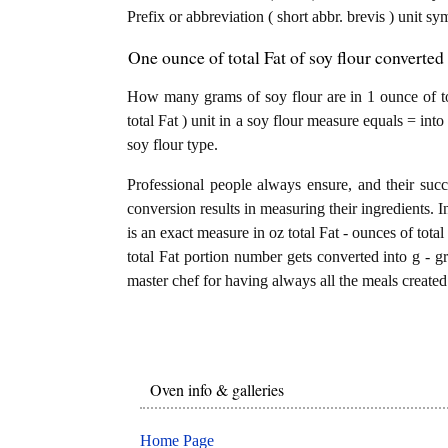
Prefix or abbreviation ( short abbr. brevis ) unit s
One ounce of total Fat of soy flour converted
How many grams of soy flour are in 1 ounce of to
total Fat ) unit in a soy flour measure equals = in
soy flour type.
Professional people always ensure, and their succ
conversion results in measuring their ingredients. I
is an exact measure in oz total Fat - ounces of total 
total Fat portion number gets converted into g - gr
master chef for having always all the meals created 
Oven info & galleries
Home Page