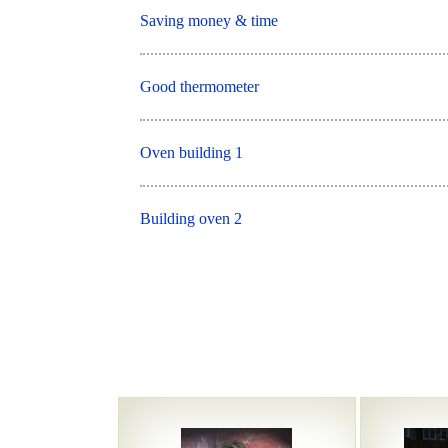
Saving money & time
Good thermometer
Oven building 1
Building oven 2