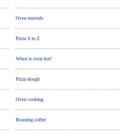
Oven tutorials
Pizza A to Z
When is oven hot?
Pizza dough
Oven cooking
Roasting coffee