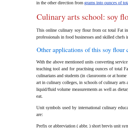
in the other direction from
grams into ounces of tot
Culinary arts school: soy fl
This online culinary soy flour from oz total Fat in
professionals in food businesses and skilled chefs i
Other applications of this soy flour c
With the above mentioned units converting service i
teaching tool and for practising ounces of total F
culinarians and students (in classrooms or at home
art in culinary colleges, in schools of culinary arts
liquid/fluid volume measurements as well as dietary
eat.
Unit symbols used by international culinary educat
are:
Prefix or abbreviation ( abbr. ) short brevis unit sy