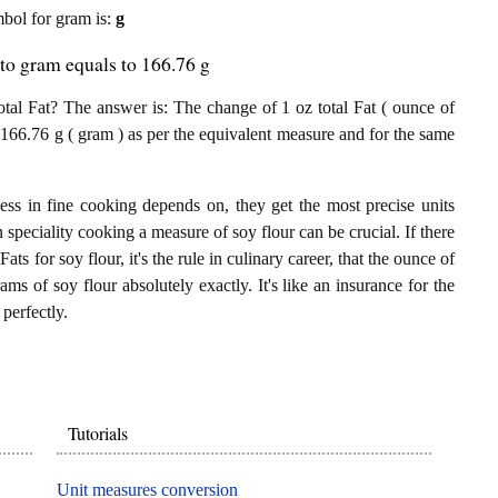
ymbol for gram is:
g
 to gram equals to 166.76 g
tal Fat? The answer is: The change of 1 oz total Fat ( ounce of
to 166.76 g ( gram ) as per the equivalent measure and for the same
ess in fine cooking depends on, they get the most precise units
n speciality cooking a measure of soy flour can be crucial. If there
Fats for soy flour, it's the rule in culinary career, that the ounce of
ams of soy flour absolutely exactly. It's like an insurance for the
perfectly.
Tutorials
Unit measures conversion