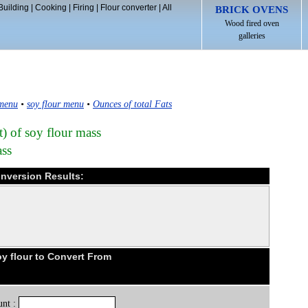
Building
|
Cooking
|
Firing
|
Flour converter
|
All
BRICK OVENS
Wood fired oven
galleries
 menu
•
soy flour menu
•
Ounces of total Fats
t) of soy flour mass
ass
onversion Results:
y flour to Convert From
nt :