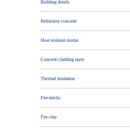
Building details
Refractory concrete
Heat resistant mortar
Concrete cladding layer
Thermal insulation
Fire-bricks
Fire-clay