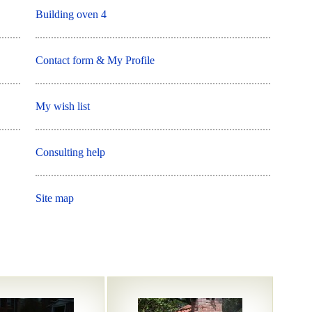
Building oven 4
Contact form & My Profile
My wish list
Consulting help
Site map