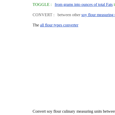
TOGGLE :
from grams into ounces of total Fats
i
CONVERT : between other
soy flour measuring 
The
all flour types converter
Convert soy flour culinary measuring units betwe