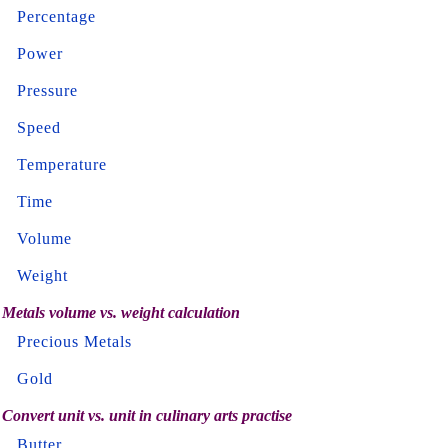
Percentage
Power
Pressure
Speed
Temperature
Time
Volume
Weight
Metals volume vs. weight calculation
Precious Metals
Gold
Convert unit vs. unit in culinary arts practise
Butter