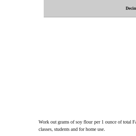
Deci
Work out grams of soy flour per 1 ounce of total Fa
classes, students and for home use.