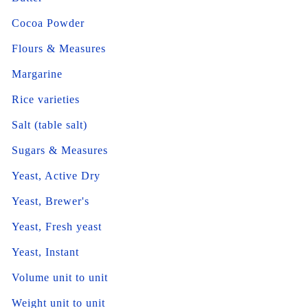
Cocoa Powder
Flours & Measures
Margarine
Rice varieties
Salt (table salt)
Sugars & Measures
Yeast, Active Dry
Yeast, Brewer's
Yeast, Fresh yeast
Yeast, Instant
Volume unit to unit
Weight unit to unit