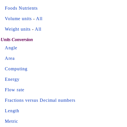
Foods Nutrients
Volume units
-
All
Weight units
-
All
Units Conversion
Angle
Area
Computing
Energy
Flow rate
Fractions versus Decimal numbers
Length
Metric