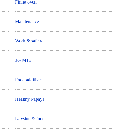
Firing oven
Maintenance
Work & safety
3G MTo
Food additives
Healthy Papaya
L-lysine & food