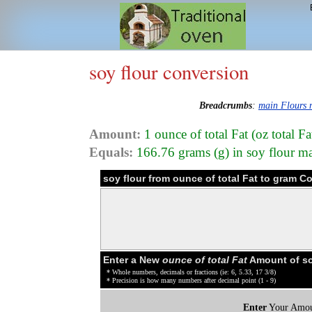
soy flour conversion
Breadcrumbs
:
main Flours
Amount:
1 ounce of total Fat (oz total Fa
Equals:
166.76 grams (g) in soy flour m
soy flour from ounce of total Fat to gram C
Enter a New
ounce of total Fat
Amount of so
* Whole numbers, decimals or fractions (ie: 6, 5.33, 17 3/8)
* Precision is how many numbers after decimal point (1 - 9)
Enter
Your Amou