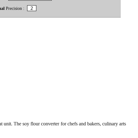
mal
Precision :
t unit. The soy flour converter for chefs and bakers, culinary arts