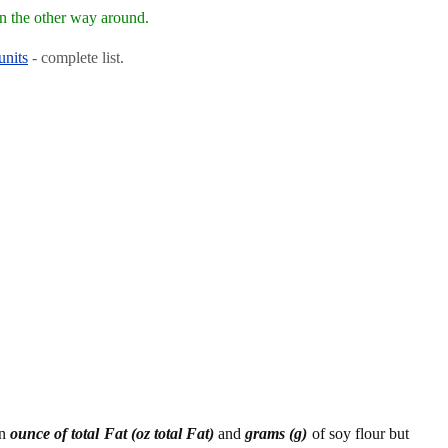
n the other way around.
units
- complete list.
en
ounce of total Fat (oz total Fat)
and
grams (g)
of soy flour but