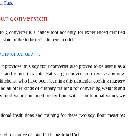
al Fats
.
our conversion
to g converter is a handy tool not only for experienced certified
n state of the industry's kitchens model.
onverter are ...
t provides, this soy flour converter also proved to be useful as a
ats and grams ( oz total Fat vs. g ) conversion exercises by new
 kitchens) who have been learning this particular cooking mastery
 and all other kinds of culinary training for converting weights and
 food value contained in soy flour with its nutritional values we
ional institutions and training for these two soy flour measures
mbol for ounce of total Fat is:
oz total Fat