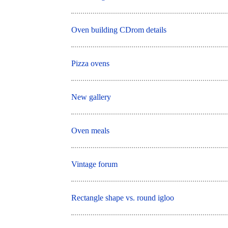
Oven building CDrom details
Pizza ovens
New gallery
Oven meals
Vintage forum
Rectangle shape vs. round igloo