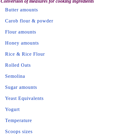
Conversion of measures for cooking ingredients
Butter amounts
Carob flour & powder
Flour amounts
Honey amounts
Rice & Rice Flour
Rolled Oats
Semolina
Sugar amounts
Yeast Equivalents
Yogurt
Temperature
Scoops sizes