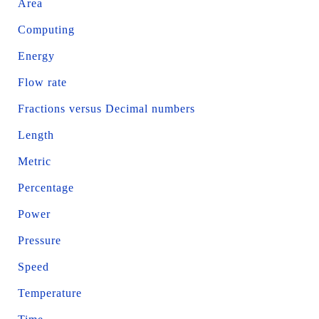
Area
Computing
Energy
Flow rate
Fractions versus Decimal numbers
Length
Metric
Percentage
Power
Pressure
Speed
Temperature