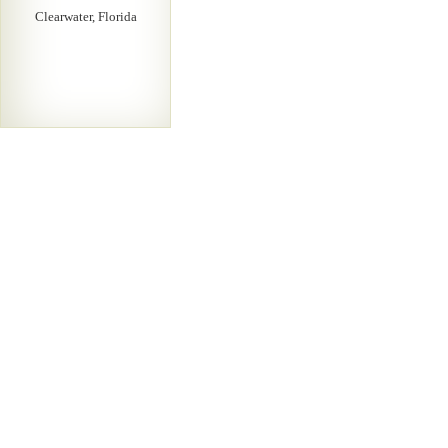
Clearwater, Florida