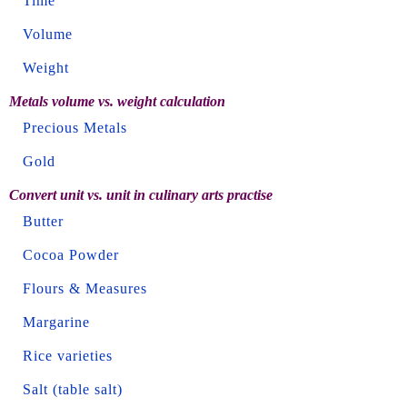
Time
Volume
Weight
Metals volume vs. weight calculation
Precious Metals
Gold
Convert unit vs. unit in culinary arts practise
Butter
Cocoa Powder
Flours & Measures
Margarine
Rice varieties
Salt (table salt)