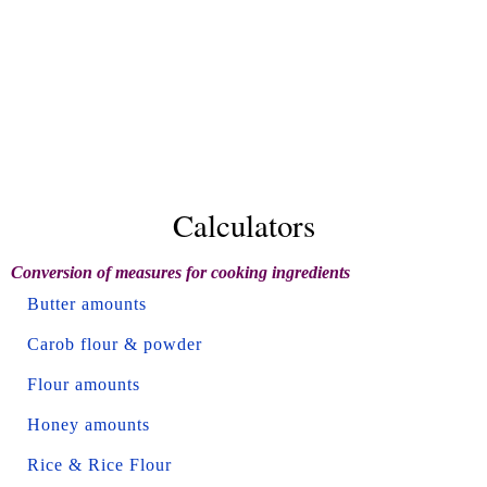
Calculators
Conversion of measures for cooking ingredients
Butter amounts
Carob flour & powder
Flour amounts
Honey amounts
Rice & Rice Flour