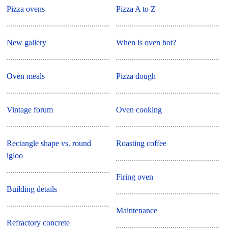
Pizza ovens
Pizza A to Z
New gallery
When is oven hot?
Oven meals
Pizza dough
Vintage forum
Oven cooking
Rectangle shape vs. round
Roasting coffee
igloo
Firing oven
Building details
Maintenance
Refractory concrete