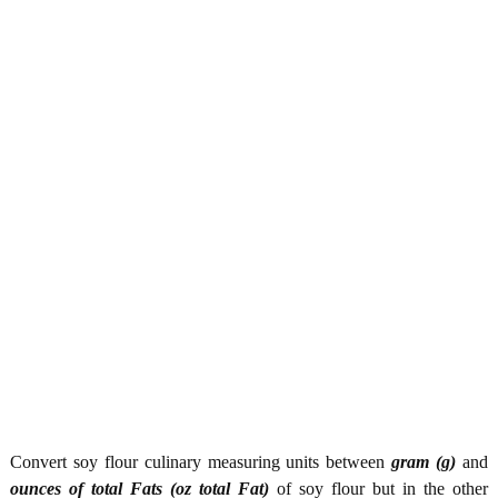
Convert soy flour culinary measuring units between
gram (g)
and
ounces of total Fats (oz total Fat)
of soy flour but in the other