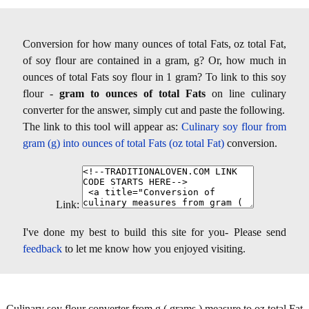
Conversion for how many ounces of total Fats, oz total Fat,
of soy flour are contained in a gram, g? Or, how much in
ounces of total Fats soy flour in 1 gram? To link to this soy
flour -
gram to ounces of total Fats
on line culinary
converter for the answer, simply cut and paste the following.
The link to this tool will appear as:
Culinary soy flour from
gram (g) into ounces of total Fats (oz total Fat)
conversion.
Link:
I've done my best to build this site for you- Please send
feedback
to let me know how you enjoyed visiting.
Culinary soy flour converter from g ( grams ) measure to oz total Fat