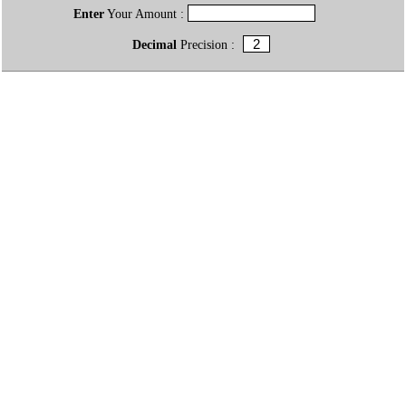
Enter
Your Amount :
Decimal
Precision :