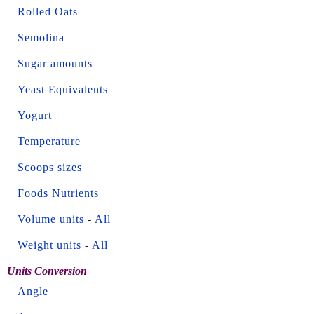
Rolled Oats
Semolina
Sugar amounts
Yeast Equivalents
Yogurt
Temperature
Scoops sizes
Foods Nutrients
Volume units
-
All
Weight units
-
All
Units Conversion
Angle