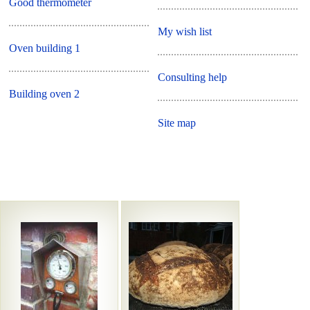
Good thermometer
My wish list
Oven building 1
Consulting help
Building oven 2
Site map