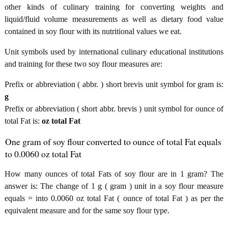
other kinds of culinary training for converting weights and
liquid/fluid volume measurements as well as dietary food value
contained in soy flour with its nutritional values we eat.
Unit symbols used by international culinary educational institutions
and training for these two soy flour measures are:
Prefix or abbreviation ( abbr. ) short brevis unit symbol for gram is:
g
Prefix or abbreviation ( short abbr. brevis ) unit symbol for ounce of
total Fat is:
oz total Fat
One gram of soy flour converted to ounce of total Fat equals
to 0.0060 oz total Fat
How many ounces of total Fats of soy flour are in 1 gram? The
answer is: The change of 1 g ( gram ) unit in a soy flour measure
equals = into 0.0060 oz total Fat ( ounce of total Fat ) as per the
equivalent measure and for the same soy flour type.