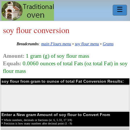
☰
soy flour conversion
Breadcrumbs
:
main Flours menu
•
soy flour menu
•
Grams
Amount:
1 gram (g) of soy flour mass
Equals:
0.0060 ounces of total Fats (oz total Fat) in soy
flour mass
soy flour from gram to ounce of total Fat Conversion Results:
Enter a New
gram
Amount of soy flour to Convert From
* Whole numbers, decimals or fractions (ie: 6, 5.33, 17 3/8)
* Precision is how many numbers after decimal point (1 - 9)