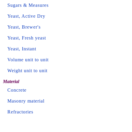
Sugars & Measures
Yeast, Active Dry
Yeast, Brewer's
Yeast, Fresh yeast
Yeast, Instant
Volume unit to unit
Weight unit to unit
Material
Concrete
Masonry material
Refractories