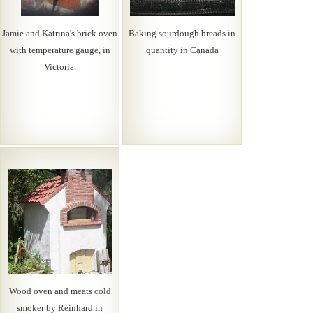
Jamie and Katrina's brick oven
Baking sourdough breads in
with temperature gauge, in
quantity in Canada
Victoria.
Wood oven and meats cold
smoker by Reinhard in