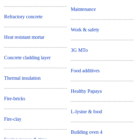
Maintenance
Refractory concrete
Work & safety
Heat resistant mortar
3G MTo
Concrete cladding layer
Food additives
Thermal insulation
Healthy Papaya
Fire-bricks
L-lysine & food
Fire-clay
Building oven 4