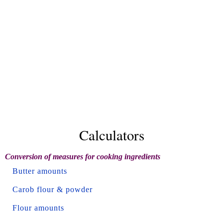
Calculators
Conversion of measures for cooking ingredients
Butter amounts
Carob flour & powder
Flour amounts