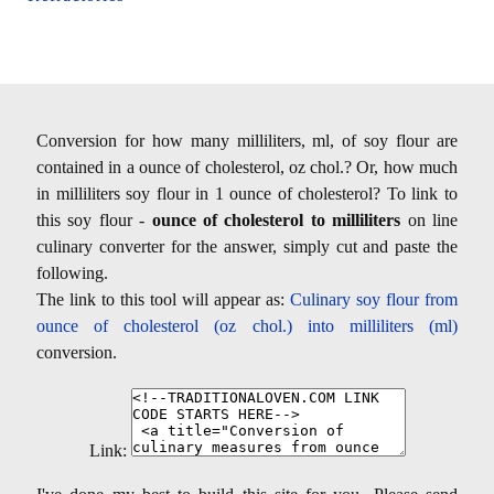
Conversion for how many milliliters, ml, of soy flour are
contained in a ounce of cholesterol, oz chol.? Or, how much
in milliliters soy flour in 1 ounce of cholesterol? To link to
this soy flour -
ounce of cholesterol to milliliters
on line
culinary converter for the answer, simply cut and paste the
following.
The link to this tool will appear as:
Culinary soy flour from
ounce of cholesterol (oz chol.) into milliliters (ml)
conversion.
Link: