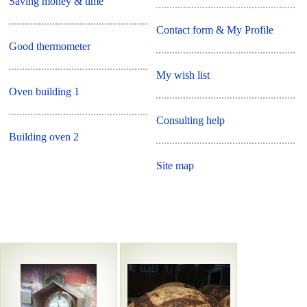
Saving money & time
Contact form & My Profile
Good thermometer
My wish list
Oven building 1
Consulting help
Building oven 2
Site map