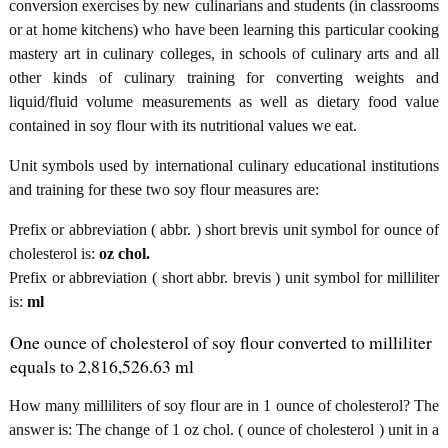
conversion exercises by new culinarians and students (in classrooms
or at home kitchens) who have been learning this particular cooking
mastery art in culinary colleges, in schools of culinary arts and all
other kinds of culinary training for converting weights and
liquid/fluid volume measurements as well as dietary food value
contained in soy flour with its nutritional values we eat.
Unit symbols used by international culinary educational institutions
and training for these two soy flour measures are:
Prefix or abbreviation ( abbr. ) short brevis unit symbol for ounce of
cholesterol is:
oz chol.
Prefix or abbreviation ( short abbr. brevis ) unit symbol for milliliter
is:
ml
One ounce of cholesterol of soy flour converted to milliliter
equals to 2,816,526.63 ml
How many milliliters of soy flour are in 1 ounce of cholesterol? The
answer is: The change of 1 oz chol. ( ounce of cholesterol ) unit in a