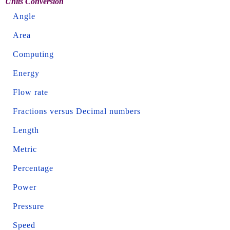
Units Conversion
Angle
Area
Computing
Energy
Flow rate
Fractions versus Decimal numbers
Length
Metric
Percentage
Power
Pressure
Speed