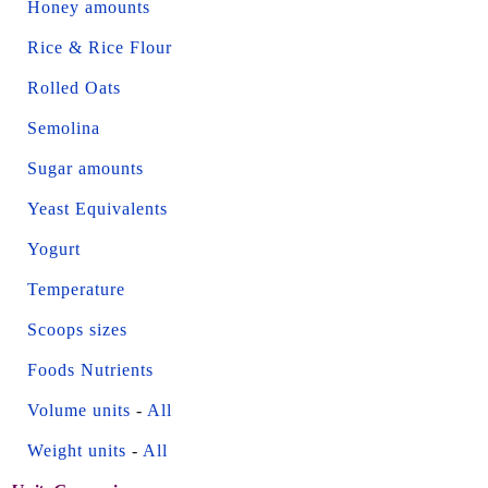
Honey amounts
Rice & Rice Flour
Rolled Oats
Semolina
Sugar amounts
Yeast Equivalents
Yogurt
Temperature
Scoops sizes
Foods Nutrients
Volume units
-
All
Weight units
-
All