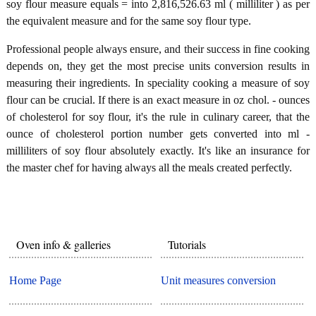
soy flour measure equals = into 2,816,526.63 ml ( milliliter ) as per
the equivalent measure and for the same soy flour type.
Professional people always ensure, and their success in fine cooking
depends on, they get the most precise units conversion results in
measuring their ingredients. In speciality cooking a measure of soy
flour can be crucial. If there is an exact measure in oz chol. - ounces
of cholesterol for soy flour, it's the rule in culinary career, that the
ounce of cholesterol portion number gets converted into ml -
milliliters of soy flour absolutely exactly. It's like an insurance for
the master chef for having always all the meals created perfectly.
Oven info & galleries
Tutorials
Home Page
Unit measures conversion