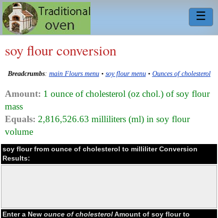
☰
soy flour conversion
Breadcrumbs
:
main Flours menu
•
soy flour menu
•
Ounces of cholesterol
Amount:
1 ounce of cholesterol (oz chol.) of soy flour
mass
Equals:
2,816,526.63 milliliters (ml) in soy flour
volume
soy flour from ounce of cholesterol to milliliter Conversion
Results:
Enter a New
ounce of cholesterol
Amount of soy flour to