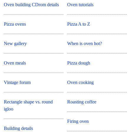
Oven building CDrom details
Oven tutorials
Pizza ovens
Pizza A to Z
New gallery
When is oven hot?
Oven meals
Pizza dough
Vintage forum
Oven cooking
Rectangle shape vs. round
Roasting coffee
igloo
Firing oven
Building details