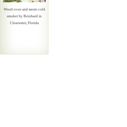
Wood oven and meats cold
smoker by Reinhard in
Clearwater, Florida