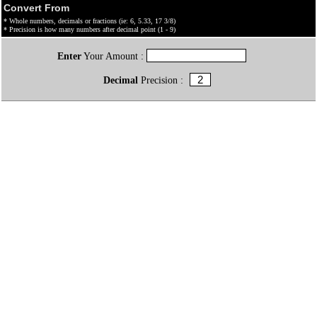
Convert From
* Whole numbers, decimals or fractions (ie: 6, 5.33, 17 3/8)
* Precision is how many numbers after decimal point (1 - 9)
Enter
Your Amount :
Decimal
Precision :