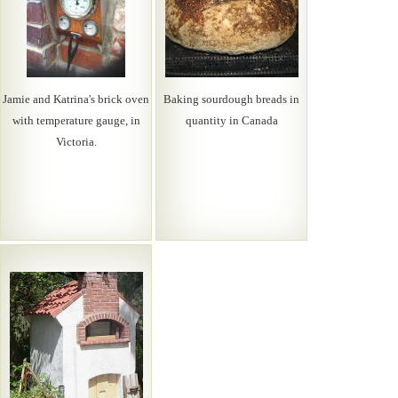
Jamie and Katrina's brick oven
Baking sourdough breads in
with temperature gauge, in
quantity in Canada
Victoria.