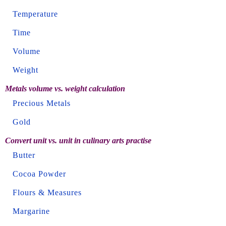
Temperature
Time
Volume
Weight
Metals volume vs. weight calculation
Precious Metals
Gold
Convert unit vs. unit in culinary arts practise
Butter
Cocoa Powder
Flours & Measures
Margarine