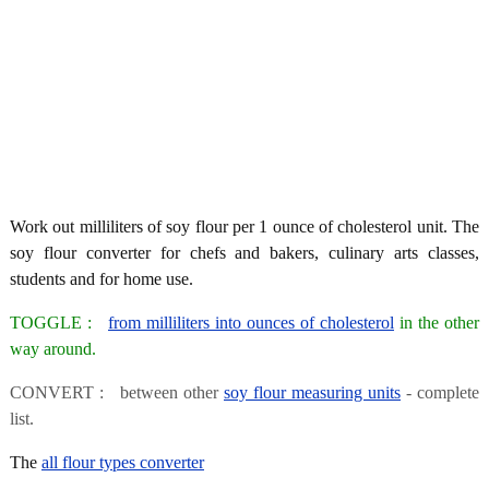
Work out milliliters of soy flour per 1 ounce of cholesterol unit. The
soy flour converter for chefs and bakers, culinary arts classes,
students and for home use.
TOGGLE :
from milliliters into ounces of cholesterol
in the other
way around.
CONVERT : between other
soy flour measuring units
- complete
list.
The
all flour types converter