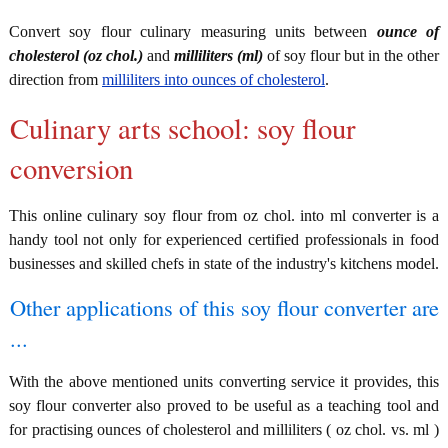
Convert soy flour culinary measuring units between
ounce of
cholesterol (oz chol.)
and
milliliters (ml)
of soy flour but in the other
direction from
milliliters into ounces of cholesterol
.
Culinary arts school: soy flour
conversion
This online culinary soy flour from oz chol. into ml converter is a
handy tool not only for experienced certified professionals in food
businesses and skilled chefs in state of the industry's kitchens model.
Other applications of this soy flour converter are
...
With the above mentioned units converting service it provides, this
soy flour converter also proved to be useful as a teaching tool and
for practising ounces of cholesterol and milliliters ( oz chol. vs. ml )