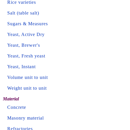
Rice varieties
Salt (table salt)
Sugars & Measures
Yeast, Active Dry
Yeast, Brewer's
Yeast, Fresh yeast
Yeast, Instant
Volume unit to unit
Weight unit to unit
Material
Concrete
Masonry material
Refractories