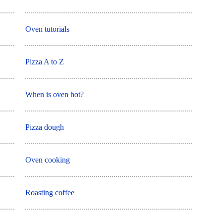
Oven tutorials
Pizza A to Z
When is oven hot?
Pizza dough
Oven cooking
Roasting coffee