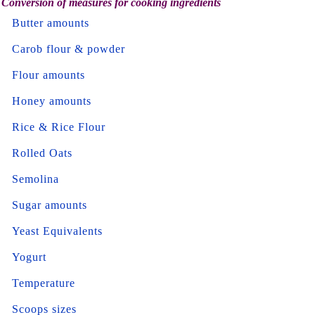
Conversion of measures for cooking ingredients
Butter amounts
Carob flour & powder
Flour amounts
Honey amounts
Rice & Rice Flour
Rolled Oats
Semolina
Sugar amounts
Yeast Equivalents
Yogurt
Temperature
Scoops sizes