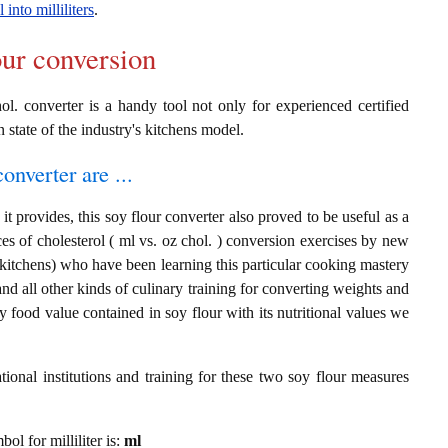
 into milliliters
.
our conversion
ol. converter is a handy tool not only for experienced certified
n state of the industry's kitchens model.
onverter are ...
t provides, this soy flour converter also proved to be useful as a
nces of cholesterol ( ml vs. oz chol. ) conversion exercises by new
 kitchens) who have been learning this particular cooking mastery
 and all other kinds of culinary training for converting weights and
 food value contained in soy flour with its nutritional values we
ional institutions and training for these two soy flour measures
bol for milliliter is:
ml