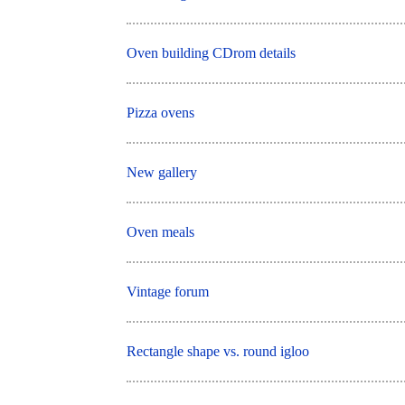
Oven building CDrom details
Pizza ovens
New gallery
Oven meals
Vintage forum
Rectangle shape vs. round igloo