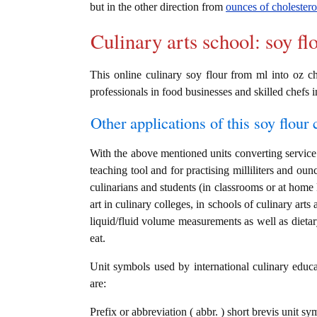
but in the other direction from
ounces of cholesterol
Culinary arts school: soy fl
This online culinary soy flour from ml into oz ch
professionals in food businesses and skilled chefs i
Other applications of this soy flour c
With the above mentioned units converting service i
teaching tool and for practising milliliters and ou
culinarians and students (in classrooms or at home
art in culinary colleges, in schools of culinary arts
liquid/fluid volume measurements as well as dietary
eat.
Unit symbols used by international culinary educat
are:
Prefix or abbreviation ( abbr. ) short brevis unit sym