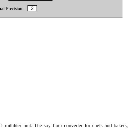
mal
Precision :
 milliliter unit. The soy flour converter for chefs and bakers,