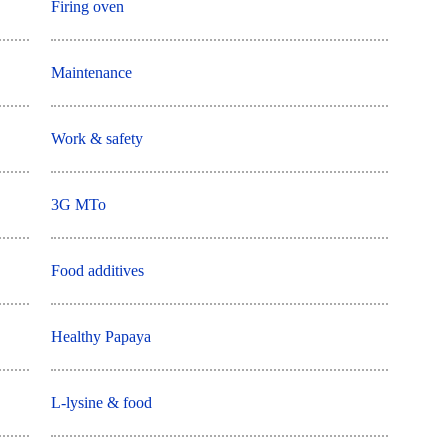
Firing oven
Maintenance
Work & safety
3G MTo
Food additives
Healthy Papaya
L-lysine & food