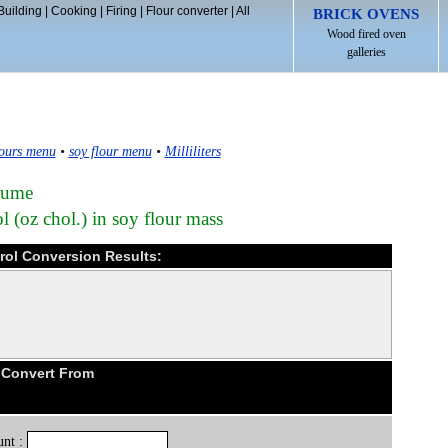
Building
|
Cooking
|
Firing
|
Flour converter
|
All
BRICK OVENS
Wood fired oven
galleries
ours menu
•
soy flour menu
•
Milliliters
olume
 (oz chol.) in soy flour mass
terol Conversion Results:
 Convert From
nt :