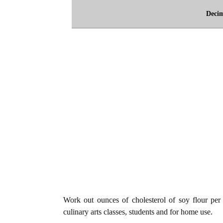
Deci
Work out ounces of cholesterol of soy flour per 1
culinary arts classes, students and for home use.