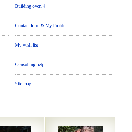
Building oven 4
Contact form & My Profile
My wish list
Consulting help
Site map