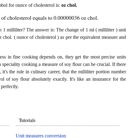
mbol for ounce of cholesterol is:
oz chol.
e of cholesterol equals to 0.00000036 oz chol.
1 milliliter? The answer is: The change of 1 ml ( milliliter ) unit
 chol. ( ounce of cholesterol ) as per the equivalent measure and
ess in fine cooking depends on, they get the most precise units
n speciality cooking a measure of soy flour can be crucial. If there
 it's the rule in culinary career, that the milliliter portion number
l of soy flour absolutely exactly. It's like an insurance for the
perfectly.
Tutorials
Unit measures conversion