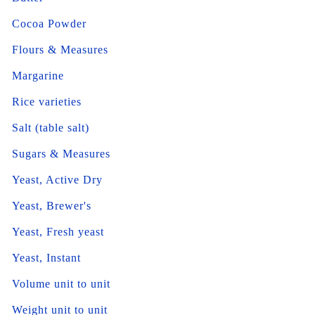
Cocoa Powder
Flours & Measures
Margarine
Rice varieties
Salt (table salt)
Sugars & Measures
Yeast, Active Dry
Yeast, Brewer's
Yeast, Fresh yeast
Yeast, Instant
Volume unit to unit
Weight unit to unit