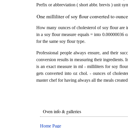
Prefix or abbreviation ( short abbr. brevis ) unit sy
One milliliter of soy flour converted to ounc
How many ounces of cholesterol of soy flour are in 
in a soy flour measure equals = into 0.00000036 oz
for the same soy flour type.
Professional people always ensure, and their succ
conversion results in measuring their ingredients. I
is an exact measure in ml - milliliters for soy flour,
gets converted into oz chol. - ounces of cholestero
master chef for having always all the meals created 
Oven info & galleries
Home Page