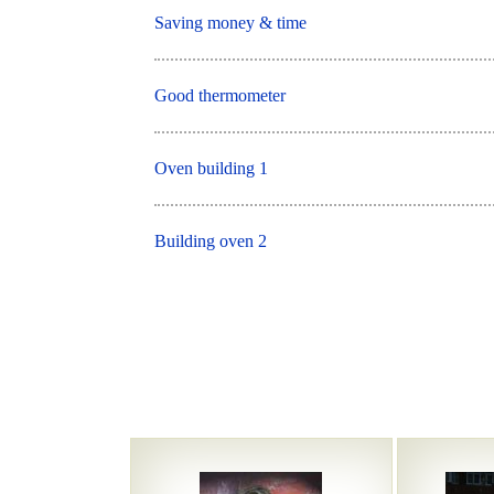
Saving money & time
Good thermometer
Oven building 1
Building oven 2