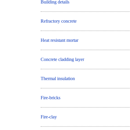
Building details
Refractory concrete
Heat resistant mortar
Concrete cladding layer
Thermal insulation
Fire-bricks
Fire-clay