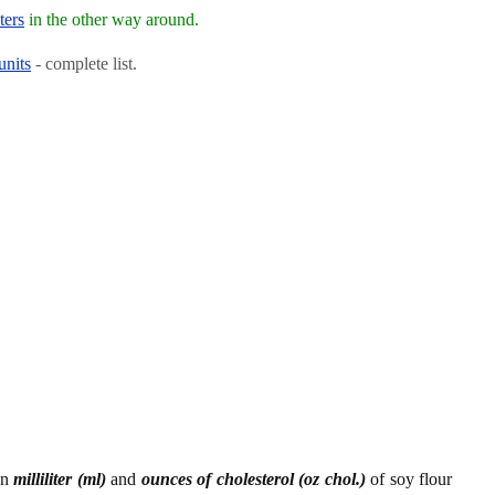
ters
in the other way around.
units
- complete list.
en
milliliter (ml)
and
ounces of cholesterol (oz chol.)
of soy flour