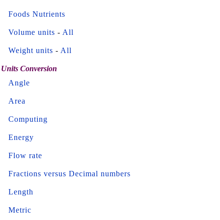
Foods Nutrients
Volume units
-
All
Weight units
-
All
Units Conversion
Angle
Area
Computing
Energy
Flow rate
Fractions versus Decimal numbers
Length
Metric