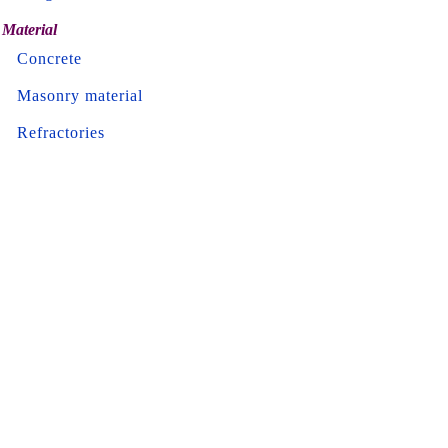
Material
Concrete
Masonry material
Refractories