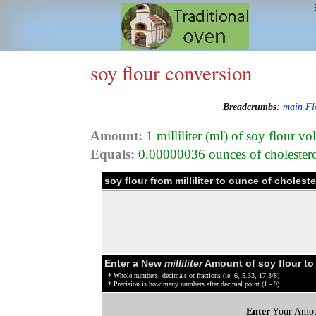
soy flour conversion
Breadcrumbs
:
main Fl
Amount:
1 milliliter (ml) of soy flour v
Equals:
0.00000036 ounces of cholesterol
soy flour from milliliter to ounce of choles
Enter a New
milliliter
Amount of soy flour to
* Whole numbers, decimals or fractions (ie: 6, 5.33, 17 3/8)
* Precision is how many numbers after decimal point (1 - 9)
Enter
Your Amou