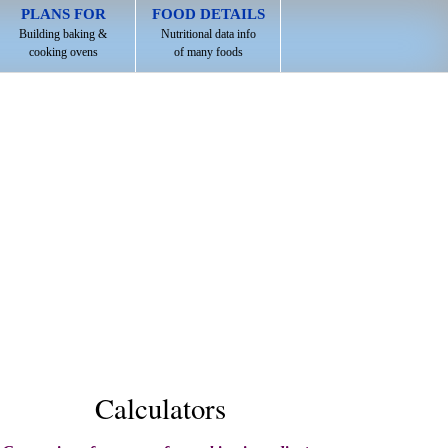
PLANS FOR
FOOD DETAILS
Building baking &
Nutritional data info
cooking ovens
of many foods
Calculators