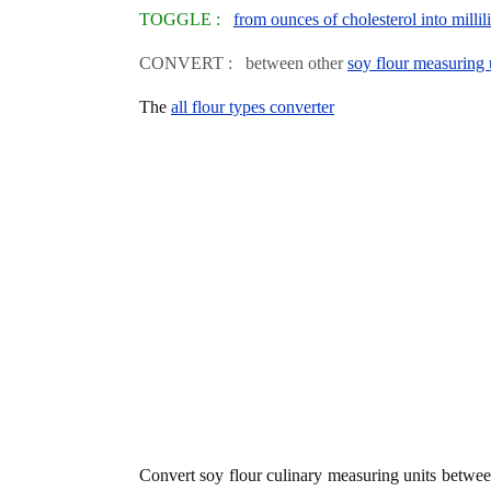
TOGGLE :
from ounces of cholesterol into millili
CONVERT : between other
soy flour measuring 
The
all flour types converter
Convert soy flour culinary measuring units betwe