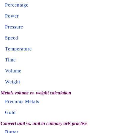
Percentage
Power
Pressure
Speed
Temperature
Time
Volume
Weight
Metals volume vs. weight calculation
Precious Metals
Gold
Convert unit vs. unit in culinary arts practise
Butter