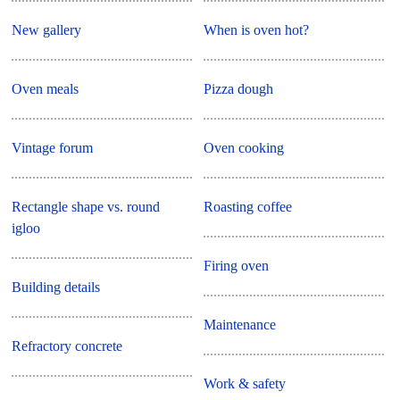
New gallery
When is oven hot?
Oven meals
Pizza dough
Vintage forum
Oven cooking
Rectangle shape vs. round
Roasting coffee
igloo
Firing oven
Building details
Maintenance
Refractory concrete
Work & safety