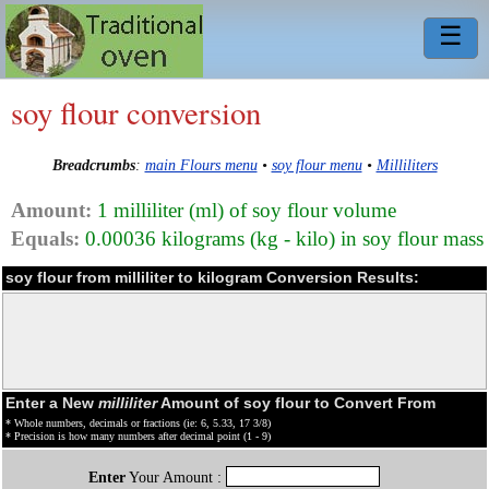
☰
soy flour conversion
Breadcrumbs
:
main Flours menu
•
soy flour menu
•
Milliliters
Amount:
1 milliliter (ml) of soy flour volume
Equals:
0.00036 kilograms (kg - kilo) in soy flour mass
soy flour from milliliter to kilogram Conversion Results:
Enter a New
milliliter
Amount of soy flour to Convert From
* Whole numbers, decimals or fractions (ie: 6, 5.33, 17 3/8)
* Precision is how many numbers after decimal point (1 - 9)
Enter
Your Amount :