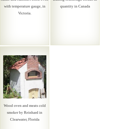
with temperature gauge, in
quantity in Canada
Victoria.
Wood oven and meats cold
smoker by Reinhard in
Clearwater, Florida