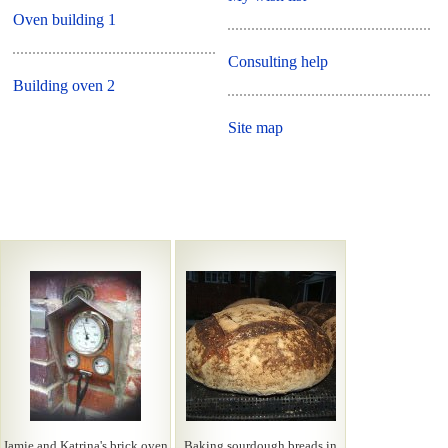
Oven building 1
Consulting help
Building oven 2
Site map
Jamie and Katrina's brick oven
Baking sourdough breads in