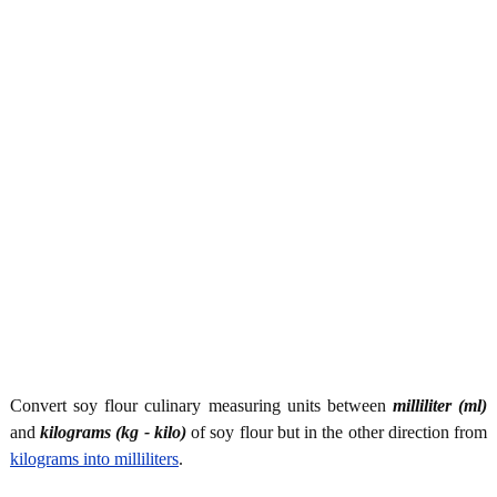
Convert soy flour culinary measuring units between
milliliter (ml)
and
kilograms (kg - kilo)
of soy flour but in the other direction from
kilograms into milliliters
.