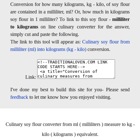
Conversion for how many kilograms, kg - kilo, of soy flour
are contained in a milliliter, ml? Or, how much in kilograms
soy flour in 1 milliliter? To link to this soy flour -
milliliter
to kilograms
on line culinary converter for the answer,
simply cut and paste the following.
The link to this tool will appear as:
Culinary soy flour from
milliliter (ml) into kilograms (kg - kilo)
conversion.
Link:
I've done my best to build this site for you- Please send
feedback
to let me know how you enjoyed visiting.
Culinary soy flour converter from ml ( milliliters ) measure to kg -
kilo ( kilograms ) equivalent.