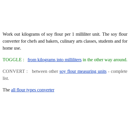
Work out kilograms of soy flour per 1 milliliter unit. The soy flour
converter for chefs and bakers, culinary arts classes, students and for
home use.
TOGGLE :
from kilograms into milliliters
in the other way around.
CONVERT : between other
soy flour measuring units
- complete
list.
The
all flour types converter