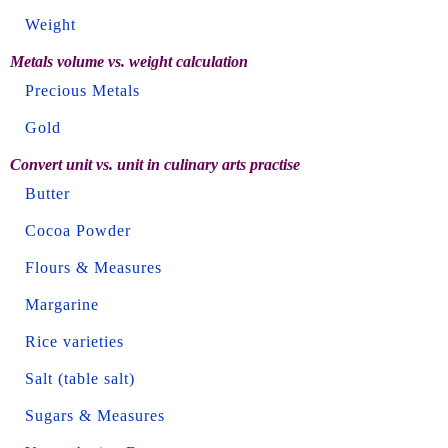
Weight
Metals volume vs. weight calculation
Precious Metals
Gold
Convert unit vs. unit in culinary arts practise
Butter
Cocoa Powder
Flours & Measures
Margarine
Rice varieties
Salt (table salt)
Sugars & Measures