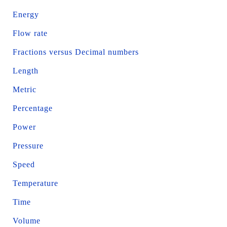
Energy
Flow rate
Fractions versus Decimal numbers
Length
Metric
Percentage
Power
Pressure
Speed
Temperature
Time
Volume