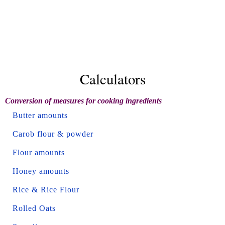
Calculators
Conversion of measures for cooking ingredients
Butter amounts
Carob flour & powder
Flour amounts
Honey amounts
Rice & Rice Flour
Rolled Oats