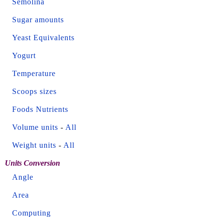
Semolina
Sugar amounts
Yeast Equivalents
Yogurt
Temperature
Scoops sizes
Foods Nutrients
Volume units
-
All
Weight units
-
All
Units Conversion
Angle
Area
Computing