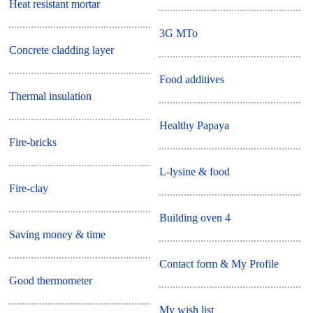
Heat resistant mortar
3G MTo
Concrete cladding layer
Food additives
Thermal insulation
Healthy Papaya
Fire-bricks
L-lysine & food
Fire-clay
Building oven 4
Saving money & time
Contact form & My Profile
Good thermometer
My wish list