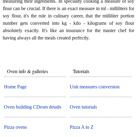
measuring their ingredients. In speciality cooking a measure of soy
flour can be crucial. If there is an exact measure in ml - milliliters for
soy flour, it's the rule in culinary career, that the milliliter portion
number gets converted into kg - kilo - kilograms of soy flour
absolutely exactly. It's like an insurance for the master chef for
having always all the meals created perfectly.
Oven info & galleries
Tutorials
Home Page
Unit measures conversion
Oven building CDrom details
Oven tutorials
Pizza ovens
Pizza A to Z