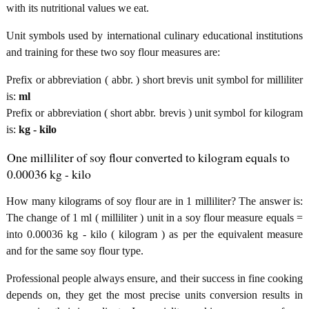
with its nutritional values we eat.
Unit symbols used by international culinary educational institutions
and training for these two soy flour measures are:
Prefix or abbreviation ( abbr. ) short brevis unit symbol for milliliter
is:
ml
Prefix or abbreviation ( short abbr. brevis ) unit symbol for kilogram
is:
kg - kilo
One milliliter of soy flour converted to kilogram equals to
0.00036 kg - kilo
How many kilograms of soy flour are in 1 milliliter? The answer is:
The change of 1 ml ( milliliter ) unit in a soy flour measure equals =
into 0.00036 kg - kilo ( kilogram ) as per the equivalent measure
and for the same soy flour type.
Professional people always ensure, and their success in fine cooking
depends on, they get the most precise units conversion results in