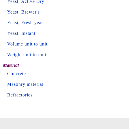
Yeast, Active Dry
Yeast, Brewer's
Yeast, Fresh yeast
Yeast, Instant
Volume unit to unit
Weight unit to unit
Material
Concrete
Masonry material
Refractories