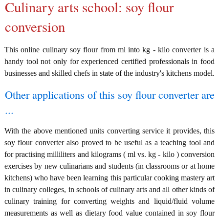
Culinary arts school: soy flour
conversion
This online culinary soy flour from ml into kg - kilo converter is a
handy tool not only for experienced certified professionals in food
businesses and skilled chefs in state of the industry's kitchens model.
Other applications of this soy flour converter are
...
With the above mentioned units converting service it provides, this
soy flour converter also proved to be useful as a teaching tool and
for practising milliliters and kilograms ( ml vs. kg - kilo ) conversion
exercises by new culinarians and students (in classrooms or at home
kitchens) who have been learning this particular cooking mastery art
in culinary colleges, in schools of culinary arts and all other kinds of
culinary training for converting weights and liquid/fluid volume
measurements as well as dietary food value contained in soy flour