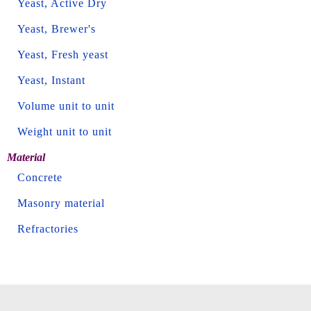
Yeast, Active Dry
Yeast, Brewer's
Yeast, Fresh yeast
Yeast, Instant
Volume unit to unit
Weight unit to unit
Material
Concrete
Masonry material
Refractories