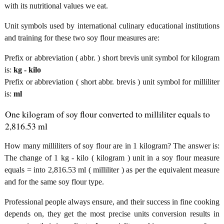
with its nutritional values we eat.
Unit symbols used by international culinary educational institutions
and training for these two soy flour measures are:
Prefix or abbreviation ( abbr. ) short brevis unit symbol for kilogram
is:
kg - kilo
Prefix or abbreviation ( short abbr. brevis ) unit symbol for milliliter
is:
ml
One kilogram of soy flour converted to milliliter equals to
2,816.53 ml
How many milliliters of soy flour are in 1 kilogram? The answer is:
The change of 1 kg - kilo ( kilogram ) unit in a soy flour measure
equals = into 2,816.53 ml ( milliliter ) as per the equivalent measure
and for the same soy flour type.
Professional people always ensure, and their success in fine cooking
depends on, they get the most precise units conversion results in