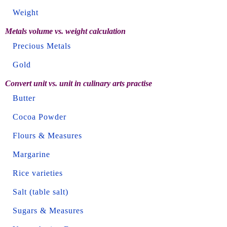
Weight
Metals volume vs. weight calculation
Precious Metals
Gold
Convert unit vs. unit in culinary arts practise
Butter
Cocoa Powder
Flours & Measures
Margarine
Rice varieties
Salt (table salt)
Sugars & Measures