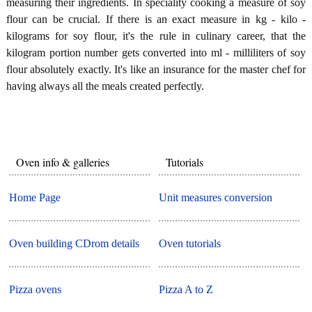
measuring their ingredients. In speciality cooking a measure of soy
flour can be crucial. If there is an exact measure in kg - kilo -
kilograms for soy flour, it's the rule in culinary career, that the
kilogram portion number gets converted into ml - milliliters of soy
flour absolutely exactly. It's like an insurance for the master chef for
having always all the meals created perfectly.
Oven info & galleries
Tutorials
Home Page
Unit measures conversion
Oven building CDrom details
Oven tutorials
Pizza ovens
Pizza A to Z