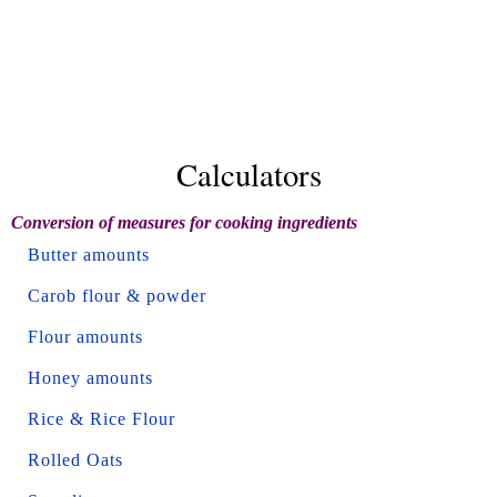
Calculators
Conversion of measures for cooking ingredients
Butter amounts
Carob flour & powder
Flour amounts
Honey amounts
Rice & Rice Flour
Rolled Oats