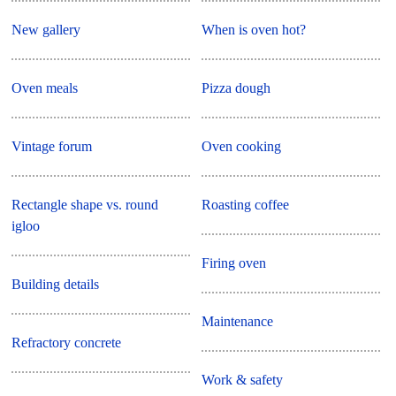
New gallery
When is oven hot?
Oven meals
Pizza dough
Vintage forum
Oven cooking
Rectangle shape vs. round
Roasting coffee
igloo
Firing oven
Building details
Maintenance
Refractory concrete
Work & safety