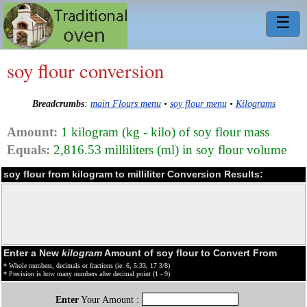
☰
soy flour conversion
Breadcrumbs
:
main Flours menu
•
soy flour menu
•
Kilograms
Amount:
1 kilogram (kg - kilo) of soy flour mass
Equals:
2,816.53 milliliters (ml) in soy flour volume
soy flour from kilogram to milliliter Conversion Results:
Enter a New
kilogram
Amount of soy flour to Convert From
* Whole numbers, decimals or fractions (ie: 6, 5.33, 17 3/8)
* Precision is how many numbers after decimal point (1 - 9)
Enter
Your Amount :