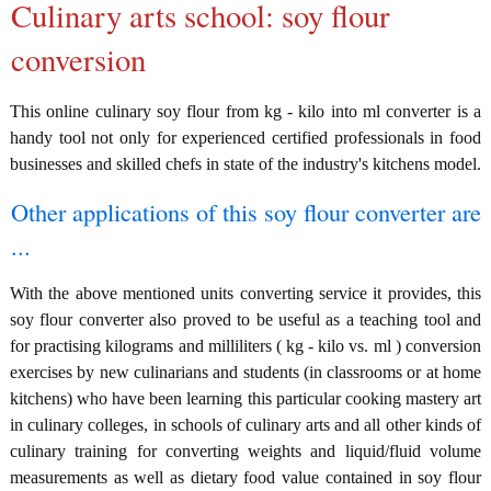
Culinary arts school: soy flour
conversion
This online culinary soy flour from kg - kilo into ml converter is a
handy tool not only for experienced certified professionals in food
businesses and skilled chefs in state of the industry's kitchens model.
Other applications of this soy flour converter are
...
With the above mentioned units converting service it provides, this
soy flour converter also proved to be useful as a teaching tool and
for practising kilograms and milliliters ( kg - kilo vs. ml ) conversion
exercises by new culinarians and students (in classrooms or at home
kitchens) who have been learning this particular cooking mastery art
in culinary colleges, in schools of culinary arts and all other kinds of
culinary training for converting weights and liquid/fluid volume
measurements as well as dietary food value contained in soy flour