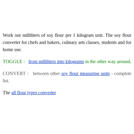
Work out milliliters of soy flour per 1 kilogram unit. The soy flour
converter for chefs and bakers, culinary arts classes, students and for
home use.
TOGGLE :
from milliliters into kilograms
in the other way around.
CONVERT : between other
soy flour measuring units
- complete
list.
The
all flour types converter