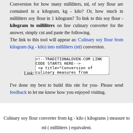
Conversion for how many milliliters, ml, of soy flour are
contained in a kilogram, kg - kilo? Or, how much in
milliliters soy flour in 1 kilogram? To link to this soy flour -
kilogram to milliliters
on line culinary converter for the
answer, simply cut and paste the following.
The link to this tool will appear as:
Culinary soy flour from
kilogram (kg - kilo) into milliliters (ml)
conversion.
Link:
I've done my best to build this site for you- Please send
feedback
to let me know how you enjoyed visiting.
Culinary soy flour converter from kg - kilo ( kilograms ) measure to
ml ( milliliters ) equivalent.