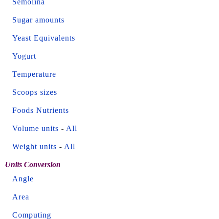
Semolina
Sugar amounts
Yeast Equivalents
Yogurt
Temperature
Scoops sizes
Foods Nutrients
Volume units
-
All
Weight units
-
All
Units Conversion
Angle
Area
Computing