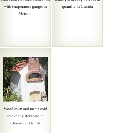
with temperature gauge, in
quantity in Canada
Victoria.
Wood oven and meats cold
smoker by Reinhard in
Clearwater, Florida