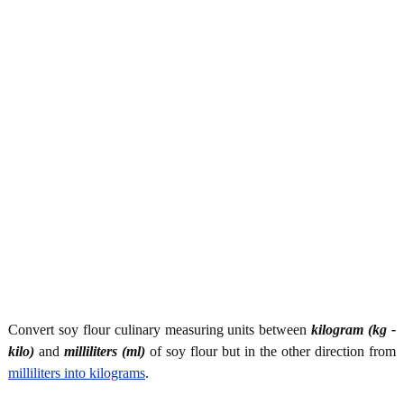
Convert soy flour culinary measuring units between
kilogram (kg -
kilo)
and
milliliters (ml)
of soy flour but in the other direction from
milliliters into kilograms
.