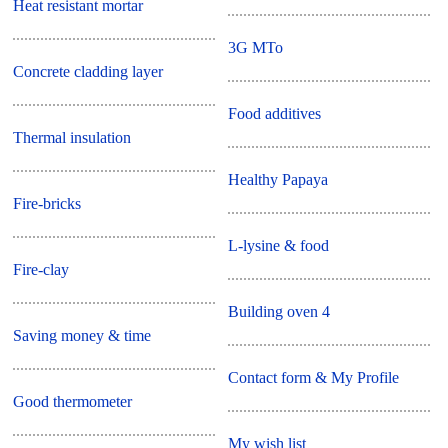
Heat resistant mortar
3G MTo
Concrete cladding layer
Food additives
Thermal insulation
Healthy Papaya
Fire-bricks
L-lysine & food
Fire-clay
Building oven 4
Saving money & time
Contact form & My Profile
Good thermometer
My wish list