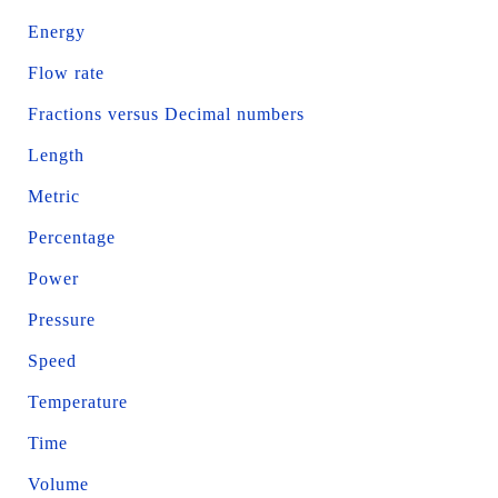
Energy
Flow rate
Fractions versus Decimal numbers
Length
Metric
Percentage
Power
Pressure
Speed
Temperature
Time
Volume