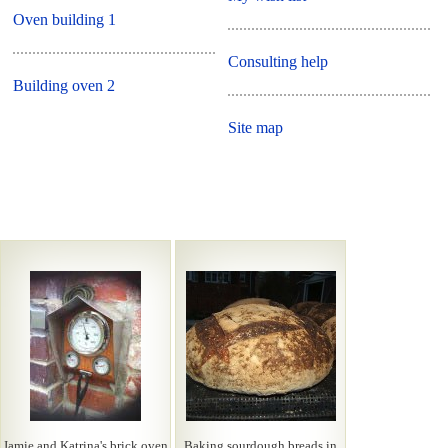
Oven building 1
Consulting help
Building oven 2
Site map
Jamie and Katrina's brick oven
Baking sourdough breads in