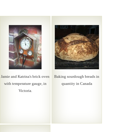
Jamie and Katrina's brick oven
Baking sourdough breads in
with temperature gauge, in
quantity in Canada
Victoria.