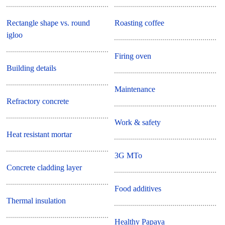
Rectangle shape vs. round
Roasting coffee
igloo
Firing oven
Building details
Maintenance
Refractory concrete
Work & safety
Heat resistant mortar
3G MTo
Concrete cladding layer
Food additives
Thermal insulation
Healthy Papaya