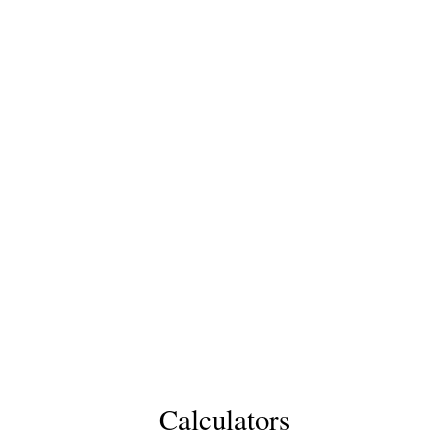
Calculators