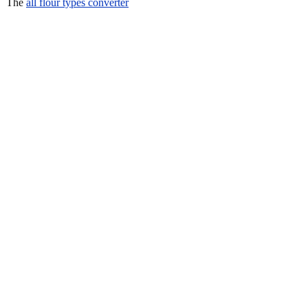
The
all flour types converter