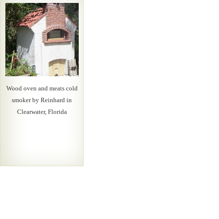
Wood oven and meats cold
smoker by Reinhard in
Clearwater, Florida