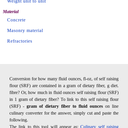
Weight unit to unit
Material
Concrete
Masonry material
Refractories
Conversion for how many fluid ounces, fl-oz, of self raising
flour (SRF) are contained in a gram of dietary fiber, g diet.
fibre? Or, how much in fluid ounces self raising flour (SRF)
in 1 gram of dietary fiber? To link to this self raising flour
(SRF) -
gram of dietary fiber to fluid ounces
on line
culinary converter for the answer, simply cut and paste the
following.
The link to this tool will appear as:
Culinary self raising