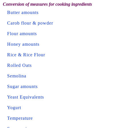
Conversion of measures for cooking ingredients
Butter amounts
Carob flour & powder
Flour amounts
Honey amounts
Rice & Rice Flour
Rolled Oats
Semolina
Sugar amounts
Yeast Equivalents
Yogurt
Temperature