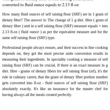
converted to fluid ounce equals to 2.13 fl-oz
How many fluid ounces of self raising flour (SRF) are in 1 gram of
dietary fiber? The answer is: The change of 1 g diet. fibre ( gram of
dietary fiber ) unit in a self raising flour (SRF) measure equals = into
2.13 fl-oz ( fluid ounce ) as per the equivalent measure and for the
same self raising flour (SRF) type.
Professional people always ensure, and their success in fine cooking
depends on, they get the most precise units conversion results in
measuring their ingredients. In speciality cooking a measure of self
raising flour (SRF) can be crucial. If there is an exact measure in g
diet. fibre - grams of dietary fibers for self raising flour (srf), it's the
rule in culinary career, that the gram of dietary fiber portion number
gets converted into fl-oz - fluid ounces of self raising flour (SRF)
absolutely exactly. It's like an insurance for the master chef for
having always all the meals created perfectly.