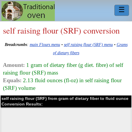
☰
self raising flour (SRF) conversion
Breadcrumbs
:
main Flours menu
•
self raising flour (SRF) menu
•
Grams
of dietary fibers
Amount:
1 gram of dietary fiber (g diet. fibre) of self
raising flour (SRF) mass
Equals:
2.13 fluid ounces (fl-oz) in self raising flour
(SRF) volume
self raising flour (SRF) from gram of dietary fiber to fluid ounce
Conversion Results: