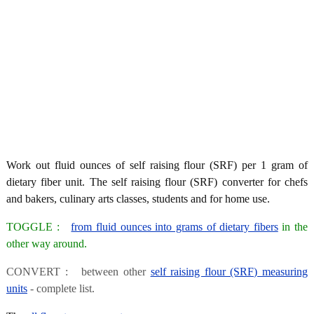
Work out fluid ounces of self raising flour (SRF) per 1 gram of
dietary fiber unit. The self raising flour (SRF) converter for chefs
and bakers, culinary arts classes, students and for home use.
TOGGLE :
from fluid ounces into grams of dietary fibers
in the
other way around.
CONVERT : between other
self raising flour (SRF) measuring
units
- complete list.