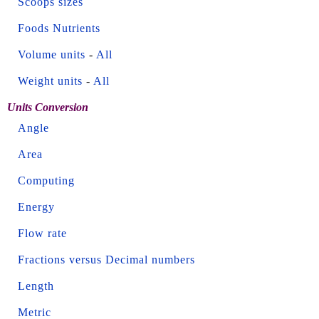
Scoops sizes
Foods Nutrients
Volume units
-
All
Weight units
-
All
Units Conversion
Angle
Area
Computing
Energy
Flow rate
Fractions versus Decimal numbers
Length
Metric