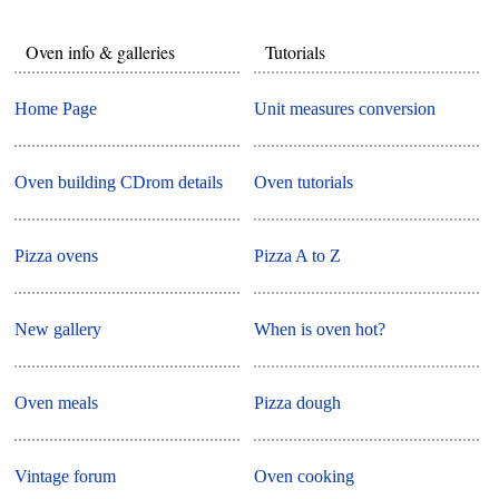
Oven info & galleries
Tutorials
Home Page
Unit measures conversion
Oven building CDrom details
Oven tutorials
Pizza ovens
Pizza A to Z
New gallery
When is oven hot?
Oven meals
Pizza dough
Vintage forum
Oven cooking