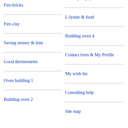
Fire-bricks
L-lysine & food
Fire-clay
Building oven 4
Saving money & time
Contact form & My Profile
Good thermometer
My wish list
Oven building 1
Consulting help
Building oven 2
Site map