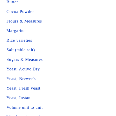
Butter
Cocoa Powder
Flours & Measures
Margarine
Rice varieties
Salt (table salt)
Sugars & Measures
Yeast, Active Dry
Yeast, Brewer's
Yeast, Fresh yeast
Yeast, Instant
Volume unit to unit