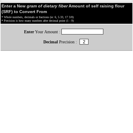
Enter a New
gram of dietary fiber
Amount of self raising flour
(SRF) to Convert From
* Whole numbers, decimals or fractions (ie: 6, 5.33, 17 3/8)
* Precision is how many numbers after decimal point (1 - 9)
Enter
Your Amount :
Decimal
Precision :