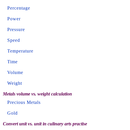
Percentage
Power
Pressure
Speed
Temperature
Time
Volume
Weight
Metals volume vs. weight calculation
Precious Metals
Gold
Convert unit vs. unit in culinary arts practise