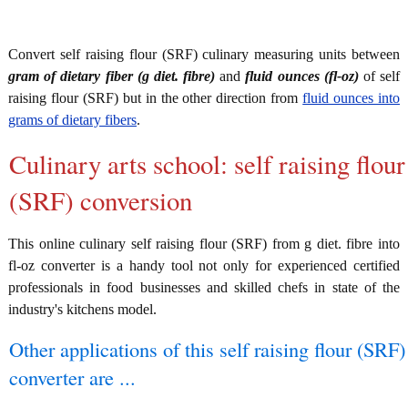
Convert self raising flour (SRF) culinary measuring units between
gram of dietary fiber (g diet. fibre)
and
fluid ounces (fl-oz)
of self
raising flour (SRF) but in the other direction from
fluid ounces into
grams of dietary fibers
.
Culinary arts school: self raising flour
(SRF) conversion
This online culinary self raising flour (SRF) from g diet. fibre into
fl-oz converter is a handy tool not only for experienced certified
professionals in food businesses and skilled chefs in state of the
industry's kitchens model.
Other applications of this self raising flour (SRF)
converter are ...