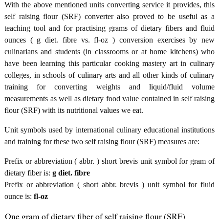
With the above mentioned units converting service it provides, this
self raising flour (SRF) converter also proved to be useful as a
teaching tool and for practising grams of dietary fibers and fluid
ounces ( g diet. fibre vs. fl-oz ) conversion exercises by new
culinarians and students (in classrooms or at home kitchens) who
have been learning this particular cooking mastery art in culinary
colleges, in schools of culinary arts and all other kinds of culinary
training for converting weights and liquid/fluid volume
measurements as well as dietary food value contained in self raising
flour (SRF) with its nutritional values we eat.
Unit symbols used by international culinary educational institutions
and training for these two self raising flour (SRF) measures are:
Prefix or abbreviation ( abbr. ) short brevis unit symbol for gram of
dietary fiber is:
g diet. fibre
Prefix or abbreviation ( short abbr. brevis ) unit symbol for fluid
ounce is:
fl-oz
One gram of dietary fiber of self raising flour (SRF)