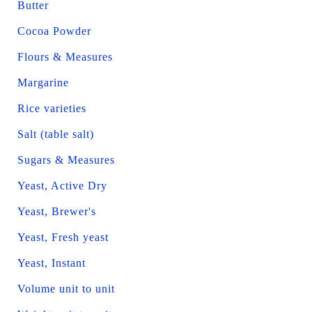
Butter
Cocoa Powder
Flours & Measures
Margarine
Rice varieties
Salt (table salt)
Sugars & Measures
Yeast, Active Dry
Yeast, Brewer's
Yeast, Fresh yeast
Yeast, Instant
Volume unit to unit