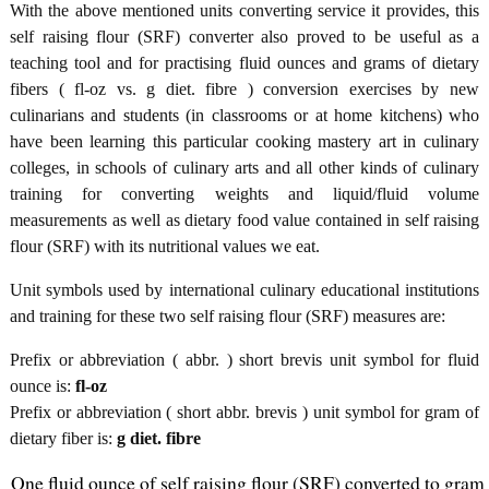
With the above mentioned units converting service it provides, this
self raising flour (SRF) converter also proved to be useful as a
teaching tool and for practising fluid ounces and grams of dietary
fibers ( fl-oz vs. g diet. fibre ) conversion exercises by new
culinarians and students (in classrooms or at home kitchens) who
have been learning this particular cooking mastery art in culinary
colleges, in schools of culinary arts and all other kinds of culinary
training for converting weights and liquid/fluid volume
measurements as well as dietary food value contained in self raising
flour (SRF) with its nutritional values we eat.
Unit symbols used by international culinary educational institutions
and training for these two self raising flour (SRF) measures are:
Prefix or abbreviation ( abbr. ) short brevis unit symbol for fluid
ounce is:
fl-oz
Prefix or abbreviation ( short abbr. brevis ) unit symbol for gram of
dietary fiber is:
g diet. fibre
One fluid ounce of self raising flour (SRF) converted to gram