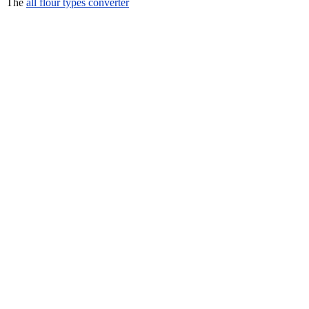
The
all flour types converter