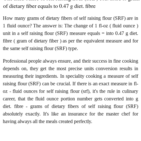
of dietary fiber equals to 0.47 g diet. fibre
How many grams of dietary fibers of self raising flour (SRF) are in
1 fluid ounce? The answer is: The change of 1 fl-oz ( fluid ounce )
unit in a self raising flour (SRF) measure equals = into 0.47 g diet.
fibre ( gram of dietary fiber ) as per the equivalent measure and for
the same self raising flour (SRF) type.
Professional people always ensure, and their success in fine cooking
depends on, they get the most precise units conversion results in
measuring their ingredients. In speciality cooking a measure of self
raising flour (SRF) can be crucial. If there is an exact measure in fl-
oz - fluid ounces for self raising flour (srf), it's the rule in culinary
career, that the fluid ounce portion number gets converted into g
diet. fibre - grams of dietary fibers of self raising flour (SRF)
absolutely exactly. It's like an insurance for the master chef for
having always all the meals created perfectly.