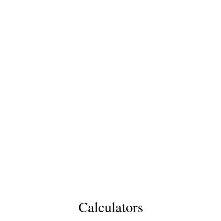
Calculators