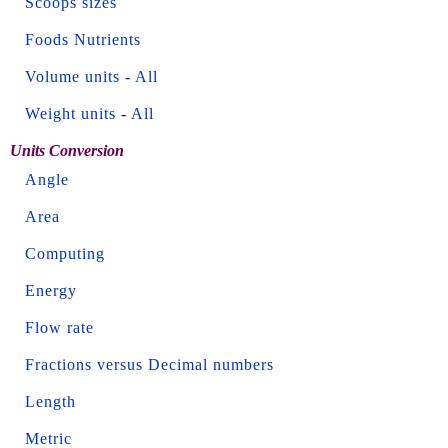
Scoops sizes
Foods Nutrients
Volume units
-
All
Weight units
-
All
Units Conversion
Angle
Area
Computing
Energy
Flow rate
Fractions versus Decimal numbers
Length
Metric