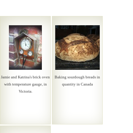
Jamie and Katrina's brick oven
Baking sourdough breads in
with temperature gauge, in
quantity in Canada
Victoria.