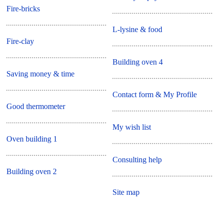
Fire-bricks
L-lysine & food
Fire-clay
Building oven 4
Saving money & time
Contact form & My Profile
Good thermometer
My wish list
Oven building 1
Consulting help
Building oven 2
Site map