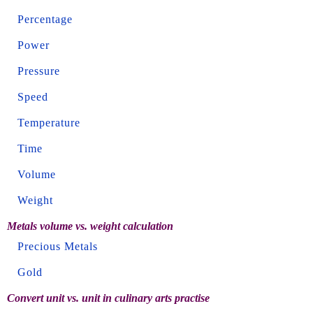
Percentage
Power
Pressure
Speed
Temperature
Time
Volume
Weight
Metals volume vs. weight calculation
Precious Metals
Gold
Convert unit vs. unit in culinary arts practise