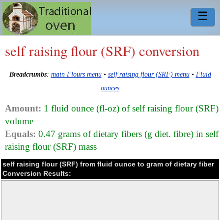
☰
self raising flour (SRF) conversion
Breadcrumbs
:
main Flours menu
•
self raising flour (SRF) menu
•
Fluid
ounces
Amount:
1 fluid ounce (fl-oz) of self raising flour (SRF)
volume
Equals:
0.47 grams of dietary fibers (g diet. fibre) in self
raising flour (SRF) mass
self raising flour (SRF) from fluid ounce to gram of dietary fiber
Conversion Results: