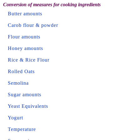
Conversion of measures for cooking ingredients
Butter amounts
Carob flour & powder
Flour amounts
Honey amounts
Rice & Rice Flour
Rolled Oats
Semolina
Sugar amounts
Yeast Equivalents
Yogurt
Temperature