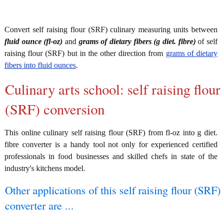
Convert self raising flour (SRF) culinary measuring units between
fluid ounce (fl-oz)
and
grams of dietary fibers (g diet. fibre)
of self
raising flour (SRF) but in the other direction from
grams of dietary
fibers into fluid ounces
.
Culinary arts school: self raising flour
(SRF) conversion
This online culinary self raising flour (SRF) from fl-oz into g diet.
fibre converter is a handy tool not only for experienced certified
professionals in food businesses and skilled chefs in state of the
industry's kitchens model.
Other applications of this self raising flour (SRF)
converter are ...