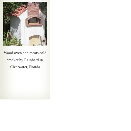
Wood oven and meats cold
smoker by Reinhard in
Clearwater, Florida