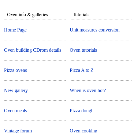
Oven info & galleries
Tutorials
Home Page
Unit measures conversion
Oven building CDrom details
Oven tutorials
Pizza ovens
Pizza A to Z
New gallery
When is oven hot?
Oven meals
Pizza dough
Vintage forum
Oven cooking