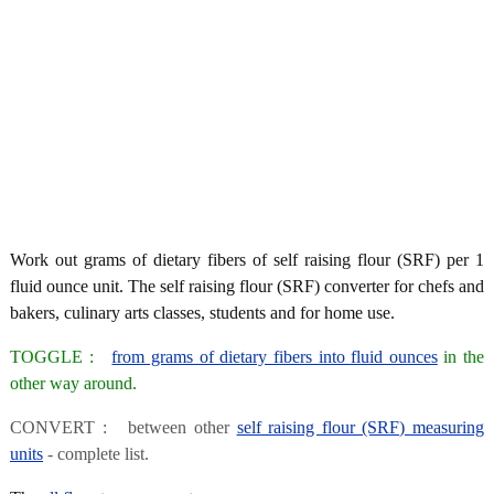
Work out grams of dietary fibers of self raising flour (SRF) per 1
fluid ounce unit. The self raising flour (SRF) converter for chefs and
bakers, culinary arts classes, students and for home use.
TOGGLE :
from grams of dietary fibers into fluid ounces
in the
other way around.
CONVERT : between other
self raising flour (SRF) measuring
units
- complete list.