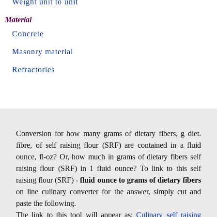
Weight unit to unit
Material
Concrete
Masonry material
Refractories
Conversion for how many grams of dietary fibers, g diet.
fibre, of self raising flour (SRF) are contained in a fluid
ounce, fl-oz? Or, how much in grams of dietary fibers self
raising flour (SRF) in 1 fluid ounce? To link to this self
raising flour (SRF) -
fluid ounce to grams of dietary fibers
on line culinary converter for the answer, simply cut and
paste the following.
The link to this tool will appear as:
Culinary self raising