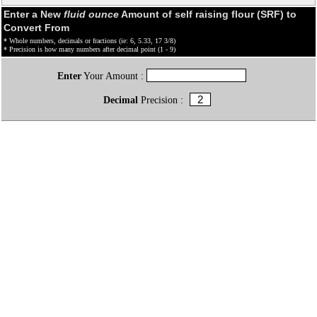
Enter a New
fluid ounce
Amount of self raising flour (SRF) to
Convert From
* Whole numbers, decimals or fractions (ie: 6, 5.33, 17 3/8)
* Precision is how many numbers after decimal point (1 - 9)
Enter
Your Amount :
Decimal
Precision :