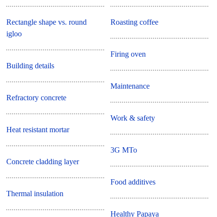
Rectangle shape vs. round
Roasting coffee
igloo
Firing oven
Building details
Maintenance
Refractory concrete
Work & safety
Heat resistant mortar
3G MTo
Concrete cladding layer
Food additives
Thermal insulation
Healthy Papaya