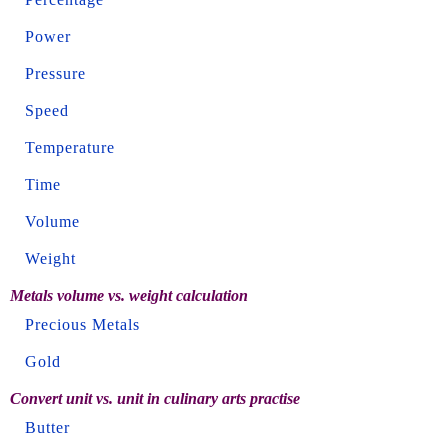
Power
Pressure
Speed
Temperature
Time
Volume
Weight
Metals volume vs. weight calculation
Precious Metals
Gold
Convert unit vs. unit in culinary arts practise
Butter