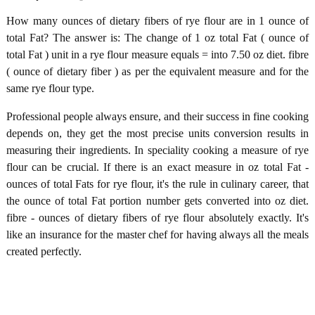
How many ounces of dietary fibers of rye flour are in 1 ounce of
total Fat? The answer is: The change of 1 oz total Fat ( ounce of
total Fat ) unit in a rye flour measure equals = into 7.50 oz diet. fibre
( ounce of dietary fiber ) as per the equivalent measure and for the
same rye flour type.
Professional people always ensure, and their success in fine cooking
depends on, they get the most precise units conversion results in
measuring their ingredients. In speciality cooking a measure of rye
flour can be crucial. If there is an exact measure in oz total Fat -
ounces of total Fats for rye flour, it's the rule in culinary career, that
the ounce of total Fat portion number gets converted into oz diet.
fibre - ounces of dietary fibers of rye flour absolutely exactly. It's
like an insurance for the master chef for having always all the meals
created perfectly.