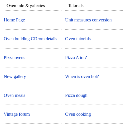
Oven info & galleries
Tutorials
Home Page
Unit measures conversion
Oven building CDrom details
Oven tutorials
Pizza ovens
Pizza A to Z
New gallery
When is oven hot?
Oven meals
Pizza dough
Vintage forum
Oven cooking