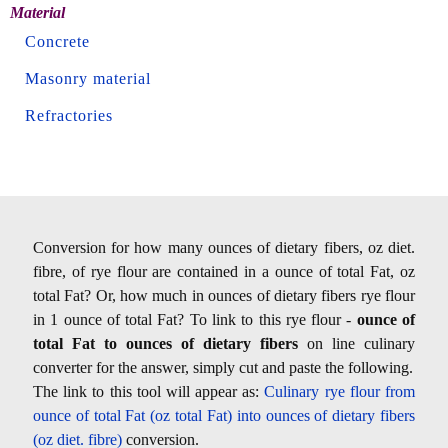
Material
Concrete
Masonry material
Refractories
Conversion for how many ounces of dietary fibers, oz diet.
fibre, of rye flour are contained in a ounce of total Fat, oz
total Fat? Or, how much in ounces of dietary fibers rye flour
in 1 ounce of total Fat? To link to this rye flour -
ounce of
total Fat to ounces of dietary fibers
on line culinary
converter for the answer, simply cut and paste the following.
The link to this tool will appear as:
Culinary rye flour from
ounce of total Fat (oz total Fat) into ounces of dietary fibers
(oz diet. fibre)
conversion.