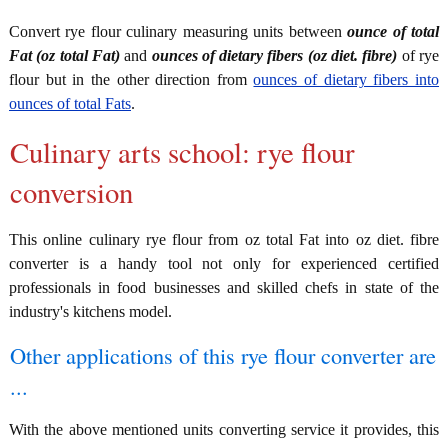
Convert rye flour culinary measuring units between
ounce of total
Fat (oz total Fat)
and
ounces of dietary fibers (oz diet. fibre)
of rye
flour but in the other direction from
ounces of dietary fibers into
ounces of total Fats
.
Culinary arts school: rye flour
conversion
This online culinary rye flour from oz total Fat into oz diet. fibre
converter is a handy tool not only for experienced certified
professionals in food businesses and skilled chefs in state of the
industry's kitchens model.
Other applications of this rye flour converter are
...
With the above mentioned units converting service it provides, this