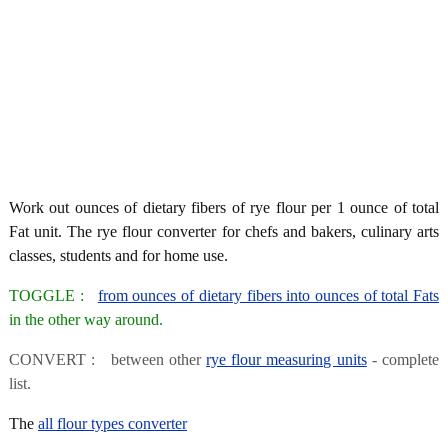
Work out ounces of dietary fibers of rye flour per 1 ounce of total
Fat unit. The rye flour converter for chefs and bakers, culinary arts
classes, students and for home use.
TOGGLE :
from ounces of dietary fibers into ounces of total Fats
in the other way around.
CONVERT : between other
rye flour measuring units
- complete
list.
The
all flour types converter