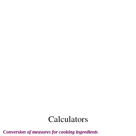
Calculators
Conversion of measures for cooking ingredients