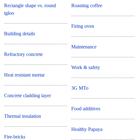
Rectangle shape vs. round
Roasting coffee
igloo
Firing oven
Building details
Maintenance
Refractory concrete
Work & safety
Heat resistant mortar
3G MTo
Concrete cladding layer
Food additives
Thermal insulation
Healthy Papaya
Fire-bricks