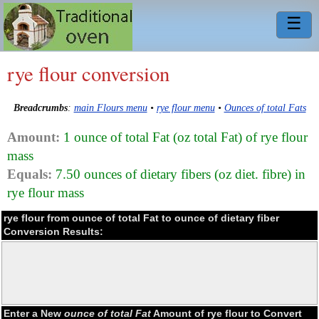
☰
rye flour conversion
Breadcrumbs
:
main Flours menu
•
rye flour menu
•
Ounces of total Fats
Amount:
1 ounce of total Fat (oz total Fat) of rye flour
mass
Equals:
7.50 ounces of dietary fibers (oz diet. fibre) in
rye flour mass
rye flour from ounce of total Fat to ounce of dietary fiber
Conversion Results:
Enter a New
ounce of total Fat
Amount of rye flour to Convert