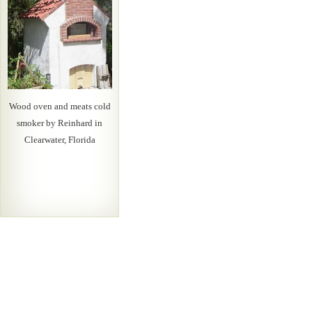
Wood oven and meats cold
smoker by Reinhard in
Clearwater, Florida