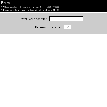
From
* Whole numbers, decimals or fractions (ie: 6, 5.33, 17 3/8)
* Precision is how many numbers after decimal point (1 - 9)
Enter
Your Amount :
Decimal
Precision :