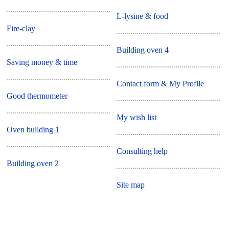
L-lysine & food
Fire-clay
Building oven 4
Saving money & time
Contact form & My Profile
Good thermometer
My wish list
Oven building 1
Consulting help
Building oven 2
Site map