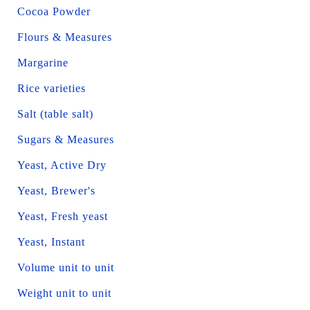
Cocoa Powder
Flours & Measures
Margarine
Rice varieties
Salt (table salt)
Sugars & Measures
Yeast, Active Dry
Yeast, Brewer's
Yeast, Fresh yeast
Yeast, Instant
Volume unit to unit
Weight unit to unit