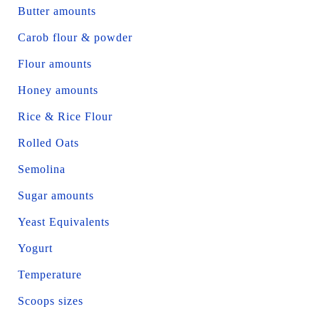
Butter amounts
Carob flour & powder
Flour amounts
Honey amounts
Rice & Rice Flour
Rolled Oats
Semolina
Sugar amounts
Yeast Equivalents
Yogurt
Temperature
Scoops sizes