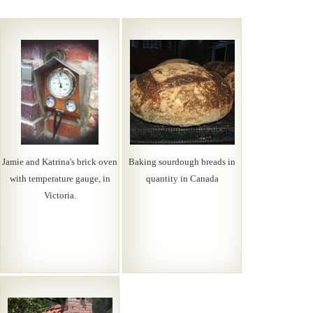
Jamie and Katrina's brick oven
Baking sourdough breads in
with temperature gauge, in
quantity in Canada
Victoria.