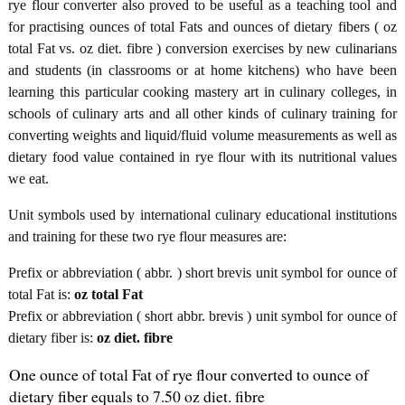
rye flour converter also proved to be useful as a teaching tool and
for practising ounces of total Fats and ounces of dietary fibers ( oz
total Fat vs. oz diet. fibre ) conversion exercises by new culinarians
and students (in classrooms or at home kitchens) who have been
learning this particular cooking mastery art in culinary colleges, in
schools of culinary arts and all other kinds of culinary training for
converting weights and liquid/fluid volume measurements as well as
dietary food value contained in rye flour with its nutritional values
we eat.
Unit symbols used by international culinary educational institutions
and training for these two rye flour measures are:
Prefix or abbreviation ( abbr. ) short brevis unit symbol for ounce of
total Fat is:
oz total Fat
Prefix or abbreviation ( short abbr. brevis ) unit symbol for ounce of
dietary fiber is:
oz diet. fibre
One ounce of total Fat of rye flour converted to ounce of
dietary fiber equals to 7.50 oz diet. fibre