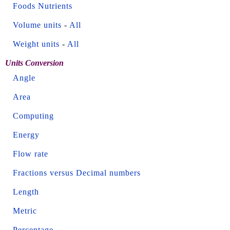
Foods Nutrients
Volume units
-
All
Weight units
-
All
Units Conversion
Angle
Area
Computing
Energy
Flow rate
Fractions versus Decimal numbers
Length
Metric
Percentage