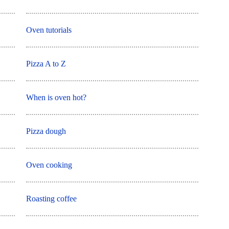
Oven tutorials
Pizza A to Z
When is oven hot?
Pizza dough
Oven cooking
Roasting coffee