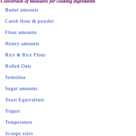
Conversion of measures for cooking ingredients
Butter amounts
Carob flour & powder
Flour amounts
Honey amounts
Rice & Rice Flour
Rolled Oats
Semolina
Sugar amounts
Yeast Equivalents
Yogurt
Temperature
Scoops sizes