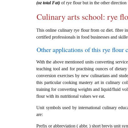
(oz total Fat)
of rye flour but in the other directio
Culinary arts school: rye fl
This online culinary rye flour from oz diet. fibre i
certified professionals in food businesses and skille
Other applications of this rye flour c
With the above mentioned units converting service i
teaching tool and for practising ounces of dietary 
conversion exercises by new culinarians and stud
this particular cooking mastery art in culinary col
training for converting weights and liquid/fluid v
flour with its nutritional values we eat.
Unit symbols used by international culinary educat
are:
Prefix or abbreviation ( abbr. ) short brevis unit sy