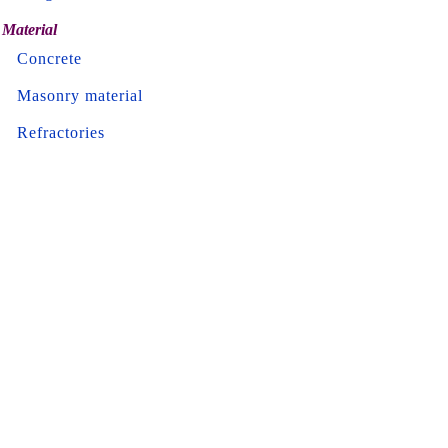
Material
Concrete
Masonry material
Refractories