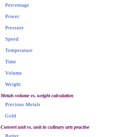
Percentage
Power
Pressure
Speed
Temperature
Time
Volume
Weight
Metals volume vs. weight calculation
Precious Metals
Gold
Convert unit vs. unit in culinary arts practise
Butter