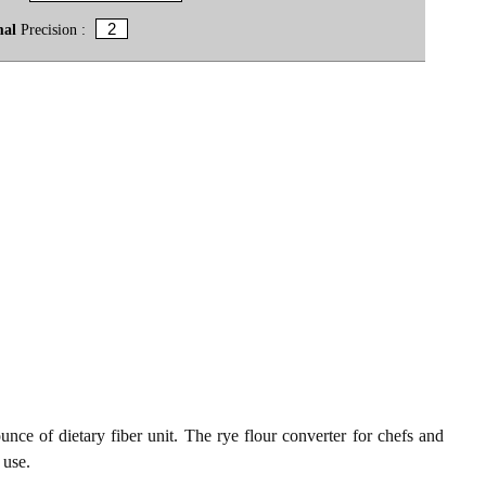
mal
Precision :
unce of dietary fiber unit. The rye flour converter for chefs and
 use.