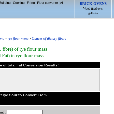
Building
|
Cooking
|
Firing
|
Flour converter
|
All
BRICK OVENS
Wood fired oven
galleries
enu
•
rye flour menu
•
Ounces of dietary fibers
. fibre) of rye flour mass
l Fat) in rye flour mass
ce of total Fat Conversion Results:
 rye flour to Convert From
nt :