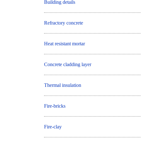
Building details
Refractory concrete
Heat resistant mortar
Concrete cladding layer
Thermal insulation
Fire-bricks
Fire-clay