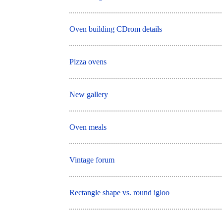
Oven building CDrom details
Pizza ovens
New gallery
Oven meals
Vintage forum
Rectangle shape vs. round igloo