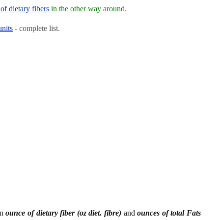
of dietary fibers
in the other way around.
units
- complete list.
en
ounce of dietary fiber (oz diet. fibre)
and
ounces of total Fats