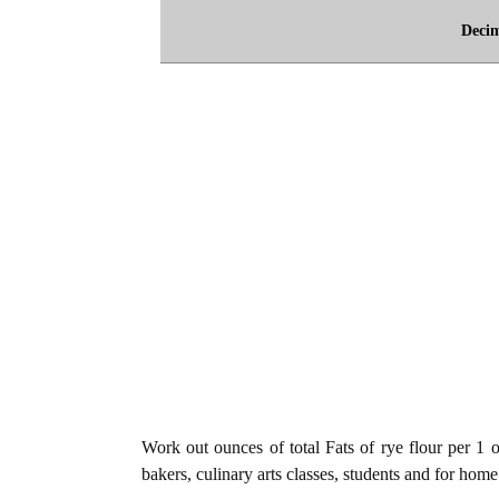
Deci
Work out ounces of total Fats of rye flour per 1 o
bakers, culinary arts classes, students and for home