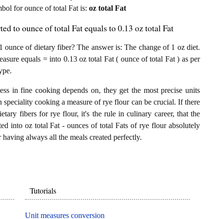
mbol for ounce of total Fat is:
oz total Fat
ted to ounce of total Fat equals to 0.13 oz total Fat
1 ounce of dietary fiber? The answer is: The change of 1 oz diet.
measure equals = into 0.13 oz total Fat ( ounce of total Fat ) as per
ype.
ess in fine cooking depends on, they get the most precise units
n speciality cooking a measure of rye flour can be crucial. If there
tary fibers for rye flour, it's the rule in culinary career, that the
d into oz total Fat - ounces of total Fats of rye flour absolutely
or having always all the meals created perfectly.
Tutorials
Unit measures conversion