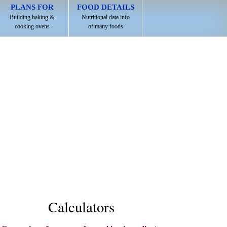
PLANS FOR
FOOD DETAILS
Building baking &
Nutritional data info
cooking ovens
of many foods
Calculators