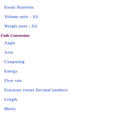
Foods Nutrients
Volume units
-
All
Weight units
-
All
Units Conversion
Angle
Area
Computing
Energy
Flow rate
Fractions versus Decimal numbers
Length
Metric