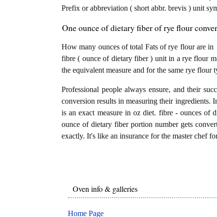
Prefix or abbreviation ( short abbr. brevis ) unit sy
One ounce of dietary fiber of rye flour conver
How many ounces of total Fats of rye flour are in 
fibre ( ounce of dietary fiber ) unit in a rye flour 
the equivalent measure and for the same rye flour t
Professional people always ensure, and their succ
conversion results in measuring their ingredients. I
is an exact measure in oz diet. fibre - ounces of die
ounce of dietary fiber portion number gets converte
exactly. It's like an insurance for the master chef f
Oven info & galleries
Home Page