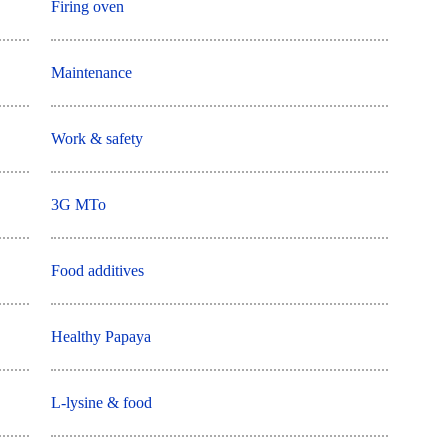
Firing oven
Maintenance
Work & safety
3G MTo
Food additives
Healthy Papaya
L-lysine & food