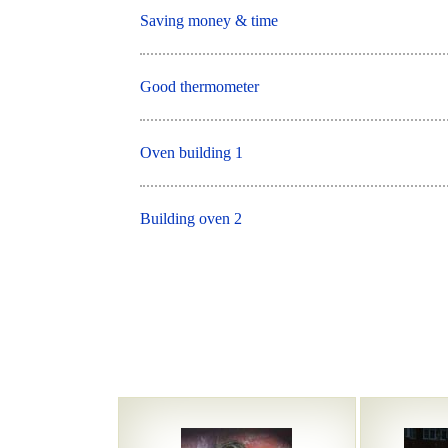
Saving money & time
Good thermometer
Oven building 1
Building oven 2