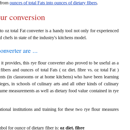
n from
ounces of total Fats into ounces of dietary fibers
.
our conversion
nto oz total Fat converter is a handy tool not only for experienced
d chefs in state of the industry's kitchens model.
onverter are ...
t provides, this rye flour converter also proved to be useful as a
fibers and ounces of total Fats ( oz diet. fibre vs. oz total Fat )
ents (in classrooms or at home kitchens) who have been learning
leges, in schools of culinary arts and all other kinds of culinary
olume measurements as well as dietary food value contained in rye
ional institutions and training for these two rye flour measures
mbol for ounce of dietary fiber is:
oz diet. fibre