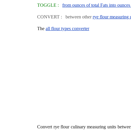
TOGGLE :
from ounces of total Fats into ounces 
CONVERT : between other
rye flour measuring 
The
all flour types converter
Convert rye flour culinary measuring units betwe