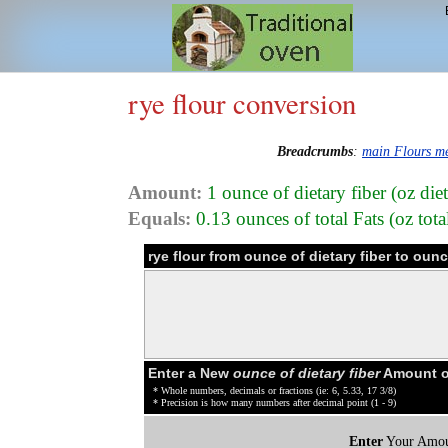
rye flour conversion
Breadcrumbs
:
main Flours m
Amount:
1 ounce of dietary fiber (oz diet
Equals:
0.13 ounces of total Fats (oz tota
rye flour from ounce of dietary fiber to oun
Enter a New
ounce of dietary fiber
Amount of
* Whole numbers, decimals or fractions (ie: 6, 5.33, 17 3/8)
* Precision is how many numbers after decimal point (1 - 9)
Enter
Your Amou