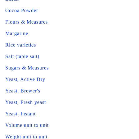
Cocoa Powder
Flours & Measures
Margarine
Rice varieties
Salt (table salt)
Sugars & Measures
Yeast, Active Dry
Yeast, Brewer's
Yeast, Fresh yeast
Yeast, Instant
Volume unit to unit
Weight unit to unit