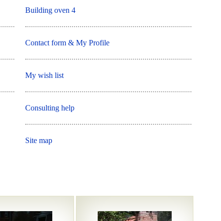
Building oven 4
Contact form & My Profile
My wish list
Consulting help
Site map