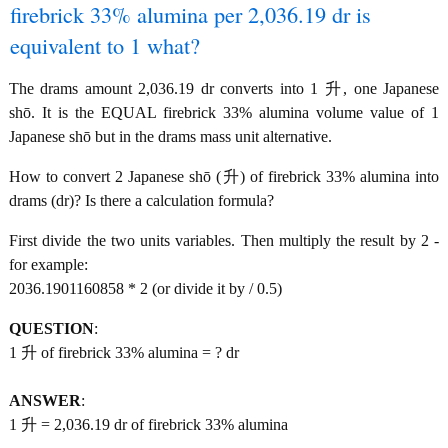
firebrick 33% alumina per 2,036.19 dr is
equivalent to 1 what?
The drams amount 2,036.19 dr converts into 1 升, one Japanese
shō. It is the EQUAL firebrick 33% alumina volume value of 1
Japanese shō but in the drams mass unit alternative.
How to convert 2 Japanese shō (升) of firebrick 33% alumina into
drams (dr)? Is there a calculation formula?
First divide the two units variables. Then multiply the result by 2 -
for example:
2036.1901160858 * 2 (or divide it by / 0.5)
QUESTION
:
1 升 of firebrick 33% alumina = ? dr
ANSWER
:
1 升 = 2,036.19 dr of firebrick 33% alumina