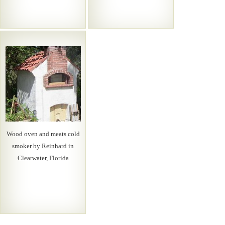
Wood oven and meats cold
smoker by Reinhard in
Clearwater, Florida