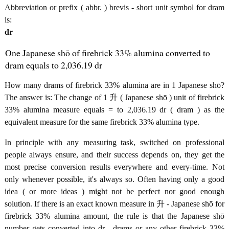
Abbreviation or prefix ( abbr. ) brevis - short unit symbol for dram
is:
dr
One Japanese shō of firebrick 33% alumina converted to
dram equals to 2,036.19 dr
How many drams of firebrick 33% alumina are in 1 Japanese shō?
The answer is: The change of 1 升 ( Japanese shō ) unit of firebrick
33% alumina measure equals = to 2,036.19 dr ( dram ) as the
equivalent measure for the same firebrick 33% alumina type.
In principle with any measuring task, switched on professional
people always ensure, and their success depends on, they get the
most precise conversion results everywhere and every-time. Not
only whenever possible, it's always so. Often having only a good
idea ( or more ideas ) might not be perfect nor good enough
solution. If there is an exact known measure in 升 - Japanese shō for
firebrick 33% alumina amount, the rule is that the Japanese shō
number gets converted into dr - drams or any other firebrick 33%