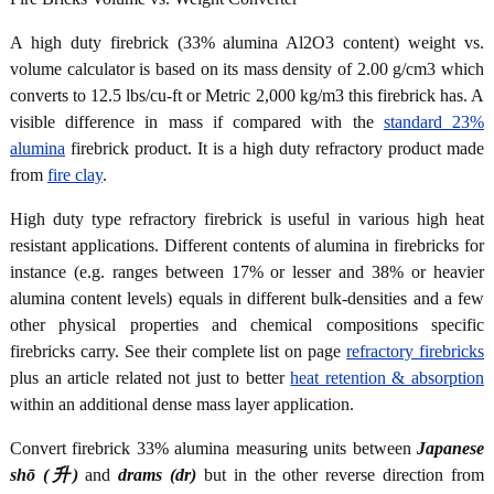
A high duty firebrick (33% alumina Al2O3 content) weight vs.
volume calculator is based on its mass density of 2.00 g/cm3 which
converts to 12.5 lbs/cu-ft or Metric 2,000 kg/m3 this firebrick has. A
visible difference in mass if compared with the
standard 23%
alumina
firebrick product. It is a high duty refractory product made
from
fire clay
.
High duty type refractory firebrick is useful in various high heat
resistant applications. Different contents of alumina in firebricks for
instance (e.g. ranges between 17% or lesser and 38% or heavier
alumina content levels) equals in different bulk-densities and a few
other physical properties and chemical compositions specific
firebricks carry. See their complete list on page
refractory firebricks
plus an article related not just to better
heat retention & absorption
within an additional dense mass layer application.
Convert firebrick 33% alumina measuring units between
Japanese
shō (升)
and
drams (dr)
but in the other reverse direction from