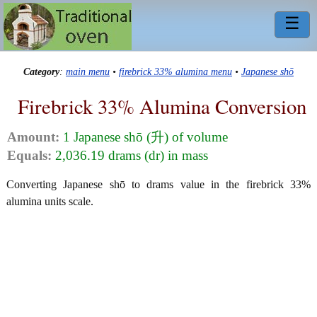
☰
Category
:
main menu
•
firebrick 33% alumina menu
•
Japanese shō
Firebrick 33% Alumina Conversion
Amount:
1 Japanese shō (升) of volume
Equals:
2,036.19 drams (dr) in mass
Converting Japanese shō to drams value in the firebrick 33%
alumina units scale.