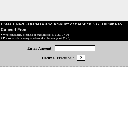
Enter a New
Japanese shō
Amount of firebrick 33% alumina to
Convert From
* Whole numbers, decimals or fractions (ie: 6, 5.33, 17 3/8)
* Precision is how many numbers after decimal point (1 - 9)
Enter
Amount :
Decimal
Precision :