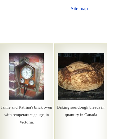
Site map
Jamie and Katrina's brick oven
Baking sourdough breads in
with temperature gauge, in
quantity in Canada
Victoria.