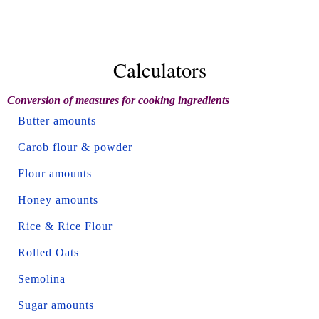
Calculators
Conversion of measures for cooking ingredients
Butter amounts
Carob flour & powder
Flour amounts
Honey amounts
Rice & Rice Flour
Rolled Oats
Semolina
Sugar amounts