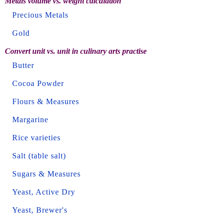
Metals volume vs. weight calculation
Precious Metals
Gold
Convert unit vs. unit in culinary arts practise
Butter
Cocoa Powder
Flours & Measures
Margarine
Rice varieties
Salt (table salt)
Sugars & Measures
Yeast, Active Dry
Yeast, Brewer's