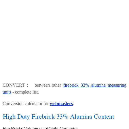
CONVERT : between other
firebrick 33% alumina measuring
units
- complete list.
Conversion calculator for
webmasters
.
High Duty Firebrick 33% Alumina Content
Fire Bricks Volume vs. Weight Converter