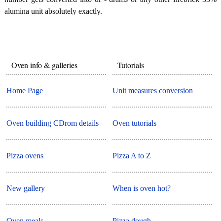
alumina unit absolutely exactly.
Oven info & galleries
Tutorials
Home Page
Unit measures conversion
Oven building CDrom details
Oven tutorials
Pizza ovens
Pizza A to Z
New gallery
When is oven hot?
Oven meals
Pizza dough