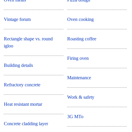
Vintage forum
Oven cooking
Rectangle shape vs. round
Roasting coffee
igloo
Firing oven
Building details
Maintenance
Refractory concrete
Work & safety
Heat resistant mortar
3G MTo
Concrete cladding layer