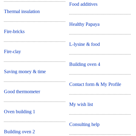
Food additives
Thermal insulation
Healthy Papaya
Fire-bricks
L-lysine & food
Fire-clay
Building oven 4
Saving money & time
Contact form & My Profile
Good thermometer
My wish list
Oven building 1
Consulting help
Building oven 2