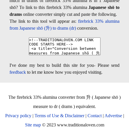
much in drams of firebrick 33% alumina is in 1 Japanese
shō? To link to this firebrick 33% alumina
Japanese shō to
drams
online converter simply cut and paste the following.
The link to this tool will appear as:
firebrick 33% alumina
from Japanese shō (升) to drams (dr)
conversion.
I've done my best to build this site for you- Please send
feedback
to let me know how you enjoyed visiting.
The firebrick 33% alumina converter from 升 ( Japanese shō )
measure to dr ( drams ) equivalent.
Privacy policy
|
Terms of Use & Disclaimer
|
Contact
|
Advertise
|
Site map
© 2023 www.traditionaloven.com