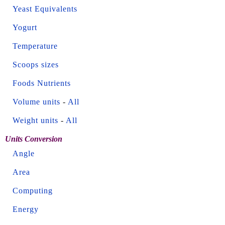
Yeast Equivalents
Yogurt
Temperature
Scoops sizes
Foods Nutrients
Volume units
-
All
Weight units
-
All
Units Conversion
Angle
Area
Computing
Energy