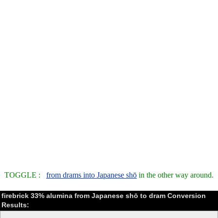
TOGGLE :
from drams into Japanese shō
in the other way around.
firebrick 33% alumina from Japanese shō to dram Conversion
Results: