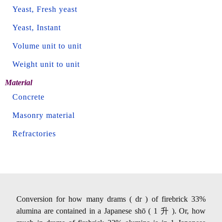
Yeast, Fresh yeast
Yeast, Instant
Volume unit to unit
Weight unit to unit
Material
Concrete
Masonry material
Refractories
Conversion for how many drams ( dr ) of firebrick 33%
alumina are contained in a Japanese shō ( 1 升 ). Or, how