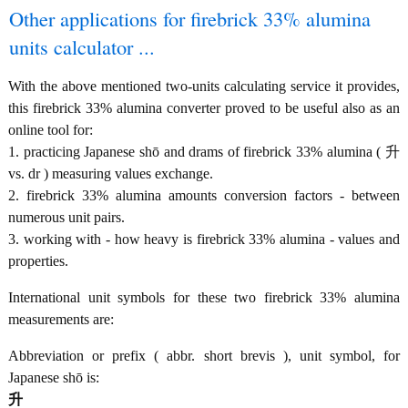
Other applications for firebrick 33% alumina
units calculator ...
With the above mentioned two-units calculating service it provides,
this firebrick 33% alumina converter proved to be useful also as an
online tool for:
1. practicing Japanese shō and drams of firebrick 33% alumina ( 升
vs. dr ) measuring values exchange.
2. firebrick 33% alumina amounts conversion factors - between
numerous unit pairs.
3. working with - how heavy is firebrick 33% alumina - values and
properties.
International unit symbols for these two firebrick 33% alumina
measurements are:
Abbreviation or prefix ( abbr. short brevis ), unit symbol, for
Japanese shō is:
升