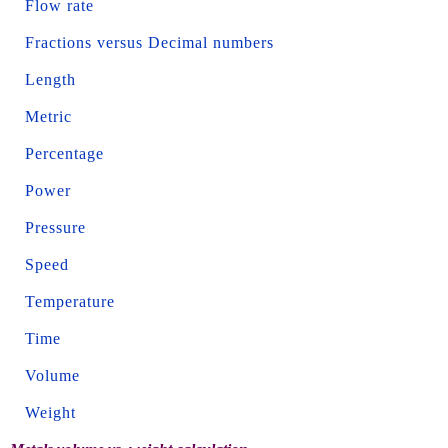
Flow rate
Fractions versus Decimal numbers
Length
Metric
Percentage
Power
Pressure
Speed
Temperature
Time
Volume
Weight