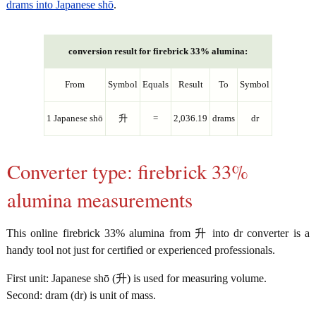
drams into Japanese shō
.
conversion result for firebrick 33% alumina:
From
Symbol
Equals
Result
To
Symbol
1 Japanese shō
升
=
2,036.19
drams
dr
Converter type: firebrick 33%
alumina measurements
This online firebrick 33% alumina from 升 into dr converter is a
handy tool not just for certified or experienced professionals.
First unit: Japanese shō (升) is used for measuring volume.
Second: dram (dr) is unit of mass.