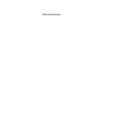
Advertisements