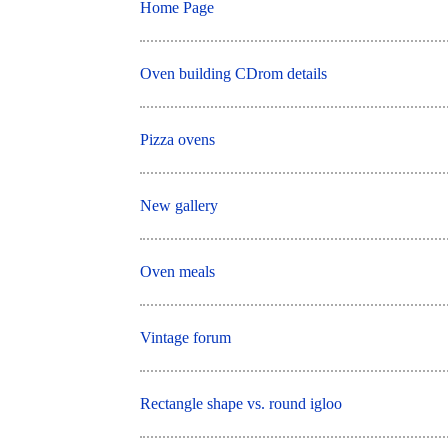
Home Page
Oven building CDrom details
Pizza ovens
New gallery
Oven meals
Vintage forum
Rectangle shape vs. round igloo