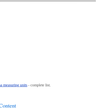
na measuring units
- complete list.
Content