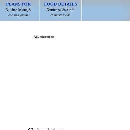
PLANS FOR
FOOD DETAILS
Building baking &
Nutritional data info
cooking ovens
of many foods
Advertisements