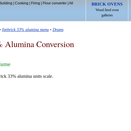
Building
|
Cooking
|
Firing
|
Flour converter
|
All
BRICK OVENS
Wood fired oven
galleries
•
firebrick 33% alumina menu
•
Drams
% Alumina Conversion
olume
rick 33% alumina units scale.