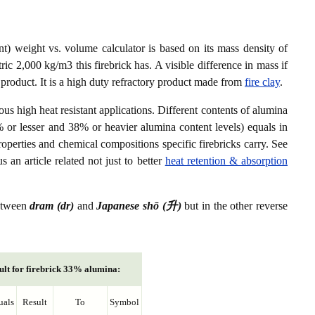
) weight vs. volume calculator is based on its mass density of
ic 2,000 kg/m3 this firebrick has. A visible difference in mass if
 product. It is a high duty refractory product made from
fire clay
.
ious high heat resistant applications. Different contents of alumina
% or lesser and 38% or heavier alumina content levels) equals in
roperties and chemical compositions specific firebricks carry. See
s an article related not just to better
heat retention & absorption
between
dram (dr)
and
Japanese shō (升)
but in the other reverse
ult for firebrick 33% alumina:
uals
Result
To
Symbol