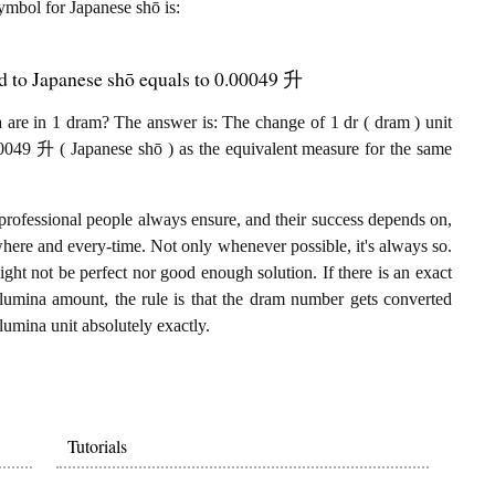
symbol for Japanese shō is:
d to Japanese shō equals to 0.00049 升
are in 1 dram? The answer is: The change of 1 dr ( dram ) unit
0049 升 ( Japanese shō ) as the equivalent measure for the same
professional people always ensure, and their success depends on,
where and every-time. Not only whenever possible, it's always so.
ght not be perfect nor good enough solution. If there is an exact
lumina amount, the rule is that the dram number gets converted
lumina unit absolutely exactly.
Tutorials