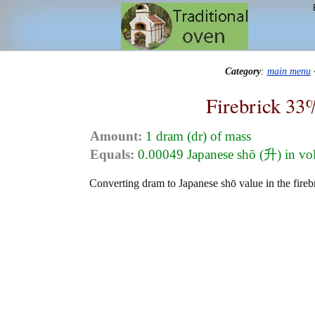
Category
:
main menu
Firebrick 33
Amount:
1 dram (dr) of mass
Equals:
0.00049 Japanese shō (升) in v
Converting dram to Japanese shō value in the fireb