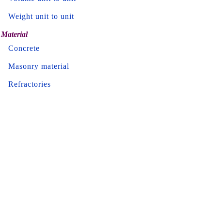
Weight unit to unit
Material
Concrete
Masonry material
Refractories