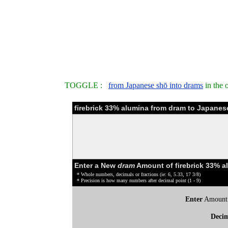
TOGGLE :
from Japanese shō into drams
in the 
firebrick 33% alumina from dram to Japanes
Enter a New
dram
Amount of firebrick 33% a
* Whole numbers, decimals or fractions (ie: 6, 5.33, 17 3/8)
* Precision is how many numbers after decimal point (1 - 9)
Enter
Amount
Deci