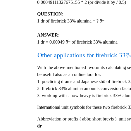
0.00049111327675155 * 2 (or divide it by / 0.5)
QUESTION
:
1 dr of firebrick 33% alumina = ? 升
ANSWER
:
1 dr = 0.00049 升 of firebrick 33% alumina
Other applications for firebrick 33%
With the above mentioned two-units calculating ser
be useful also as an online tool for:
1. practicing drams and Japanese shō of firebrick
2. firebrick 33% alumina amounts conversion facto
3. working with - how heavy is firebrick 33% alumi
International unit symbols for these two firebrick
Abbreviation or prefix ( abbr. short brevis ), unit s
dr