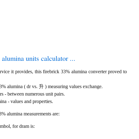
 alumina units calculator ...
vice it provides, this firebrick 33% alumina converter proved to
 33% alumina ( dr vs. 升 ) measuring values exchange.
rs - between numerous unit pairs.
na - values and properties.
 33% alumina measurements are:
ymbol, for dram is: