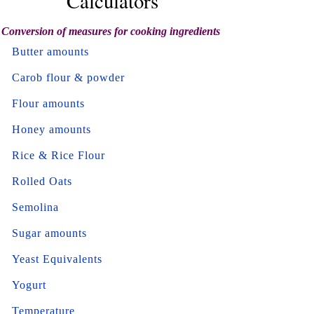
Calculators
Conversion of measures for cooking ingredients
Butter amounts
Carob flour & powder
Flour amounts
Honey amounts
Rice & Rice Flour
Rolled Oats
Semolina
Sugar amounts
Yeast Equivalents
Yogurt
Temperature