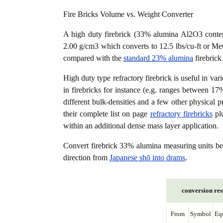
Fire Bricks Volume vs. Weight Converter
A high duty firebrick (33% alumina Al2O3 content
2.00 g/cm3 which converts to 12.5 lbs/cu-ft or Metr
compared with the
standard 23% alumina
firebrick
High duty type refractory firebrick is useful in var
in firebricks for instance (e.g. ranges between 17
different bulk-densities and a few other physical p
their complete list on page
refractory firebricks
plu
within an additional dense mass layer application.
Convert firebrick 33% alumina measuring units 
direction from
Japanese shō into drams
.
conversion res
From
Symbol
Eq