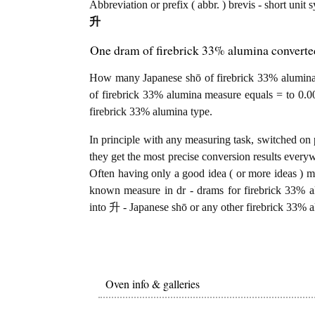
Abbreviation or prefix ( abbr. ) brevis - short unit 
升
One dram of firebrick 33% alumina converte
How many Japanese shō of firebrick 33% alumina 
of firebrick 33% alumina measure equals = to 0.0
firebrick 33% alumina type.
In principle with any measuring task, switched on 
they get the most precise conversion results every
Often having only a good idea ( or more ideas ) mi
known measure in dr - drams for firebrick 33% a
into 升 - Japanese shō or any other firebrick 33% a
Oven info & galleries