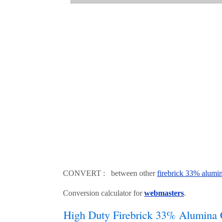
CONVERT : between other
firebrick 33% alumi
Conversion calculator for
webmasters
.
High Duty Firebrick 33% Alumina 