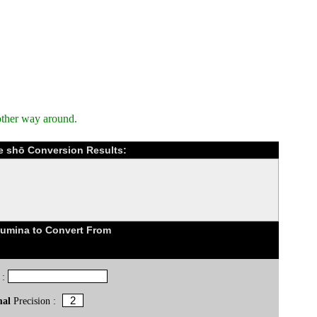
other way around.
e shō Conversion Results:
lumina to Convert From
 :
mal
Precision :