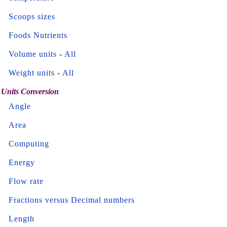
Scoops sizes
Foods Nutrients
Volume units
-
All
Weight units
-
All
Units Conversion
Angle
Area
Computing
Energy
Flow rate
Fractions versus Decimal numbers
Length