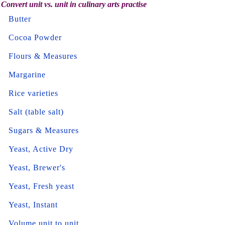
Convert unit vs. unit in culinary arts practise
Butter
Cocoa Powder
Flours & Measures
Margarine
Rice varieties
Salt (table salt)
Sugars & Measures
Yeast, Active Dry
Yeast, Brewer's
Yeast, Fresh yeast
Yeast, Instant
Volume unit to unit