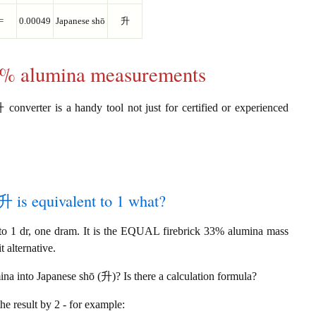
=
0.00049
Japanese shō
升
33% alumina measurements
converter is a handy tool not just for certified or experienced
升 is equivalent to 1 what?
o 1 dr, one dram. It is the EQUAL firebrick 33% alumina mass
 alternative.
na into Japanese shō (升)? Is there a calculation formula?
the result by 2 - for example: