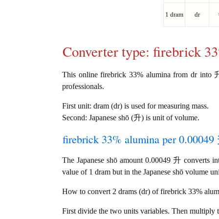
1 dram
dr
Converter type: firebrick 
This online firebrick 33% alumina from dr into 升 
professionals.
First unit: dram (dr) is used for measuring mass.
Second: Japanese shō (升) is unit of volume.
firebrick 33% alumina per 0.00049 
The Japanese shō amount 0.00049 升 converts int
value of 1 dram but in the Japanese shō volume unit
How to convert 2 drams (dr) of firebrick 33% alumi
First divide the two units variables. Then multiply 