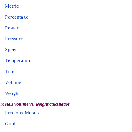
Metric
Percentage
Power
Pressure
Speed
Temperature
Time
Volume
Weight
Metals volume vs. weight calculation
Precious Metals
Gold