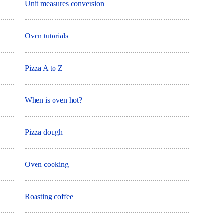
Unit measures conversion
Oven tutorials
Pizza A to Z
When is oven hot?
Pizza dough
Oven cooking
Roasting coffee