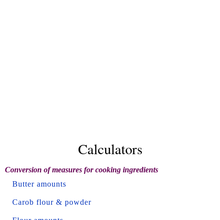
Calculators
Conversion of measures for cooking ingredients
Butter amounts
Carob flour & powder