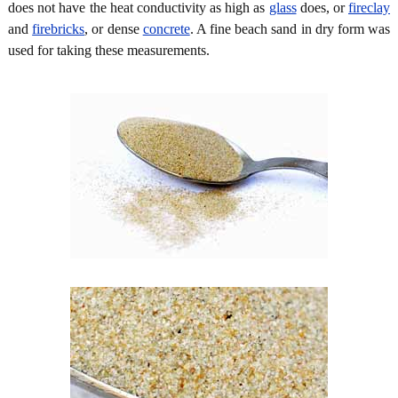
does not have the heat conductivity as high as
glass
does, or
fireclay
and
firebricks
, or dense
concrete
. A fine beach sand in dry form was
used for taking these measurements.