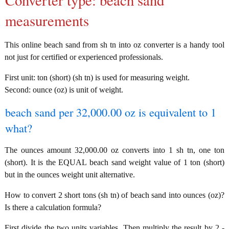
Converter type: beach sand
measurements
This online beach sand from sh tn into oz converter is a handy tool
not just for certified or experienced professionals.
First unit: ton (short) (sh tn) is used for measuring weight.
Second: ounce (oz) is unit of weight.
beach sand per 32,000.00 oz is equivalent to 1
what?
The ounces amount 32,000.00 oz converts into 1 sh tn, one ton
(short). It is the EQUAL beach sand weight value of 1 ton (short)
but in the ounces weight unit alternative.
How to convert 2 short tons (sh tn) of beach sand into ounces (oz)?
Is there a calculation formula?
First divide the two units variables. Then multiply the result by 2 -