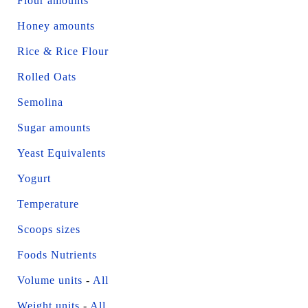
Flour amounts
Honey amounts
Rice & Rice Flour
Rolled Oats
Semolina
Sugar amounts
Yeast Equivalents
Yogurt
Temperature
Scoops sizes
Foods Nutrients
Volume units
-
All
Weight units
-
All