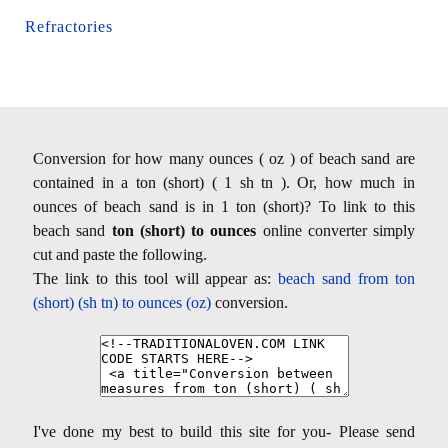
Refractories
Conversion for how many ounces ( oz ) of beach sand are
contained in a ton (short) ( 1 sh tn ). Or, how much in
ounces of beach sand is in 1 ton (short)? To link to this
beach sand
ton (short) to ounces
online converter simply
cut and paste the following.
The link to this tool will appear as:
beach sand from ton
(short) (sh tn) to ounces (oz)
conversion.
I've done my best to build this site for you- Please send