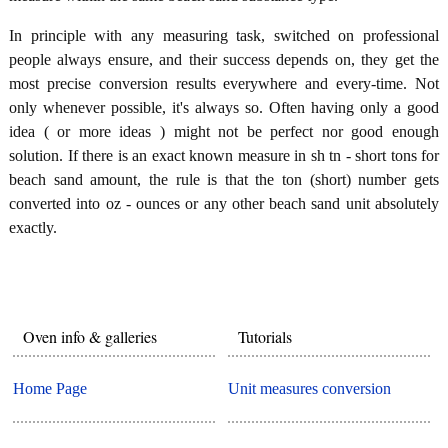
In principle with any measuring task, switched on professional
people always ensure, and their success depends on, they get the
most precise conversion results everywhere and every-time. Not
only whenever possible, it's always so. Often having only a good
idea ( or more ideas ) might not be perfect nor good enough
solution. If there is an exact known measure in sh tn - short tons for
beach sand amount, the rule is that the ton (short) number gets
converted into oz - ounces or any other beach sand unit absolutely
exactly.
Oven info & galleries
Tutorials
Home Page
Unit measures conversion