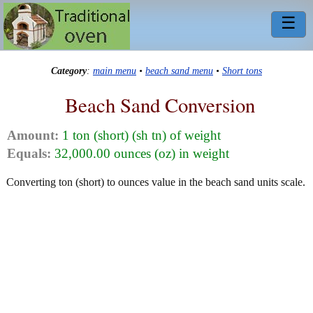
☰
Category
:
main menu
•
beach sand menu
•
Short tons
Beach Sand Conversion
Amount:
1 ton (short) (sh tn) of weight
Equals:
32,000.00 ounces (oz) in weight
Converting ton (short) to ounces value in the beach sand units scale.