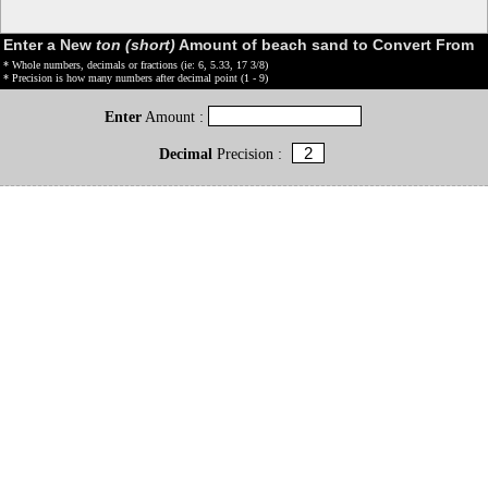
Enter a New
ton (short)
Amount of beach sand to Convert From
* Whole numbers, decimals or fractions (ie: 6, 5.33, 17 3/8)
* Precision is how many numbers after decimal point (1 - 9)
Enter
Amount :
Decimal
Precision :