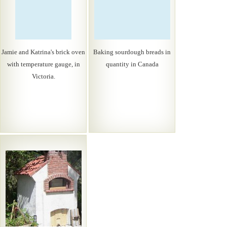
Jamie and Katrina's brick oven
Baking sourdough breads in
with temperature gauge, in
quantity in Canada
Victoria.