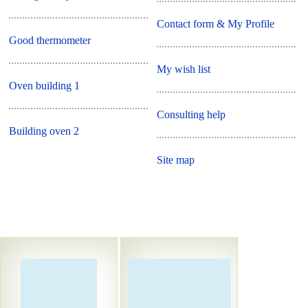
Contact form & My Profile
Good thermometer
My wish list
Oven building 1
Consulting help
Building oven 2
Site map