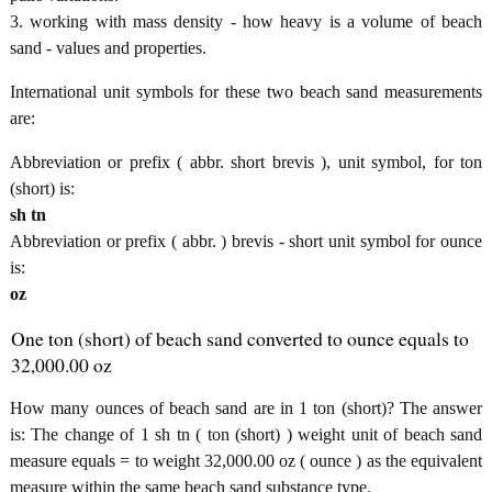
3. working with mass density - how heavy is a volume of beach
sand - values and properties.
International unit symbols for these two beach sand measurements
are:
Abbreviation or prefix ( abbr. short brevis ), unit symbol, for ton
(short) is:
sh tn
Abbreviation or prefix ( abbr. ) brevis - short unit symbol for ounce
is:
oz
One ton (short) of beach sand converted to ounce equals to
32,000.00 oz
How many ounces of beach sand are in 1 ton (short)? The answer
is: The change of 1 sh tn ( ton (short) ) weight unit of beach sand
measure equals = to weight 32,000.00 oz ( ounce ) as the equivalent
measure within the same beach sand substance type.