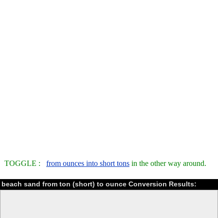
TOGGLE :
from ounces into short tons
in the other way around.
beach sand from ton (short) to ounce Conversion Results: