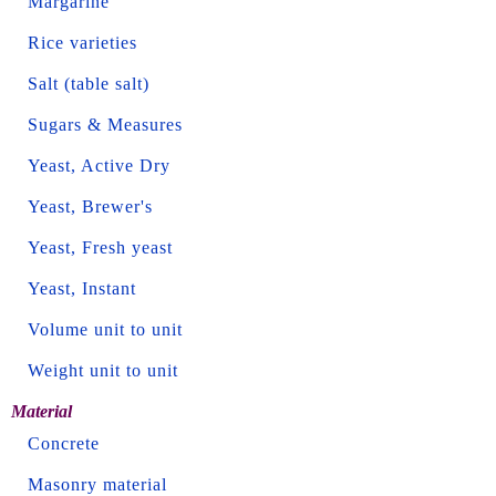
Margarine
Rice varieties
Salt (table salt)
Sugars & Measures
Yeast, Active Dry
Yeast, Brewer's
Yeast, Fresh yeast
Yeast, Instant
Volume unit to unit
Weight unit to unit
Material
Concrete
Masonry material