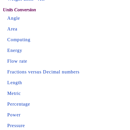
Units Conversion
Angle
Area
Computing
Energy
Flow rate
Fractions versus Decimal numbers
Length
Metric
Percentage
Power
Pressure