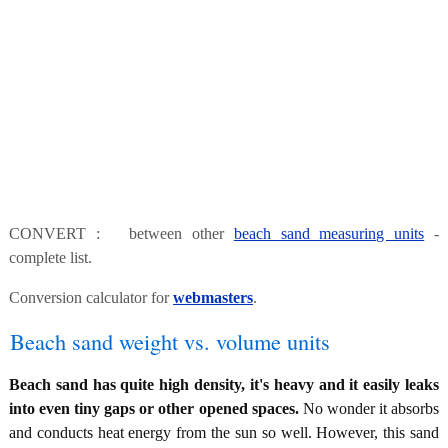
CONVERT : between other
beach sand measuring units
-
complete list.
Conversion calculator for
webmasters
.
Beach sand weight vs. volume units
Beach sand has quite high density, it's heavy and it easily leaks
into even tiny gaps or other opened spaces.
No wonder it absorbs
and conducts heat energy from the sun so well. However, this sand