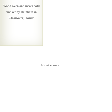
Wood oven and meats cold
smoker by Reinhard in
Clearwater, Florida
Advertisements