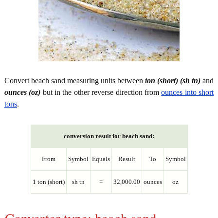
Convert beach sand measuring units between
ton (short) (sh tn)
and
ounces (oz)
but in the other reverse direction from
ounces into short
tons
.
conversion result for beach sand:
From
Symbol
Equals
Result
To
Symbol
1 ton (short)
sh tn
=
32,000.00
ounces
oz