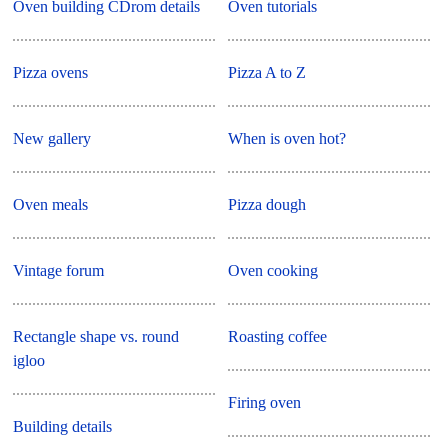
Oven building CDrom details
Oven tutorials
Pizza ovens
Pizza A to Z
New gallery
When is oven hot?
Oven meals
Pizza dough
Vintage forum
Oven cooking
Rectangle shape vs. round
Roasting coffee
igloo
Firing oven
Building details