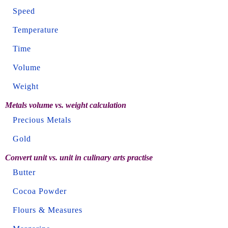
Speed
Temperature
Time
Volume
Weight
Metals volume vs. weight calculation
Precious Metals
Gold
Convert unit vs. unit in culinary arts practise
Butter
Cocoa Powder
Flours & Measures