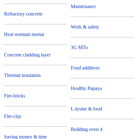
Maintenance
Refractory concrete
Work & safety
Heat resistant mortar
3G MTo
Concrete cladding layer
Food additives
Thermal insulation
Healthy Papaya
Fire-bricks
L-lysine & food
Fire-clay
Building oven 4
Saving money & time