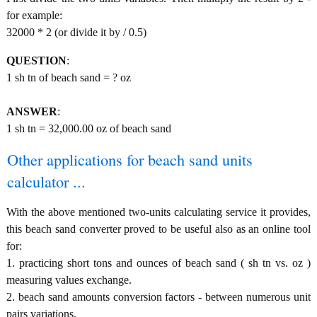
for example:
32000 * 2 (or divide it by / 0.5)
QUESTION
:
1 sh tn of beach sand = ? oz
ANSWER
:
1 sh tn = 32,000.00 oz of beach sand
Other applications for beach sand units
calculator ...
With the above mentioned two-units calculating service it provides,
this beach sand converter proved to be useful also as an online tool
for:
1. practicing short tons and ounces of beach sand ( sh tn vs. oz )
measuring values exchange.
2. beach sand amounts conversion factors - between numerous unit
pairs variations.