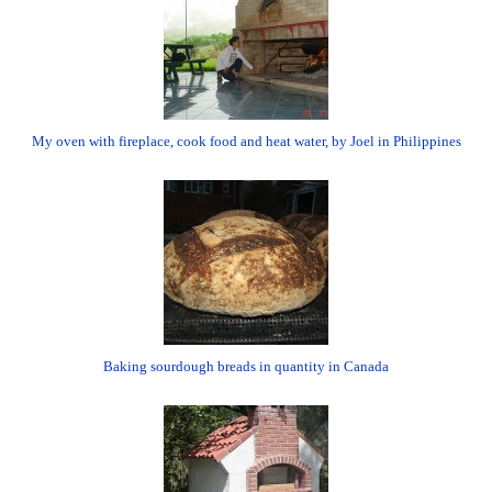
My oven with fireplace, cook food and heat water, by Joel in Philippines
Baking sourdough breads in quantity in Canada