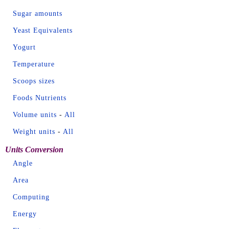
Sugar amounts
Yeast Equivalents
Yogurt
Temperature
Scoops sizes
Foods Nutrients
Volume units
-
All
Weight units
-
All
Units Conversion
Angle
Area
Computing
Energy