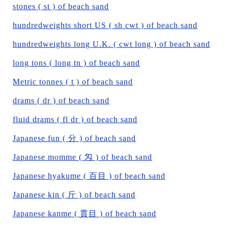
stones ( st ) of beach sand
hundredweights short US ( sh cwt ) of beach sand
hundredweights long U.K. ( cwt long ) of beach sand
long tons ( long tn ) of beach sand
Metric tonnes ( t ) of beach sand
drams ( dr ) of beach sand
fluid drams ( fl dr ) of beach sand
Japanese fun ( 分 ) of beach sand
Japanese momme ( 匁 ) of beach sand
Japanese hyakume ( 百目 ) of beach sand
Japanese kin ( 斤 ) of beach sand
Japanese kanme ( 貫目 ) of beach sand