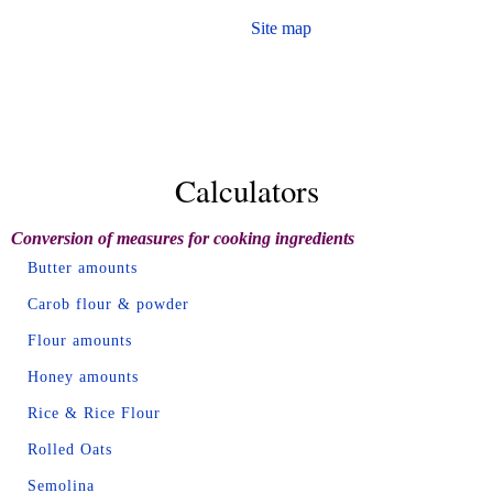
Site map
Calculators
Conversion of measures for cooking ingredients
Butter amounts
Carob flour & powder
Flour amounts
Honey amounts
Rice & Rice Flour
Rolled Oats
Semolina