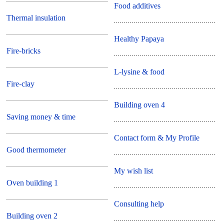
Food additives
Thermal insulation
Healthy Papaya
Fire-bricks
L-lysine & food
Fire-clay
Building oven 4
Saving money & time
Contact form & My Profile
Good thermometer
My wish list
Oven building 1
Consulting help
Building oven 2