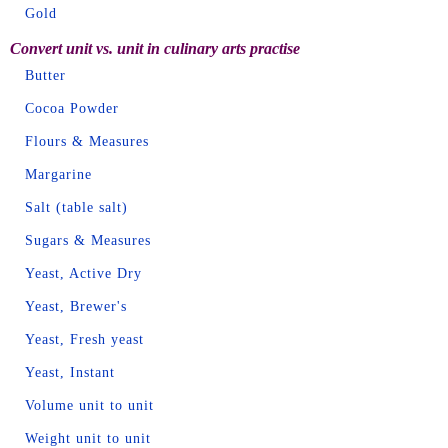
Gold
Convert unit vs. unit in culinary arts practise
Butter
Cocoa Powder
Flours & Measures
Margarine
Salt (table salt)
Sugars & Measures
Yeast, Active Dry
Yeast, Brewer's
Yeast, Fresh yeast
Yeast, Instant
Volume unit to unit
Weight unit to unit