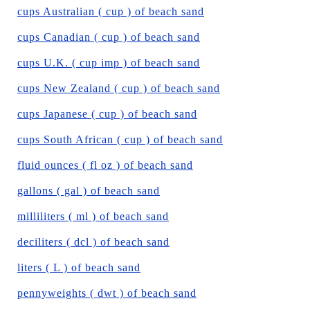
cups Australian ( cup ) of beach sand
cups Canadian ( cup ) of beach sand
cups U.K. ( cup imp ) of beach sand
cups New Zealand ( cup ) of beach sand
cups Japanese ( cup ) of beach sand
cups South African ( cup ) of beach sand
fluid ounces ( fl oz ) of beach sand
gallons ( gal ) of beach sand
milliliters ( ml ) of beach sand
deciliters ( dcl ) of beach sand
liters ( L ) of beach sand
pennyweights ( dwt ) of beach sand