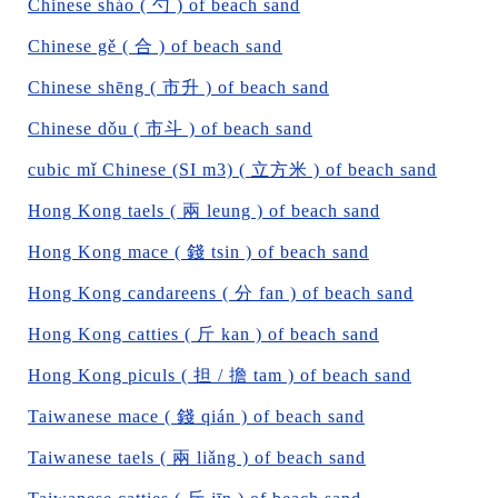
Chinese sháo ( 勺 ) of beach sand
Chinese gě ( 合 ) of beach sand
Chinese shēng ( 市升 ) of beach sand
Chinese dǒu ( 市斗 ) of beach sand
cubic mǐ Chinese (SI m3) ( 立方米 ) of beach sand
Hong Kong taels ( 兩 leung ) of beach sand
Hong Kong mace ( 錢 tsin ) of beach sand
Hong Kong candareens ( 分 fan ) of beach sand
Hong Kong catties ( 斤 kan ) of beach sand
Hong Kong piculs ( 担 / 擔 tam ) of beach sand
Taiwanese mace ( 錢 qián ) of beach sand
Taiwanese taels ( 兩 liǎng ) of beach sand