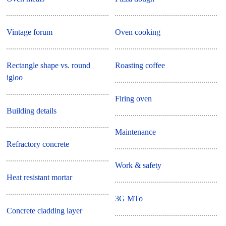
Vintage forum
Oven cooking
Rectangle shape vs. round
Roasting coffee
igloo
Firing oven
Building details
Maintenance
Refractory concrete
Work & safety
Heat resistant mortar
3G MTo
Concrete cladding layer