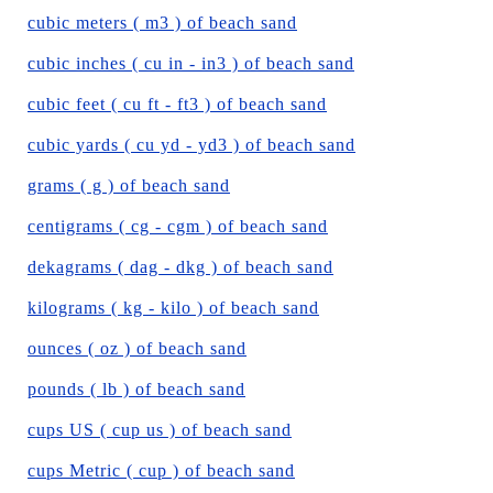
cubic meters ( m3 ) of beach sand
cubic inches ( cu in - in3 ) of beach sand
cubic feet ( cu ft - ft3 ) of beach sand
cubic yards ( cu yd - yd3 ) of beach sand
grams ( g ) of beach sand
centigrams ( cg - cgm ) of beach sand
dekagrams ( dag - dkg ) of beach sand
kilograms ( kg - kilo ) of beach sand
ounces ( oz ) of beach sand
pounds ( lb ) of beach sand
cups US ( cup us ) of beach sand
cups Metric ( cup ) of beach sand