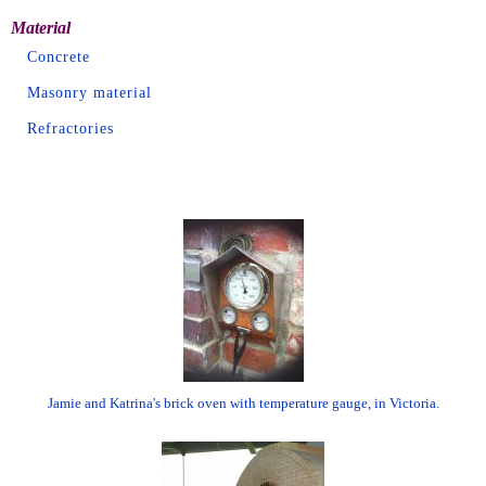
Material
Concrete
Masonry material
Refractories
Jamie and Katrina's brick oven with temperature gauge, in Victoria.