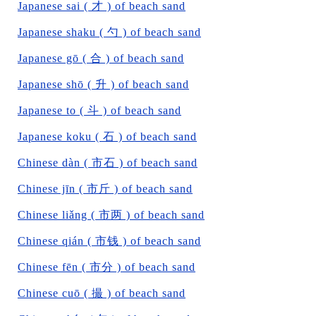
Japanese sai ( 才 ) of beach sand
Japanese shaku ( 勺 ) of beach sand
Japanese gō ( 合 ) of beach sand
Japanese shō ( 升 ) of beach sand
Japanese to ( 斗 ) of beach sand
Japanese koku ( 石 ) of beach sand
Chinese dàn ( 市石 ) of beach sand
Chinese jīn ( 市斤 ) of beach sand
Chinese liǎng ( 市两 ) of beach sand
Chinese qián ( 市钱 ) of beach sand
Chinese fēn ( 市分 ) of beach sand
Chinese cuō ( 撮 ) of beach sand