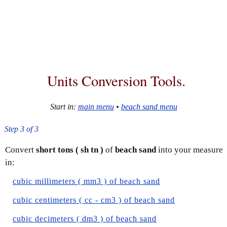
Units Conversion Tools.
Start in:
main menu
•
beach sand menu
Step 3 of 3
Convert
short tons ( sh tn )
of
beach sand
into your measure
in:
cubic millimeters ( mm3 ) of beach sand
cubic centimeters ( cc - cm3 ) of beach sand
cubic decimeters ( dm3 ) of beach sand