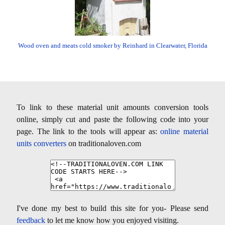
Wood oven and meats cold smoker by Reinhard in Clearwater, Florida
To link to these material unit amounts conversion tools
online, simply cut and paste the following code into your
page. The link to the tools will appear as:
online material
units converters
on traditionaloven.com
I've done my best to build this site for you- Please send
feedback
to let me know how you enjoyed visiting.