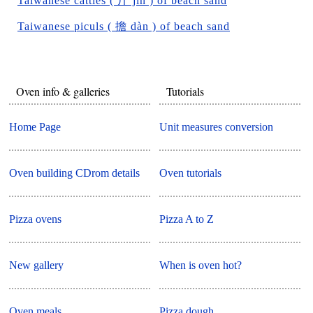
Taiwanese catties ( 斤 jīn ) of beach sand
Taiwanese piculs ( 擔 dàn ) of beach sand
Oven info & galleries
Tutorials
Home Page
Unit measures conversion
Oven building CDrom details
Oven tutorials
Pizza ovens
Pizza A to Z
New gallery
When is oven hot?
Oven meals
Pizza dough