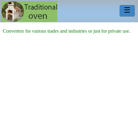
☰
Converters for various trades and industries or just for private use.