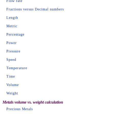
Flow rate
Fractions versus Decimal numbers
Length
Metric
Percentage
Power
Pressure
Speed
Temperature
Time
Volume
Weight
Metals volume vs. weight calculation
Precious Metals