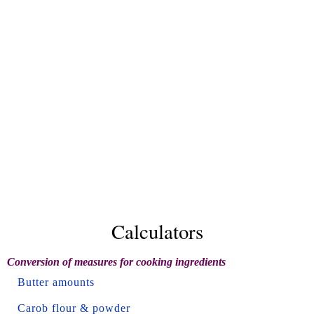
Calculators
Conversion of measures for cooking ingredients
Butter amounts
Carob flour & powder