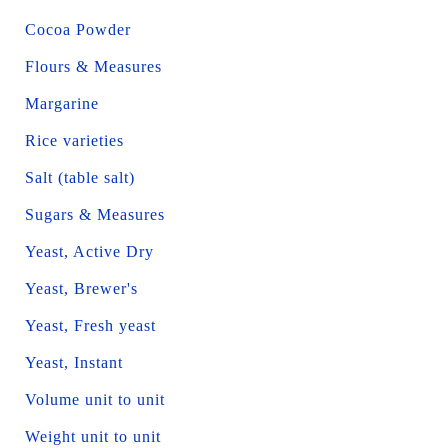
Cocoa Powder
Flours & Measures
Margarine
Rice varieties
Salt (table salt)
Sugars & Measures
Yeast, Active Dry
Yeast, Brewer's
Yeast, Fresh yeast
Yeast, Instant
Volume unit to unit
Weight unit to unit