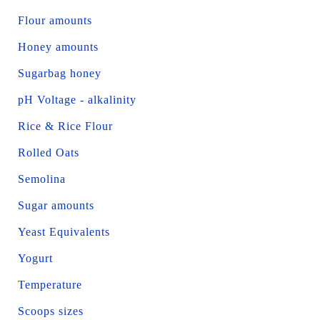
Flour amounts
Honey amounts
Sugarbag honey
pH Voltage - alkalinity
Rice & Rice Flour
Rolled Oats
Semolina
Sugar amounts
Yeast Equivalents
Yogurt
Temperature
Scoops sizes