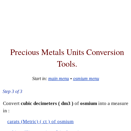
Precious Metals Units Conversion
Tools.
Start in:
main menu
•
osmium menu
Step 3 of 3
Convert
cubic decimeters ( dm3 )
of
osmium
into a measure
in :
carats (Metric) ( ct ) of osmium