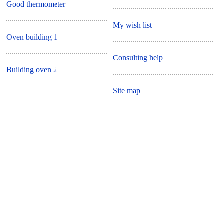
Good thermometer
My wish list
Oven building 1
Consulting help
Building oven 2
Site map