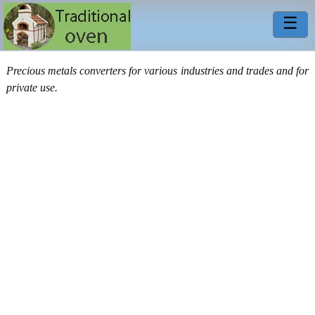
☰
Precious metals converters for various industries and trades and for
private use.