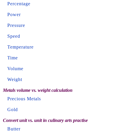
Percentage
Power
Pressure
Speed
Temperature
Time
Volume
Weight
Metals volume vs. weight calculation
Precious Metals
Gold
Convert unit vs. unit in culinary arts practise
Butter