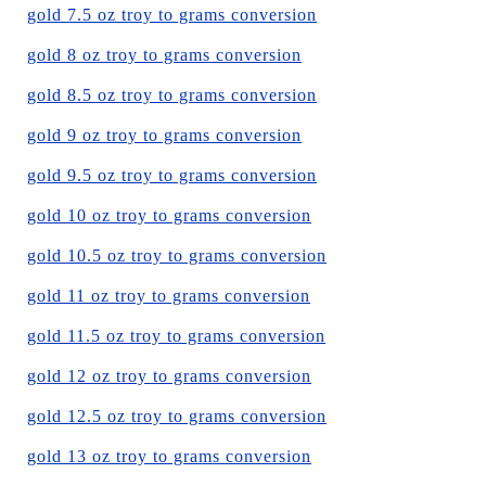
gold 7.5 oz troy to grams conversion
gold 8 oz troy to grams conversion
gold 8.5 oz troy to grams conversion
gold 9 oz troy to grams conversion
gold 9.5 oz troy to grams conversion
gold 10 oz troy to grams conversion
gold 10.5 oz troy to grams conversion
gold 11 oz troy to grams conversion
gold 11.5 oz troy to grams conversion
gold 12 oz troy to grams conversion
gold 12.5 oz troy to grams conversion
gold 13 oz troy to grams conversion