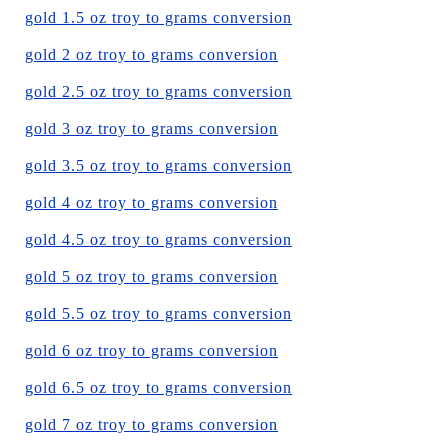
gold 1.5 oz troy to grams conversion
gold 2 oz troy to grams conversion
gold 2.5 oz troy to grams conversion
gold 3 oz troy to grams conversion
gold 3.5 oz troy to grams conversion
gold 4 oz troy to grams conversion
gold 4.5 oz troy to grams conversion
gold 5 oz troy to grams conversion
gold 5.5 oz troy to grams conversion
gold 6 oz troy to grams conversion
gold 6.5 oz troy to grams conversion
gold 7 oz troy to grams conversion