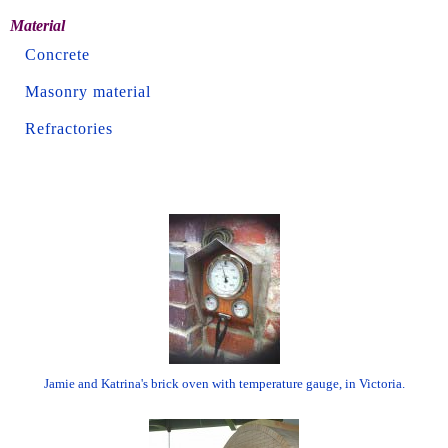
Material
Concrete
Masonry material
Refractories
Jamie and Katrina's brick oven with temperature gauge, in Victoria.