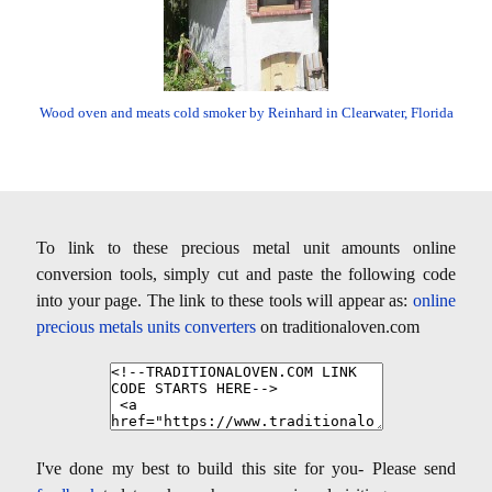
Wood oven and meats cold smoker by Reinhard in Clearwater, Florida
To link to these precious metal unit amounts online
conversion tools, simply cut and paste the following code
into your page. The link to these tools will appear as:
online
precious metals units converters
on traditionaloven.com
I've done my best to build this site for you- Please send