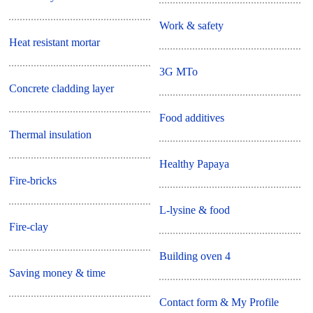
Work & safety
Heat resistant mortar
3G MTo
Concrete cladding layer
Food additives
Thermal insulation
Healthy Papaya
Fire-bricks
L-lysine & food
Fire-clay
Building oven 4
Saving money & time
Contact form & My Profile