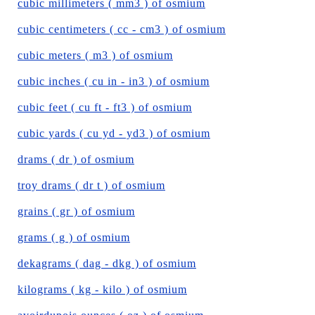
cubic millimeters ( mm3 ) of osmium
cubic centimeters ( cc - cm3 ) of osmium
cubic meters ( m3 ) of osmium
cubic inches ( cu in - in3 ) of osmium
cubic feet ( cu ft - ft3 ) of osmium
cubic yards ( cu yd - yd3 ) of osmium
drams ( dr ) of osmium
troy drams ( dr t ) of osmium
grains ( gr ) of osmium
grams ( g ) of osmium
dekagrams ( dag - dkg ) of osmium
kilograms ( kg - kilo ) of osmium