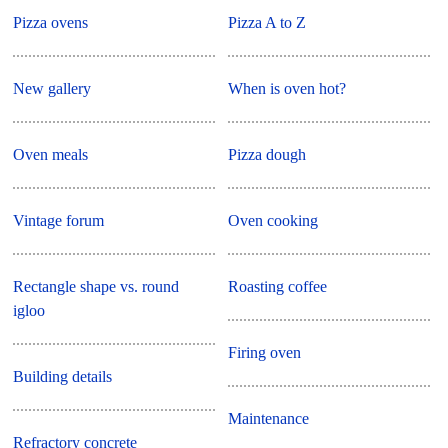
Pizza ovens
Pizza A to Z
New gallery
When is oven hot?
Oven meals
Pizza dough
Vintage forum
Oven cooking
Rectangle shape vs. round
Roasting coffee
igloo
Firing oven
Building details
Maintenance
Refractory concrete