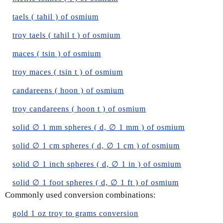
taels ( tahil ) of osmium
troy taels ( tahil t ) of osmium
maces ( tsin ) of osmium
troy maces ( tsin t ) of osmium
candareens ( hoon ) of osmium
troy candareens ( hoon t ) of osmium
solid ∅ 1 mm spheres ( d, ∅ 1 mm ) of osmium
solid ∅ 1 cm spheres ( d, ∅ 1 cm ) of osmium
solid ∅ 1 inch spheres ( d, ∅ 1 in ) of osmium
solid ∅ 1 foot spheres ( d, ∅ 1 ft ) of osmium
Commonly used conversion combinations:
gold 1 oz troy to grams conversion