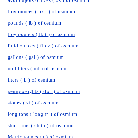
avoirdupois ounces ( oz ) of osmium
troy ounces ( oz t ) of osmium
pounds ( lb ) of osmium
troy pounds ( lb t ) of osmium
fluid ounces ( fl oz ) of osmium
gallons ( gal ) of osmium
milliliters ( ml ) of osmium
liters ( L ) of osmium
pennyweights ( dwt ) of osmium
stones ( st ) of osmium
long tons ( long tn ) of osmium
short tons ( sh tn ) of osmium
Metric tonnes ( t ) of osmium