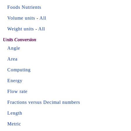
Foods Nutrients
Volume units
-
All
Weight units
-
All
Units Conversion
Angle
Area
Computing
Energy
Flow rate
Fractions versus Decimal numbers
Length
Metric