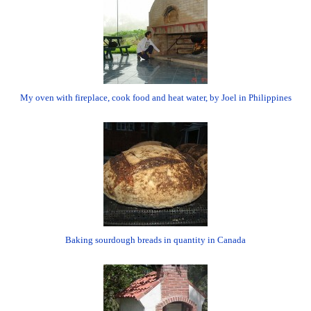
My oven with fireplace, cook food and heat water, by Joel in Philippines
Baking sourdough breads in quantity in Canada