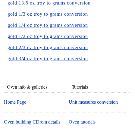
gold 13.5 oz troy to grams conversion
gold 1/3 oz troy to grams conversion
gold 1/4 oz troy to grams conversion
gold 1/2 oz troy to grams conversion
gold 2/3 oz troy to grams conversion
gold 3/4 oz troy to grams conversion
Oven info & galleries
Tutorials
Home Page
Unit measures conversion
Oven building CDrom details
Oven tutorials