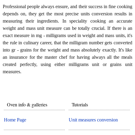
Professional people always ensure, and their success in fine cooking
depends on, they get the most precise units conversion results in
measuring their ingredients. In speciality cooking an accurate
weight and mass unit measure can be totally crucial. If there is an
exact measure in mg - milligrams used in weight and mass units, it's
the rule in culinary career, that the milligram number gets converted
into gr - grains for the weight and mass absolutely exactly. It's like
an insurance for the master chef for having always all the meals
created perfectly, using either milligrams unit or grains unit
measures.
Oven info & galleries
Tutorials
Home Page
Unit measures conversion