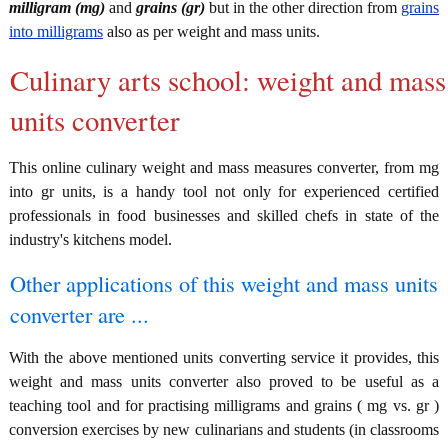
milligram (mg)
and
grains (gr)
but in the other direction from
grains
into milligrams
also as per weight and mass units.
Culinary arts school: weight and mass
units converter
This online culinary weight and mass measures converter, from mg
into gr units, is a handy tool not only for experienced certified
professionals in food businesses and skilled chefs in state of the
industry's kitchens model.
Other applications of this weight and mass units
converter are ...
With the above mentioned units converting service it provides, this
weight and mass units converter also proved to be useful as a
teaching tool and for practising milligrams and grains ( mg vs. gr )
conversion exercises by new culinarians and students (in classrooms