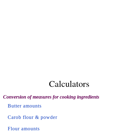
Calculators
Conversion of measures for cooking ingredients
Butter amounts
Carob flour & powder
Flour amounts