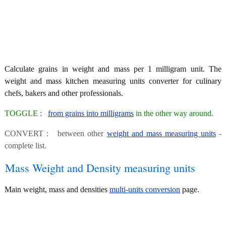
Calculate grains in weight and mass per 1 milligram unit. The
weight and mass kitchen measuring units converter for culinary
chefs, bakers and other professionals.
TOGGLE :
from grains into milligrams
in the other way around.
CONVERT : between other
weight and mass measuring units
-
complete list.
Mass Weight and Density measuring units
Main weight, mass and densities
multi-units conversion
page.