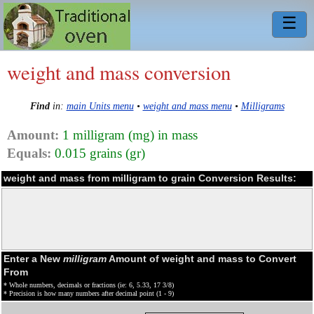
☰
weight and mass conversion
Find
in:
main Units menu
•
weight and mass menu
•
Milligrams
Amount:
1 milligram (mg) in mass
Equals:
0.015 grains (gr)
weight and mass from milligram to grain Conversion Results:
Enter a New
milligram
Amount of weight and mass to Convert
From
* Whole numbers, decimals or fractions (ie: 6, 5.33, 17 3/8)
* Precision is how many numbers after decimal point (1 - 9)