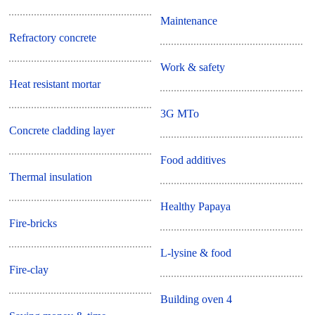
Maintenance
Refractory concrete
Work & safety
Heat resistant mortar
3G MTo
Concrete cladding layer
Food additives
Thermal insulation
Healthy Papaya
Fire-bricks
L-lysine & food
Fire-clay
Building oven 4