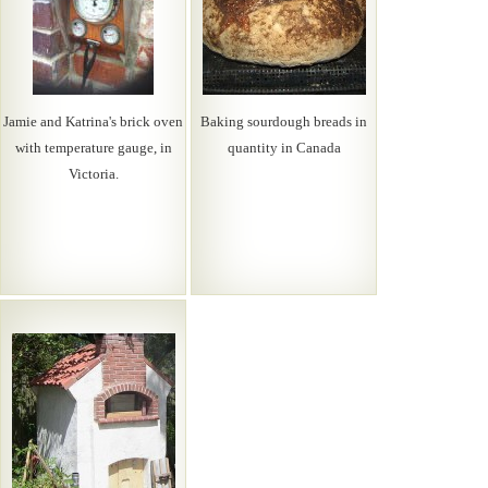
Jamie and Katrina's brick oven
Baking sourdough breads in
with temperature gauge, in
quantity in Canada
Victoria.