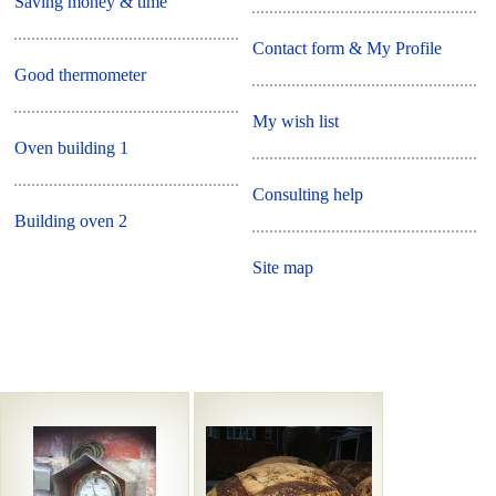
Saving money & time
Contact form & My Profile
Good thermometer
My wish list
Oven building 1
Consulting help
Building oven 2
Site map