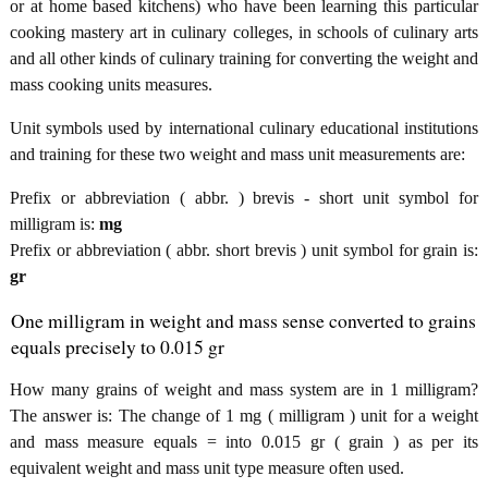
or at home based kitchens) who have been learning this particular
cooking mastery art in culinary colleges, in schools of culinary arts
and all other kinds of culinary training for converting the weight and
mass cooking units measures.
Unit symbols used by international culinary educational institutions
and training for these two weight and mass unit measurements are:
Prefix or abbreviation ( abbr. ) brevis - short unit symbol for
milligram is:
mg
Prefix or abbreviation ( abbr. short brevis ) unit symbol for grain is:
gr
One milligram in weight and mass sense converted to grains
equals precisely to 0.015 gr
How many grains of weight and mass system are in 1 milligram?
The answer is: The change of 1 mg ( milligram ) unit for a weight
and mass measure equals = into 0.015 gr ( grain ) as per its
equivalent weight and mass unit type measure often used.