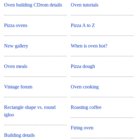
Oven building CDrom details
Oven tutorials
Pizza ovens
Pizza A to Z
New gallery
When is oven hot?
Oven meals
Pizza dough
Vintage forum
Oven cooking
Rectangle shape vs. round
Roasting coffee
igloo
Firing oven
Building details