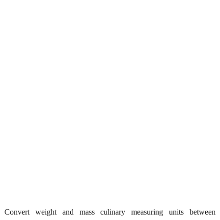
Convert weight and mass culinary measuring units between