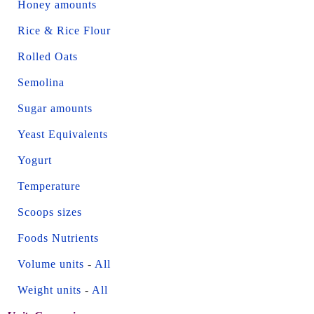
Honey amounts
Rice & Rice Flour
Rolled Oats
Semolina
Sugar amounts
Yeast Equivalents
Yogurt
Temperature
Scoops sizes
Foods Nutrients
Volume units
-
All
Weight units
-
All