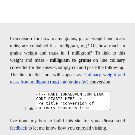
Conversion for how many grains, gr, of weight and mass
units, are contained in a milligram, mg? Or, how much in
grains weight and mass in 1 milligram? To link to this
weight and mass -
milligram to grains
on line culinary
converter for the answer, simply cut and paste the following.
The link to this tool will appear as:
Culinary weight and
mass from milligram (mg) into grains (gr)
conversion.
Link:
I've done my best to build this site for you- Please send
feedback
to let me know how you enjoyed visiting.