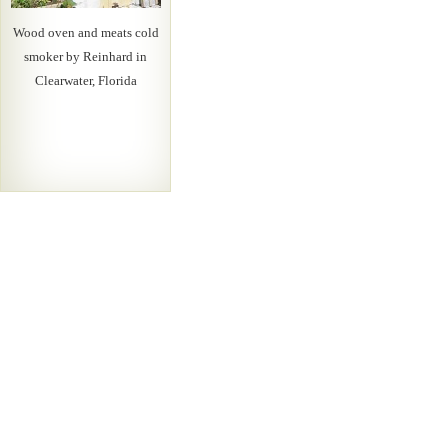
Wood oven and meats cold
smoker by Reinhard in
Clearwater, Florida