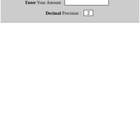
Enter
Your Amount :
Decimal
Precision :