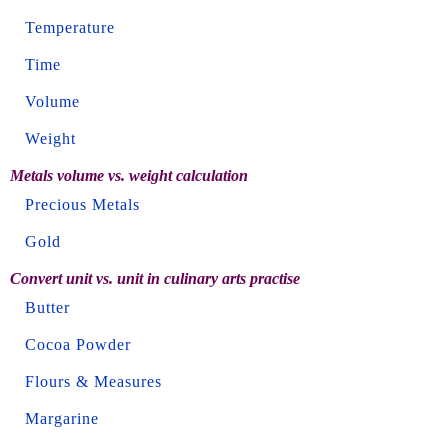
Temperature
Time
Volume
Weight
Metals volume vs. weight calculation
Precious Metals
Gold
Convert unit vs. unit in culinary arts practise
Butter
Cocoa Powder
Flours & Measures
Margarine