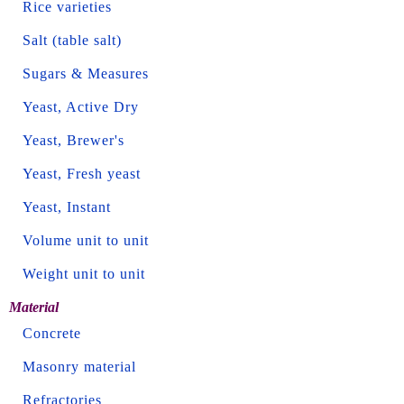
Rice varieties
Salt (table salt)
Sugars & Measures
Yeast, Active Dry
Yeast, Brewer's
Yeast, Fresh yeast
Yeast, Instant
Volume unit to unit
Weight unit to unit
Material
Concrete
Masonry material
Refractories