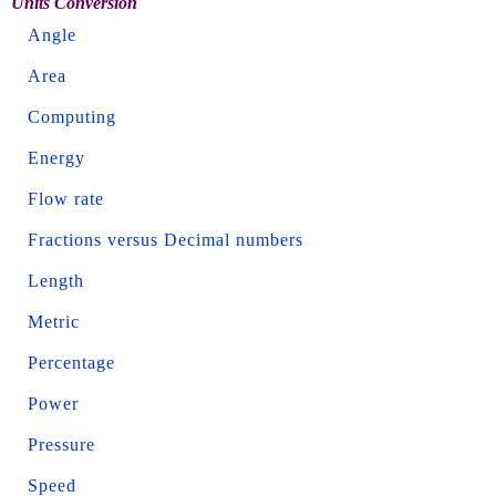
Units Conversion
Angle
Area
Computing
Energy
Flow rate
Fractions versus Decimal numbers
Length
Metric
Percentage
Power
Pressure
Speed