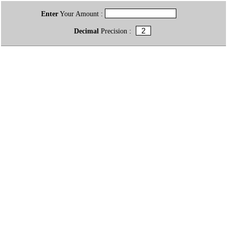
Enter
Your Amount :
Decimal
Precision :