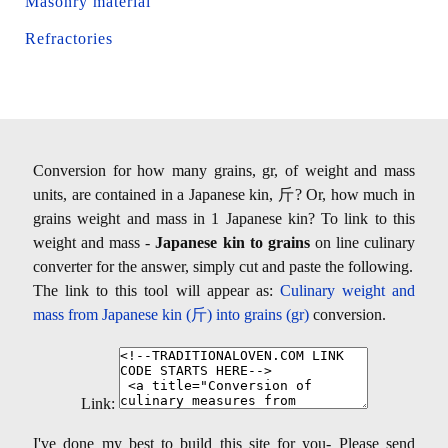
Masonry material
Refractories
Conversion for how many grains, gr, of weight and mass
units, are contained in a Japanese kin, 斤? Or, how much in
grains weight and mass in 1 Japanese kin? To link to this
weight and mass -
Japanese kin to grains
on line culinary
converter for the answer, simply cut and paste the following.
The link to this tool will appear as:
Culinary weight and
mass from Japanese kin (斤) into grains (gr)
conversion.
Link:
I've done my best to build this site for you- Please send