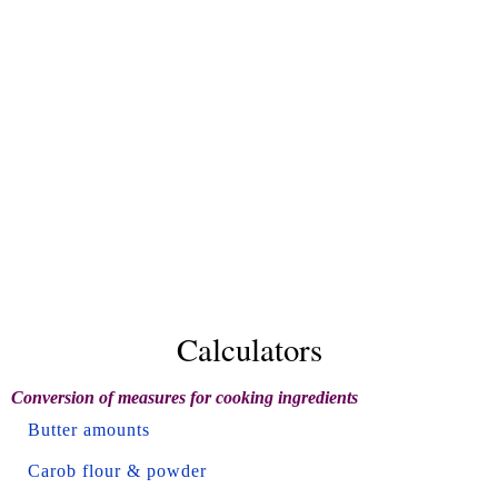
Calculators
Conversion of measures for cooking ingredients
Butter amounts
Carob flour & powder