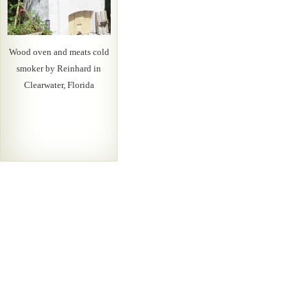
Wood oven and meats cold
smoker by Reinhard in
Clearwater, Florida