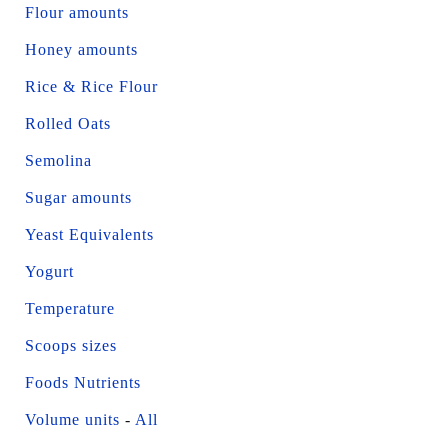
Flour amounts
Honey amounts
Rice & Rice Flour
Rolled Oats
Semolina
Sugar amounts
Yeast Equivalents
Yogurt
Temperature
Scoops sizes
Foods Nutrients
Volume units
-
All