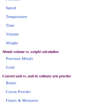
Speed
Temperature
Time
Volume
Weight
Metals volume vs. weight calculation
Precious Metals
Gold
Convert unit vs. unit in culinary arts practise
Butter
Cocoa Powder
Flours & Measures