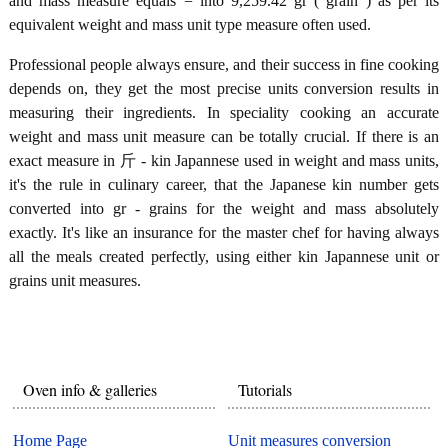
and mass measure equals = into 9,259.42 gr ( grain ) as per its
equivalent weight and mass unit type measure often used.
Professional people always ensure, and their success in fine cooking
depends on, they get the most precise units conversion results in
measuring their ingredients. In speciality cooking an accurate
weight and mass unit measure can be totally crucial. If there is an
exact measure in 斤 - kin Japannese used in weight and mass units,
it's the rule in culinary career, that the Japanese kin number gets
converted into gr - grains for the weight and mass absolutely
exactly. It's like an insurance for the master chef for having always
all the meals created perfectly, using either kin Japannese unit or
grains unit measures.
Oven info & galleries
Tutorials
Home Page
Unit measures conversion