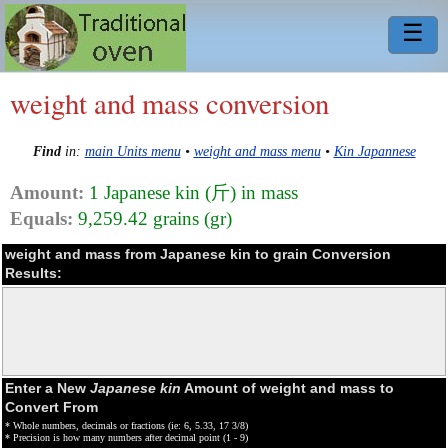
☰
weight and mass conversion
Find
in:
main Units menu
•
weight and mass menu
•
Kin Japannese
Amount:
1 Japanese kin (斤) in mass
Equals:
9,259.42 grains (gr)
weight and mass from Japanese kin to grain Conversion
Results:
Enter a New
Japanese kin
Amount of weight and mass to
Convert From
* Whole numbers, decimals or fractions (ie: 6, 5.33, 17 3/8)
* Precision is how many numbers after decimal point (1 - 9)