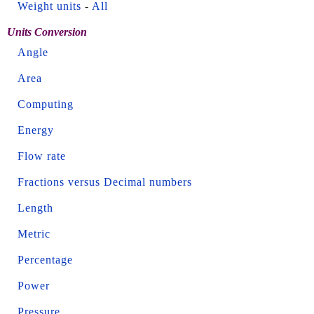
Weight units
-
All
Units Conversion
Angle
Area
Computing
Energy
Flow rate
Fractions versus Decimal numbers
Length
Metric
Percentage
Power
Pressure