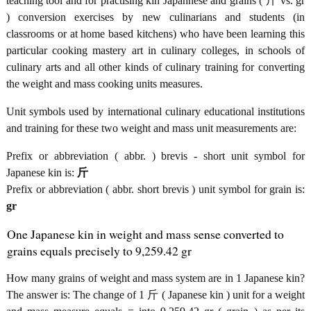
teaching tool and for practising kin Japannese and grains ( 斤 vs. gr
) conversion exercises by new culinarians and students (in
classrooms or at home based kitchens) who have been learning this
particular cooking mastery art in culinary colleges, in schools of
culinary arts and all other kinds of culinary training for converting
the weight and mass cooking units measures.
Unit symbols used by international culinary educational institutions
and training for these two weight and mass unit measurements are:
Prefix or abbreviation ( abbr. ) brevis - short unit symbol for
Japanese kin is:
斤
Prefix or abbreviation ( abbr. short brevis ) unit symbol for grain is:
gr
One Japanese kin in weight and mass sense converted to
grains equals precisely to 9,259.42 gr
How many grains of weight and mass system are in 1 Japanese kin?
The answer is: The change of 1 斤 ( Japanese kin ) unit for a weight