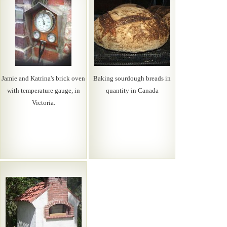
Jamie and Katrina's brick oven
Baking sourdough breads in
with temperature gauge, in
quantity in Canada
Victoria.