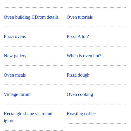
Oven building CDrom details
Oven tutorials
Pizza ovens
Pizza A to Z
New gallery
When is oven hot?
Oven meals
Pizza dough
Vintage forum
Oven cooking
Rectangle shape vs. round
Roasting coffee
igloo