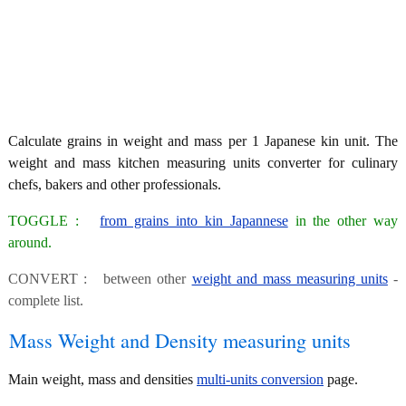
Calculate grains in weight and mass per 1 Japanese kin unit. The
weight and mass kitchen measuring units converter for culinary
chefs, bakers and other professionals.
TOGGLE :
from grains into kin Japannese
in the other way
around.
CONVERT : between other
weight and mass measuring units
-
complete list.
Mass Weight and Density measuring units
Main weight, mass and densities
multi-units conversion
page.