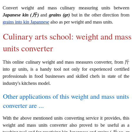
Convert weight and mass culinary measuring units between
Japanese kin (斤)
and
grains (gr)
but in the other direction from
grains into kin Japannese
also as per weight and mass units.
Culinary arts school: weight and mass
units converter
This online culinary weight and mass measures converter, from 斤
into gr units, is a handy tool not only for experienced certified
professionals in food businesses and skilled chefs in state of the
industry's kitchens model.
Other applications of this weight and mass units
converter are ...
With the above mentioned units converting service it provides, this
weight and mass units converter also proved to be useful as a