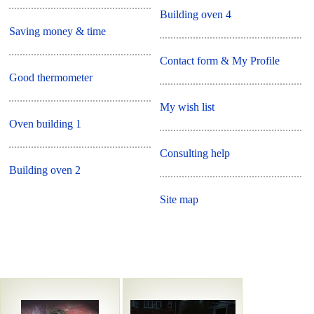
Building oven 4
Saving money & time
Contact form & My Profile
Good thermometer
My wish list
Oven building 1
Consulting help
Building oven 2
Site map