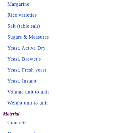
Margarine
Rice varieties
Salt (table salt)
Sugars & Measures
Yeast, Active Dry
Yeast, Brewer's
Yeast, Fresh yeast
Yeast, Instant
Volume unit to unit
Weight unit to unit
Material
Concrete