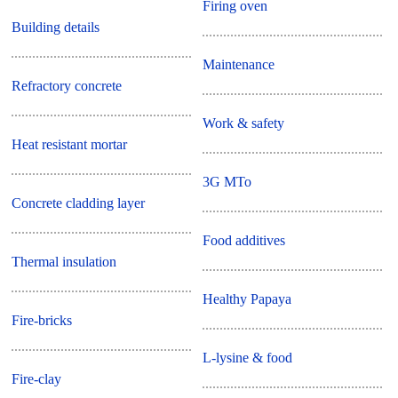
Firing oven
Building details
Maintenance
Refractory concrete
Work & safety
Heat resistant mortar
3G MTo
Concrete cladding layer
Food additives
Thermal insulation
Healthy Papaya
Fire-bricks
L-lysine & food
Fire-clay