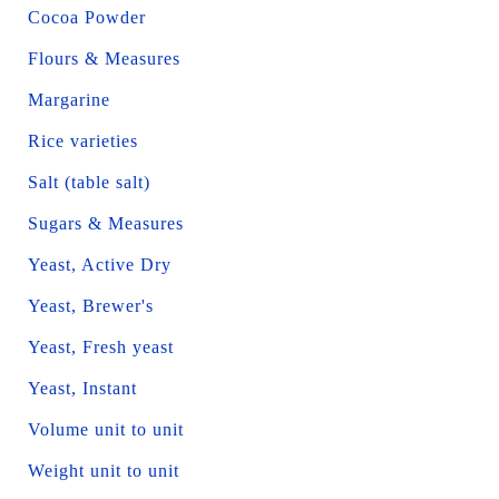
Cocoa Powder
Flours & Measures
Margarine
Rice varieties
Salt (table salt)
Sugars & Measures
Yeast, Active Dry
Yeast, Brewer's
Yeast, Fresh yeast
Yeast, Instant
Volume unit to unit
Weight unit to unit