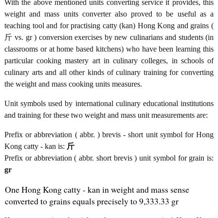
With the above mentioned units converting service it provides, this
weight and mass units converter also proved to be useful as a
teaching tool and for practising catty (kan) Hong Kong and grains (
斤 vs. gr ) conversion exercises by new culinarians and students (in
classrooms or at home based kitchens) who have been learning this
particular cooking mastery art in culinary colleges, in schools of
culinary arts and all other kinds of culinary training for converting
the weight and mass cooking units measures.
Unit symbols used by international culinary educational institutions
and training for these two weight and mass unit measurements are:
Prefix or abbreviation ( abbr. ) brevis - short unit symbol for Hong
Kong catty - kan is:
斤
Prefix or abbreviation ( abbr. short brevis ) unit symbol for grain is:
gr
One Hong Kong catty - kan in weight and mass sense
converted to grains equals precisely to 9,333.33 gr