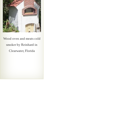
Wood oven and meats cold
smoker by Reinhard in
Clearwater, Florida