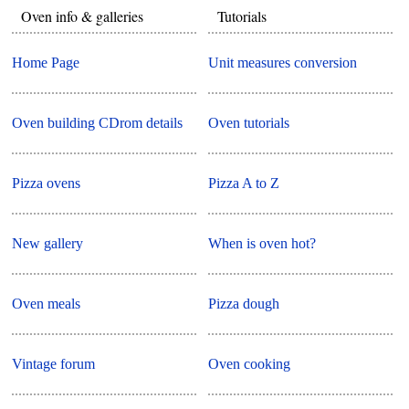
Oven info & galleries
Tutorials
Home Page
Unit measures conversion
Oven building CDrom details
Oven tutorials
Pizza ovens
Pizza A to Z
New gallery
When is oven hot?
Oven meals
Pizza dough
Vintage forum
Oven cooking