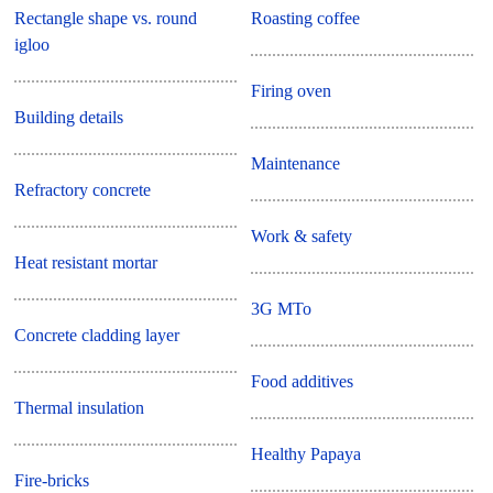
Rectangle shape vs. round
Roasting coffee
igloo
Firing oven
Building details
Maintenance
Refractory concrete
Work & safety
Heat resistant mortar
3G MTo
Concrete cladding layer
Food additives
Thermal insulation
Healthy Papaya
Fire-bricks