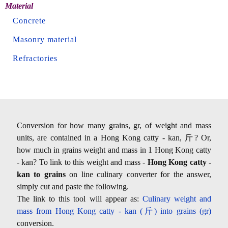
Material
Concrete
Masonry material
Refractories
Conversion for how many grains, gr, of weight and mass
units, are contained in a Hong Kong catty - kan, 斤? Or,
how much in grains weight and mass in 1 Hong Kong catty
- kan? To link to this weight and mass -
Hong Kong catty -
kan to grains
on line culinary converter for the answer,
simply cut and paste the following.
The link to this tool will appear as:
Culinary weight and
mass from Hong Kong catty - kan (斤) into grains (gr)
conversion.