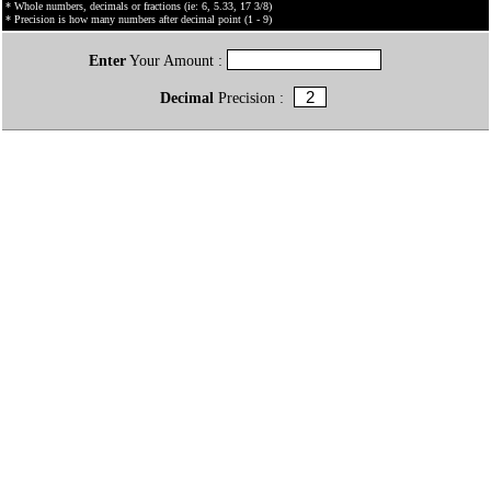
* Whole numbers, decimals or fractions (ie: 6, 5.33, 17 3/8)
* Precision is how many numbers after decimal point (1 - 9)
Enter
Your Amount :
Decimal
Precision :