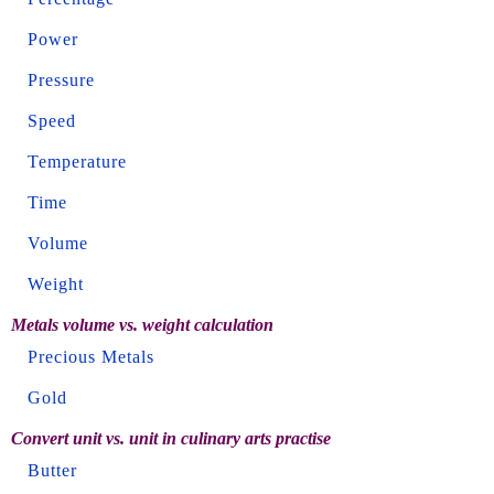
Power
Pressure
Speed
Temperature
Time
Volume
Weight
Metals volume vs. weight calculation
Precious Metals
Gold
Convert unit vs. unit in culinary arts practise
Butter