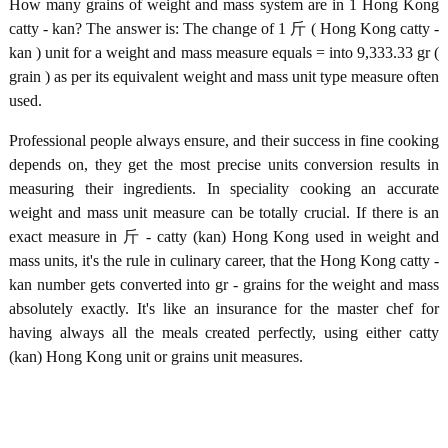
How many grains of weight and mass system are in 1 Hong Kong
catty - kan? The answer is: The change of 1 斤 ( Hong Kong catty -
kan ) unit for a weight and mass measure equals = into 9,333.33 gr (
grain ) as per its equivalent weight and mass unit type measure often
used.
Professional people always ensure, and their success in fine cooking
depends on, they get the most precise units conversion results in
measuring their ingredients. In speciality cooking an accurate
weight and mass unit measure can be totally crucial. If there is an
exact measure in 斤 - catty (kan) Hong Kong used in weight and
mass units, it's the rule in culinary career, that the Hong Kong catty -
kan number gets converted into gr - grains for the weight and mass
absolutely exactly. It's like an insurance for the master chef for
having always all the meals created perfectly, using either catty
(kan) Hong Kong unit or grains unit measures.