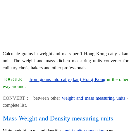
Calculate grains in weight and mass per 1 Hong Kong catty - kan
unit. The weight and mass kitchen measuring units converter for
culinary chefs, bakers and other professionals.
TOGGLE :
from grains into catty (kan) Hong Kong
in the other
way around.
CONVERT : between other
weight and mass measuring units
-
complete list.
Mass Weight and Density measuring units
Main weight, mass and densities
multi-units conversion
page.