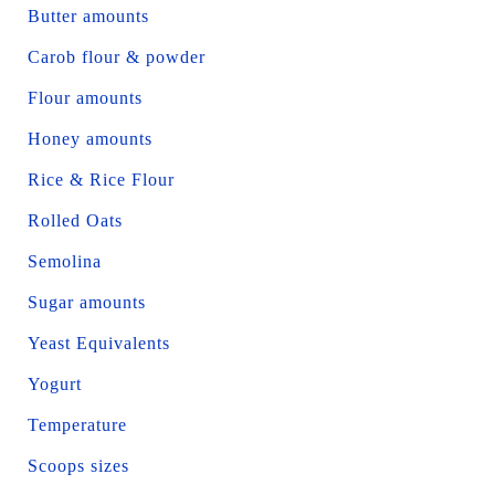
Butter amounts
Carob flour & powder
Flour amounts
Honey amounts
Rice & Rice Flour
Rolled Oats
Semolina
Sugar amounts
Yeast Equivalents
Yogurt
Temperature
Scoops sizes