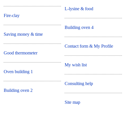
L-lysine & food
Fire-clay
Building oven 4
Saving money & time
Contact form & My Profile
Good thermometer
My wish list
Oven building 1
Consulting help
Building oven 2
Site map