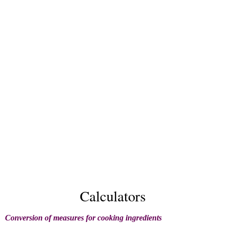
Calculators
Conversion of measures for cooking ingredients