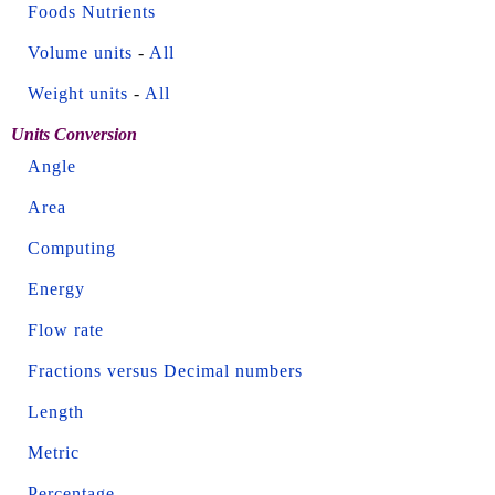
Foods Nutrients
Volume units
-
All
Weight units
-
All
Units Conversion
Angle
Area
Computing
Energy
Flow rate
Fractions versus Decimal numbers
Length
Metric
Percentage