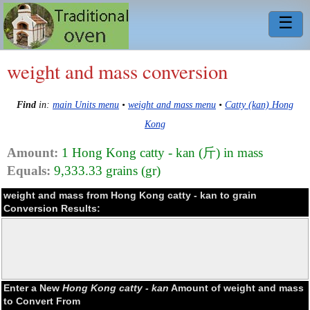
☰
weight and mass conversion
Find
in:
main Units menu
•
weight and mass menu
•
Catty (kan) Hong
Kong
Amount:
1 Hong Kong catty - kan (斤) in mass
Equals:
9,333.33 grains (gr)
weight and mass from Hong Kong catty - kan to grain
Conversion Results:
Enter a New
Hong Kong catty - kan
Amount of weight and mass
to Convert From