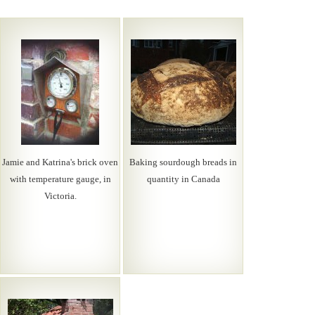
Jamie and Katrina's brick oven
Baking sourdough breads in
with temperature gauge, in
quantity in Canada
Victoria.