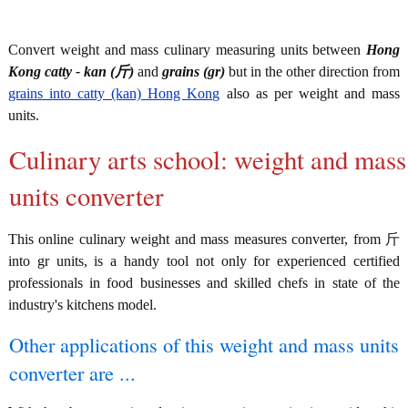
Convert weight and mass culinary measuring units between
Hong
Kong catty - kan (斤)
and
grains (gr)
but in the other direction from
grains into catty (kan) Hong Kong
also as per weight and mass
units.
Culinary arts school: weight and mass
units converter
This online culinary weight and mass measures converter, from 斤
into gr units, is a handy tool not only for experienced certified
professionals in food businesses and skilled chefs in state of the
industry's kitchens model.
Other applications of this weight and mass units
converter are ...