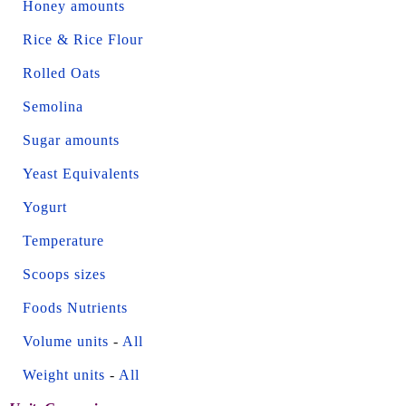
Honey amounts
Rice & Rice Flour
Rolled Oats
Semolina
Sugar amounts
Yeast Equivalents
Yogurt
Temperature
Scoops sizes
Foods Nutrients
Volume units
-
All
Weight units
-
All