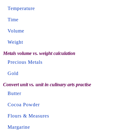
Temperature
Time
Volume
Weight
Metals volume vs. weight calculation
Precious Metals
Gold
Convert unit vs. unit in culinary arts practise
Butter
Cocoa Powder
Flours & Measures
Margarine