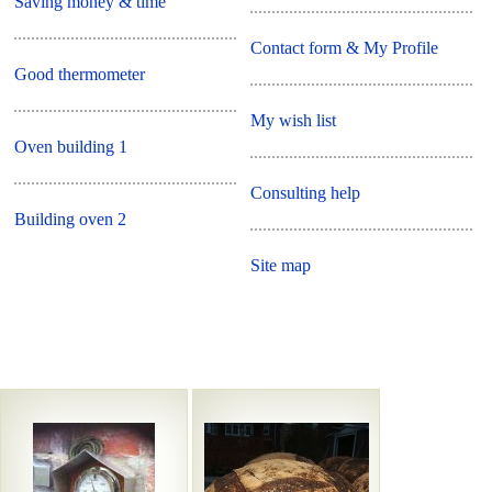
Saving money & time
Contact form & My Profile
Good thermometer
My wish list
Oven building 1
Consulting help
Building oven 2
Site map