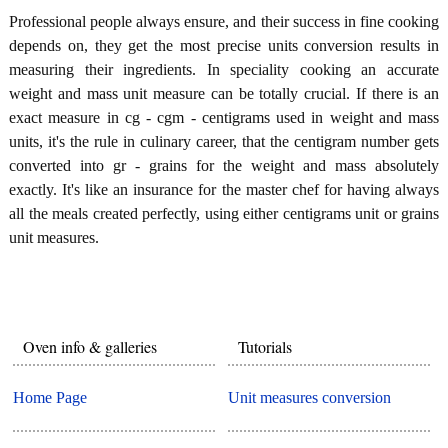
Professional people always ensure, and their success in fine cooking
depends on, they get the most precise units conversion results in
measuring their ingredients. In speciality cooking an accurate
weight and mass unit measure can be totally crucial. If there is an
exact measure in cg - cgm - centigrams used in weight and mass
units, it's the rule in culinary career, that the centigram number gets
converted into gr - grains for the weight and mass absolutely
exactly. It's like an insurance for the master chef for having always
all the meals created perfectly, using either centigrams unit or grains
unit measures.
Oven info & galleries
Tutorials
Home Page
Unit measures conversion