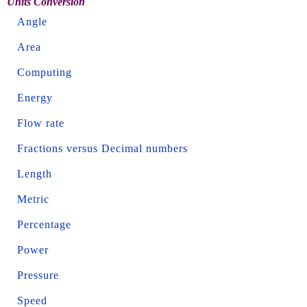
Units Conversion
Angle
Area
Computing
Energy
Flow rate
Fractions versus Decimal numbers
Length
Metric
Percentage
Power
Pressure
Speed