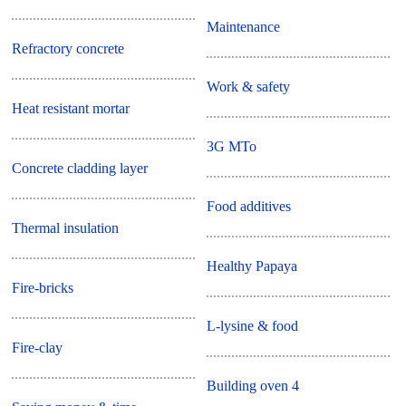
Maintenance
Refractory concrete
Work & safety
Heat resistant mortar
3G MTo
Concrete cladding layer
Food additives
Thermal insulation
Healthy Papaya
Fire-bricks
L-lysine & food
Fire-clay
Building oven 4