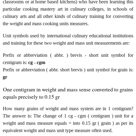
classrooms or at home based kitchens) who have been learning this
particular cooking mastery art in culinary colleges, in schools of
culinary arts and all other kinds of culinary training for converting
the weight and mass cooking units measures.
Unit symbols used by international culinary educational institutions
and training for these two weight and mass unit measurements are:
Prefix or abbreviation ( abbr. ) brevis - short unit symbol for
centigram is:
cg - cgm
Prefix or abbreviation ( abbr. short brevis ) unit symbol for grain is:
gr
One centigram in weight and mass sense converted to grains
equals precisely to 0.15 gr
How many grains of weight and mass system are in 1 centigram?
The answer is: The change of 1 cg - cgm ( centigram ) unit for a
weight and mass measure equals = into 0.15 gr ( grain ) as per its
equivalent weight and mass unit type measure often used.