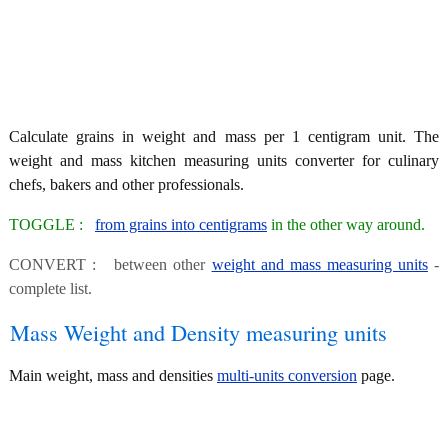
Calculate grains in weight and mass per 1 centigram unit. The
weight and mass kitchen measuring units converter for culinary
chefs, bakers and other professionals.
TOGGLE :
from grains into centigrams
in the other way around.
CONVERT : between other
weight and mass measuring units
-
complete list.
Mass Weight and Density measuring units
Main weight, mass and densities
multi-units conversion
page.