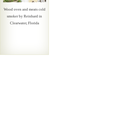
Wood oven and meats cold
smoker by Reinhard in
Clearwater, Florida