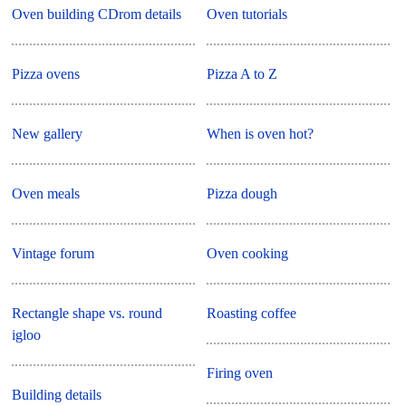
Oven building CDrom details
Oven tutorials
Pizza ovens
Pizza A to Z
New gallery
When is oven hot?
Oven meals
Pizza dough
Vintage forum
Oven cooking
Rectangle shape vs. round
Roasting coffee
igloo
Firing oven
Building details