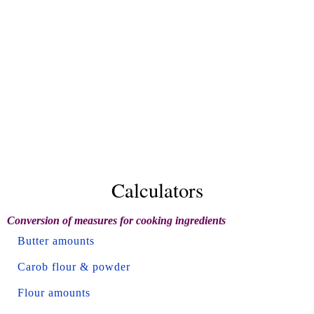
Calculators
Conversion of measures for cooking ingredients
Butter amounts
Carob flour & powder
Flour amounts