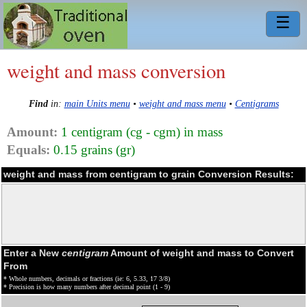
☰
weight and mass conversion
Find
in:
main Units menu
•
weight and mass menu
•
Centigrams
Amount:
1 centigram (cg - cgm) in mass
Equals:
0.15 grains (gr)
weight and mass from centigram to grain Conversion Results:
Enter a New
centigram
Amount of weight and mass to Convert
From
* Whole numbers, decimals or fractions (ie: 6, 5.33, 17 3/8)
* Precision is how many numbers after decimal point (1 - 9)