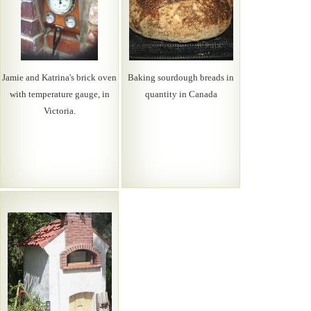
Jamie and Katrina's brick oven
Baking sourdough breads in
with temperature gauge, in
quantity in Canada
Victoria.