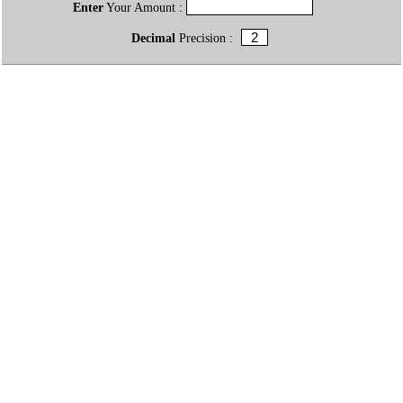
Enter
Your Amount :
Decimal
Precision :