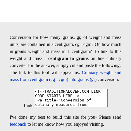
Conversion for how many grains, gr, of weight and mass
units, are contained in a centigram, cg - cgm? Or, how much
in grains weight and mass in 1 centigram? To link to this
weight and mass -
centigram to grains
on line culinary
converter for the answer, simply cut and paste the following.
The link to this tool will appear as:
Culinary weight and
mass from centigram (cg - cgm) into grains (gr)
conversion.
Link:
I've done my best to build this site for you- Please send
feedback
to let me know how you enjoyed visiting.