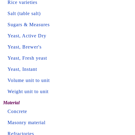
Rice varieties
Salt (table salt)
Sugars & Measures
Yeast, Active Dry
Yeast, Brewer's
Yeast, Fresh yeast
Yeast, Instant
Volume unit to unit
Weight unit to unit
Material
Concrete
Masonry material
Refractories