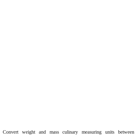
Convert weight and mass culinary measuring units between