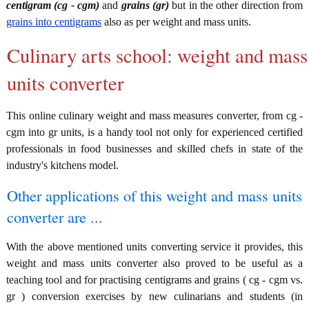
centigram (cg - cgm)
and
grains (gr)
but in the other direction from
grains into centigrams
also as per weight and mass units.
Culinary arts school: weight and mass
units converter
This online culinary weight and mass measures converter, from cg -
cgm into gr units, is a handy tool not only for experienced certified
professionals in food businesses and skilled chefs in state of the
industry's kitchens model.
Other applications of this weight and mass units
converter are ...
With the above mentioned units converting service it provides, this
weight and mass units converter also proved to be useful as a
teaching tool and for practising centigrams and grains ( cg - cgm vs.
gr ) conversion exercises by new culinarians and students (in