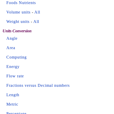
Foods Nutrients
Volume units
-
All
Weight units
-
All
Units Conversion
Angle
Area
Computing
Energy
Flow rate
Fractions versus Decimal numbers
Length
Metric
Percentage