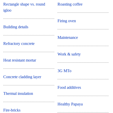
Rectangle shape vs. round
Roasting coffee
igloo
Firing oven
Building details
Maintenance
Refractory concrete
Work & safety
Heat resistant mortar
3G MTo
Concrete cladding layer
Food additives
Thermal insulation
Healthy Papaya
Fire-bricks