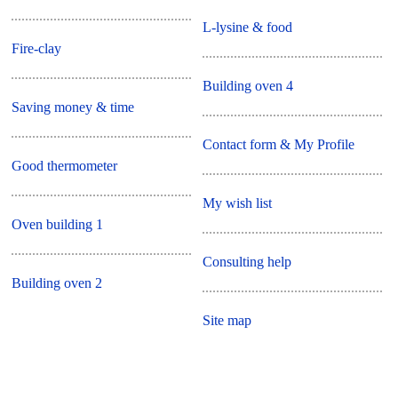
L-lysine & food
Fire-clay
Building oven 4
Saving money & time
Contact form & My Profile
Good thermometer
My wish list
Oven building 1
Consulting help
Building oven 2
Site map