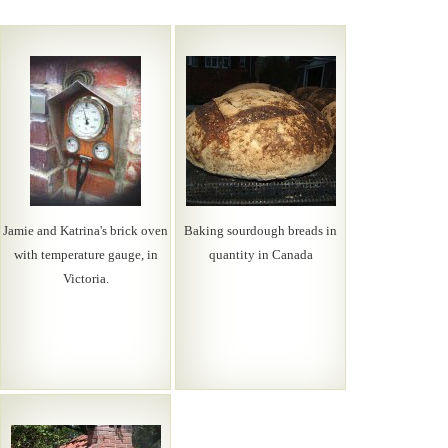
Jamie and Katrina's brick oven
Baking sourdough breads in
with temperature gauge, in
quantity in Canada
Victoria.