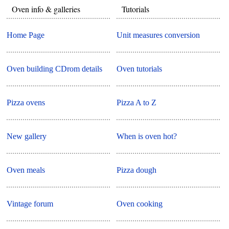
Oven info & galleries
Tutorials
Home Page
Unit measures conversion
Oven building CDrom details
Oven tutorials
Pizza ovens
Pizza A to Z
New gallery
When is oven hot?
Oven meals
Pizza dough
Vintage forum
Oven cooking