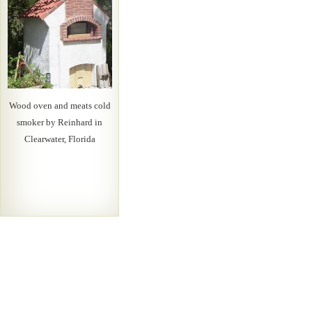
Wood oven and meats cold
smoker by Reinhard in
Clearwater, Florida