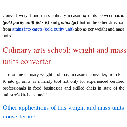
Convert weight and mass culinary measuring units between
carat
(gold purity unit) (kt - K)
and
grains (gr)
but in the other direction
from
grains into carats (gold purity unit)
also as per weight and mass
units.
Culinary arts school: weight and mass
units converter
This online culinary weight and mass measures converter, from kt -
K into gr units, is a handy tool not only for experienced certified
professionals in food businesses and skilled chefs in state of the
industry's kitchens model.
Other applications of this weight and mass units
converter are ...