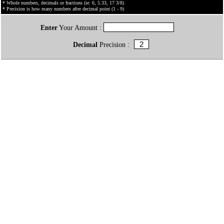
* Whole numbers, decimals or fractions (ie: 6, 5.33, 17 3/8)
* Precision is how many numbers after decimal point (1 - 9)
Enter
Your Amount :
Decimal
Precision :