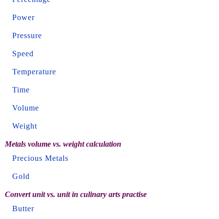
Power
Pressure
Speed
Temperature
Time
Volume
Weight
Metals volume vs. weight calculation
Precious Metals
Gold
Convert unit vs. unit in culinary arts practise
Butter