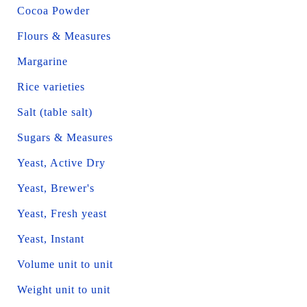
Cocoa Powder
Flours & Measures
Margarine
Rice varieties
Salt (table salt)
Sugars & Measures
Yeast, Active Dry
Yeast, Brewer's
Yeast, Fresh yeast
Yeast, Instant
Volume unit to unit
Weight unit to unit