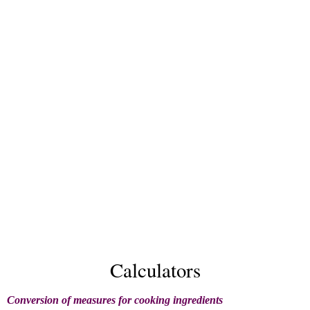
Calculators
Conversion of measures for cooking ingredients