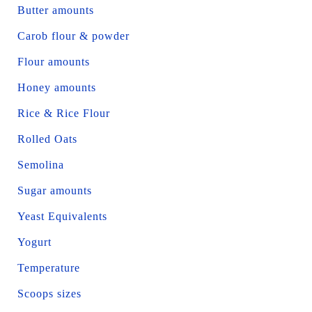
Butter amounts
Carob flour & powder
Flour amounts
Honey amounts
Rice & Rice Flour
Rolled Oats
Semolina
Sugar amounts
Yeast Equivalents
Yogurt
Temperature
Scoops sizes