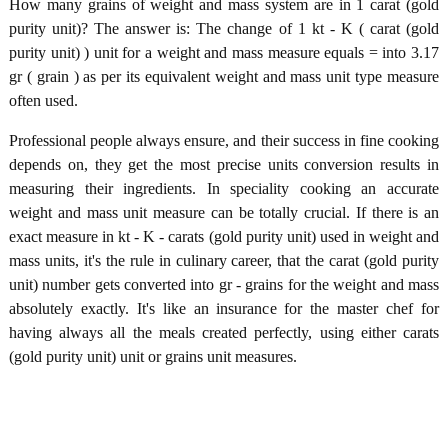
How many grains of weight and mass system are in 1 carat (gold
purity unit)? The answer is: The change of 1 kt - K ( carat (gold
purity unit) ) unit for a weight and mass measure equals = into 3.17
gr ( grain ) as per its equivalent weight and mass unit type measure
often used.
Professional people always ensure, and their success in fine cooking
depends on, they get the most precise units conversion results in
measuring their ingredients. In speciality cooking an accurate
weight and mass unit measure can be totally crucial. If there is an
exact measure in kt - K - carats (gold purity unit) used in weight and
mass units, it's the rule in culinary career, that the carat (gold purity
unit) number gets converted into gr - grains for the weight and mass
absolutely exactly. It's like an insurance for the master chef for
having always all the meals created perfectly, using either carats
(gold purity unit) unit or grains unit measures.