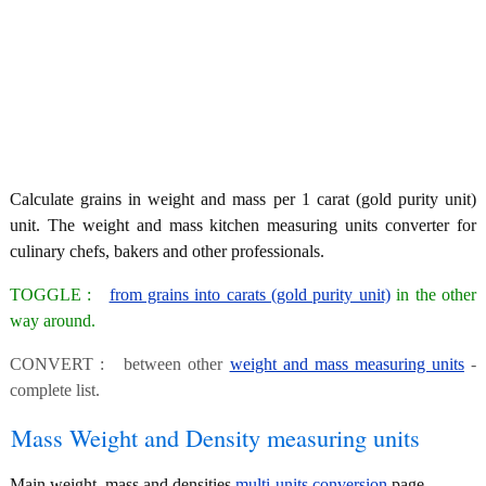
Calculate grains in weight and mass per 1 carat (gold purity unit)
unit. The weight and mass kitchen measuring units converter for
culinary chefs, bakers and other professionals.
TOGGLE :
from grains into carats (gold purity unit)
in the other
way around.
CONVERT : between other
weight and mass measuring units
-
complete list.
Mass Weight and Density measuring units
Main weight, mass and densities
multi-units conversion
page.