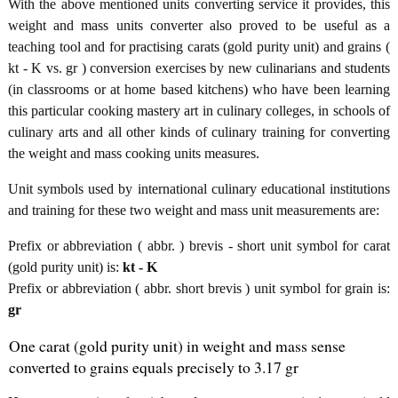
With the above mentioned units converting service it provides, this
weight and mass units converter also proved to be useful as a
teaching tool and for practising carats (gold purity unit) and grains (
kt - K vs. gr ) conversion exercises by new culinarians and students
(in classrooms or at home based kitchens) who have been learning
this particular cooking mastery art in culinary colleges, in schools of
culinary arts and all other kinds of culinary training for converting
the weight and mass cooking units measures.
Unit symbols used by international culinary educational institutions
and training for these two weight and mass unit measurements are:
Prefix or abbreviation ( abbr. ) brevis - short unit symbol for carat
(gold purity unit) is:
kt - K
Prefix or abbreviation ( abbr. short brevis ) unit symbol for grain is:
gr
One carat (gold purity unit) in weight and mass sense
converted to grains equals precisely to 3.17 gr