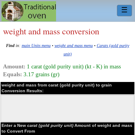
☰
weight and mass conversion
Find
in:
main Units menu
•
weight and mass menu
•
Carats (gold purity
unit)
Amount:
1 carat (gold purity unit) (kt - K) in mass
Equals:
3.17 grains (gr)
weight and mass from carat (gold purity unit) to grain
Conversion Results:
Enter a New
carat (gold purity unit)
Amount of weight and mass
to Convert From