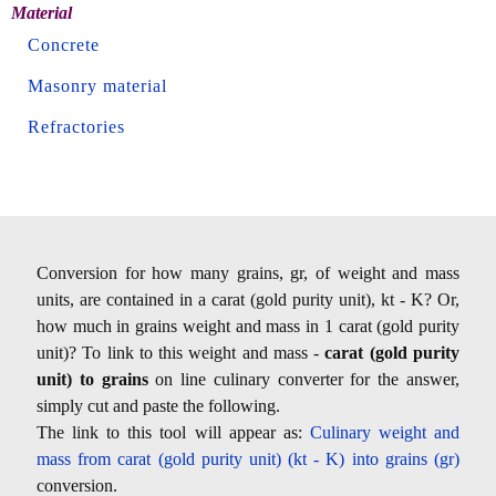
Material
Concrete
Masonry material
Refractories
Conversion for how many grains, gr, of weight and mass
units, are contained in a carat (gold purity unit), kt - K? Or,
how much in grains weight and mass in 1 carat (gold purity
unit)? To link to this weight and mass -
carat (gold purity
unit) to grains
on line culinary converter for the answer,
simply cut and paste the following.
The link to this tool will appear as:
Culinary weight and
mass from carat (gold purity unit) (kt - K) into grains (gr)
conversion.