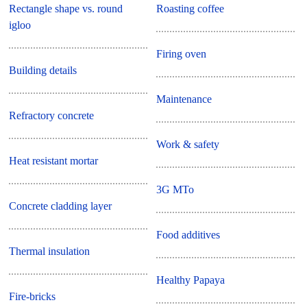
Rectangle shape vs. round
Roasting coffee
igloo
Firing oven
Building details
Maintenance
Refractory concrete
Work & safety
Heat resistant mortar
3G MTo
Concrete cladding layer
Food additives
Thermal insulation
Healthy Papaya
Fire-bricks