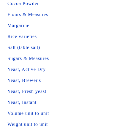
Cocoa Powder
Flours & Measures
Margarine
Rice varieties
Salt (table salt)
Sugars & Measures
Yeast, Active Dry
Yeast, Brewer's
Yeast, Fresh yeast
Yeast, Instant
Volume unit to unit
Weight unit to unit