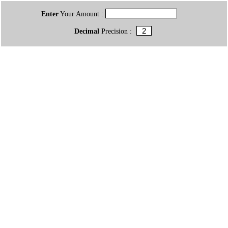
Enter
Your Amount :
Decimal
Precision :