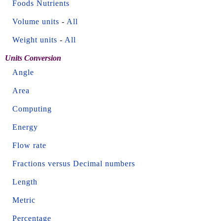
Foods Nutrients
Volume units
-
All
Weight units
-
All
Units Conversion
Angle
Area
Computing
Energy
Flow rate
Fractions versus Decimal numbers
Length
Metric
Percentage