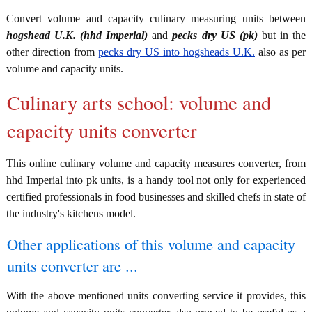
Convert volume and capacity culinary measuring units between
hogshead U.K. (hhd Imperial)
and
pecks dry US (pk)
but in the
other direction from
pecks dry US into hogsheads U.K.
also as per
volume and capacity units.
Culinary arts school: volume and
capacity units converter
This online culinary volume and capacity measures converter, from
hhd Imperial into pk units, is a handy tool not only for experienced
certified professionals in food businesses and skilled chefs in state of
the industry's kitchens model.
Other applications of this volume and capacity
units converter are ...
With the above mentioned units converting service it provides, this