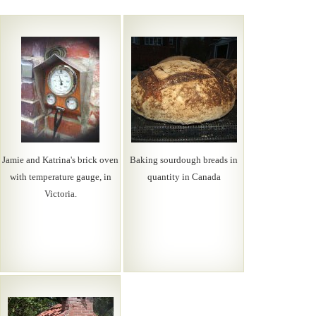
Jamie and Katrina's brick oven
Baking sourdough breads in
with temperature gauge, in
quantity in Canada
Victoria.