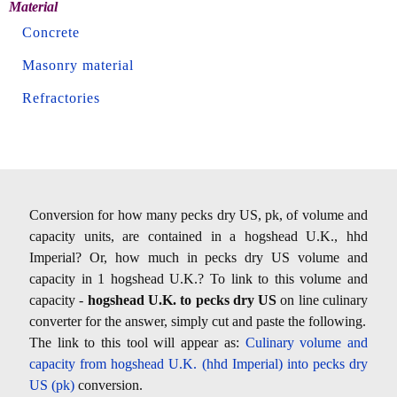
Material
Concrete
Masonry material
Refractories
Conversion for how many pecks dry US, pk, of volume and
capacity units, are contained in a hogshead U.K., hhd
Imperial? Or, how much in pecks dry US volume and
capacity in 1 hogshead U.K.? To link to this volume and
capacity -
hogshead U.K. to pecks dry US
on line culinary
converter for the answer, simply cut and paste the following.
The link to this tool will appear as:
Culinary volume and
capacity from hogshead U.K. (hhd Imperial) into pecks dry
US (pk)
conversion.