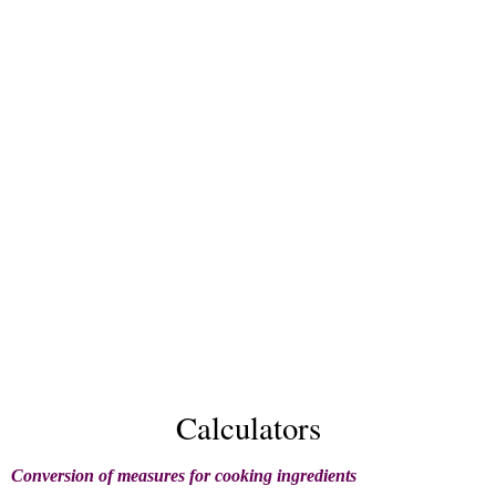
Calculators
Conversion of measures for cooking ingredients