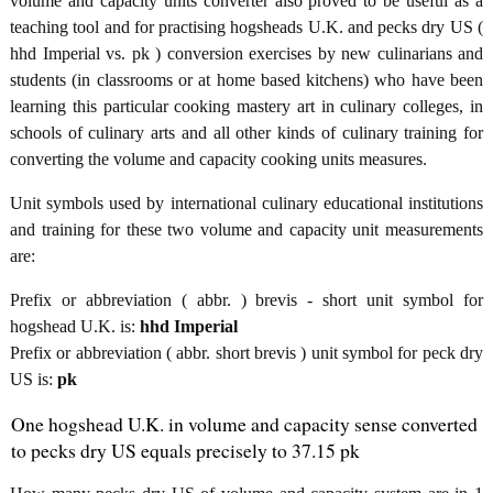
volume and capacity units converter also proved to be useful as a
teaching tool and for practising hogsheads U.K. and pecks dry US (
hhd Imperial vs. pk ) conversion exercises by new culinarians and
students (in classrooms or at home based kitchens) who have been
learning this particular cooking mastery art in culinary colleges, in
schools of culinary arts and all other kinds of culinary training for
converting the volume and capacity cooking units measures.
Unit symbols used by international culinary educational institutions
and training for these two volume and capacity unit measurements
are:
Prefix or abbreviation ( abbr. ) brevis - short unit symbol for
hogshead U.K. is:
hhd Imperial
Prefix or abbreviation ( abbr. short brevis ) unit symbol for peck dry
US is:
pk
One hogshead U.K. in volume and capacity sense converted
to pecks dry US equals precisely to 37.15 pk