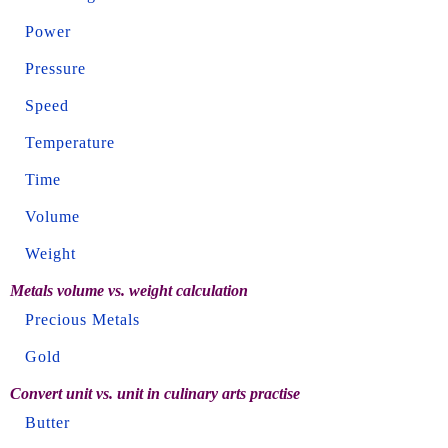
Power
Pressure
Speed
Temperature
Time
Volume
Weight
Metals volume vs. weight calculation
Precious Metals
Gold
Convert unit vs. unit in culinary arts practise
Butter