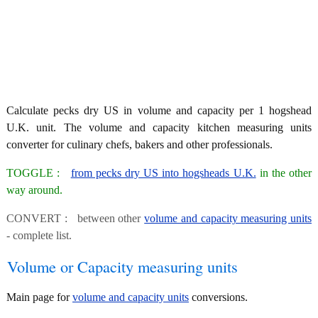
Calculate pecks dry US in volume and capacity per 1 hogshead
U.K. unit. The volume and capacity kitchen measuring units
converter for culinary chefs, bakers and other professionals.
TOGGLE :
from pecks dry US into hogsheads U.K.
in the other
way around.
CONVERT : between other
volume and capacity measuring units
- complete list.
Volume or Capacity measuring units
Main page for
volume and capacity units
conversions.