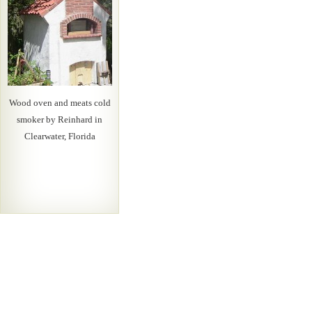
Wood oven and meats cold
smoker by Reinhard in
Clearwater, Florida