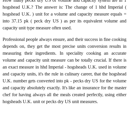
How many pecks dry US of volume and capacity system are in 1
hogshead U.K.? The answer is: The change of 1 hhd Imperial (
hogshead U.K. ) unit for a volume and capacity measure equals =
into 37.15 pk ( peck dry US ) as per its equivalent volume and
capacity unit type measure often used.
Professional people always ensure, and their success in fine cooking
depends on, they get the most precise units conversion results in
measuring their ingredients. In speciality cooking an accurate
volume and capacity unit measure can be totally crucial. If there is
an exact measure in hhd Imperial - hogsheads U.K. used in volume
and capacity units, it's the rule in culinary career, that the hogshead
U.K. number gets converted into pk - pecks dry US for the volume
and capacity absolutely exactly. It's like an insurance for the master
chef for having always all the meals created perfectly, using either
hogsheads U.K. unit or pecks dry US unit measures.