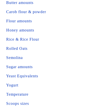
Butter amounts
Carob flour & powder
Flour amounts
Honey amounts
Rice & Rice Flour
Rolled Oats
Semolina
Sugar amounts
Yeast Equivalents
Yogurt
Temperature
Scoops sizes