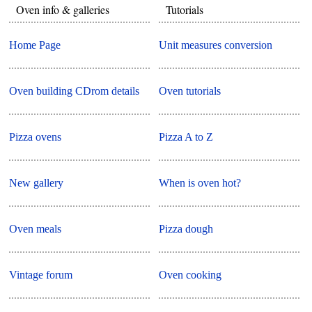
Oven info & galleries
Tutorials
Home Page
Unit measures conversion
Oven building CDrom details
Oven tutorials
Pizza ovens
Pizza A to Z
New gallery
When is oven hot?
Oven meals
Pizza dough
Vintage forum
Oven cooking