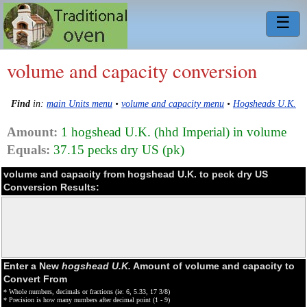
☰
volume and capacity conversion
Find
in:
main Units menu
•
volume and capacity menu
•
Hogsheads U.K.
Amount:
1 hogshead U.K. (hhd Imperial) in volume
Equals:
37.15 pecks dry US (pk)
volume and capacity from hogshead U.K. to peck dry US
Conversion Results:
Enter a New
hogshead U.K.
Amount of volume and capacity to
Convert From
* Whole numbers, decimals or fractions (ie: 6, 5.33, 17 3/8)
* Precision is how many numbers after decimal point (1 - 9)