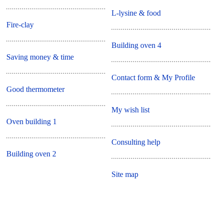
L-lysine & food
Fire-clay
Building oven 4
Saving money & time
Contact form & My Profile
Good thermometer
My wish list
Oven building 1
Consulting help
Building oven 2
Site map