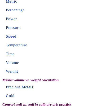
Metric
Percentage
Power
Pressure
Speed
Temperature
Time
Volume
Weight
Metals volume vs. weight calculation
Precious Metals
Gold
Convert unit vs. unit in culinary arts practise