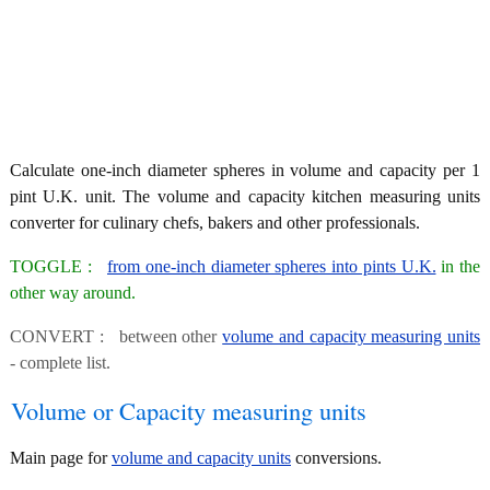
Calculate one-inch diameter spheres in volume and capacity per 1
pint U.K. unit. The volume and capacity kitchen measuring units
converter for culinary chefs, bakers and other professionals.
TOGGLE :
from one-inch diameter spheres into pints U.K.
in the
other way around.
CONVERT : between other
volume and capacity measuring units
- complete list.
Volume or Capacity measuring units
Main page for
volume and capacity units
conversions.