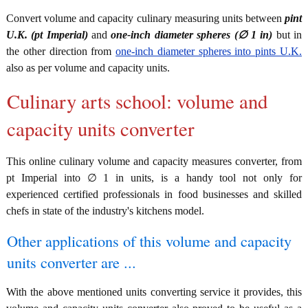
Convert volume and capacity culinary measuring units between
pint
U.K. (pt Imperial)
and
one-inch diameter spheres (∅ 1 in)
but in
the other direction from
one-inch diameter spheres into pints U.K.
also as per volume and capacity units.
Culinary arts school: volume and
capacity units converter
This online culinary volume and capacity measures converter, from
pt Imperial into ∅ 1 in units, is a handy tool not only for
experienced certified professionals in food businesses and skilled
chefs in state of the industry's kitchens model.
Other applications of this volume and capacity
units converter are ...
With the above mentioned units converting service it provides, this