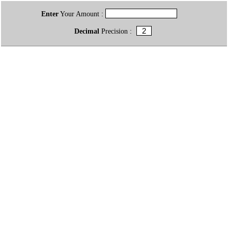
Enter
Your Amount :
Decimal
Precision :