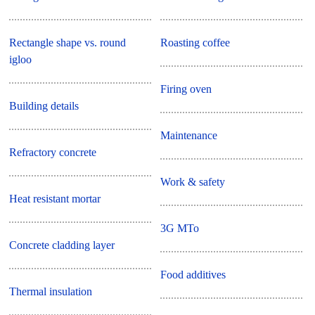
Rectangle shape vs. round
Roasting coffee
igloo
Firing oven
Building details
Maintenance
Refractory concrete
Work & safety
Heat resistant mortar
3G MTo
Concrete cladding layer
Food additives
Thermal insulation