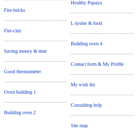
Healthy Papaya
Fire-bricks
L-lysine & food
Fire-clay
Building oven 4
Saving money & time
Contact form & My Profile
Good thermometer
My wish list
Oven building 1
Consulting help
Building oven 2
Site map