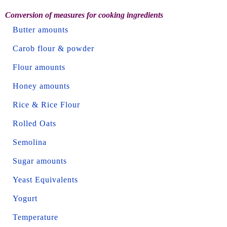
Conversion of measures for cooking ingredients
Butter amounts
Carob flour & powder
Flour amounts
Honey amounts
Rice & Rice Flour
Rolled Oats
Semolina
Sugar amounts
Yeast Equivalents
Yogurt
Temperature