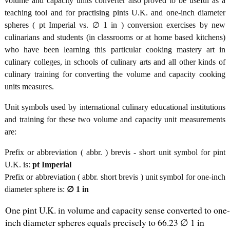
volume and capacity units converter also proved to be useful as a
teaching tool and for practising pints U.K. and one-inch diameter
spheres ( pt Imperial vs. ∅ 1 in ) conversion exercises by new
culinarians and students (in classrooms or at home based kitchens)
who have been learning this particular cooking mastery art in
culinary colleges, in schools of culinary arts and all other kinds of
culinary training for converting the volume and capacity cooking
units measures.
Unit symbols used by international culinary educational institutions
and training for these two volume and capacity unit measurements
are:
Prefix or abbreviation ( abbr. ) brevis - short unit symbol for pint
U.K. is:
pt Imperial
Prefix or abbreviation ( abbr. short brevis ) unit symbol for one-inch
diameter sphere is:
∅ 1 in
One pint U.K. in volume and capacity sense converted to one-
inch diameter spheres equals precisely to 66.23 ∅ 1 in