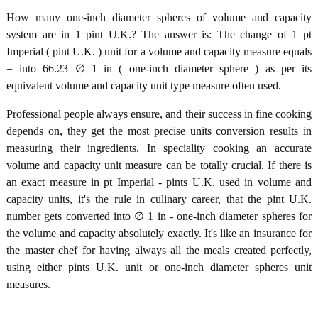
How many one-inch diameter spheres of volume and capacity
system are in 1 pint U.K.? The answer is: The change of 1 pt
Imperial ( pint U.K. ) unit for a volume and capacity measure equals
= into 66.23 ∅ 1 in ( one-inch diameter sphere ) as per its
equivalent volume and capacity unit type measure often used.
Professional people always ensure, and their success in fine cooking
depends on, they get the most precise units conversion results in
measuring their ingredients. In speciality cooking an accurate
volume and capacity unit measure can be totally crucial. If there is
an exact measure in pt Imperial - pints U.K. used in volume and
capacity units, it's the rule in culinary career, that the pint U.K.
number gets converted into ∅ 1 in - one-inch diameter spheres for
the volume and capacity absolutely exactly. It's like an insurance for
the master chef for having always all the meals created perfectly,
using either pints U.K. unit or one-inch diameter spheres unit
measures.