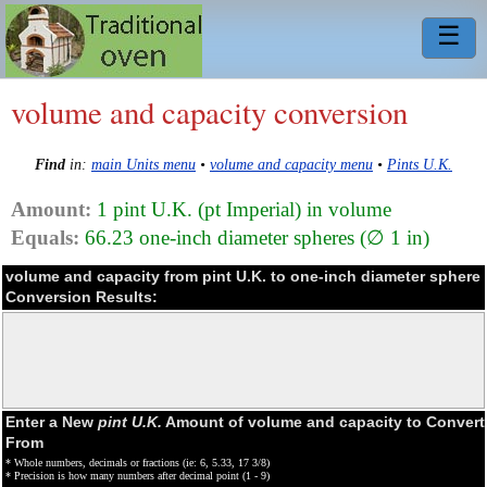
☰
volume and capacity conversion
Find
in:
main Units menu
•
volume and capacity menu
•
Pints U.K.
Amount:
1 pint U.K. (pt Imperial) in volume
Equals:
66.23 one-inch diameter spheres (∅ 1 in)
volume and capacity from pint U.K. to one-inch diameter sphere
Conversion Results:
Enter a New
pint U.K.
Amount of volume and capacity to Convert
From
* Whole numbers, decimals or fractions (ie: 6, 5.33, 17 3/8)
* Precision is how many numbers after decimal point (1 - 9)