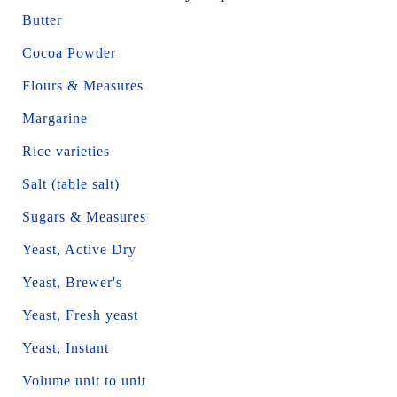
Butter
Cocoa Powder
Flours & Measures
Margarine
Rice varieties
Salt (table salt)
Sugars & Measures
Yeast, Active Dry
Yeast, Brewer's
Yeast, Fresh yeast
Yeast, Instant
Volume unit to unit