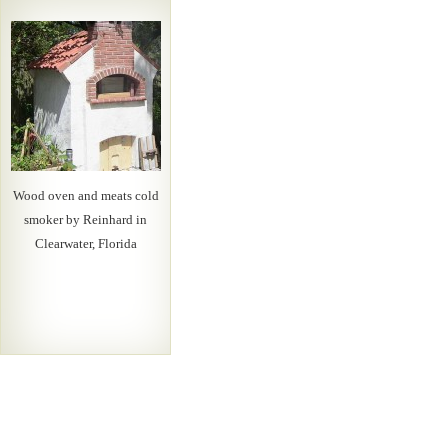
Wood oven and meats cold
smoker by Reinhard in
Clearwater, Florida