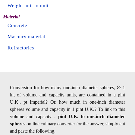
Weight unit to unit
Material
Concrete
Masonry material
Refractories
Conversion for how many one-inch diameter spheres, ∅ 1
in, of volume and capacity units, are contained in a pint
U.K., pt Imperial? Or, how much in one-inch diameter
spheres volume and capacity in 1 pint U.K.? To link to this
volume and capacity -
pint U.K. to one-inch diameter
spheres
on line culinary converter for the answer, simply cut
and paste the following.