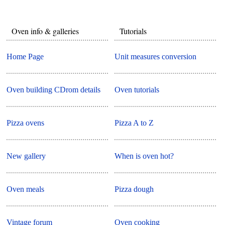
Oven info & galleries
Tutorials
Home Page
Unit measures conversion
Oven building CDrom details
Oven tutorials
Pizza ovens
Pizza A to Z
New gallery
When is oven hot?
Oven meals
Pizza dough
Vintage forum
Oven cooking