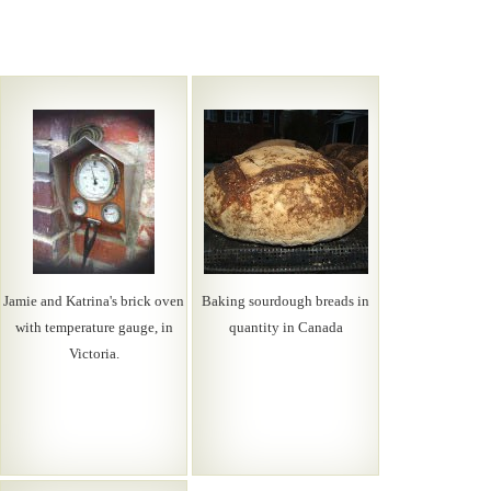
Jamie and Katrina's brick oven
Baking sourdough breads in
with temperature gauge, in
quantity in Canada
Victoria.