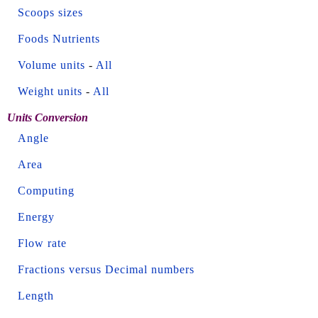
Scoops sizes
Foods Nutrients
Volume units
-
All
Weight units
-
All
Units Conversion
Angle
Area
Computing
Energy
Flow rate
Fractions versus Decimal numbers
Length