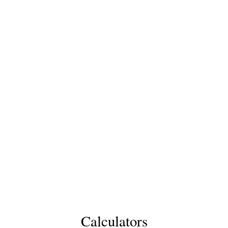
Calculators