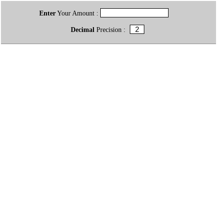
Enter
Your Amount :
Decimal
Precision :