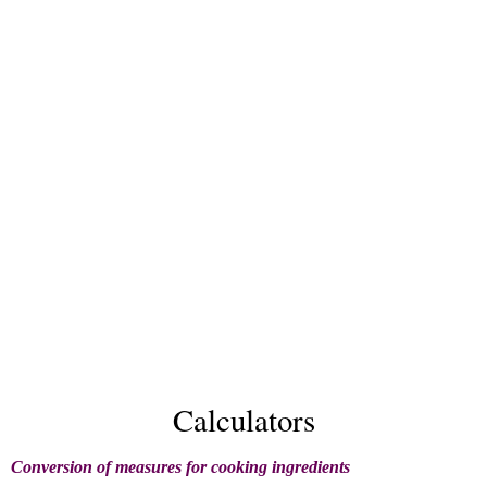
Calculators
Conversion of measures for cooking ingredients