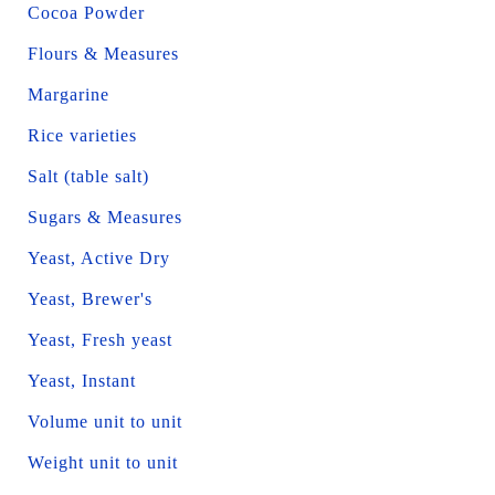
Cocoa Powder
Flours & Measures
Margarine
Rice varieties
Salt (table salt)
Sugars & Measures
Yeast, Active Dry
Yeast, Brewer's
Yeast, Fresh yeast
Yeast, Instant
Volume unit to unit
Weight unit to unit