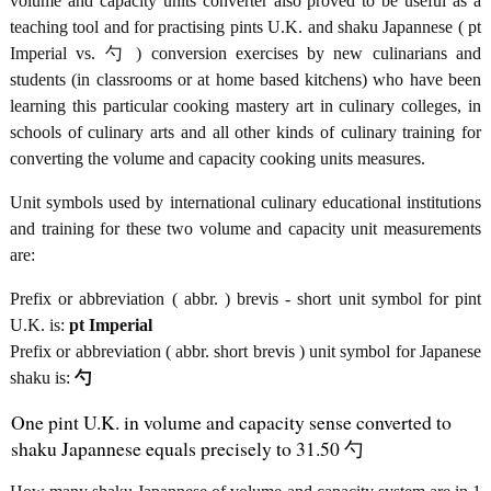
volume and capacity units converter also proved to be useful as a
teaching tool and for practising pints U.K. and shaku Japannese ( pt
Imperial vs. 勺 ) conversion exercises by new culinarians and
students (in classrooms or at home based kitchens) who have been
learning this particular cooking mastery art in culinary colleges, in
schools of culinary arts and all other kinds of culinary training for
converting the volume and capacity cooking units measures.
Unit symbols used by international culinary educational institutions
and training for these two volume and capacity unit measurements
are:
Prefix or abbreviation ( abbr. ) brevis - short unit symbol for pint
U.K. is:
pt Imperial
Prefix or abbreviation ( abbr. short brevis ) unit symbol for Japanese
shaku is:
勺
One pint U.K. in volume and capacity sense converted to
shaku Japannese equals precisely to 31.50 勺