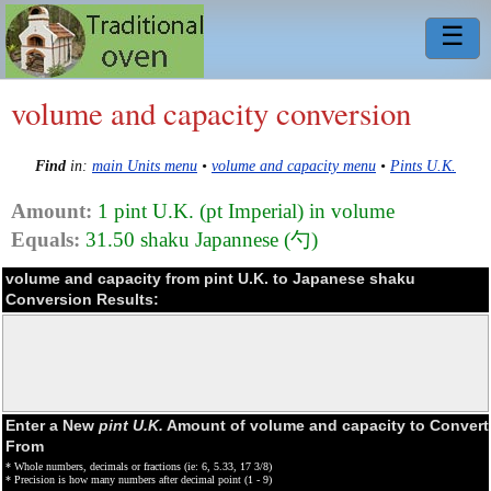
☰
volume and capacity conversion
Find
in:
main Units menu
•
volume and capacity menu
•
Pints U.K.
Amount:
1 pint U.K. (pt Imperial) in volume
Equals:
31.50 shaku Japannese (勺)
volume and capacity from pint U.K. to Japanese shaku
Conversion Results:
Enter a New
pint U.K.
Amount of volume and capacity to Convert
From
* Whole numbers, decimals or fractions (ie: 6, 5.33, 17 3/8)
* Precision is how many numbers after decimal point (1 - 9)