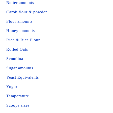
Butter amounts
Carob flour & powder
Flour amounts
Honey amounts
Rice & Rice Flour
Rolled Oats
Semolina
Sugar amounts
Yeast Equivalents
Yogurt
Temperature
Scoops sizes