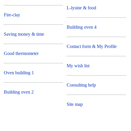
L-lysine & food
Fire-clay
Building oven 4
Saving money & time
Contact form & My Profile
Good thermometer
My wish list
Oven building 1
Consulting help
Building oven 2
Site map