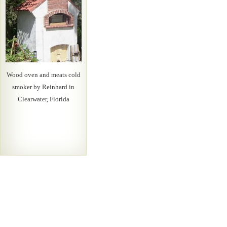
Wood oven and meats cold
smoker by Reinhard in
Clearwater, Florida