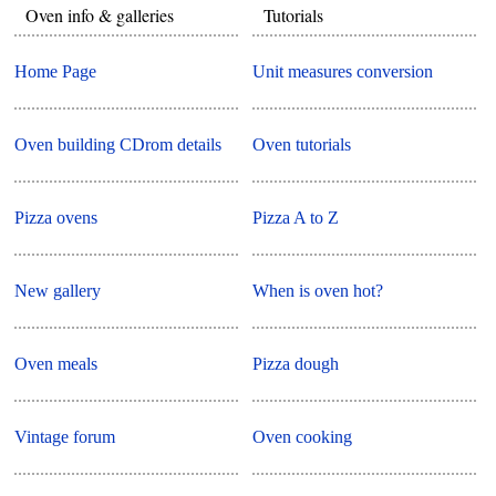
Oven info & galleries
Tutorials
Home Page
Unit measures conversion
Oven building CDrom details
Oven tutorials
Pizza ovens
Pizza A to Z
New gallery
When is oven hot?
Oven meals
Pizza dough
Vintage forum
Oven cooking