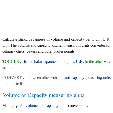
Calculate shaku Japannese in volume and capacity per 1 pint U.K.
unit. The volume and capacity kitchen measuring units converter for
culinary chefs, bakers and other professionals.
TOGGLE :
from shaku Japannese into pints U.K.
in the other way
around.
CONVERT : between other
volume and capacity measuring units
- complete list.
Volume or Capacity measuring units
Main page for
volume and capacity units
conversions.