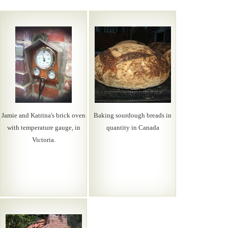
Jamie and Katrina's brick oven
Baking sourdough breads in
with temperature gauge, in
quantity in Canada
Victoria.