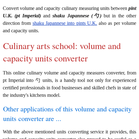
Convert volume and capacity culinary measuring units between
pint
U.K. (pt Imperial)
and
shaku Japannese (勺)
but in the other
direction from
shaku Japannese into pints U.K.
also as per volume
and capacity units.
Culinary arts school: volume and
capacity units converter
This online culinary volume and capacity measures converter, from
pt Imperial into 勺 units, is a handy tool not only for experienced
certified professionals in food businesses and skilled chefs in state of
the industry's kitchens model.
Other applications of this volume and capacity
units converter are ...
With the above mentioned units converting service it provides, this