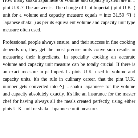
How many shaku Japannese of volume and capacity system are in 1
pint U.K.? The answer is: The change of 1 pt Imperial ( pint U.K. )
unit for a volume and capacity measure equals = into 31.50 勺 (
Japanese shaku ) as per its equivalent volume and capacity unit type
measure often used.
Professional people always ensure, and their success in fine cooking
depends on, they get the most precise units conversion results in
measuring their ingredients. In speciality cooking an accurate
volume and capacity unit measure can be totally crucial. If there is
an exact measure in pt Imperial - pints U.K. used in volume and
capacity units, it's the rule in culinary career, that the pint U.K.
number gets converted into 勺 - shaku Japannese for the volume
and capacity absolutely exactly. It's like an insurance for the master
chef for having always all the meals created perfectly, using either
pints U.K. unit or shaku Japannese unit measures.