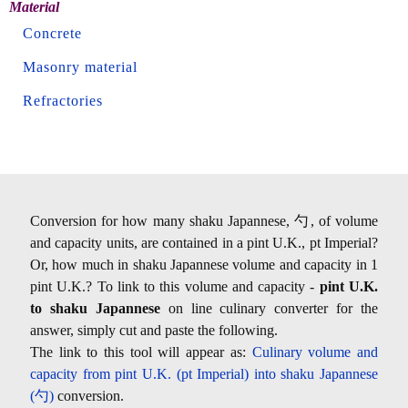
Material
Concrete
Masonry material
Refractories
Conversion for how many shaku Japannese, 勺, of volume
and capacity units, are contained in a pint U.K., pt Imperial?
Or, how much in shaku Japannese volume and capacity in 1
pint U.K.? To link to this volume and capacity -
pint U.K.
to shaku Japannese
on line culinary converter for the
answer, simply cut and paste the following.
The link to this tool will appear as:
Culinary volume and
capacity from pint U.K. (pt Imperial) into shaku Japannese
(勺)
conversion.