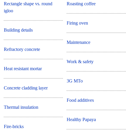
Rectangle shape vs. round
Roasting coffee
igloo
Firing oven
Building details
Maintenance
Refractory concrete
Work & safety
Heat resistant mortar
3G MTo
Concrete cladding layer
Food additives
Thermal insulation
Healthy Papaya
Fire-bricks