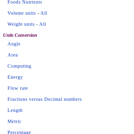
Foods Nutrients
Volume units
-
All
Weight units
-
All
Units Conversion
Angle
Area
Computing
Energy
Flow rate
Fractions versus Decimal numbers
Length
Metric
Percentage