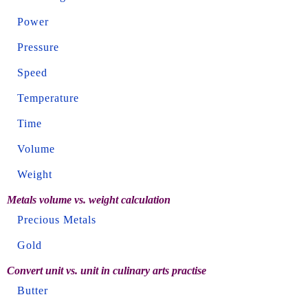
Power
Pressure
Speed
Temperature
Time
Volume
Weight
Metals volume vs. weight calculation
Precious Metals
Gold
Convert unit vs. unit in culinary arts practise
Butter