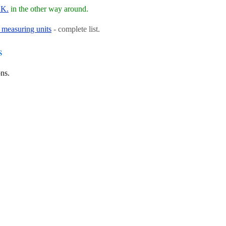
.K.
in the other way around.
 measuring units
- complete list.
s
ns.