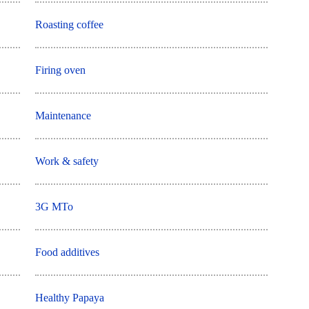
Roasting coffee
Firing oven
Maintenance
Work & safety
3G MTo
Food additives
Healthy Papaya