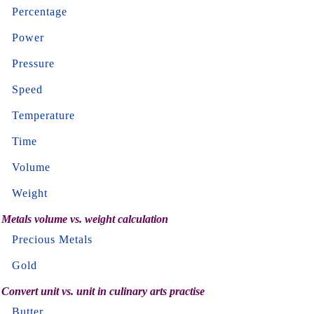
Percentage
Power
Pressure
Speed
Temperature
Time
Volume
Weight
Metals volume vs. weight calculation
Precious Metals
Gold
Convert unit vs. unit in culinary arts practise
Butter