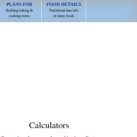
PLANS FOR
FOOD DETAILS
Building baking &
Nutritional data info
cooking ovens
of many foods
Calculators