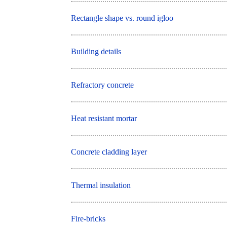
Rectangle shape vs. round igloo
Building details
Refractory concrete
Heat resistant mortar
Concrete cladding layer
Thermal insulation
Fire-bricks