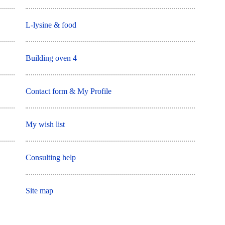
L-lysine & food
Building oven 4
Contact form & My Profile
My wish list
Consulting help
Site map