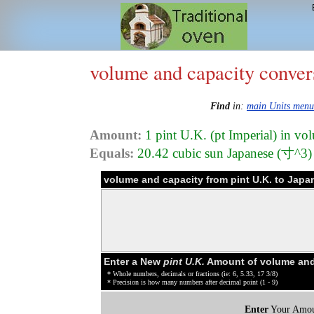
volume and capacity conver
Find
in:
main Units menu
Amount:
1 pint U.K. (pt Imperial) in vo
Equals:
20.42 cubic sun Japanese (寸^3)
volume and capacity from pint U.K. to Jap
Enter a New
pint U.K.
Amount of volume and
* Whole numbers, decimals or fractions (ie: 6, 5.33, 17 3/8)
* Precision is how many numbers after decimal point (1 - 9)
Enter
Your Amou