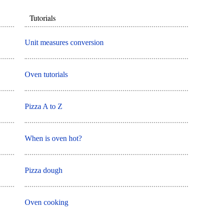
Tutorials
Unit measures conversion
Oven tutorials
Pizza A to Z
When is oven hot?
Pizza dough
Oven cooking