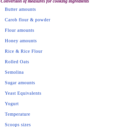
Conversion of measures for cooking ingredients
Butter amounts
Carob flour & powder
Flour amounts
Honey amounts
Rice & Rice Flour
Rolled Oats
Semolina
Sugar amounts
Yeast Equivalents
Yogurt
Temperature
Scoops sizes