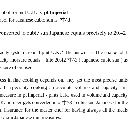
symbol for pint U.K. is:
pt Imperial
ymbol for Japanese cubic sun is:
寸^3
onverted to cubic sun Japanese equals precisely to 20.42
ity system are in 1 pint U.K.? The answer is: The change of 1
pacity measure equals = into 20.42 寸^3 ( Japanese cubic sun ) as
easure often used.
ess in fine cooking depends on, they get the most precise units
ts. In speciality cooking an accurate volume and capacity unit
t measure in pt Imperial - pints U.K. used in volume and capacity
nt U.K. number gets converted into 寸^3 - cubic sun Japanese for the
an insurance for the master chef for having always all the meals
ubic sun Japanese unit measures.