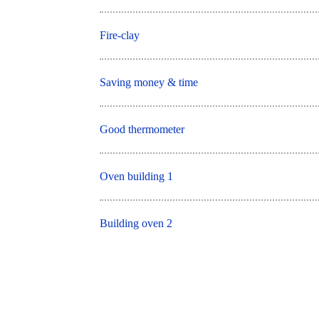
Fire-clay
Saving money & time
Good thermometer
Oven building 1
Building oven 2