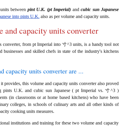
 units between
pint U.K. (pt Imperial)
and
cubic sun Japanese
panese into pints U.K.
also as per volume and capacity units.
e and capacity units converter
 converter, from pt Imperial into 寸^3 units, is a handy tool not
d businesses and skilled chefs in state of the industry's kitchens
d capacity units converter are ...
it provides, this volume and capacity units converter also proved
ing pints U.K. and cubic sun Japanese ( pt Imperial vs. 寸^3 )
dents (in classrooms or at home based kitchens) who have been
inary colleges, in schools of culinary arts and all other kinds of
pacity cooking units measures.
ional institutions and training for these two volume and capacity