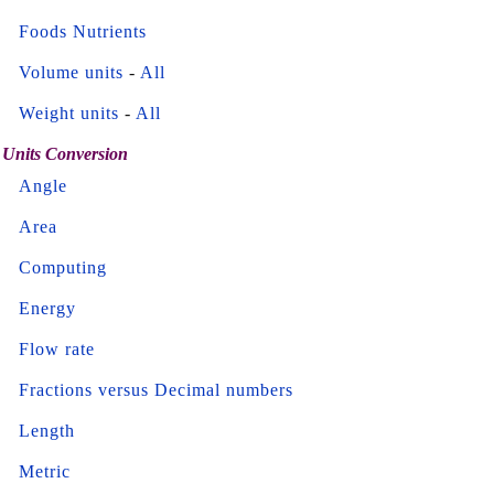
Foods Nutrients
Volume units
-
All
Weight units
-
All
Units Conversion
Angle
Area
Computing
Energy
Flow rate
Fractions versus Decimal numbers
Length
Metric