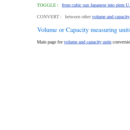
TOGGLE :
from cubic sun Japanese into pints U
CONVERT : between other
volume and capacity
Volume or Capacity measuring unit
Main page for
volume and capacity units
conversio