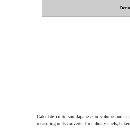
Deci
Calculate cubic sun Japanese in volume and cap
measuring units converter for culinary chefs, baker