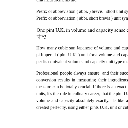
Prefix or abbreviation ( abbr. ) brevis - short unit 
Prefix or abbreviation ( abbr. short brevis ) unit s
One pint U.K. in volume and capacity sense c
寸^3
How many cubic sun Japanese of volume and capac
pt Imperial ( pint U.K. ) unit for a volume and ca
per its equivalent volume and capacity unit type m
Professional people always ensure, and their succ
conversion results in measuring their ingredien
measure can be totally crucial. If there is an exac
units, it's the rule in culinary career, that the pi
volume and capacity absolutely exactly. It's like 
created perfectly, using either pints U.K. unit or c