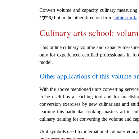
Convert volume and capacity culinary measuring
(寸^3)
but in the other direction from
cubic sun Ja
Culinary arts school: volum
This online culinary volume and capacity measures
only for experienced certified professionals in foo
model.
Other applications of this volume an
With the above mentioned units converting service 
to be useful as a teaching tool and for practis
conversion exercises by new culinarians and stu
learning this particular cooking mastery art in cul
culinary training for converting the volume and ca
Unit symbols used by international culinary educat
unit measurements are: