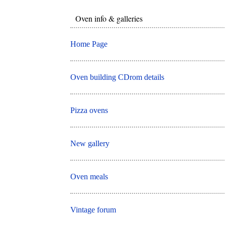
Oven info & galleries
Home Page
Oven building CDrom details
Pizza ovens
New gallery
Oven meals
Vintage forum