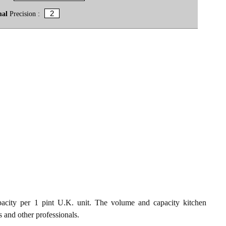
mal
Precision :
acity per 1 pint U.K. unit. The volume and capacity kitchen
s and other professionals.