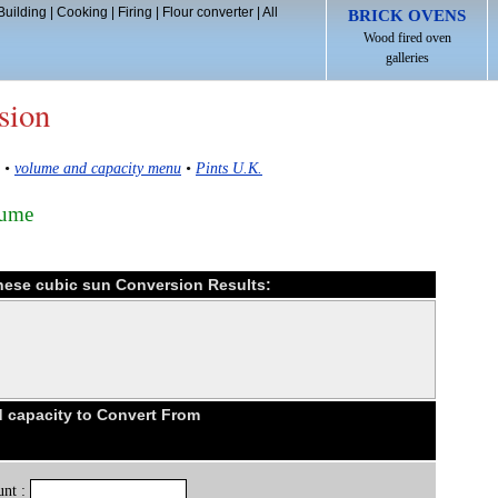
Building
|
Cooking
|
Firing
|
Flour converter
|
All
BRICK OVENS
Wood fired oven
galleries
sion
•
volume and capacity menu
•
Pints U.K.
lume
anese cubic sun Conversion Results:
 capacity to Convert From
nt :