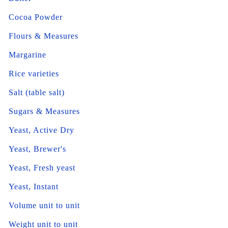
Cocoa Powder
Flours & Measures
Margarine
Rice varieties
Salt (table salt)
Sugars & Measures
Yeast, Active Dry
Yeast, Brewer's
Yeast, Fresh yeast
Yeast, Instant
Volume unit to unit
Weight unit to unit