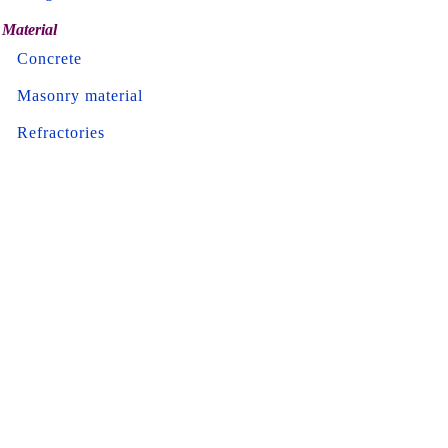
Material
Concrete
Masonry material
Refractories