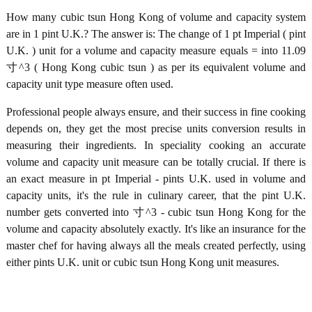
How many cubic tsun Hong Kong of volume and capacity system
are in 1 pint U.K.? The answer is: The change of 1 pt Imperial ( pint
U.K. ) unit for a volume and capacity measure equals = into 11.09
寸^3 ( Hong Kong cubic tsun ) as per its equivalent volume and
capacity unit type measure often used.
Professional people always ensure, and their success in fine cooking
depends on, they get the most precise units conversion results in
measuring their ingredients. In speciality cooking an accurate
volume and capacity unit measure can be totally crucial. If there is
an exact measure in pt Imperial - pints U.K. used in volume and
capacity units, it's the rule in culinary career, that the pint U.K.
number gets converted into 寸^3 - cubic tsun Hong Kong for the
volume and capacity absolutely exactly. It's like an insurance for the
master chef for having always all the meals created perfectly, using
either pints U.K. unit or cubic tsun Hong Kong unit measures.