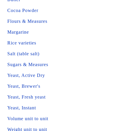
Cocoa Powder
Flours & Measures
Margarine
Rice varieties
Salt (table salt)
Sugars & Measures
Yeast, Active Dry
Yeast, Brewer's
Yeast, Fresh yeast
Yeast, Instant
Volume unit to unit
Weight unit to unit