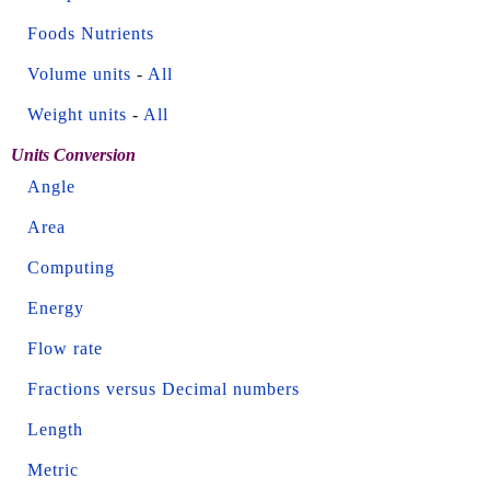
Foods Nutrients
Volume units
-
All
Weight units
-
All
Units Conversion
Angle
Area
Computing
Energy
Flow rate
Fractions versus Decimal numbers
Length
Metric