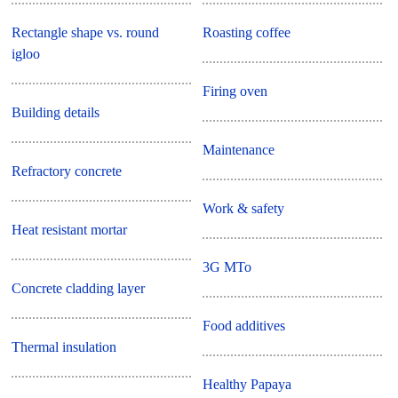
Rectangle shape vs. round
Roasting coffee
igloo
Firing oven
Building details
Maintenance
Refractory concrete
Work & safety
Heat resistant mortar
3G MTo
Concrete cladding layer
Food additives
Thermal insulation
Healthy Papaya