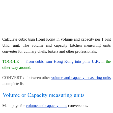
Calculate cubic tsun Hong Kong in volume and capacity per 1 pint
U.K. unit. The volume and capacity kitchen measuring units
converter for culinary chefs, bakers and other professionals.
TOGGLE :
from cubic tsun Hong Kong into pints U.K.
in the
other way around.
CONVERT : between other
volume and capacity measuring units
- complete list.
Volume or Capacity measuring units
Main page for
volume and capacity units
conversions.