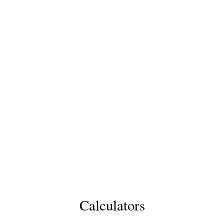
Calculators