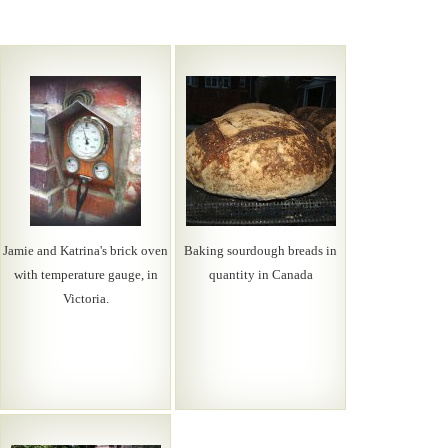
Jamie and Katrina's brick oven
Baking sourdough breads in
with temperature gauge, in
quantity in Canada
Victoria.