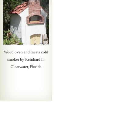
Wood oven and meats cold
smoker by Reinhard in
Clearwater, Florida