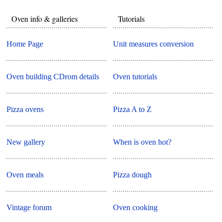
Oven info & galleries
Tutorials
Home Page
Unit measures conversion
Oven building CDrom details
Oven tutorials
Pizza ovens
Pizza A to Z
New gallery
When is oven hot?
Oven meals
Pizza dough
Vintage forum
Oven cooking