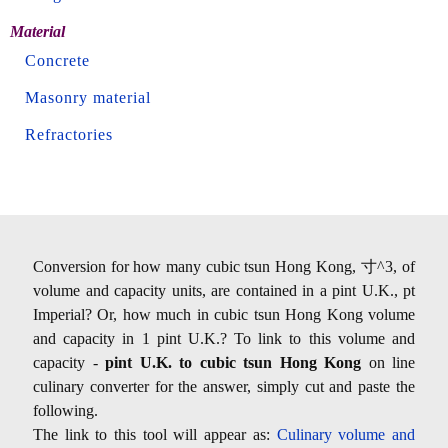
Material
Concrete
Masonry material
Refractories
Conversion for how many cubic tsun Hong Kong, 寸^3, of
volume and capacity units, are contained in a pint U.K., pt
Imperial? Or, how much in cubic tsun Hong Kong volume
and capacity in 1 pint U.K.? To link to this volume and
capacity -
pint U.K. to cubic tsun Hong Kong
on line
culinary converter for the answer, simply cut and paste the
following.
The link to this tool will appear as:
Culinary volume and