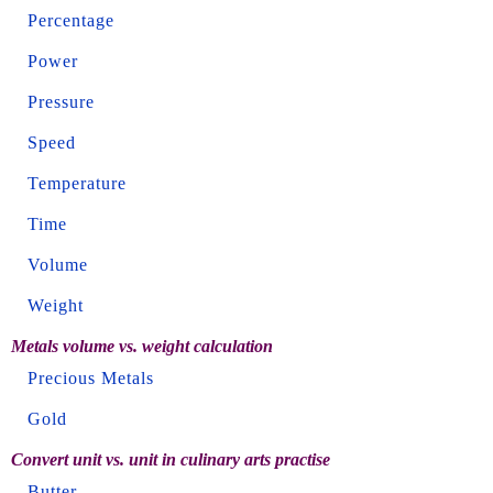
Percentage
Power
Pressure
Speed
Temperature
Time
Volume
Weight
Metals volume vs. weight calculation
Precious Metals
Gold
Convert unit vs. unit in culinary arts practise
Butter