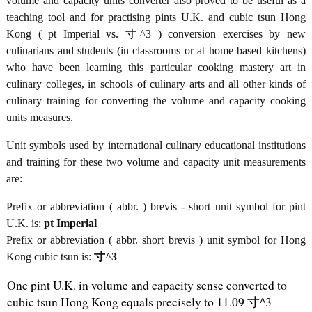
volume and capacity units converter also proved to be useful as a
teaching tool and for practising pints U.K. and cubic tsun Hong
Kong ( pt Imperial vs. 寸^3 ) conversion exercises by new
culinarians and students (in classrooms or at home based kitchens)
who have been learning this particular cooking mastery art in
culinary colleges, in schools of culinary arts and all other kinds of
culinary training for converting the volume and capacity cooking
units measures.
Unit symbols used by international culinary educational institutions
and training for these two volume and capacity unit measurements
are:
Prefix or abbreviation ( abbr. ) brevis - short unit symbol for pint
U.K. is:
pt Imperial
Prefix or abbreviation ( abbr. short brevis ) unit symbol for Hong
Kong cubic tsun is:
寸^3
One pint U.K. in volume and capacity sense converted to
cubic tsun Hong Kong equals precisely to 11.09 寸^3