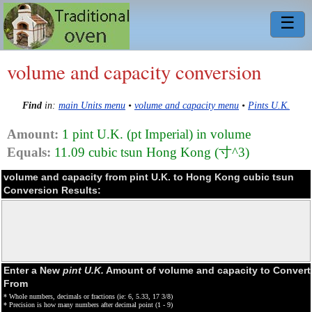
☰
volume and capacity conversion
Find
in:
main Units menu
•
volume and capacity menu
•
Pints U.K.
Amount:
1 pint U.K. (pt Imperial) in volume
Equals:
11.09 cubic tsun Hong Kong (寸^3)
volume and capacity from pint U.K. to Hong Kong cubic tsun
Conversion Results:
Enter a New
pint U.K.
Amount of volume and capacity to Convert
From
* Whole numbers, decimals or fractions (ie: 6, 5.33, 17 3/8)
* Precision is how many numbers after decimal point (1 - 9)