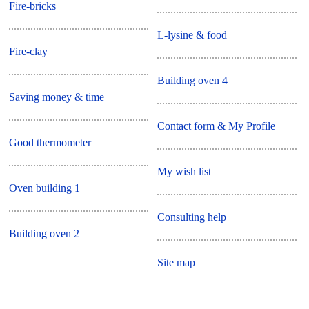
Fire-bricks
L-lysine & food
Fire-clay
Building oven 4
Saving money & time
Contact form & My Profile
Good thermometer
My wish list
Oven building 1
Consulting help
Building oven 2
Site map