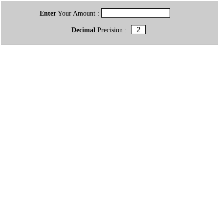
Enter
Your Amount :
Decimal
Precision :