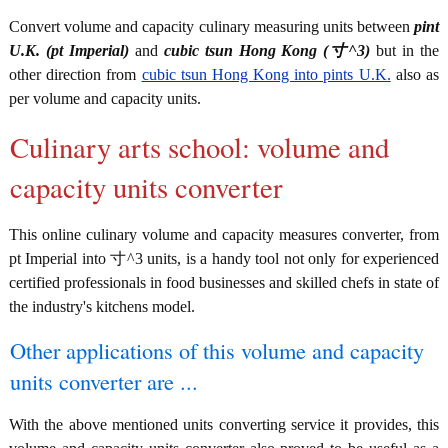
Convert volume and capacity culinary measuring units between
pint
U.K. (pt Imperial)
and
cubic tsun Hong Kong (寸^3)
but in the
other direction from
cubic tsun Hong Kong into pints U.K.
also as
per volume and capacity units.
Culinary arts school: volume and
capacity units converter
This online culinary volume and capacity measures converter, from
pt Imperial into 寸^3 units, is a handy tool not only for experienced
certified professionals in food businesses and skilled chefs in state of
the industry's kitchens model.
Other applications of this volume and capacity
units converter are ...
With the above mentioned units converting service it provides, this