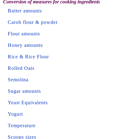
Conversion of measures for cooking ingredients
Butter amounts
Carob flour & powder
Flour amounts
Honey amounts
Rice & Rice Flour
Rolled Oats
Semolina
Sugar amounts
Yeast Equivalents
Yogurt
Temperature
Scoops sizes