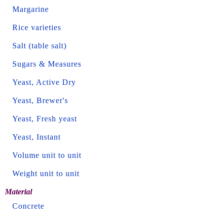
Margarine
Rice varieties
Salt (table salt)
Sugars & Measures
Yeast, Active Dry
Yeast, Brewer's
Yeast, Fresh yeast
Yeast, Instant
Volume unit to unit
Weight unit to unit
Material
Concrete