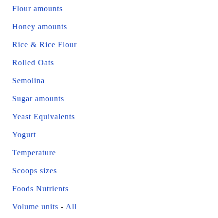
Flour amounts
Honey amounts
Rice & Rice Flour
Rolled Oats
Semolina
Sugar amounts
Yeast Equivalents
Yogurt
Temperature
Scoops sizes
Foods Nutrients
Volume units
-
All