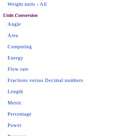
Weight units
-
All
Units Conversion
Angle
Area
Computing
Energy
Flow rate
Fractions versus Decimal numbers
Length
Metric
Percentage
Power