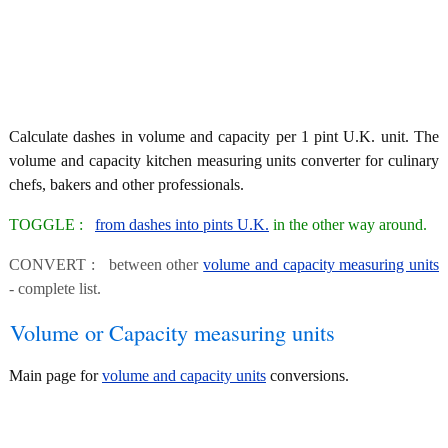
Calculate dashes in volume and capacity per 1 pint U.K. unit. The
volume and capacity kitchen measuring units converter for culinary
chefs, bakers and other professionals.
TOGGLE :
from dashes into pints U.K.
in the other way around.
CONVERT : between other
volume and capacity measuring units
- complete list.
Volume or Capacity measuring units
Main page for
volume and capacity units
conversions.