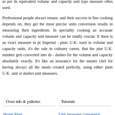
as per its equivalent volume and capacity unit type measure often
used.
Professional people always ensure, and their success in fine cooking
depends on, they get the most precise units conversion results in
measuring their ingredients. In speciality cooking an accurate
volume and capacity unit measure can be totally crucial. If there is
an exact measure in pt Imperial - pints U.K. used in volume and
capacity units, it's the rule in culinary career, that the pint U.K.
number gets converted into ds - dashes for the volume and capacity
absolutely exactly. It's like an insurance for the master chef for
having always all the meals created perfectly, using either pints
U.K. unit or dashes unit measures.
Oven info & galleries
Tutorials
Home Page
Unit measures conversion