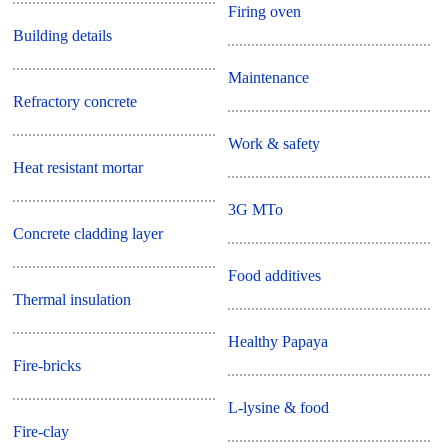
Firing oven
Building details
Maintenance
Refractory concrete
Work & safety
Heat resistant mortar
3G MTo
Concrete cladding layer
Food additives
Thermal insulation
Healthy Papaya
Fire-bricks
L-lysine & food
Fire-clay