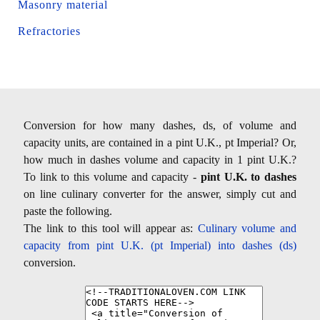
Masonry material
Refractories
Conversion for how many dashes, ds, of volume and
capacity units, are contained in a pint U.K., pt Imperial? Or,
how much in dashes volume and capacity in 1 pint U.K.?
To link to this volume and capacity -
pint U.K. to dashes
on line culinary converter for the answer, simply cut and
paste the following.
The link to this tool will appear as:
Culinary volume and
capacity from pint U.K. (pt Imperial) into dashes (ds)
conversion.