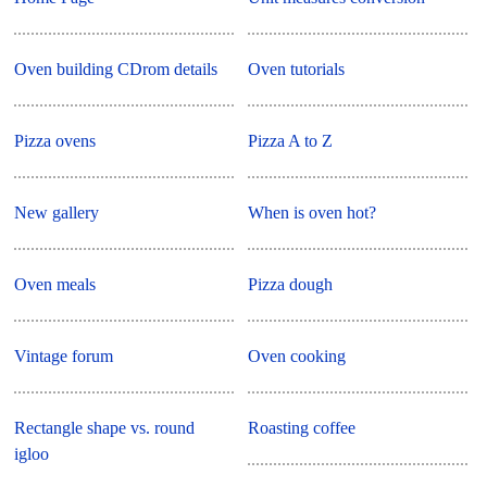
Oven building CDrom details
Oven tutorials
Pizza ovens
Pizza A to Z
New gallery
When is oven hot?
Oven meals
Pizza dough
Vintage forum
Oven cooking
Rectangle shape vs. round
Roasting coffee
igloo