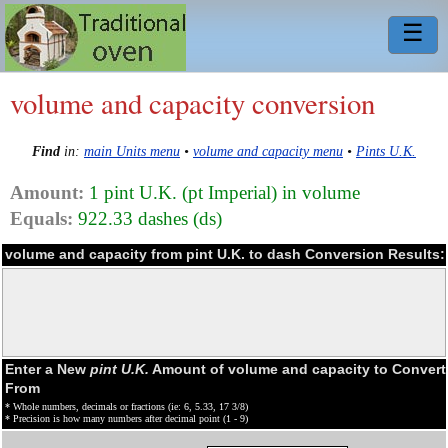
☰
volume and capacity conversion
Find
in:
main Units menu
•
volume and capacity menu
•
Pints U.K.
Amount:
1 pint U.K. (pt Imperial) in volume
Equals:
922.33 dashes (ds)
volume and capacity from pint U.K. to dash Conversion Results:
Enter a New
pint U.K.
Amount of volume and capacity to Convert
From
* Whole numbers, decimals or fractions (ie: 6, 5.33, 17 3/8)
* Precision is how many numbers after decimal point (1 - 9)