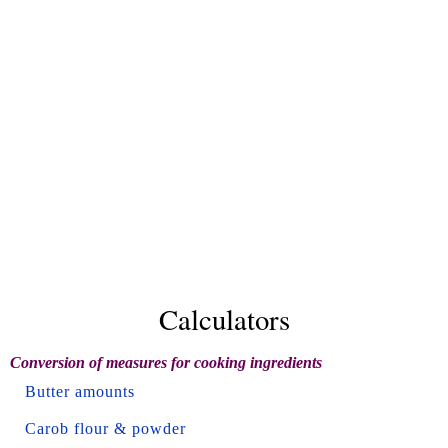
Calculators
Conversion of measures for cooking ingredients
Butter amounts
Carob flour & powder