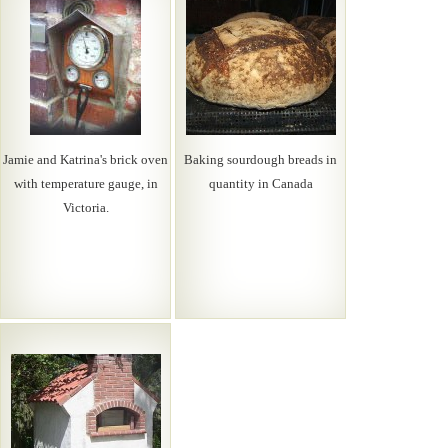
Jamie and Katrina's brick oven
Baking sourdough breads in
with temperature gauge, in
quantity in Canada
Victoria.