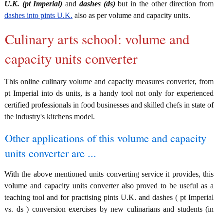
U.K. (pt Imperial)
and
dashes (ds)
but in the other direction from
dashes into pints U.K.
also as per volume and capacity units.
Culinary arts school: volume and
capacity units converter
This online culinary volume and capacity measures converter, from
pt Imperial into ds units, is a handy tool not only for experienced
certified professionals in food businesses and skilled chefs in state of
the industry's kitchens model.
Other applications of this volume and capacity
units converter are ...
With the above mentioned units converting service it provides, this
volume and capacity units converter also proved to be useful as a
teaching tool and for practising pints U.K. and dashes ( pt Imperial
vs. ds ) conversion exercises by new culinarians and students (in