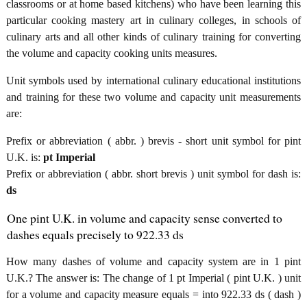
classrooms or at home based kitchens) who have been learning this
particular cooking mastery art in culinary colleges, in schools of
culinary arts and all other kinds of culinary training for converting
the volume and capacity cooking units measures.
Unit symbols used by international culinary educational institutions
and training for these two volume and capacity unit measurements
are:
Prefix or abbreviation ( abbr. ) brevis - short unit symbol for pint
U.K. is:
pt Imperial
Prefix or abbreviation ( abbr. short brevis ) unit symbol for dash is:
ds
One pint U.K. in volume and capacity sense converted to
dashes equals precisely to 922.33 ds
How many dashes of volume and capacity system are in 1 pint
U.K.? The answer is: The change of 1 pt Imperial ( pint U.K. ) unit
for a volume and capacity measure equals = into 922.33 ds ( dash )