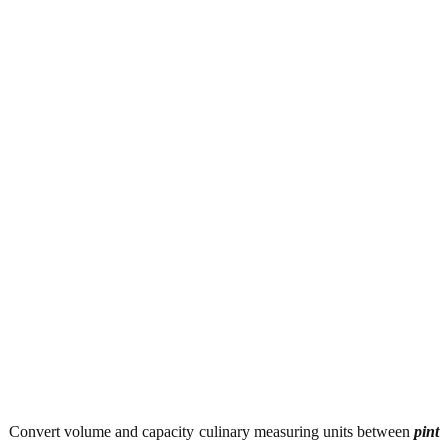
Convert volume and capacity culinary measuring units between
pint