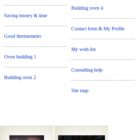
Building oven 4
Saving money & time
Contact form & My Profile
Good thermometer
My wish list
Oven building 1
Consulting help
Building oven 2
Site map