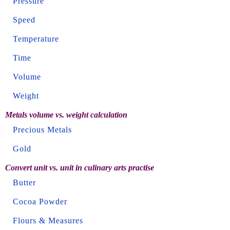
Pressure
Speed
Temperature
Time
Volume
Weight
Metals volume vs. weight calculation
Precious Metals
Gold
Convert unit vs. unit in culinary arts practise
Butter
Cocoa Powder
Flours & Measures