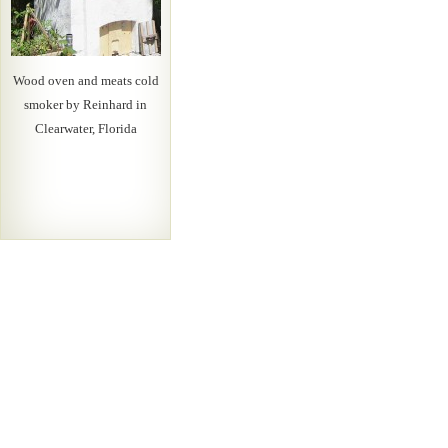
Wood oven and meats cold
smoker by Reinhard in
Clearwater, Florida