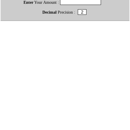
Enter
Your Amount :
Decimal
Precision :