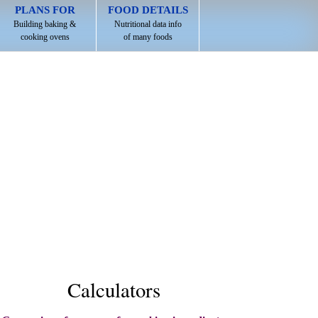
PLANS FOR
FOOD DETAILS
Building baking &
Nutritional data info
cooking ovens
of many foods
Calculators