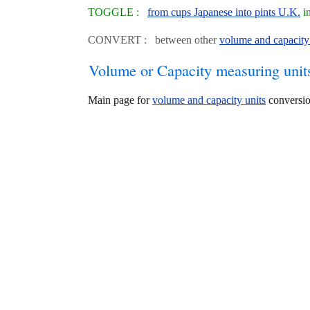
TOGGLE :
from cups Japanese into pints U.K.
in
CONVERT : between other
volume and capacity
Volume or Capacity measuring unit
Main page for
volume and capacity units
conversio