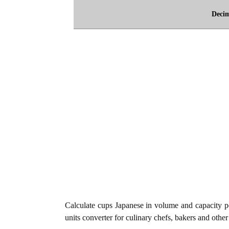
Deci
Calculate cups Japanese in volume and capacity p
units converter for culinary chefs, bakers and other