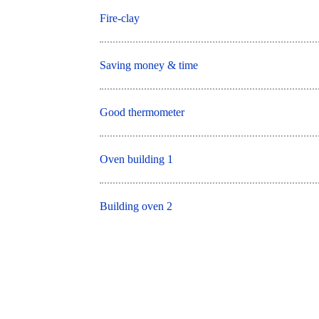
Fire-clay
Saving money & time
Good thermometer
Oven building 1
Building oven 2