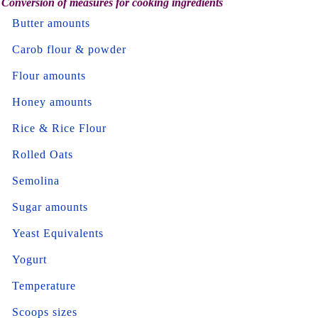
Conversion of measures for cooking ingredients
Butter amounts
Carob flour & powder
Flour amounts
Honey amounts
Rice & Rice Flour
Rolled Oats
Semolina
Sugar amounts
Yeast Equivalents
Yogurt
Temperature
Scoops sizes