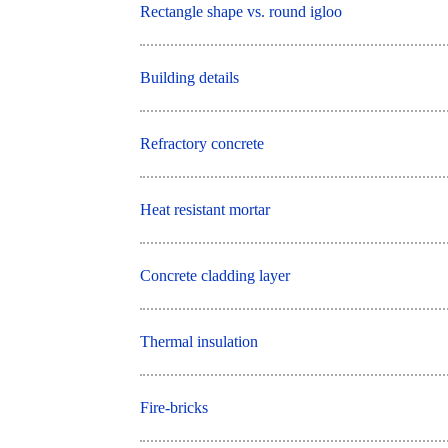
Rectangle shape vs. round igloo
Building details
Refractory concrete
Heat resistant mortar
Concrete cladding layer
Thermal insulation
Fire-bricks