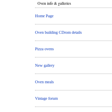
Oven info & galleries
Home Page
Oven building CDrom details
Pizza ovens
New gallery
Oven meals
Vintage forum