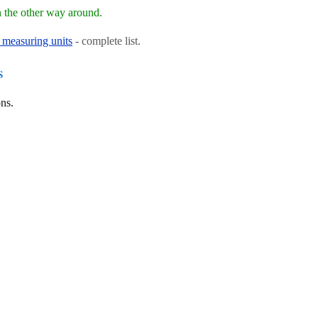
 the other way around.
 measuring units
- complete list.
s
ns.