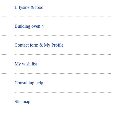
L-lysine & food
Building oven 4
Contact form & My Profile
My wish list
Consulting help
Site map