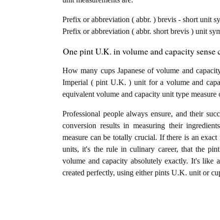
Prefix or abbreviation ( abbr. ) brevis - short unit 
Prefix or abbreviation ( abbr. short brevis ) unit s
One pint U.K. in volume and capacity sense c
How many cups Japanese of volume and capacity 
Imperial ( pint U.K. ) unit for a volume and capa
equivalent volume and capacity unit type measure 
Professional people always ensure, and their succ
conversion results in measuring their ingredien
measure can be totally crucial. If there is an exac
units, it's the rule in culinary career, that the 
volume and capacity absolutely exactly. It's like 
created perfectly, using either pints U.K. unit or c