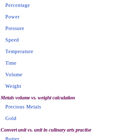
Percentage
Power
Pressure
Speed
Temperature
Time
Volume
Weight
Metals volume vs. weight calculation
Precious Metals
Gold
Convert unit vs. unit in culinary arts practise
Butter