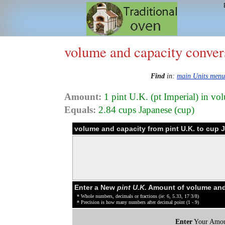
volume and capacity conver
Find
in:
main Units menu
Amount:
1 pint U.K. (pt Imperial) in vo
Equals:
2.84 cups Japanese (cup)
volume and capacity from pint U.K. to cup
Enter a New
pint U.K.
Amount of volume and
* Whole numbers, decimals or fractions (ie: 6, 5.33, 17 3/8)
* Precision is how many numbers after decimal point (1 - 9)
Enter
Your Amou