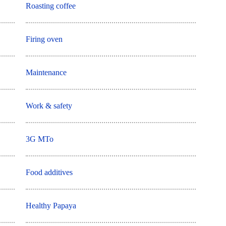
Roasting coffee
Firing oven
Maintenance
Work & safety
3G MTo
Food additives
Healthy Papaya