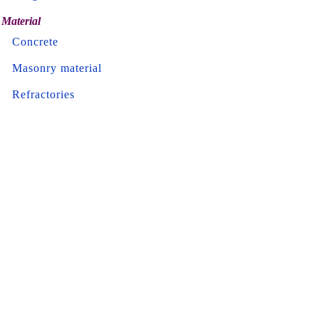
Material
Concrete
Masonry material
Refractories