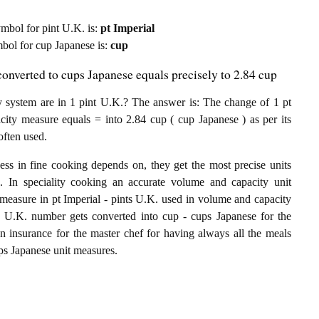
symbol for pint U.K. is:
pt Imperial
ymbol for cup Japanese is:
cup
onverted to cups Japanese equals precisely to 2.84 cup
system are in 1 pint U.K.? The answer is: The change of 1 pt
city measure equals = into 2.84 cup ( cup Japanese ) as per its
often used.
ess in fine cooking depends on, they get the most precise units
ts. In speciality cooking an accurate volume and capacity unit
t measure in pt Imperial - pints U.K. used in volume and capacity
pint U.K. number gets converted into cup - cups Japanese for the
an insurance for the master chef for having always all the meals
ups Japanese unit measures.