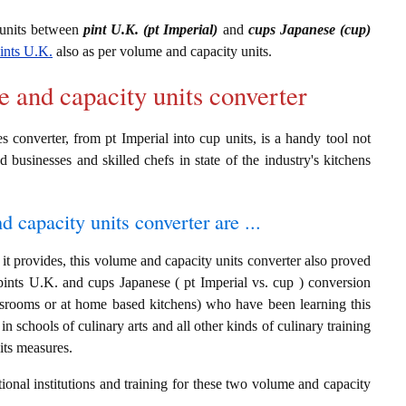
 units between
pint U.K. (pt Imperial)
and
cups Japanese (cup)
ints U.K.
also as per volume and capacity units.
e and capacity units converter
 converter, from pt Imperial into cup units, is a handy tool not
d businesses and skilled chefs in state of the industry's kitchens
d capacity units converter are ...
it provides, this volume and capacity units converter also proved
 pints U.K. and cups Japanese ( pt Imperial vs. cup ) conversion
assrooms or at home based kitchens) who have been learning this
in schools of culinary arts and all other kinds of culinary training
its measures.
ional institutions and training for these two volume and capacity