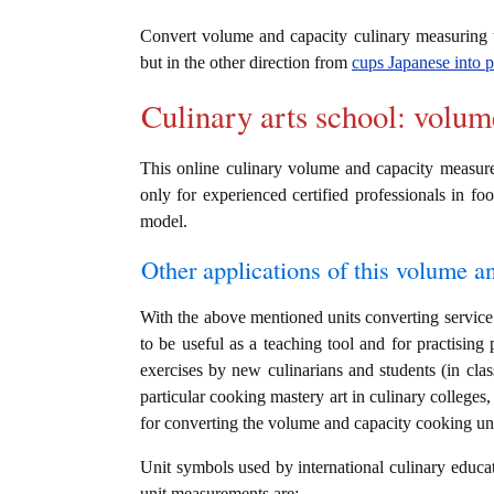
Convert volume and capacity culinary measuring
but in the other direction from
cups Japanese into p
Culinary arts school: volum
This online culinary volume and capacity measures
only for experienced certified professionals in foo
model.
Other applications of this volume an
With the above mentioned units converting service 
to be useful as a teaching tool and for practising
exercises by new culinarians and students (in cl
particular cooking mastery art in culinary colleges, 
for converting the volume and capacity cooking un
Unit symbols used by international culinary educat
unit measurements are: