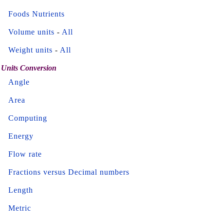
Foods Nutrients
Volume units
-
All
Weight units
-
All
Units Conversion
Angle
Area
Computing
Energy
Flow rate
Fractions versus Decimal numbers
Length
Metric