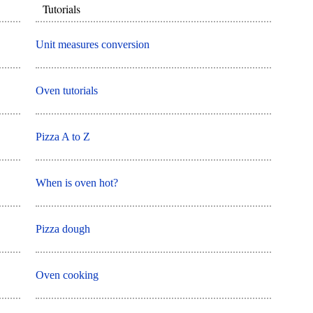
Tutorials
Unit measures conversion
Oven tutorials
Pizza A to Z
When is oven hot?
Pizza dough
Oven cooking