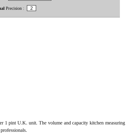
mal
Precision :
er 1 pint U.K. unit. The volume and capacity kitchen measuring
 professionals.