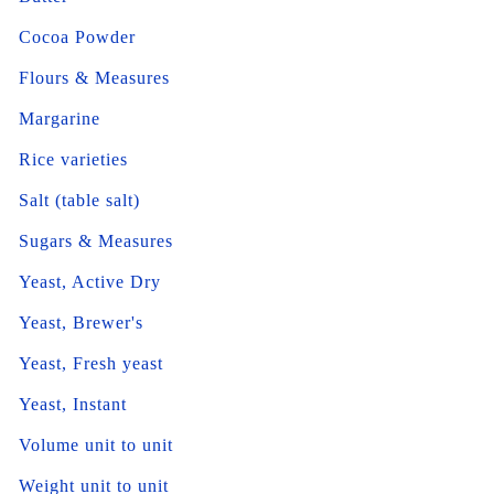
Cocoa Powder
Flours & Measures
Margarine
Rice varieties
Salt (table salt)
Sugars & Measures
Yeast, Active Dry
Yeast, Brewer's
Yeast, Fresh yeast
Yeast, Instant
Volume unit to unit
Weight unit to unit