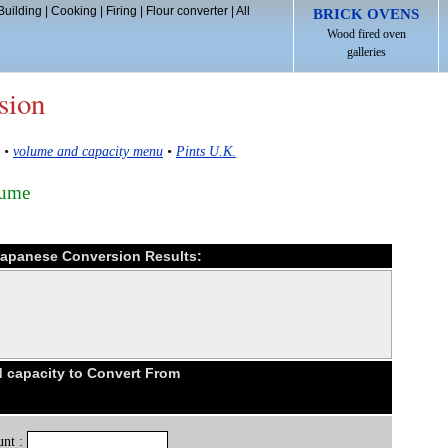
Building
|
Cooking
|
Firing
|
Flour converter
|
All
BRICK OVENS
Wood fired oven
galleries
sion
•
volume and capacity menu
•
Pints U.K.
lume
 Japanese Conversion Results:
 capacity to Convert From
nt :