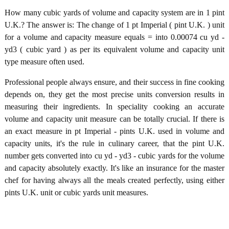
How many cubic yards of volume and capacity system are in 1 pint
U.K.? The answer is: The change of 1 pt Imperial ( pint U.K. ) unit
for a volume and capacity measure equals = into 0.00074 cu yd -
yd3 ( cubic yard ) as per its equivalent volume and capacity unit
type measure often used.
Professional people always ensure, and their success in fine cooking
depends on, they get the most precise units conversion results in
measuring their ingredients. In speciality cooking an accurate
volume and capacity unit measure can be totally crucial. If there is
an exact measure in pt Imperial - pints U.K. used in volume and
capacity units, it's the rule in culinary career, that the pint U.K.
number gets converted into cu yd - yd3 - cubic yards for the volume
and capacity absolutely exactly. It's like an insurance for the master
chef for having always all the meals created perfectly, using either
pints U.K. unit or cubic yards unit measures.