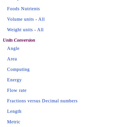
Foods Nutrients
Volume units
-
All
Weight units
-
All
Units Conversion
Angle
Area
Computing
Energy
Flow rate
Fractions versus Decimal numbers
Length
Metric