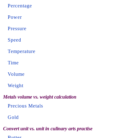
Percentage
Power
Pressure
Speed
Temperature
Time
Volume
Weight
Metals volume vs. weight calculation
Precious Metals
Gold
Convert unit vs. unit in culinary arts practise
Butter