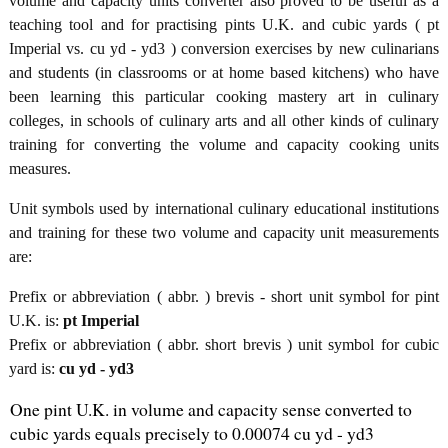
volume and capacity units converter also proved to be useful as a
teaching tool and for practising pints U.K. and cubic yards ( pt
Imperial vs. cu yd - yd3 ) conversion exercises by new culinarians
and students (in classrooms or at home based kitchens) who have
been learning this particular cooking mastery art in culinary
colleges, in schools of culinary arts and all other kinds of culinary
training for converting the volume and capacity cooking units
measures.
Unit symbols used by international culinary educational institutions
and training for these two volume and capacity unit measurements
are:
Prefix or abbreviation ( abbr. ) brevis - short unit symbol for pint
U.K. is:
pt Imperial
Prefix or abbreviation ( abbr. short brevis ) unit symbol for cubic
yard is:
cu yd - yd3
One pint U.K. in volume and capacity sense converted to
cubic yards equals precisely to 0.00074 cu yd - yd3