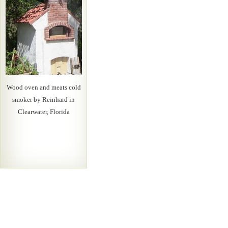
Wood oven and meats cold
smoker by Reinhard in
Clearwater, Florida