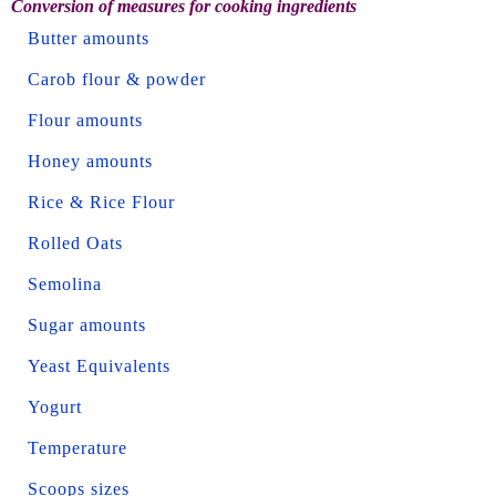
Conversion of measures for cooking ingredients
Butter amounts
Carob flour & powder
Flour amounts
Honey amounts
Rice & Rice Flour
Rolled Oats
Semolina
Sugar amounts
Yeast Equivalents
Yogurt
Temperature
Scoops sizes