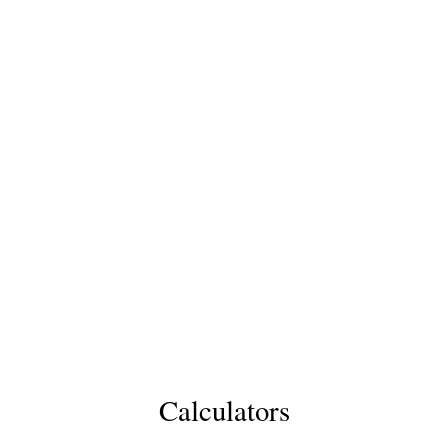
Calculators