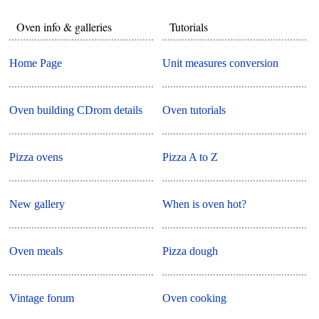
Oven info & galleries
Tutorials
Home Page
Unit measures conversion
Oven building CDrom details
Oven tutorials
Pizza ovens
Pizza A to Z
New gallery
When is oven hot?
Oven meals
Pizza dough
Vintage forum
Oven cooking