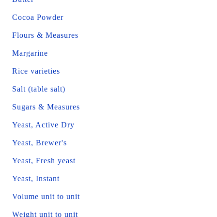
Cocoa Powder
Flours & Measures
Margarine
Rice varieties
Salt (table salt)
Sugars & Measures
Yeast, Active Dry
Yeast, Brewer's
Yeast, Fresh yeast
Yeast, Instant
Volume unit to unit
Weight unit to unit