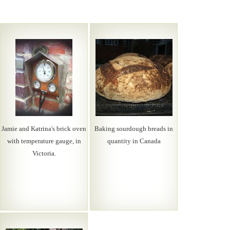
Jamie and Katrina's brick oven
Baking sourdough breads in
with temperature gauge, in
quantity in Canada
Victoria.