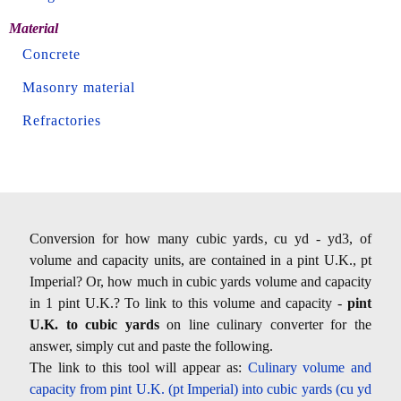
Material
Concrete
Masonry material
Refractories
Conversion for how many cubic yards, cu yd - yd3, of
volume and capacity units, are contained in a pint U.K., pt
Imperial? Or, how much in cubic yards volume and capacity
in 1 pint U.K.? To link to this volume and capacity -
pint
U.K. to cubic yards
on line culinary converter for the
answer, simply cut and paste the following.
The link to this tool will appear as:
Culinary volume and
capacity from pint U.K. (pt Imperial) into cubic yards (cu yd