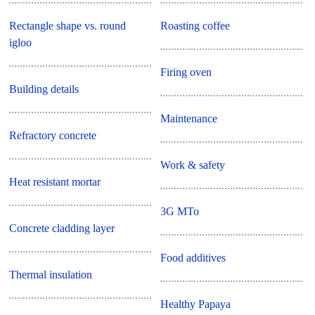
Rectangle shape vs. round
Roasting coffee
igloo
Firing oven
Building details
Maintenance
Refractory concrete
Work & safety
Heat resistant mortar
3G MTo
Concrete cladding layer
Food additives
Thermal insulation
Healthy Papaya