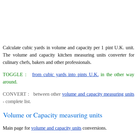
Calculate cubic yards in volume and capacity per 1 pint U.K. unit.
The volume and capacity kitchen measuring units converter for
culinary chefs, bakers and other professionals.
TOGGLE :
from cubic yards into pints U.K.
in the other way
around.
CONVERT : between other
volume and capacity measuring units
- complete list.
Volume or Capacity measuring units
Main page for
volume and capacity units
conversions.