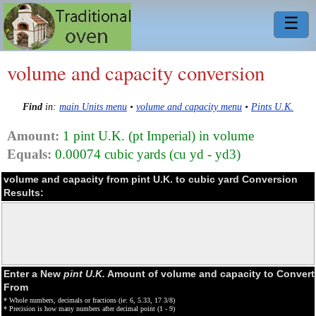
☰
volume and capacity conversion
Find
in:
main Units menu
•
volume and capacity menu
•
Pints U.K.
Amount:
1 pint U.K. (pt Imperial) in volume
Equals:
0.00074 cubic yards (cu yd - yd3)
volume and capacity from pint U.K. to cubic yard Conversion
Results:
Enter a New
pint U.K.
Amount of volume and capacity to Convert
From
* Whole numbers, decimals or fractions (ie: 6, 5.33, 17 3/8)
* Precision is how many numbers after decimal point (1 - 9)