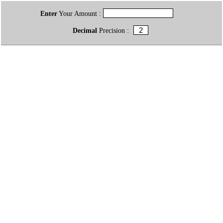
Enter
Your Amount :
Decimal
Precision :