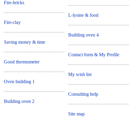
Fire-bricks
L-lysine & food
Fire-clay
Building oven 4
Saving money & time
Contact form & My Profile
Good thermometer
My wish list
Oven building 1
Consulting help
Building oven 2
Site map