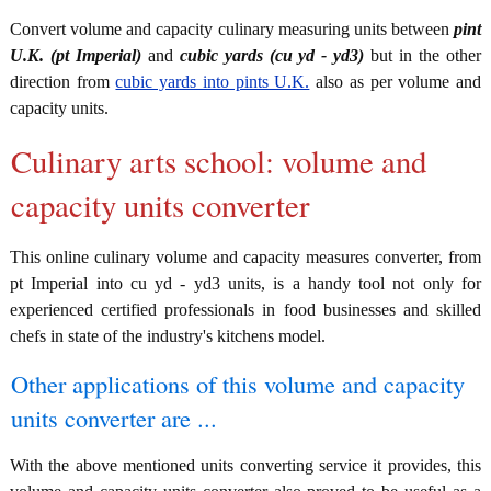
Convert volume and capacity culinary measuring units between
pint
U.K. (pt Imperial)
and
cubic yards (cu yd - yd3)
but in the other
direction from
cubic yards into pints U.K.
also as per volume and
capacity units.
Culinary arts school: volume and
capacity units converter
This online culinary volume and capacity measures converter, from
pt Imperial into cu yd - yd3 units, is a handy tool not only for
experienced certified professionals in food businesses and skilled
chefs in state of the industry's kitchens model.
Other applications of this volume and capacity
units converter are ...
With the above mentioned units converting service it provides, this