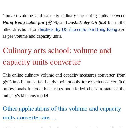
Convert volume and capacity culinary measuring units between
Hong Kong cubic fan (分^3)
and
bushels dry US (bu)
but in the
other direction from
bushels dry US into cubic fan Hong Kong
also
as per volume and capacity units.
Culinary arts school: volume and
capacity units converter
This online culinary volume and capacity measures converter, from
分^3 into bu units, is a handy tool not only for experienced certified
professionals in food businesses and skilled chefs in state of the
industry's kitchens model.
Other applications of this volume and capacity
units converter are ...