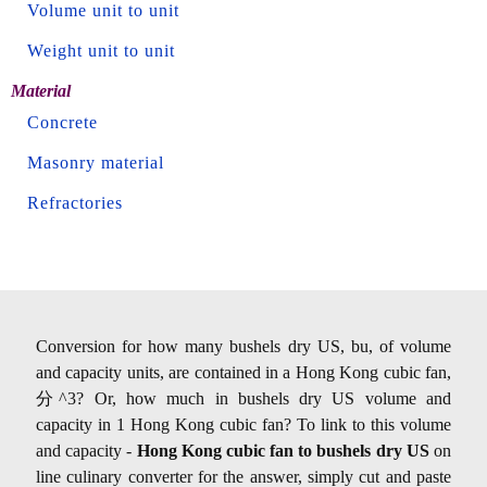
Volume unit to unit
Weight unit to unit
Material
Concrete
Masonry material
Refractories
Conversion for how many bushels dry US, bu, of volume
and capacity units, are contained in a Hong Kong cubic fan,
分^3? Or, how much in bushels dry US volume and
capacity in 1 Hong Kong cubic fan? To link to this volume
and capacity -
Hong Kong cubic fan to bushels dry US
on
line culinary converter for the answer, simply cut and paste