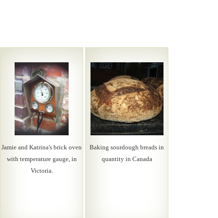
Jamie and Katrina's brick oven
Baking sourdough breads in
with temperature gauge, in
quantity in Canada
Victoria.