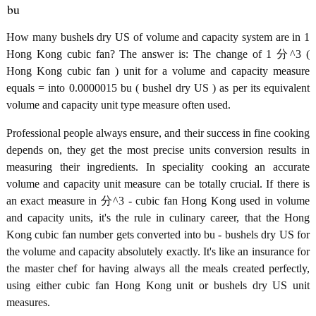
bu
How many bushels dry US of volume and capacity system are in 1
Hong Kong cubic fan? The answer is: The change of 1 分^3 (
Hong Kong cubic fan ) unit for a volume and capacity measure
equals = into 0.0000015 bu ( bushel dry US ) as per its equivalent
volume and capacity unit type measure often used.
Professional people always ensure, and their success in fine cooking
depends on, they get the most precise units conversion results in
measuring their ingredients. In speciality cooking an accurate
volume and capacity unit measure can be totally crucial. If there is
an exact measure in 分^3 - cubic fan Hong Kong used in volume
and capacity units, it's the rule in culinary career, that the Hong
Kong cubic fan number gets converted into bu - bushels dry US for
the volume and capacity absolutely exactly. It's like an insurance for
the master chef for having always all the meals created perfectly,
using either cubic fan Hong Kong unit or bushels dry US unit
measures.