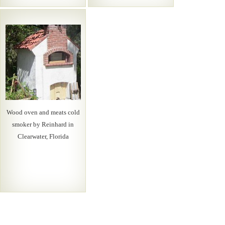
Wood oven and meats cold
smoker by Reinhard in
Clearwater, Florida