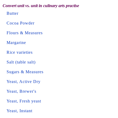
Convert unit vs. unit in culinary arts practise
Butter
Cocoa Powder
Flours & Measures
Margarine
Rice varieties
Salt (table salt)
Sugars & Measures
Yeast, Active Dry
Yeast, Brewer's
Yeast, Fresh yeast
Yeast, Instant