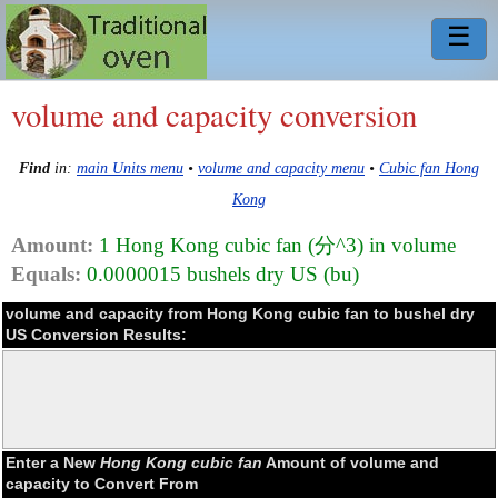
☰
volume and capacity conversion
Find
in:
main Units menu
•
volume and capacity menu
•
Cubic fan Hong
Kong
Amount:
1 Hong Kong cubic fan (分^3) in volume
Equals:
0.0000015 bushels dry US (bu)
volume and capacity from Hong Kong cubic fan to bushel dry
US Conversion Results:
Enter a New
Hong Kong cubic fan
Amount of volume and
capacity to Convert From