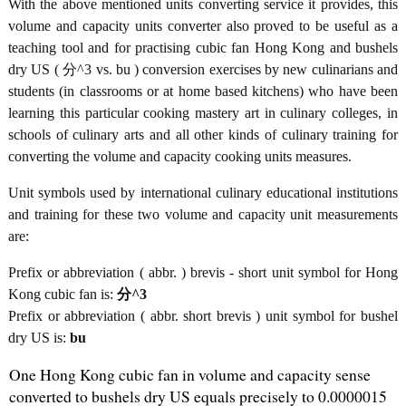
With the above mentioned units converting service it provides, this
volume and capacity units converter also proved to be useful as a
teaching tool and for practising cubic fan Hong Kong and bushels
dry US ( 分^3 vs. bu ) conversion exercises by new culinarians and
students (in classrooms or at home based kitchens) who have been
learning this particular cooking mastery art in culinary colleges, in
schools of culinary arts and all other kinds of culinary training for
converting the volume and capacity cooking units measures.
Unit symbols used by international culinary educational institutions
and training for these two volume and capacity unit measurements
are:
Prefix or abbreviation ( abbr. ) brevis - short unit symbol for Hong
Kong cubic fan is:
分^3
Prefix or abbreviation ( abbr. short brevis ) unit symbol for bushel
dry US is:
bu
One Hong Kong cubic fan in volume and capacity sense
converted to bushels dry US equals precisely to 0.0000015