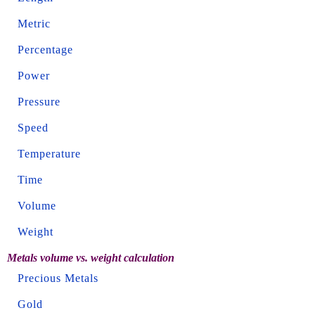
Metric
Percentage
Power
Pressure
Speed
Temperature
Time
Volume
Weight
Metals volume vs. weight calculation
Precious Metals
Gold