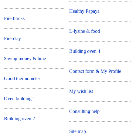
Healthy Papaya
Fire-bricks
L-lysine & food
Fire-clay
Building oven 4
Saving money & time
Contact form & My Profile
Good thermometer
My wish list
Oven building 1
Consulting help
Building oven 2
Site map