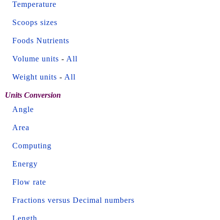
Temperature
Scoops sizes
Foods Nutrients
Volume units
-
All
Weight units
-
All
Units Conversion
Angle
Area
Computing
Energy
Flow rate
Fractions versus Decimal numbers
Length