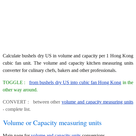
Calculate bushels dry US in volume and capacity per 1 Hong Kong
cubic fan unit. The volume and capacity kitchen measuring units
converter for culinary chefs, bakers and other professionals.
TOGGLE :
from bushels dry US into cubic fan Hong Kong
in the
other way around.
CONVERT : between other
volume and capacity measuring units
- complete list.
Volume or Capacity measuring units
Main page for
volume and capacity units
conversions.