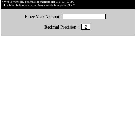
* Whole numbers, decimals or fractions (ie: 6, 5.33, 17 3/8)
* Precision is how many numbers after decimal point (1 - 9)
Enter
Your Amount :
Decimal
Precision :