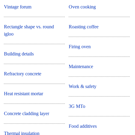
Vintage forum
Oven cooking
Rectangle shape vs. round
Roasting coffee
igloo
Firing oven
Building details
Maintenance
Refractory concrete
Work & safety
Heat resistant mortar
3G MTo
Concrete cladding layer
Food additives
Thermal insulation