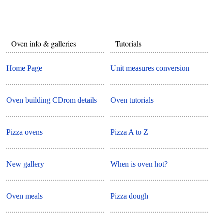
Oven info & galleries
Tutorials
Home Page
Unit measures conversion
Oven building CDrom details
Oven tutorials
Pizza ovens
Pizza A to Z
New gallery
When is oven hot?
Oven meals
Pizza dough