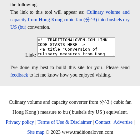
the following.
The link to this tool will appear as:
Culinary volume and
capacity from Hong Kong cubic fan (分^3) into bushels dry
US (bu)
conversion.
Link:
I've done my best to build this site for you- Please send
feedback
to let me know how you enjoyed visiting.
Culinary volume and capacity converter from 分^3 ( cubic fan
Hong Kong ) measure to bu ( bushels dry US ) equivalent.
Privacy policy
|
Terms of Use & Disclaimer
|
Contact
|
Advertise
|
Site map
© 2023 www.traditionaloven.com