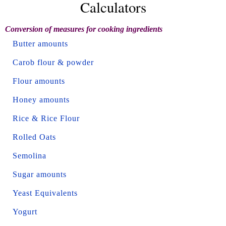
Calculators
Conversion of measures for cooking ingredients
Butter amounts
Carob flour & powder
Flour amounts
Honey amounts
Rice & Rice Flour
Rolled Oats
Semolina
Sugar amounts
Yeast Equivalents
Yogurt