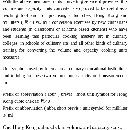
With the above mentioned units converting service it provides, this
volume and capacity units converter also proved to be useful as a
teaching tool and for practising cubic chek Hong Kong and
milliliters ( 尺^3 vs. ml ) conversion exercises by new culinarians
and students (in classrooms or at home based kitchens) who have
been learning this particular cooking mastery art in culinary
colleges, in schools of culinary arts and all other kinds of culinary
training for converting the volume and capacity cooking units
measures.
Unit symbols used by international culinary educational institutions
and training for these two volume and capacity unit measurements
are:
Prefix or abbreviation ( abbr. ) brevis - short unit symbol for Hong
Kong cubic chek is:
尺^3
Prefix or abbreviation ( abbr. short brevis ) unit symbol for milliliter
is:
ml
One Hong Kong cubic chek in volume and capacity sense