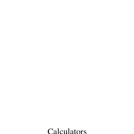
Calculators