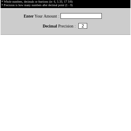
* Whole numbers, decimals or fractions (ie: 6, 5.33, 17 3/8)
* Precision is how many numbers after decimal point (1 - 9)
Enter
Your Amount :
Decimal
Precision :