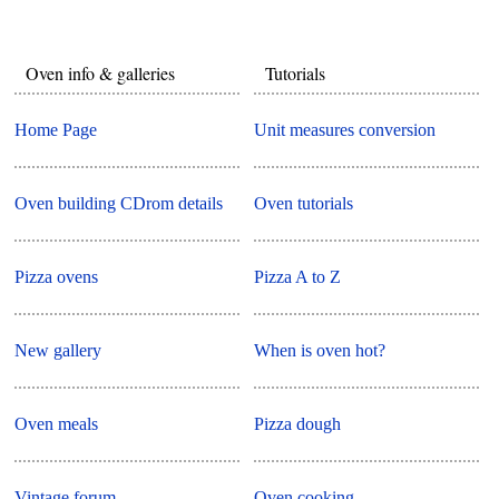
Oven info & galleries
Tutorials
Home Page
Unit measures conversion
Oven building CDrom details
Oven tutorials
Pizza ovens
Pizza A to Z
New gallery
When is oven hot?
Oven meals
Pizza dough
Vintage forum
Oven cooking