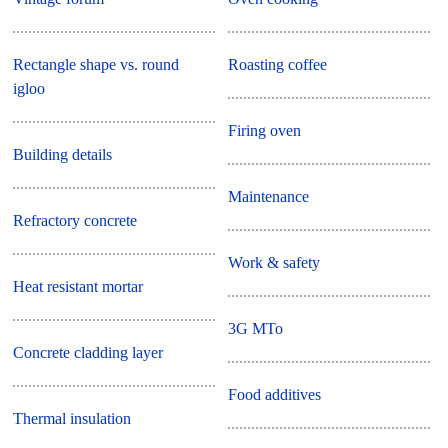
Rectangle shape vs. round
Roasting coffee
igloo
Firing oven
Building details
Maintenance
Refractory concrete
Work & safety
Heat resistant mortar
3G MTo
Concrete cladding layer
Food additives
Thermal insulation