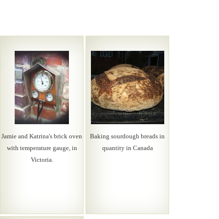
Jamie and Katrina's brick oven
Baking sourdough breads in
with temperature gauge, in
quantity in Canada
Victoria.