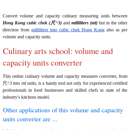
Convert volume and capacity culinary measuring units between
Hong Kong cubic chek (尺^3)
and
milliliters (ml)
but in the other
direction from
milliliters into cubic chek Hong Kong
also as per
volume and capacity units.
Culinary arts school: volume and
capacity units converter
This online culinary volume and capacity measures converter, from
尺^3 into ml units, is a handy tool not only for experienced certified
professionals in food businesses and skilled chefs in state of the
industry's kitchens model.
Other applications of this volume and capacity
units converter are ...