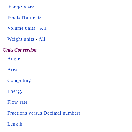
Scoops sizes
Foods Nutrients
Volume units
-
All
Weight units
-
All
Units Conversion
Angle
Area
Computing
Energy
Flow rate
Fractions versus Decimal numbers
Length