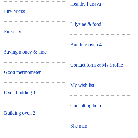
Healthy Papaya
Fire-bricks
L-lysine & food
Fire-clay
Building oven 4
Saving money & time
Contact form & My Profile
Good thermometer
My wish list
Oven building 1
Consulting help
Building oven 2
Site map