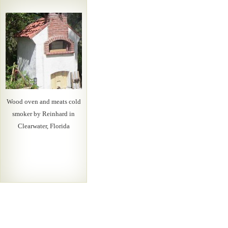
Wood oven and meats cold
smoker by Reinhard in
Clearwater, Florida