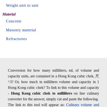
Weight unit to unit
Material
Concrete
Masonry material
Refractories
Conversion for how many milliliters, ml, of volume and
capacity units, are contained in a Hong Kong cubic chek, 尺
^3? Or, how much in milliliters volume and capacity in 1
Hong Kong cubic chek? To link to this volume and capacity
-
Hong Kong cubic chek to milliliters
on line culinary
converter for the answer, simply cut and paste the following.
The link to this tool will appear as:
Culinary volume and