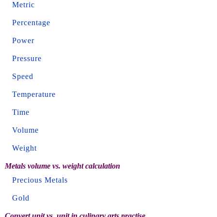
Metric
Percentage
Power
Pressure
Speed
Temperature
Time
Volume
Weight
Metals volume vs. weight calculation
Precious Metals
Gold
Convert unit vs. unit in culinary arts practise