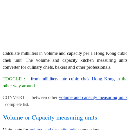
Calculate milliliters in volume and capacity per 1 Hong Kong cubic
chek unit. The volume and capacity kitchen measuring units
converter for culinary chefs, bakers and other professionals.
TOGGLE :
from milliliters into cubic chek Hong Kong
in the
other way around.
CONVERT : between other
volume and capacity measuring units
- complete list.
Volume or Capacity measuring units
Main page for
volume and capacity units
conversions.