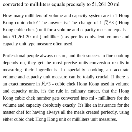
converted to milliliters equals precisely to 51,261.20 ml
How many milliliters of volume and capacity system are in 1 Hong
Kong cubic chek? The answer is: The change of 1 尺^3 ( Hong
Kong cubic chek ) unit for a volume and capacity measure equals =
into 51,261.20 ml ( milliliter ) as per its equivalent volume and
capacity unit type measure often used.
Professional people always ensure, and their success in fine cooking
depends on, they get the most precise units conversion results in
measuring their ingredients. In speciality cooking an accurate
volume and capacity unit measure can be totally crucial. If there is
an exact measure in 尺^3 - cubic chek Hong Kong used in volume
and capacity units, it's the rule in culinary career, that the Hong
Kong cubic chek number gets converted into ml - milliliters for the
volume and capacity absolutely exactly. It's like an insurance for the
master chef for having always all the meals created perfectly, using
either cubic chek Hong Kong unit or milliliters unit measures.