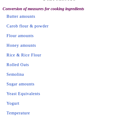
Conversion of measures for cooking ingredients
Butter amounts
Carob flour & powder
Flour amounts
Honey amounts
Rice & Rice Flour
Rolled Oats
Semolina
Sugar amounts
Yeast Equivalents
Yogurt
Temperature