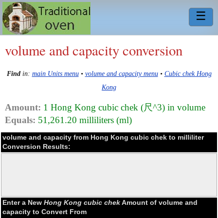
☰
volume and capacity conversion
Find
in:
main Units menu
•
volume and capacity menu
•
Cubic chek Hong
Kong
Amount:
1 Hong Kong cubic chek (尺^3) in volume
Equals:
51,261.20 milliliters (ml)
volume and capacity from Hong Kong cubic chek to milliliter
Conversion Results:
Enter a New
Hong Kong cubic chek
Amount of volume and
capacity to Convert From