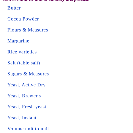
Butter
Cocoa Powder
Flours & Measures
Margarine
Rice varieties
Salt (table salt)
Sugars & Measures
Yeast, Active Dry
Yeast, Brewer's
Yeast, Fresh yeast
Yeast, Instant
Volume unit to unit