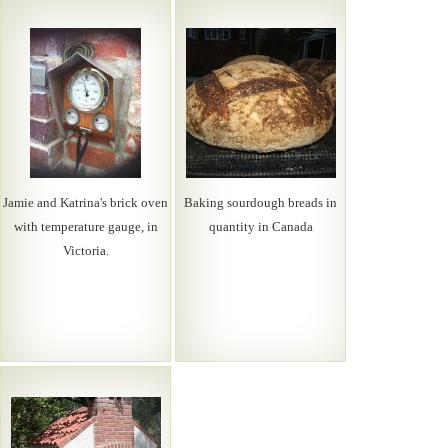
Jamie and Katrina's brick oven
Baking sourdough breads in
with temperature gauge, in
quantity in Canada
Victoria.