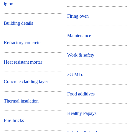
igloo
Firing oven
Building details
Maintenance
Refractory concrete
Work & safety
Heat resistant mortar
3G MTo
Concrete cladding layer
Food additives
Thermal insulation
Healthy Papaya
Fire-bricks