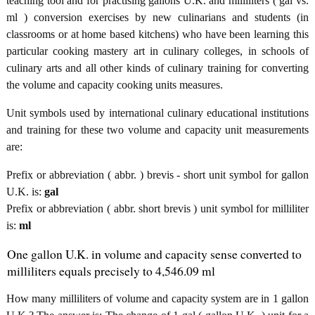
teaching tool and for practising gallons U.K. and milliliters ( gal vs.
ml ) conversion exercises by new culinarians and students (in
classrooms or at home based kitchens) who have been learning this
particular cooking mastery art in culinary colleges, in schools of
culinary arts and all other kinds of culinary training for converting
the volume and capacity cooking units measures.
Unit symbols used by international culinary educational institutions
and training for these two volume and capacity unit measurements
are:
Prefix or abbreviation ( abbr. ) brevis - short unit symbol for gallon
U.K. is:
gal
Prefix or abbreviation ( abbr. short brevis ) unit symbol for milliliter
is:
ml
One gallon U.K. in volume and capacity sense converted to
milliliters equals precisely to 4,546.09 ml
How many milliliters of volume and capacity system are in 1 gallon