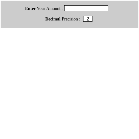
Enter
Your Amount :
Decimal
Precision :