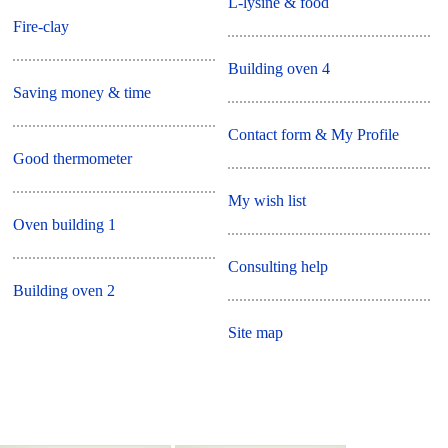
L-lysine & food
Fire-clay
Building oven 4
Saving money & time
Contact form & My Profile
Good thermometer
My wish list
Oven building 1
Consulting help
Building oven 2
Site map