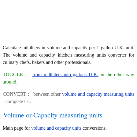
Calculate milliliters in volume and capacity per 1 gallon U.K. unit.
The volume and capacity kitchen measuring units converter for
culinary chefs, bakers and other professionals.
TOGGLE :
from milliliters into gallons U.K.
in the other way
around.
CONVERT : between other
volume and capacity measuring units
- complete list.
Volume or Capacity measuring units
Main page for
volume and capacity units
conversions.