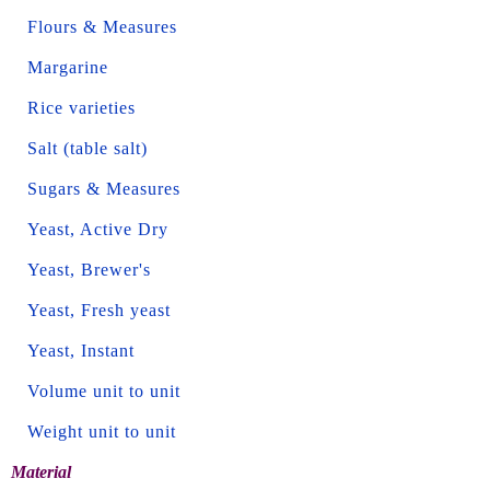
Flours & Measures
Margarine
Rice varieties
Salt (table salt)
Sugars & Measures
Yeast, Active Dry
Yeast, Brewer's
Yeast, Fresh yeast
Yeast, Instant
Volume unit to unit
Weight unit to unit
Material