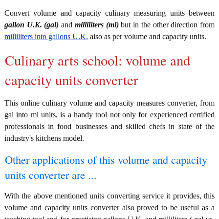
Convert volume and capacity culinary measuring units between
gallon U.K. (gal)
and
milliliters (ml)
but in the other direction from
milliliters into gallons U.K.
also as per volume and capacity units.
Culinary arts school: volume and
capacity units converter
This online culinary volume and capacity measures converter, from
gal into ml units, is a handy tool not only for experienced certified
professionals in food businesses and skilled chefs in state of the
industry's kitchens model.
Other applications of this volume and capacity
units converter are ...
With the above mentioned units converting service it provides, this
volume and capacity units converter also proved to be useful as a