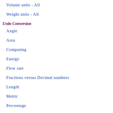
Volume units
-
All
Weight units
-
All
Units Conversion
Angle
Area
Computing
Energy
Flow rate
Fractions versus Decimal numbers
Length
Metric
Percentage