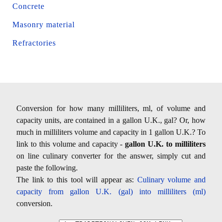
Concrete
Masonry material
Refractories
Conversion for how many milliliters, ml, of volume and
capacity units, are contained in a gallon U.K., gal? Or, how
much in milliliters volume and capacity in 1 gallon U.K.? To
link to this volume and capacity -
gallon U.K. to milliliters
on line culinary converter for the answer, simply cut and
paste the following.
The link to this tool will appear as:
Culinary volume and
capacity from gallon U.K. (gal) into milliliters (ml)
conversion.