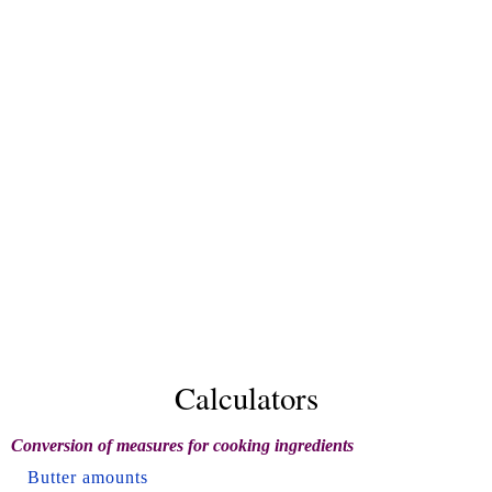
Calculators
Conversion of measures for cooking ingredients
Butter amounts