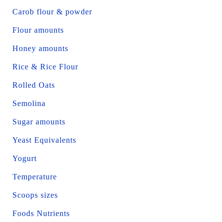
Carob flour & powder
Flour amounts
Honey amounts
Rice & Rice Flour
Rolled Oats
Semolina
Sugar amounts
Yeast Equivalents
Yogurt
Temperature
Scoops sizes
Foods Nutrients