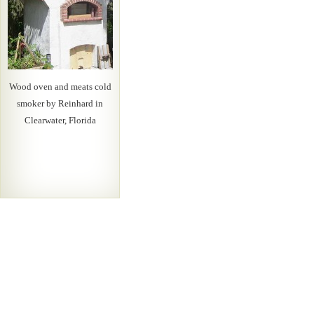
Wood oven and meats cold
smoker by Reinhard in
Clearwater, Florida