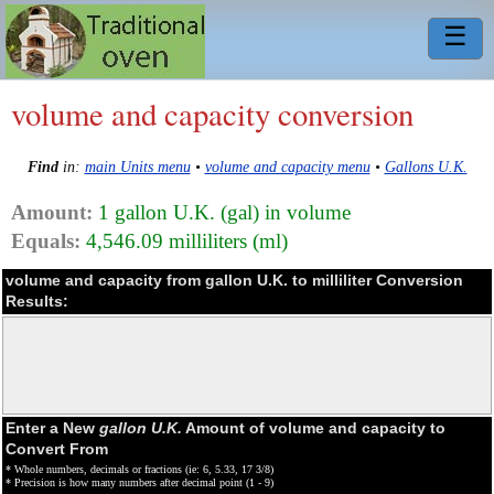
☰
volume and capacity conversion
Find
in:
main Units menu
•
volume and capacity menu
•
Gallons U.K.
Amount:
1 gallon U.K. (gal) in volume
Equals:
4,546.09 milliliters (ml)
volume and capacity from gallon U.K. to milliliter Conversion
Results:
Enter a New
gallon U.K.
Amount of volume and capacity to
Convert From
* Whole numbers, decimals or fractions (ie: 6, 5.33, 17 3/8)
* Precision is how many numbers after decimal point (1 - 9)