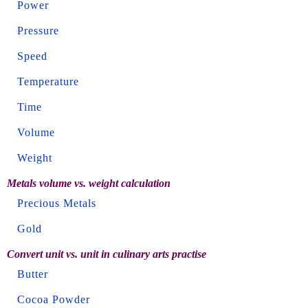
Power
Pressure
Speed
Temperature
Time
Volume
Weight
Metals volume vs. weight calculation
Precious Metals
Gold
Convert unit vs. unit in culinary arts practise
Butter
Cocoa Powder