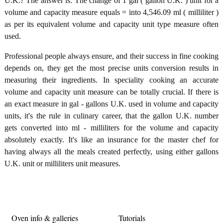
U.K.? The answer is: The change of 1 gal ( gallon U.K. ) unit for a
volume and capacity measure equals = into 4,546.09 ml ( milliliter )
as per its equivalent volume and capacity unit type measure often
used.
Professional people always ensure, and their success in fine cooking
depends on, they get the most precise units conversion results in
measuring their ingredients. In speciality cooking an accurate
volume and capacity unit measure can be totally crucial. If there is
an exact measure in gal - gallons U.K. used in volume and capacity
units, it's the rule in culinary career, that the gallon U.K. number
gets converted into ml - milliliters for the volume and capacity
absolutely exactly. It's like an insurance for the master chef for
having always all the meals created perfectly, using either gallons
U.K. unit or milliliters unit measures.
Oven info & galleries
Tutorials