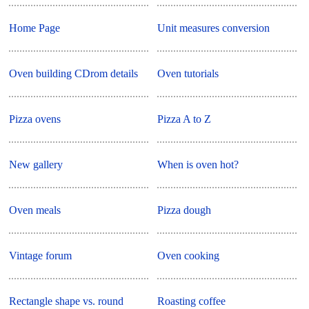
Home Page
Unit measures conversion
Oven building CDrom details
Oven tutorials
Pizza ovens
Pizza A to Z
New gallery
When is oven hot?
Oven meals
Pizza dough
Vintage forum
Oven cooking
Rectangle shape vs. round
Roasting coffee