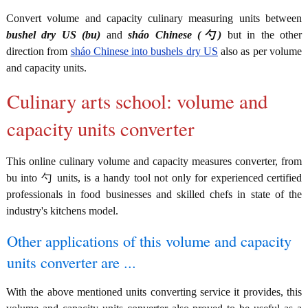
Convert volume and capacity culinary measuring units between
bushel dry US (bu)
and
sháo Chinese (勺)
but in the other
direction from
sháo Chinese into bushels dry US
also as per volume
and capacity units.
Culinary arts school: volume and
capacity units converter
This online culinary volume and capacity measures converter, from
bu into 勺 units, is a handy tool not only for experienced certified
professionals in food businesses and skilled chefs in state of the
industry's kitchens model.
Other applications of this volume and capacity
units converter are ...
With the above mentioned units converting service it provides, this