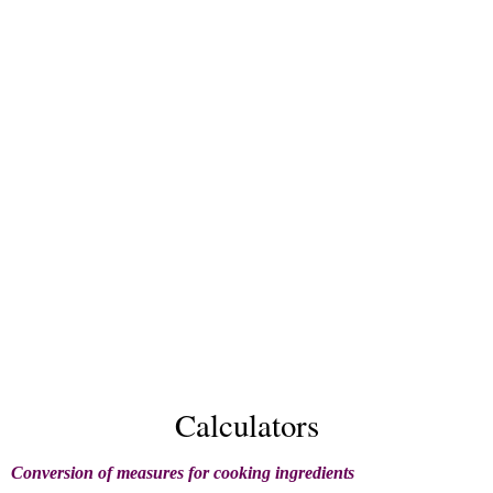
Calculators
Conversion of measures for cooking ingredients