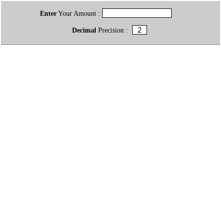
Enter
Your Amount :
Decimal
Precision :