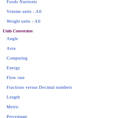
Foods Nutrients
Volume units
-
All
Weight units
-
All
Units Conversion
Angle
Area
Computing
Energy
Flow rate
Fractions versus Decimal numbers
Length
Metric
Percentage