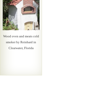
Wood oven and meats cold
smoker by Reinhard in
Clearwater, Florida