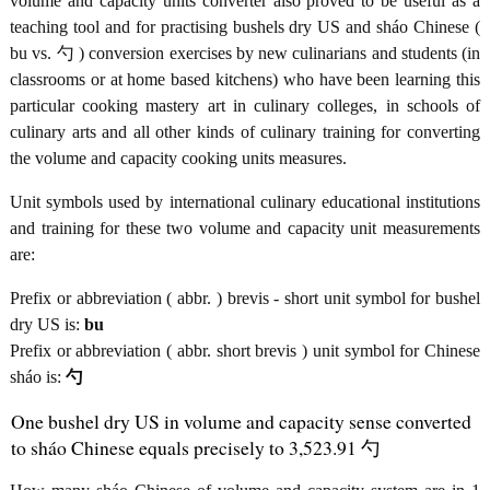
volume and capacity units converter also proved to be useful as a
teaching tool and for practising bushels dry US and sháo Chinese (
bu vs. 勺 ) conversion exercises by new culinarians and students (in
classrooms or at home based kitchens) who have been learning this
particular cooking mastery art in culinary colleges, in schools of
culinary arts and all other kinds of culinary training for converting
the volume and capacity cooking units measures.
Unit symbols used by international culinary educational institutions
and training for these two volume and capacity unit measurements
are:
Prefix or abbreviation ( abbr. ) brevis - short unit symbol for bushel
dry US is:
bu
Prefix or abbreviation ( abbr. short brevis ) unit symbol for Chinese
sháo is:
勺
One bushel dry US in volume and capacity sense converted
to sháo Chinese equals precisely to 3,523.91 勺