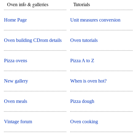
Oven info & galleries
Tutorials
Home Page
Unit measures conversion
Oven building CDrom details
Oven tutorials
Pizza ovens
Pizza A to Z
New gallery
When is oven hot?
Oven meals
Pizza dough
Vintage forum
Oven cooking