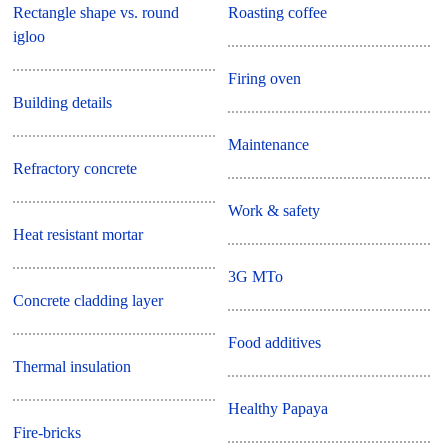
Rectangle shape vs. round
Roasting coffee
igloo
Firing oven
Building details
Maintenance
Refractory concrete
Work & safety
Heat resistant mortar
3G MTo
Concrete cladding layer
Food additives
Thermal insulation
Healthy Papaya
Fire-bricks