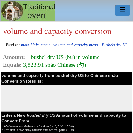
☰
volume and capacity conversion
Find
in:
main Units menu
•
volume and capacity menu
•
Bushels dry US
Amount:
1 bushel dry US (bu) in volume
Equals:
3,523.91 sháo Chinese (勺)
volume and capacity from bushel dry US to Chinese sháo
Conversion Results:
Enter a New
bushel dry US
Amount of volume and capacity to
Convert From
* Whole numbers, decimals or fractions (ie: 6, 5.33, 17 3/8)
* Precision is how many numbers after decimal point (1 - 9)