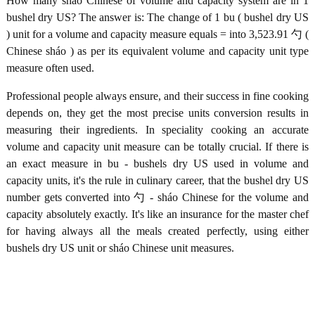
How many sháo Chinese of volume and capacity system are in 1
bushel dry US? The answer is: The change of 1 bu ( bushel dry US
) unit for a volume and capacity measure equals = into 3,523.91 勺 (
Chinese sháo ) as per its equivalent volume and capacity unit type
measure often used.
Professional people always ensure, and their success in fine cooking
depends on, they get the most precise units conversion results in
measuring their ingredients. In speciality cooking an accurate
volume and capacity unit measure can be totally crucial. If there is
an exact measure in bu - bushels dry US used in volume and
capacity units, it's the rule in culinary career, that the bushel dry US
number gets converted into 勺 - sháo Chinese for the volume and
capacity absolutely exactly. It's like an insurance for the master chef
for having always all the meals created perfectly, using either
bushels dry US unit or sháo Chinese unit measures.