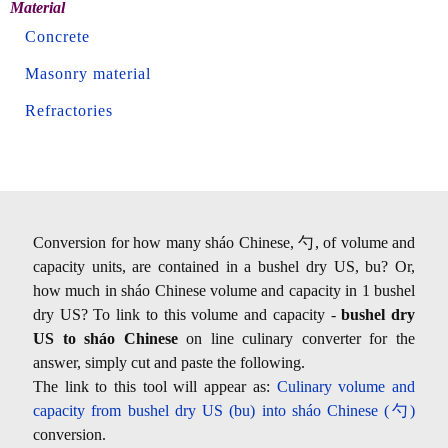
Material
Concrete
Masonry material
Refractories
Conversion for how many sháo Chinese, 勺, of volume and
capacity units, are contained in a bushel dry US, bu? Or,
how much in sháo Chinese volume and capacity in 1 bushel
dry US? To link to this volume and capacity -
bushel dry
US to sháo Chinese
on line culinary converter for the
answer, simply cut and paste the following.
The link to this tool will appear as:
Culinary volume and
capacity from bushel dry US (bu) into sháo Chinese (勺)
conversion.