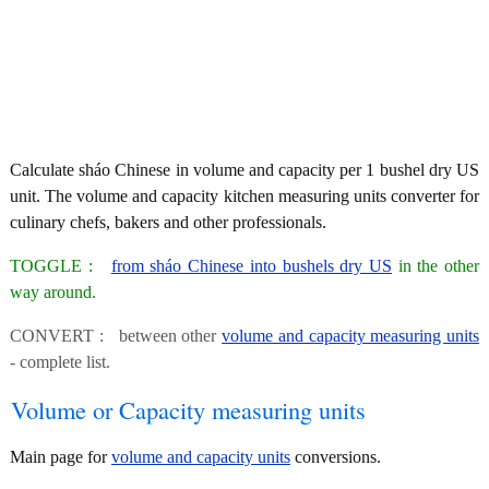
Calculate sháo Chinese in volume and capacity per 1 bushel dry US
unit. The volume and capacity kitchen measuring units converter for
culinary chefs, bakers and other professionals.
TOGGLE :
from sháo Chinese into bushels dry US
in the other
way around.
CONVERT : between other
volume and capacity measuring units
- complete list.
Volume or Capacity measuring units
Main page for
volume and capacity units
conversions.