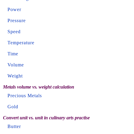
Power
Pressure
Speed
Temperature
Time
Volume
Weight
Metals volume vs. weight calculation
Precious Metals
Gold
Convert unit vs. unit in culinary arts practise
Butter