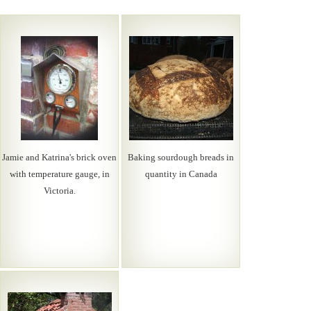
Jamie and Katrina's brick oven
Baking sourdough breads in
with temperature gauge, in
quantity in Canada
Victoria.