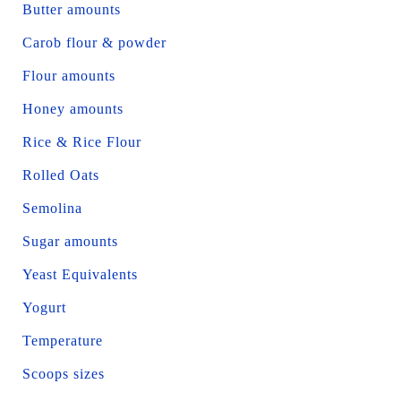
Butter amounts
Carob flour & powder
Flour amounts
Honey amounts
Rice & Rice Flour
Rolled Oats
Semolina
Sugar amounts
Yeast Equivalents
Yogurt
Temperature
Scoops sizes