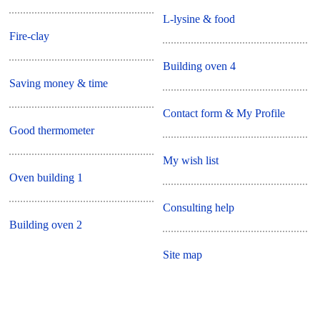
L-lysine & food
Fire-clay
Building oven 4
Saving money & time
Contact form & My Profile
Good thermometer
My wish list
Oven building 1
Consulting help
Building oven 2
Site map