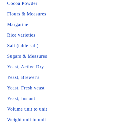
Cocoa Powder
Flours & Measures
Margarine
Rice varieties
Salt (table salt)
Sugars & Measures
Yeast, Active Dry
Yeast, Brewer's
Yeast, Fresh yeast
Yeast, Instant
Volume unit to unit
Weight unit to unit