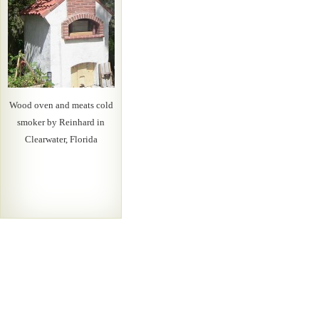
Wood oven and meats cold
smoker by Reinhard in
Clearwater, Florida