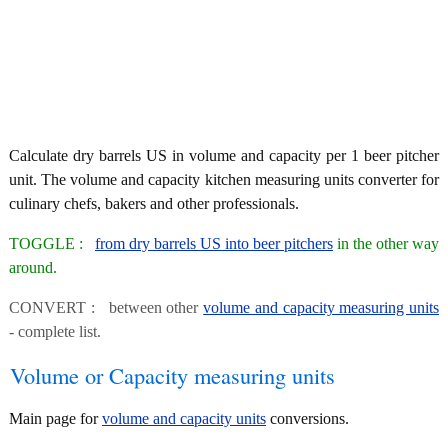
Calculate dry barrels US in volume and capacity per 1 beer pitcher
unit. The volume and capacity kitchen measuring units converter for
culinary chefs, bakers and other professionals.
TOGGLE :
from dry barrels US into beer pitchers
in the other way
around.
CONVERT : between other
volume and capacity measuring units
- complete list.
Volume or Capacity measuring units
Main page for
volume and capacity units
conversions.