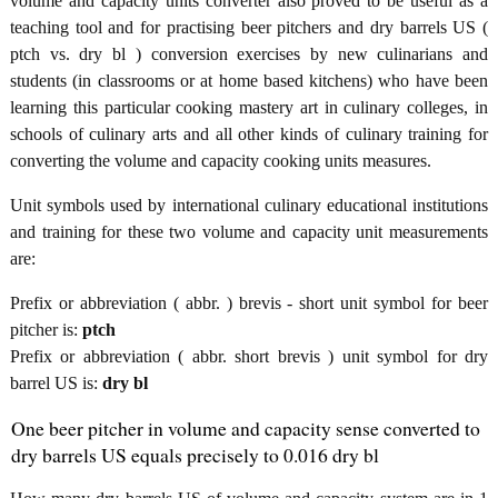
volume and capacity units converter also proved to be useful as a
teaching tool and for practising beer pitchers and dry barrels US (
ptch vs. dry bl ) conversion exercises by new culinarians and
students (in classrooms or at home based kitchens) who have been
learning this particular cooking mastery art in culinary colleges, in
schools of culinary arts and all other kinds of culinary training for
converting the volume and capacity cooking units measures.
Unit symbols used by international culinary educational institutions
and training for these two volume and capacity unit measurements
are:
Prefix or abbreviation ( abbr. ) brevis - short unit symbol for beer
pitcher is:
ptch
Prefix or abbreviation ( abbr. short brevis ) unit symbol for dry
barrel US is:
dry bl
One beer pitcher in volume and capacity sense converted to
dry barrels US equals precisely to 0.016 dry bl