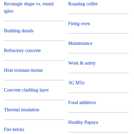
Rectangle shape vs. round
Roasting coffee
igloo
Firing oven
Building details
Maintenance
Refractory concrete
Work & safety
Heat resistant mortar
3G MTo
Concrete cladding layer
Food additives
Thermal insulation
Healthy Papaya
Fire-bricks