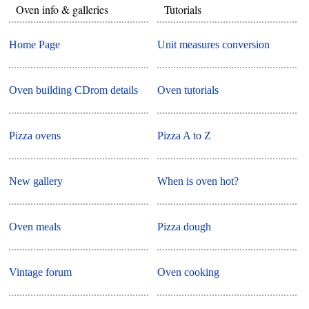
Oven info & galleries
Tutorials
Home Page
Unit measures conversion
Oven building CDrom details
Oven tutorials
Pizza ovens
Pizza A to Z
New gallery
When is oven hot?
Oven meals
Pizza dough
Vintage forum
Oven cooking