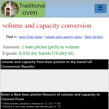
☰
volume and capacity conversion
Find
in:
main Units menu
•
volume and capacity menu
•
Beer pitchers
Amount:
1 beer pitcher (ptch) in volume
Equals:
0.016 dry barrels US (dry bl)
volume and capacity from beer pitcher to dry barrel US
Conversion Results:
Enter a New
beer pitcher
Amount of volume and capacity to
Convert From
* Whole numbers, decimals or fractions (ie: 6, 5.33, 17 3/8)
* Precision is how many numbers after decimal point (1 - 9)