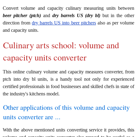
Convert volume and capacity culinary measuring units between
beer pitcher (ptch)
and
dry barrels US (dry bl)
but in the other
direction from
dry barrels US into beer pitchers
also as per volume
and capacity units.
Culinary arts school: volume and
capacity units converter
This online culinary volume and capacity measures converter, from
ptch into dry bl units, is a handy tool not only for experienced
certified professionals in food businesses and skilled chefs in state of
the industry's kitchens model.
Other applications of this volume and capacity
units converter are ...
With the above mentioned units converting service it provides, this