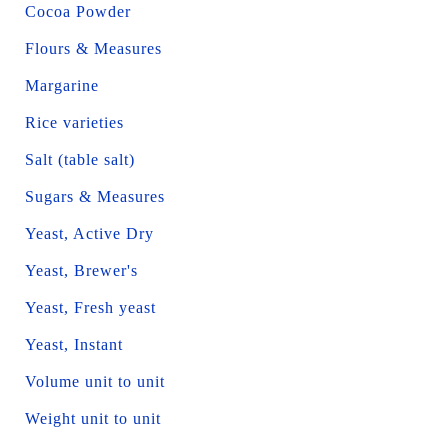
Cocoa Powder
Flours & Measures
Margarine
Rice varieties
Salt (table salt)
Sugars & Measures
Yeast, Active Dry
Yeast, Brewer's
Yeast, Fresh yeast
Yeast, Instant
Volume unit to unit
Weight unit to unit