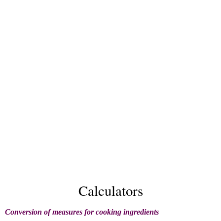
Calculators
Conversion of measures for cooking ingredients