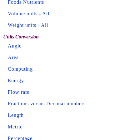
Foods Nutrients
Volume units
-
All
Weight units
-
All
Units Conversion
Angle
Area
Computing
Energy
Flow rate
Fractions versus Decimal numbers
Length
Metric
Percentage