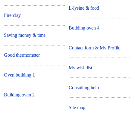
L-lysine & food
Fire-clay
Building oven 4
Saving money & time
Contact form & My Profile
Good thermometer
My wish list
Oven building 1
Consulting help
Building oven 2
Site map