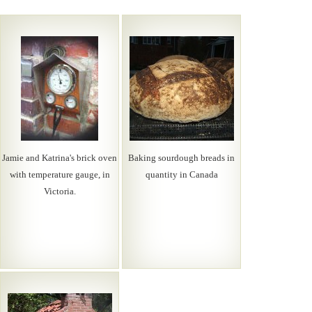
Jamie and Katrina's brick oven
Baking sourdough breads in
with temperature gauge, in
quantity in Canada
Victoria.