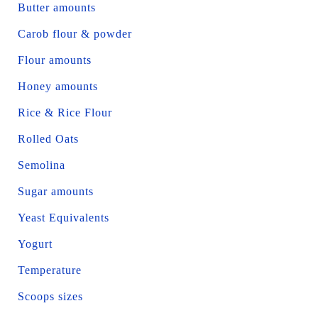
Butter amounts
Carob flour & powder
Flour amounts
Honey amounts
Rice & Rice Flour
Rolled Oats
Semolina
Sugar amounts
Yeast Equivalents
Yogurt
Temperature
Scoops sizes