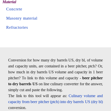
Material
Concrete
Masonry material
Refractories
Conversion for how many dry barrels US, dry bl, of volume
and capacity units, are contained in a beer pitcher, ptch? Or,
how much in dry barrels US volume and capacity in 1 beer
pitcher? To link to this volume and capacity -
beer pitcher
to dry barrels US
on line culinary converter for the answer,
simply cut and paste the following.
The link to this tool will appear as:
Culinary volume and
capacity from beer pitcher (ptch) into dry barrels US (dry bl)
conversion.