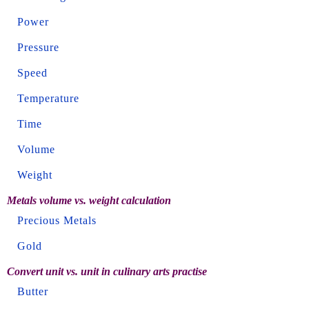
Power
Pressure
Speed
Temperature
Time
Volume
Weight
Metals volume vs. weight calculation
Precious Metals
Gold
Convert unit vs. unit in culinary arts practise
Butter