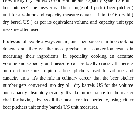
How many dry barrels US of volume and capacity system are in 1
beer pitcher? The answer is: The change of 1 ptch ( beer pitcher )
unit for a volume and capacity measure equals = into 0.016 dry bl (
dry barrel US ) as per its equivalent volume and capacity unit type
measure often used.
Professional people always ensure, and their success in fine cooking
depends on, they get the most precise units conversion results in
measuring their ingredients. In speciality cooking an accurate
volume and capacity unit measure can be totally crucial. If there is
an exact measure in ptch - beer pitchers used in volume and
capacity units, it's the rule in culinary career, that the beer pitcher
number gets converted into dry bl - dry barrels US for the volume
and capacity absolutely exactly. It's like an insurance for the master
chef for having always all the meals created perfectly, using either
beer pitchers unit or dry barrels US unit measures.