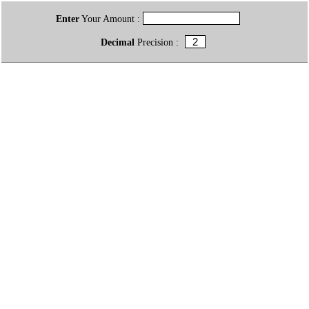
Enter
Your Amount :
Decimal
Precision :