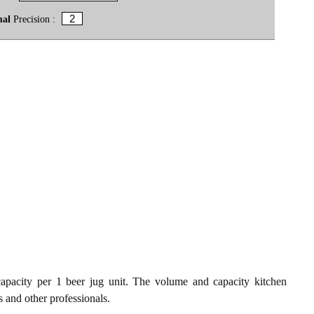
mal
Precision :
apacity per 1 beer jug unit. The volume and capacity kitchen
s and other professionals.