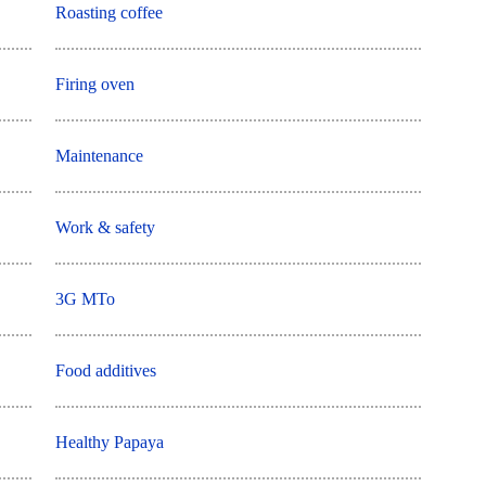
Roasting coffee
Firing oven
Maintenance
Work & safety
3G MTo
Food additives
Healthy Papaya