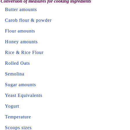
Conversion of measures for cooking ingredients
Butter amounts
Carob flour & powder
Flour amounts
Honey amounts
Rice & Rice Flour
Rolled Oats
Semolina
Sugar amounts
Yeast Equivalents
Yogurt
Temperature
Scoops sizes