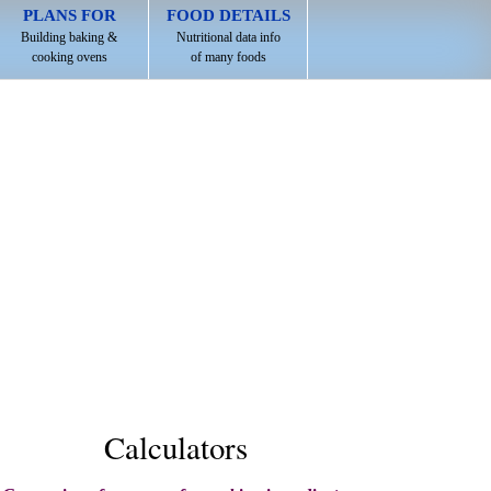
PLANS FOR
FOOD DETAILS
Building baking &
Nutritional data info
cooking ovens
of many foods
Calculators