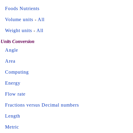
Foods Nutrients
Volume units
-
All
Weight units
-
All
Units Conversion
Angle
Area
Computing
Energy
Flow rate
Fractions versus Decimal numbers
Length
Metric