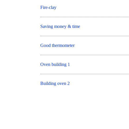
Fire-clay
Saving money & time
Good thermometer
Oven building 1
Building oven 2