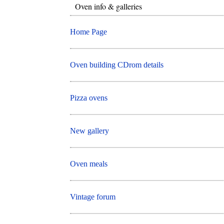
Oven info & galleries
Home Page
Oven building CDrom details
Pizza ovens
New gallery
Oven meals
Vintage forum