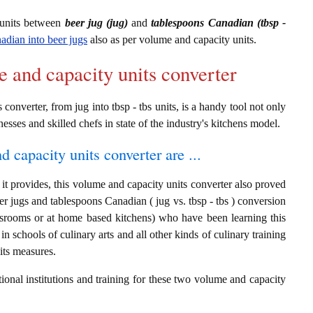
 units between
beer jug (jug)
and
tablespoons Canadian (tbsp -
adian into beer jugs
also as per volume and capacity units.
e and capacity units converter
onverter, from jug into tbsp - tbs units, is a handy tool not only
nesses and skilled chefs in state of the industry's kitchens model.
d capacity units converter are ...
it provides, this volume and capacity units converter also proved
eer jugs and tablespoons Canadian ( jug vs. tbsp - tbs ) conversion
assrooms or at home based kitchens) who have been learning this
in schools of culinary arts and all other kinds of culinary training
its measures.
ional institutions and training for these two volume and capacity