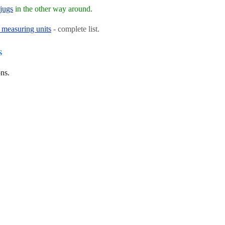
jugs
in the other way around.
 measuring units
- complete list.
s
ns.