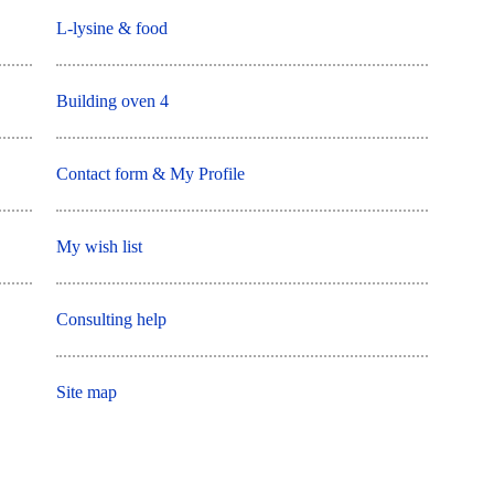
L-lysine & food
Building oven 4
Contact form & My Profile
My wish list
Consulting help
Site map