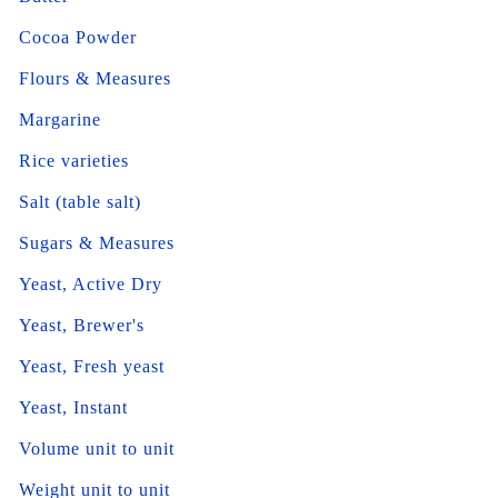
Cocoa Powder
Flours & Measures
Margarine
Rice varieties
Salt (table salt)
Sugars & Measures
Yeast, Active Dry
Yeast, Brewer's
Yeast, Fresh yeast
Yeast, Instant
Volume unit to unit
Weight unit to unit