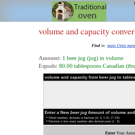
volume and capacity conver
Find
in:
main Units men
Amount:
1 beer jug (jug) in volume
Equals:
80.00 tablespoons Canadian (tbsp
volume and capacity from beer jug to tabl
Enter a New
beer jug
Amount of volume and 
* Whole numbers, decimals or fractions (ie: 6, 5.33, 17 3/8)
* Precision is how many numbers after decimal point (1 - 9)
Enter
Your Amou