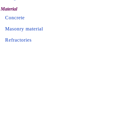
Material
Concrete
Masonry material
Refractories