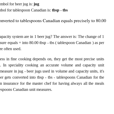
symbol for beer jug is:
jug
symbol for tablespoon Canadian is:
tbsp - tbs
onverted to tablespoons Canadian equals precisely to 80.00
acity system are in 1 beer jug? The answer is: The change of 1
sure equals = into 80.00 tbsp - tbs ( tablespoon Canadian ) as per
re often used.
ess in fine cooking depends on, they get the most precise units
ts. In speciality cooking an accurate volume and capacity unit
 measure in jug - beer jugs used in volume and capacity units, it's
ber gets converted into tbsp - tbs - tablespoons Canadian for the
an insurance for the master chef for having always all the meals
ablespoons Canadian unit measures.