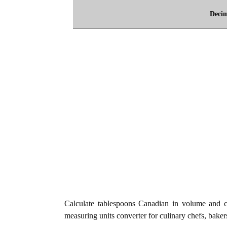
Deci
Calculate tablespoons Canadian in volume and c
measuring units converter for culinary chefs, baker