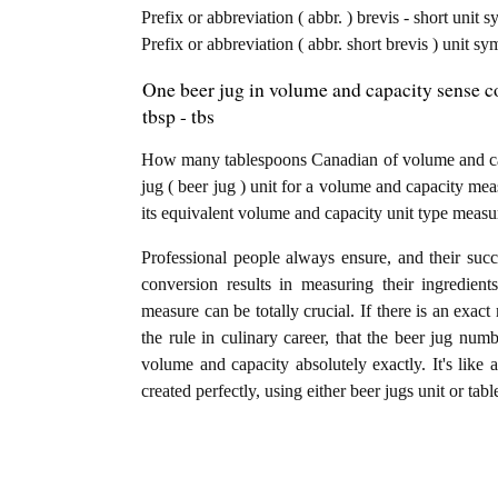
Prefix or abbreviation ( abbr. ) brevis - short unit 
Prefix or abbreviation ( abbr. short brevis ) unit 
One beer jug in volume and capacity sense c
tbsp - tbs
How many tablespoons Canadian of volume and cap
jug ( beer jug ) unit for a volume and capacity mea
its equivalent volume and capacity unit type measu
Professional people always ensure, and their succ
conversion results in measuring their ingredien
measure can be totally crucial. If there is an exact
the rule in culinary career, that the beer jug num
volume and capacity absolutely exactly. It's like 
created perfectly, using either beer jugs unit or t