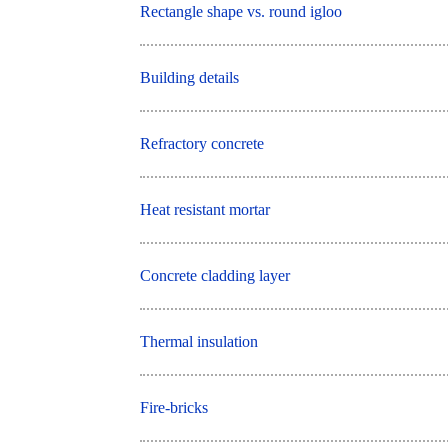
Rectangle shape vs. round igloo
Building details
Refractory concrete
Heat resistant mortar
Concrete cladding layer
Thermal insulation
Fire-bricks