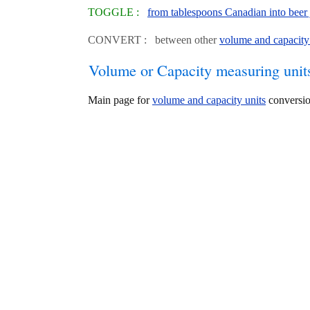
TOGGLE :
from tablespoons Canadian into beer 
CONVERT : between other
volume and capacity
Volume or Capacity measuring unit
Main page for
volume and capacity units
conversio