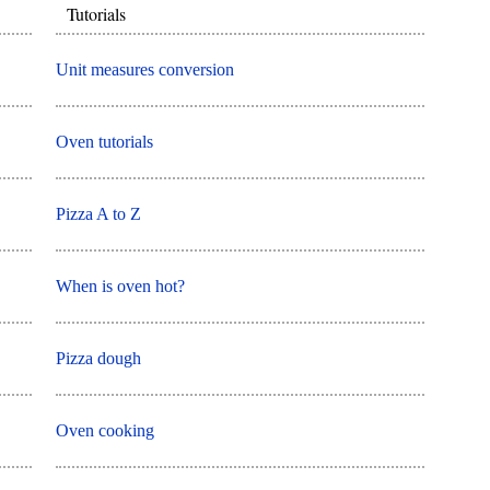
Tutorials
Unit measures conversion
Oven tutorials
Pizza A to Z
When is oven hot?
Pizza dough
Oven cooking