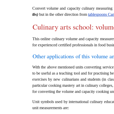
Convert volume and capacity culinary measuring
tbs)
but in the other direction from
tablespoons Can
Culinary arts school: volum
This online culinary volume and capacity measures c
for experienced certified professionals in food busi
Other applications of this volume an
With the above mentioned units converting service 
to be useful as a teaching tool and for practising b
exercises by new culinarians and students (in cl
particular cooking mastery art in culinary colleges, 
for converting the volume and capacity cooking un
Unit symbols used by international culinary educat
unit measurements are: