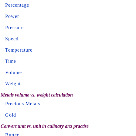
Percentage
Power
Pressure
Speed
Temperature
Time
Volume
Weight
Metals volume vs. weight calculation
Precious Metals
Gold
Convert unit vs. unit in culinary arts practise
Butter