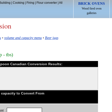
Building
|
Cooking
|
Firing
|
Flour converter
|
All
BRICK OVENS
Wood fired oven
galleries
sion
u
•
volume and capacity menu
•
Beer jugs
 - tbs)
espoon Canadian Conversion Results:
capacity to Convert From
nt :