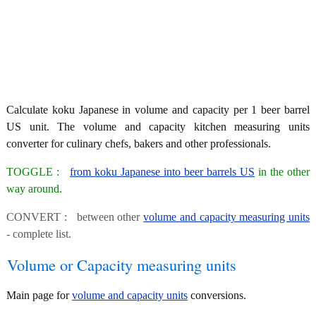
Calculate koku Japanese in volume and capacity per 1 beer barrel
US unit. The volume and capacity kitchen measuring units
converter for culinary chefs, bakers and other professionals.
TOGGLE :
from koku Japanese into beer barrels US
in the other
way around.
CONVERT : between other
volume and capacity measuring units
- complete list.
Volume or Capacity measuring units
Main page for
volume and capacity units
conversions.