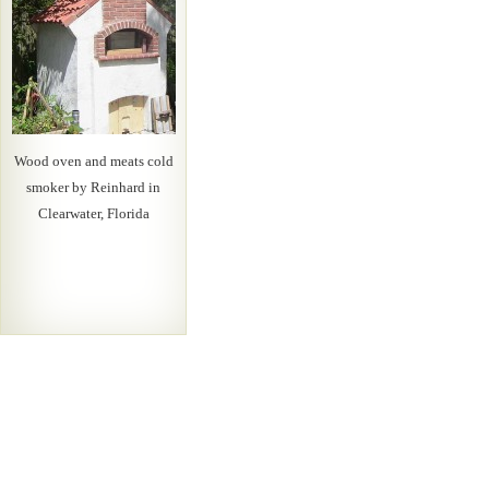
Wood oven and meats cold
smoker by Reinhard in
Clearwater, Florida