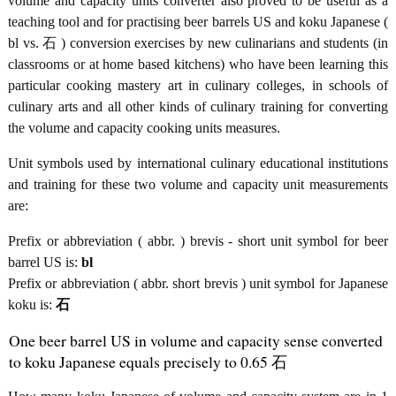
volume and capacity units converter also proved to be useful as a
teaching tool and for practising beer barrels US and koku Japanese (
bl vs. 石 ) conversion exercises by new culinarians and students (in
classrooms or at home based kitchens) who have been learning this
particular cooking mastery art in culinary colleges, in schools of
culinary arts and all other kinds of culinary training for converting
the volume and capacity cooking units measures.
Unit symbols used by international culinary educational institutions
and training for these two volume and capacity unit measurements
are:
Prefix or abbreviation ( abbr. ) brevis - short unit symbol for beer
barrel US is:
bl
Prefix or abbreviation ( abbr. short brevis ) unit symbol for Japanese
koku is:
石
One beer barrel US in volume and capacity sense converted
to koku Japanese equals precisely to 0.65 石