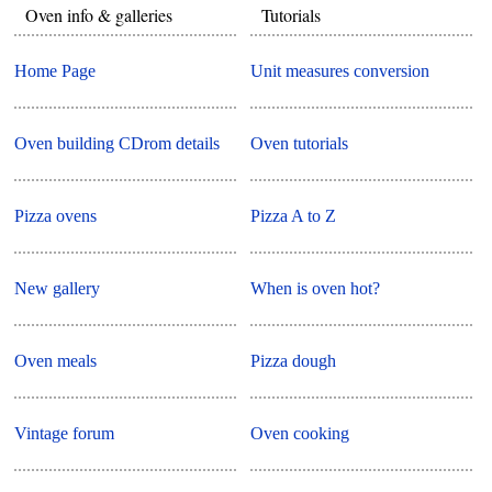
Oven info & galleries
Tutorials
Home Page
Unit measures conversion
Oven building CDrom details
Oven tutorials
Pizza ovens
Pizza A to Z
New gallery
When is oven hot?
Oven meals
Pizza dough
Vintage forum
Oven cooking