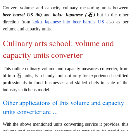
Convert volume and capacity culinary measuring units between
beer barrel US (bl)
and
koku Japanese (石)
but in the other
direction from
koku Japanese into beer barrels US
also as per
volume and capacity units.
Culinary arts school: volume and
capacity units converter
This online culinary volume and capacity measures converter, from
bl into 石 units, is a handy tool not only for experienced certified
professionals in food businesses and skilled chefs in state of the
industry's kitchens model.
Other applications of this volume and capacity
units converter are ...
With the above mentioned units converting service it provides, this