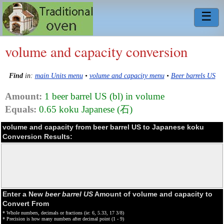
☰
volume and capacity conversion
Find
in:
main Units menu
•
volume and capacity menu
•
Beer barrels US
Amount:
1 beer barrel US (bl) in volume
Equals:
0.65 koku Japanese (石)
volume and capacity from beer barrel US to Japanese koku
Conversion Results:
Enter a New
beer barrel US
Amount of volume and capacity to
Convert From
* Whole numbers, decimals or fractions (ie: 6, 5.33, 17 3/8)
* Precision is how many numbers after decimal point (1 - 9)