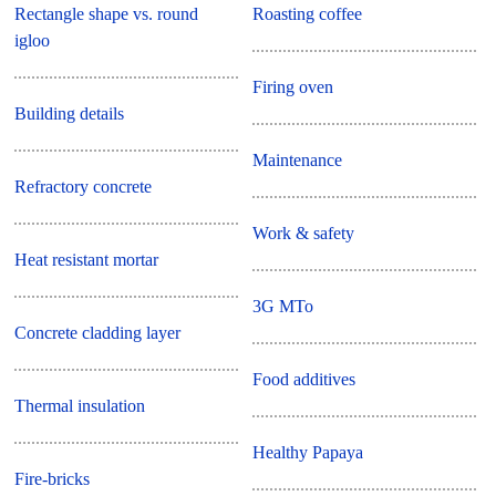
Rectangle shape vs. round
Roasting coffee
igloo
Firing oven
Building details
Maintenance
Refractory concrete
Work & safety
Heat resistant mortar
3G MTo
Concrete cladding layer
Food additives
Thermal insulation
Healthy Papaya
Fire-bricks