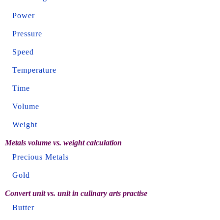
Power
Pressure
Speed
Temperature
Time
Volume
Weight
Metals volume vs. weight calculation
Precious Metals
Gold
Convert unit vs. unit in culinary arts practise
Butter