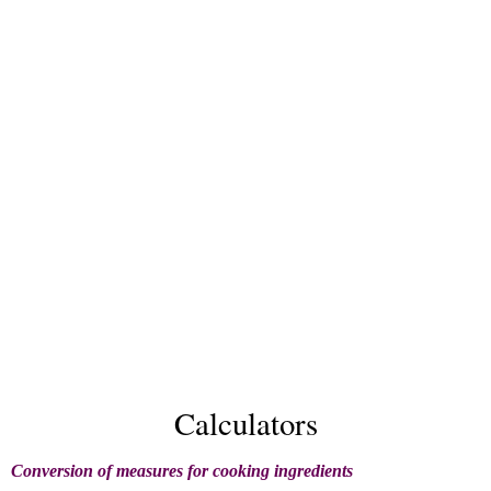
Calculators
Conversion of measures for cooking ingredients