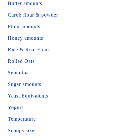
Butter amounts
Carob flour & powder
Flour amounts
Honey amounts
Rice & Rice Flour
Rolled Oats
Semolina
Sugar amounts
Yeast Equivalents
Yogurt
Temperature
Scoops sizes