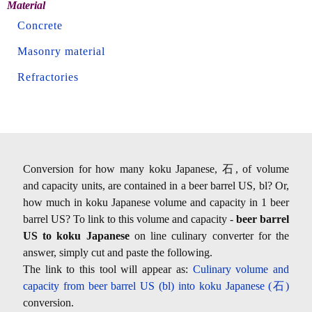
Material
Concrete
Masonry material
Refractories
Conversion for how many koku Japanese, 石, of volume
and capacity units, are contained in a beer barrel US, bl? Or,
how much in koku Japanese volume and capacity in 1 beer
barrel US? To link to this volume and capacity -
beer barrel
US to koku Japanese
on line culinary converter for the
answer, simply cut and paste the following.
The link to this tool will appear as:
Culinary volume and
capacity from beer barrel US (bl) into koku Japanese (石)
conversion.