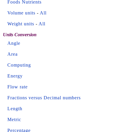
Foods Nutrients
Volume units
-
All
Weight units
-
All
Units Conversion
Angle
Area
Computing
Energy
Flow rate
Fractions versus Decimal numbers
Length
Metric
Percentage