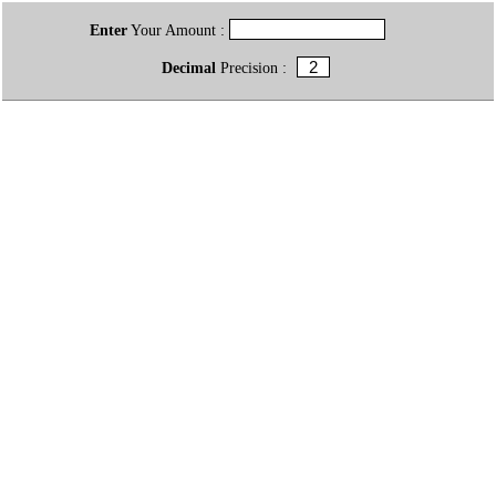
Enter
Your Amount :
Decimal
Precision :