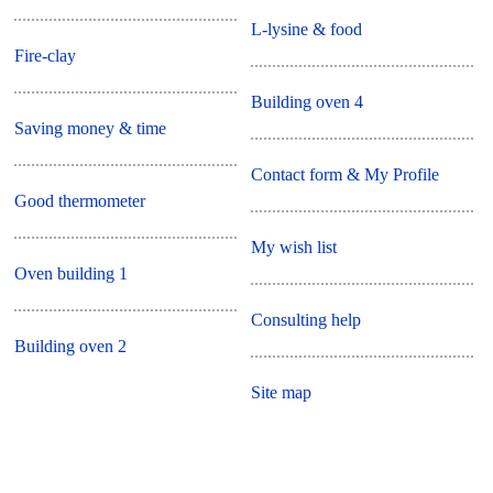
L-lysine & food
Fire-clay
Building oven 4
Saving money & time
Contact form & My Profile
Good thermometer
My wish list
Oven building 1
Consulting help
Building oven 2
Site map