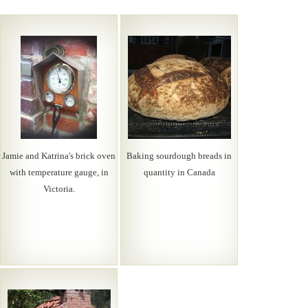
Jamie and Katrina's brick oven
Baking sourdough breads in
with temperature gauge, in
quantity in Canada
Victoria.