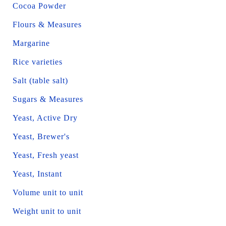
Cocoa Powder
Flours & Measures
Margarine
Rice varieties
Salt (table salt)
Sugars & Measures
Yeast, Active Dry
Yeast, Brewer's
Yeast, Fresh yeast
Yeast, Instant
Volume unit to unit
Weight unit to unit