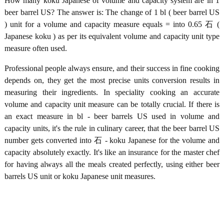
How many koku Japanese of volume and capacity system are in 1
beer barrel US? The answer is: The change of 1 bl ( beer barrel US
) unit for a volume and capacity measure equals = into 0.65 石 (
Japanese koku ) as per its equivalent volume and capacity unit type
measure often used.
Professional people always ensure, and their success in fine cooking
depends on, they get the most precise units conversion results in
measuring their ingredients. In speciality cooking an accurate
volume and capacity unit measure can be totally crucial. If there is
an exact measure in bl - beer barrels US used in volume and
capacity units, it's the rule in culinary career, that the beer barrel US
number gets converted into 石 - koku Japanese for the volume and
capacity absolutely exactly. It's like an insurance for the master chef
for having always all the meals created perfectly, using either beer
barrels US unit or koku Japanese unit measures.