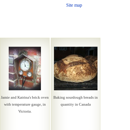
Site map
Jamie and Katrina's brick oven
Baking sourdough breads in
with temperature gauge, in
quantity in Canada
Victoria.