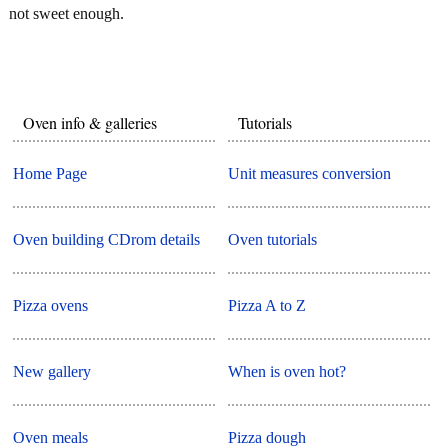
not sweet enough.
Oven info & galleries
Tutorials
Home Page
Unit measures conversion
Oven building CDrom details
Oven tutorials
Pizza ovens
Pizza A to Z
New gallery
When is oven hot?
Oven meals
Pizza dough