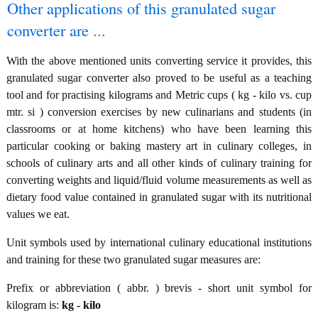
Other applications of this granulated sugar
converter are ...
With the above mentioned units converting service it provides, this
granulated sugar converter also proved to be useful as a teaching
tool and for practising kilograms and Metric cups ( kg - kilo vs. cup
mtr. si ) conversion exercises by new culinarians and students (in
classrooms or at home kitchens) who have been learning this
particular cooking or baking mastery art in culinary colleges, in
schools of culinary arts and all other kinds of culinary training for
converting weights and liquid/fluid volume measurements as well as
dietary food value contained in granulated sugar with its nutritional
values we eat.
Unit symbols used by international culinary educational institutions
and training for these two granulated sugar measures are:
Prefix or abbreviation ( abbr. ) brevis - short unit symbol for
kilogram is:
kg - kilo