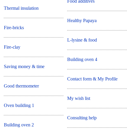
Food additives
Thermal insulation
Healthy Papaya
Fire-bricks
L-lysine & food
Fire-clay
Building oven 4
Saving money & time
Contact form & My Profile
Good thermometer
My wish list
Oven building 1
Consulting help
Building oven 2