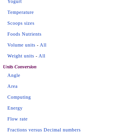
Yogurt
Temperature
Scoops sizes
Foods Nutrients
Volume units
-
All
Weight units
-
All
Units Conversion
Angle
Area
Computing
Energy
Flow rate
Fractions versus Decimal numbers