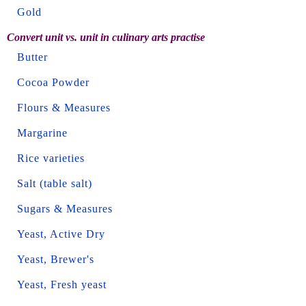
Gold
Convert unit vs. unit in culinary arts practise
Butter
Cocoa Powder
Flours & Measures
Margarine
Rice varieties
Salt (table salt)
Sugars & Measures
Yeast, Active Dry
Yeast, Brewer's
Yeast, Fresh yeast