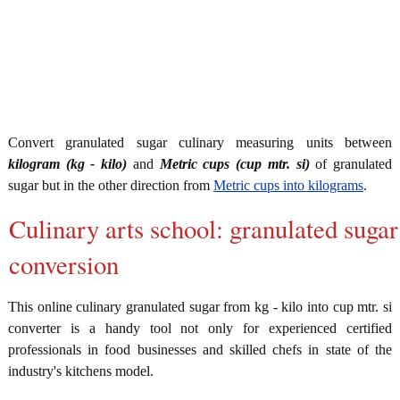
Convert granulated sugar culinary measuring units between
kilogram (kg - kilo)
and
Metric cups (cup mtr. si)
of granulated
sugar but in the other direction from
Metric cups into kilograms
.
Culinary arts school: granulated sugar
conversion
This online culinary granulated sugar from kg - kilo into cup mtr. si
converter is a handy tool not only for experienced certified
professionals in food businesses and skilled chefs in state of the
industry's kitchens model.