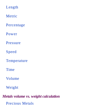
Length
Metric
Percentage
Power
Pressure
Speed
Temperature
Time
Volume
Weight
Metals volume vs. weight calculation
Precious Metals