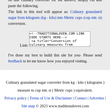
paste the following.
The link to this tool will appear as:
Culinary granulated
sugar from kilogram (kg - kilo) into Metric cups (cup mtr. si)
conversion.
Link:
I've done my best to build this site for you- Please send
feedback
to let me know how you enjoyed visiting.
Culinary granulated sugar converter from kg - kilo ( kilograms )
measure to cup mtr. si ( Metric cups ) equivalent.
Privacy policy
|
Terms of Use & Disclaimer
|
Contact
|
Advertise
|
Site map
© 2023 www.traditionaloven.com