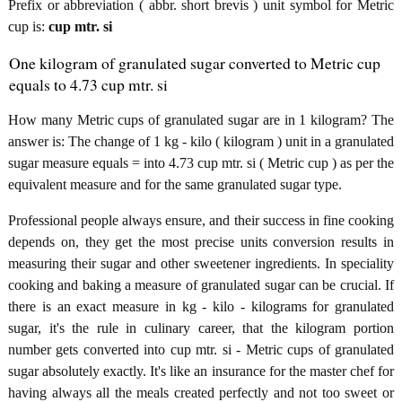
Prefix or abbreviation ( abbr. short brevis ) unit symbol for Metric
cup is:
cup mtr. si
One kilogram of granulated sugar converted to Metric cup
equals to 4.73 cup mtr. si
How many Metric cups of granulated sugar are in 1 kilogram? The
answer is: The change of 1 kg - kilo ( kilogram ) unit in a granulated
sugar measure equals = into 4.73 cup mtr. si ( Metric cup ) as per the
equivalent measure and for the same granulated sugar type.
Professional people always ensure, and their success in fine cooking
depends on, they get the most precise units conversion results in
measuring their sugar and other sweetener ingredients. In speciality
cooking and baking a measure of granulated sugar can be crucial. If
there is an exact measure in kg - kilo - kilograms for granulated
sugar, it's the rule in culinary career, that the kilogram portion
number gets converted into cup mtr. si - Metric cups of granulated
sugar absolutely exactly. It's like an insurance for the master chef for
having always all the meals created perfectly and not too sweet or