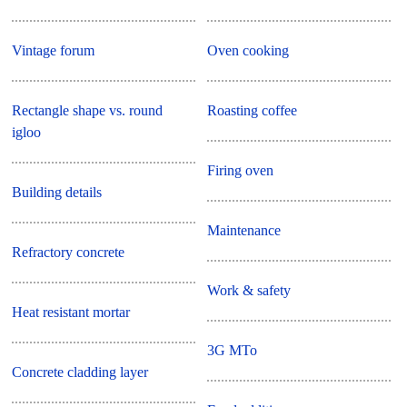
Vintage forum
Oven cooking
Rectangle shape vs. round
Roasting coffee
igloo
Firing oven
Building details
Maintenance
Refractory concrete
Work & safety
Heat resistant mortar
3G MTo
Concrete cladding layer