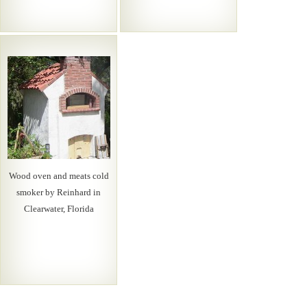
Wood oven and meats cold
smoker by Reinhard in
Clearwater, Florida