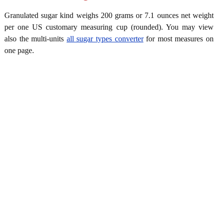
Granulated sugar kind weighs 200 grams or 7.1 ounces net weight
per one US customary measuring cup (rounded). You may view
also the multi-units
all sugar types converter
for most measures on
one page.