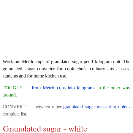
Work out Metric cups of granulated sugar per 1 kilogram unit. The
granulated sugar converter for cook chefs, culinary arts classes,
students and for home kitchen use.
TOGGLE :
from Metric cups into kilograms
in the other way
around.
CONVERT : between other
granulated sugar measuring units
-
complete list.
Granulated sugar - white