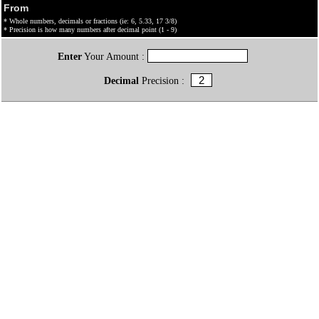
From
* Whole numbers, decimals or fractions (ie: 6, 5.33, 17 3/8)
* Precision is how many numbers after decimal point (1 - 9)
Enter
Your Amount :
Decimal
Precision :