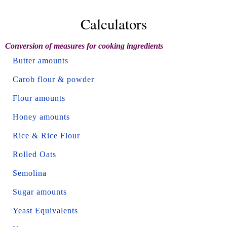
Calculators
Conversion of measures for cooking ingredients
Butter amounts
Carob flour & powder
Flour amounts
Honey amounts
Rice & Rice Flour
Rolled Oats
Semolina
Sugar amounts
Yeast Equivalents