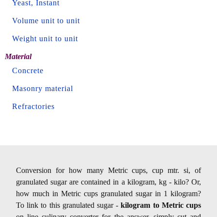
Yeast, Instant
Volume unit to unit
Weight unit to unit
Material
Concrete
Masonry material
Refractories
Conversion for how many Metric cups, cup mtr. si, of
granulated sugar are contained in a kilogram, kg - kilo? Or,
how much in Metric cups granulated sugar in 1 kilogram?
To link to this granulated sugar -
kilogram to Metric cups
on line culinary converter for the answer, simply cut and