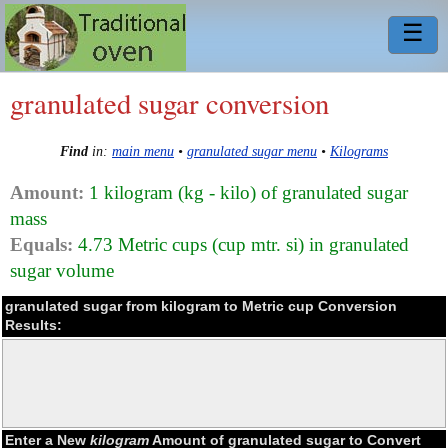
☰
granulated sugar conversion
Find
in:
main menu
•
granulated sugar menu
•
Kilograms
Amount:
1 kilogram (kg - kilo) of granulated sugar
mass
Equals:
4.73 Metric cups (cup mtr. si) in granulated
sugar volume
granulated sugar from kilogram to Metric cup Conversion
Results:
Enter a New
kilogram
Amount of granulated sugar to Convert