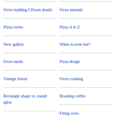
Oven building CDrom details
Oven tutorials
Pizza ovens
Pizza A to Z
New gallery
When is oven hot?
Oven meals
Pizza dough
Vintage forum
Oven cooking
Rectangle shape vs. round
Roasting coffee
igloo
Firing oven