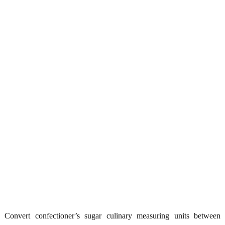
Convert confectioner’s sugar culinary measuring units between