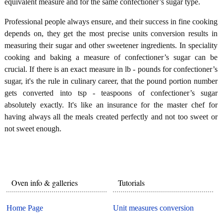
equivalent measure and for the same confectioner’s sugar type.
Professional people always ensure, and their success in fine cooking
depends on, they get the most precise units conversion results in
measuring their sugar and other sweetener ingredients. In speciality
cooking and baking a measure of confectioner’s sugar can be
crucial. If there is an exact measure in lb - pounds for confectioner’s
sugar, it's the rule in culinary career, that the pound portion number
gets converted into tsp - teaspoons of confectioner’s sugar
absolutely exactly. It's like an insurance for the master chef for
having always all the meals created perfectly and not too sweet or
not sweet enough.
Oven info & galleries
Tutorials
Home Page
Unit measures conversion