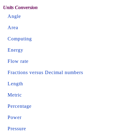
Units Conversion
Angle
Area
Computing
Energy
Flow rate
Fractions versus Decimal numbers
Length
Metric
Percentage
Power
Pressure