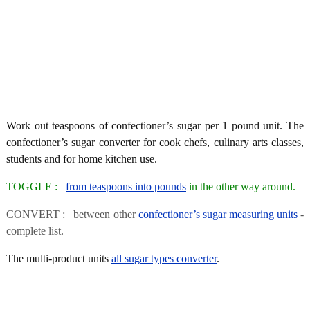
Work out teaspoons of confectioner’s sugar per 1 pound unit. The
confectioner’s sugar converter for cook chefs, culinary arts classes,
students and for home kitchen use.
TOGGLE :
from teaspoons into pounds
in the other way around.
CONVERT : between other
confectioner’s sugar measuring units
-
complete list.
The multi-product units
all sugar types converter
.