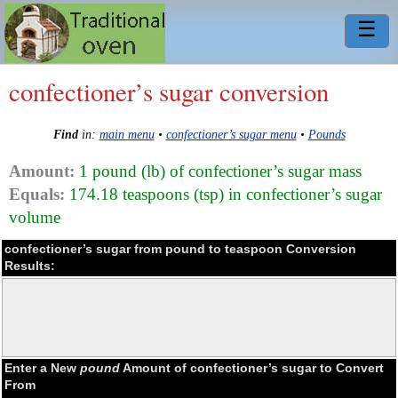
☰
confectioner’s sugar conversion
Find
in:
main menu
•
confectioner’s sugar menu
•
Pounds
Amount:
1 pound (lb) of confectioner’s sugar mass
Equals:
174.18 teaspoons (tsp) in confectioner’s sugar
volume
confectioner’s sugar from pound to teaspoon Conversion
Results:
Enter a New
pound
Amount of confectioner’s sugar to Convert
From