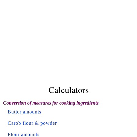
Calculators
Conversion of measures for cooking ingredients
Butter amounts
Carob flour & powder
Flour amounts