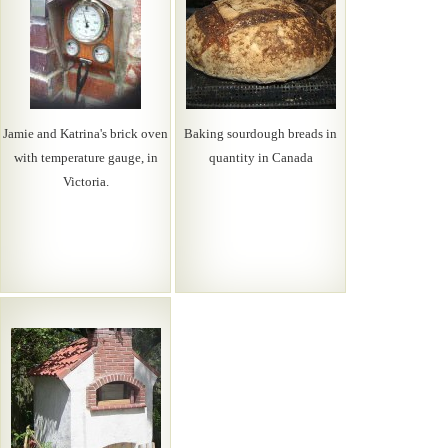
Jamie and Katrina's brick oven
Baking sourdough breads in
with temperature gauge, in
quantity in Canada
Victoria.