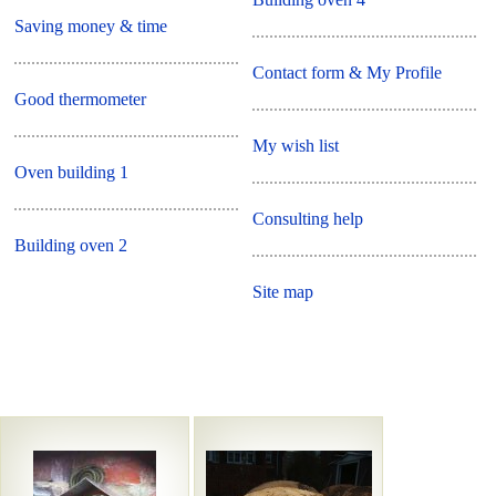
Saving money & time
Contact form & My Profile
Good thermometer
My wish list
Oven building 1
Consulting help
Building oven 2
Site map