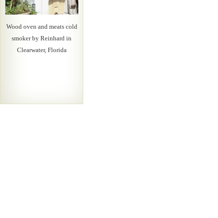
Wood oven and meats cold
smoker by Reinhard in
Clearwater, Florida