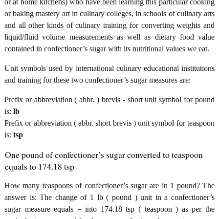
or at home kitchens) who have been learning this particular cooking
or baking mastery art in culinary colleges, in schools of culinary arts
and all other kinds of culinary training for converting weights and
liquid/fluid volume measurements as well as dietary food value
contained in confectioner’s sugar with its nutritional values we eat.
Unit symbols used by international culinary educational institutions
and training for these two confectioner’s sugar measures are:
Prefix or abbreviation ( abbr. ) brevis - short unit symbol for pound
is:
lb
Prefix or abbreviation ( abbr. short brevis ) unit symbol for teaspoon
is:
tsp
One pound of confectioner’s sugar converted to teaspoon
equals to 174.18 tsp
How many teaspoons of confectioner’s sugar are in 1 pound? The
answer is: The change of 1 lb ( pound ) unit in a confectioner’s
sugar measure equals = into 174.18 tsp ( teaspoon ) as per the