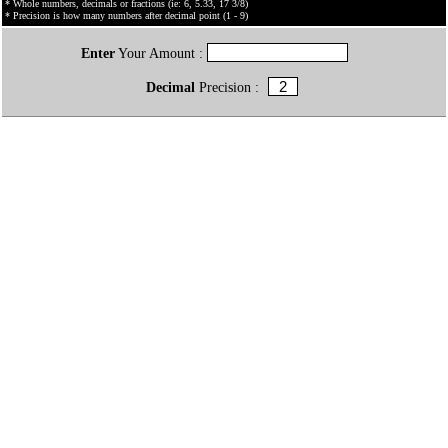
* Whole numbers, decimals or fractions (ie: 6, 5.33, 17 3/8)
* Precision is how many numbers after decimal point (1 - 9)
Enter
Your Amount :
Decimal
Precision :