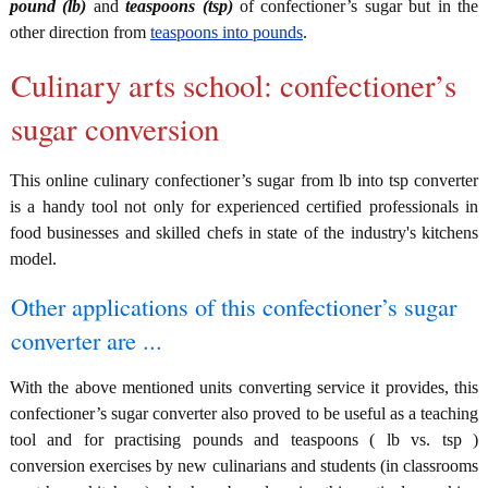
pound (lb)
and
teaspoons (tsp)
of confectioner’s sugar but in the
other direction from
teaspoons into pounds
.
Culinary arts school: confectioner’s
sugar conversion
This online culinary confectioner’s sugar from lb into tsp converter
is a handy tool not only for experienced certified professionals in
food businesses and skilled chefs in state of the industry's kitchens
model.
Other applications of this confectioner’s sugar
converter are ...
With the above mentioned units converting service it provides, this
confectioner’s sugar converter also proved to be useful as a teaching
tool and for practising pounds and teaspoons ( lb vs. tsp )
conversion exercises by new culinarians and students (in classrooms