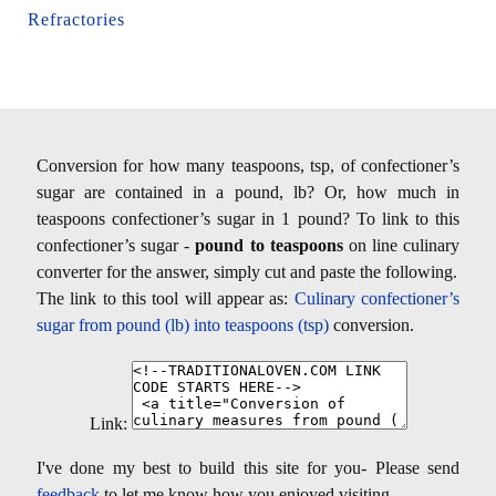
Refractories
Conversion for how many teaspoons, tsp, of confectioner’s
sugar are contained in a pound, lb? Or, how much in
teaspoons confectioner’s sugar in 1 pound? To link to this
confectioner’s sugar -
pound to teaspoons
on line culinary
converter for the answer, simply cut and paste the following.
The link to this tool will appear as:
Culinary confectioner’s
sugar from pound (lb) into teaspoons (tsp)
conversion.
Link:
I've done my best to build this site for you- Please send
feedback
to let me know how you enjoyed visiting.