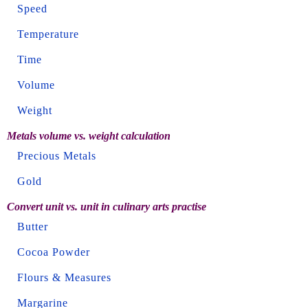
Speed
Temperature
Time
Volume
Weight
Metals volume vs. weight calculation
Precious Metals
Gold
Convert unit vs. unit in culinary arts practise
Butter
Cocoa Powder
Flours & Measures
Margarine