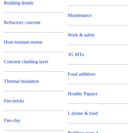
Building details
Maintenance
Refractory concrete
Work & safety
Heat resistant mortar
3G MTo
Concrete cladding layer
Food additives
Thermal insulation
Healthy Papaya
Fire-bricks
L-lysine & food
Fire-clay
Building oven 4