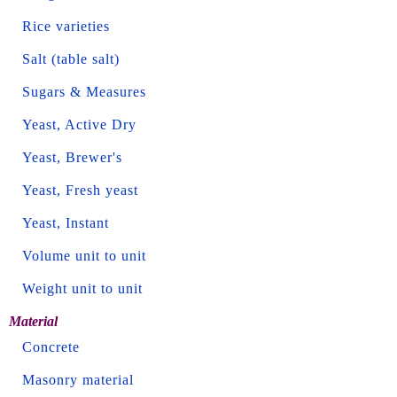
Rice varieties
Salt (table salt)
Sugars & Measures
Yeast, Active Dry
Yeast, Brewer's
Yeast, Fresh yeast
Yeast, Instant
Volume unit to unit
Weight unit to unit
Material
Concrete
Masonry material