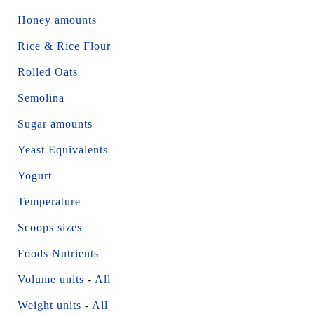
Honey amounts
Rice & Rice Flour
Rolled Oats
Semolina
Sugar amounts
Yeast Equivalents
Yogurt
Temperature
Scoops sizes
Foods Nutrients
Volume units
-
All
Weight units
-
All